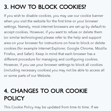
3. HOW TO BLOCK COOKIES?
If you wish to disable cookies, you may use our cookie banner
when you visit the website for the first time or your browser
settings. Namely, most internet browsers are set up by default to
accept cookies. However, if you want to refuse or delete them
(or similar technologies) please refer to the help and support
area on your browser for instructions on how to block or delete
cookies (for example Internet Explorer, Google Chrome, Mozilla
Firefox, and Safari). Keep in mind that each browser has a
different procedure for managing and configuring cookies.
However, if you use your browser settings to block all cookies
(including necessary cookies) you may not be able to access all
or some parts of our Website.
4. CHANGES TO OUR COOKIE
POLICY
This Cookie Policy may be updated from time to time. If we