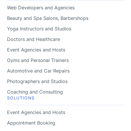
Web Developers and Agencies
Beauty and Spa Salons, Barbershops
Yoga Instructors and Studios
Doctors and Healthcare
Event Agencies and Hosts
Gyms and Personal Trainers
Automotive and Car Repairs
Photographers and Studios
Coaching and Consulting
SOLUTIONS
Event Agencies and Hosts
Appointment Booking