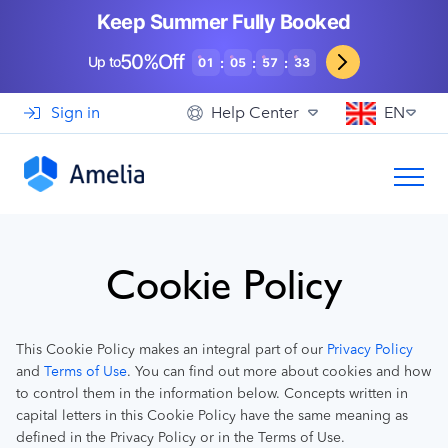
Booking for WooCommerce Stores
Event agencies, hosts and organizers
Keep Summer Fully Booked
Support
View Demo
EN
See How Others Use Amelia
50%Off
Gyms and Personal Trainers
Up to
:
:
:
01
05
57
32
Automotive and Car Repairs
Sign in
Help Center
EN
Photographers and Studios
Coaching and Consulting
Cookie Policy
Privacy Policy
This Cookie Policy makes an integral part of our
Terms of Use
and
. You can find out more about cookies and how
to control them in the information below. Concepts written in
capital letters in this Cookie Policy have the same meaning as
defined in the Privacy Policy or in the Terms of Use.