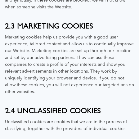
anonymously. If these cookies are blocked, we will not know
when someone visits the Website.
2.3 MARKETING COOKIES
Marketing cookies help us provide you with a good user
experience, tailored content and allow us to continually improve
our Website. Marketing cookies are set up through our location
and set by our advertising partners. They can use these
companies to create a profile of your interests and show you
relevant advertisements in other locations. They work by
uniquely identifying your browser and device. If you do not
allow these cookies, you will not experience our targeted ads on
other websites.
2.4 UNCLASSIFIED COOKIES
Unclassified cookies are cookies that we are in the process of
classifying, together with the providers of individual cookies.