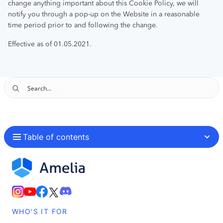
change anything important about this Cookie Policy, we will
notify you through a pop-up on the Website in a reasonable
time period prior to and following the change.
Effective as of 01.05.2021.
Table of contents
WHO'S IT FOR