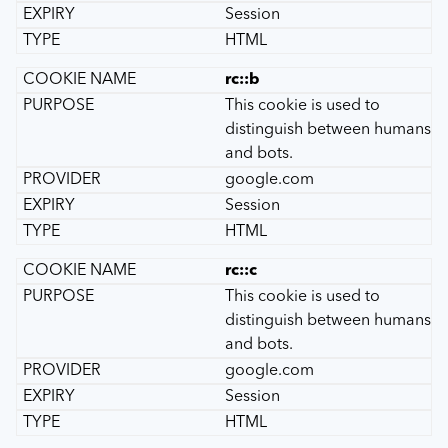
Session
HTML
rc::b
This cookie is used to
distinguish between humans
and bots.
google.com
Session
HTML
rc::c
This cookie is used to
distinguish between humans
and bots.
google.com
Session
HTML