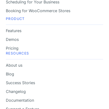
Scheduling for Your Business
Booking for WooCommerce Stores
PRODUCT
Features
Demos
Pricing
RESOURCES
About us
Blog
Success Stories
Changelog
Documentation
Suggest a Feature