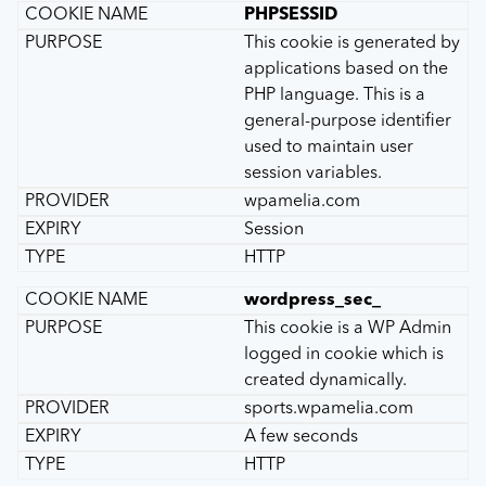
PHPSESSID
This cookie is generated by
applications based on the
PHP language. This is a
general-purpose identifier
used to maintain user
session variables.
wpamelia.com
Session
HTTP
wordpress_sec_
This cookie is a WP Admin
logged in cookie which is
created dynamically.
sports.wpamelia.com
A few seconds
HTTP