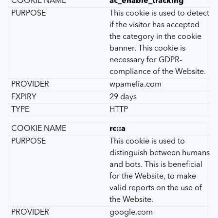
ac_enable_tracking
This cookie is used to detect
if the visitor has accepted
the category in the cookie
banner. This cookie is
necessary for GDPR-
compliance of the Website.
wpamelia.com
29 days
HTTP
rc::a
This cookie is used to
distinguish between humans
and bots. This is beneficial
for the Website, to make
valid reports on the use of
the Website.
google.com