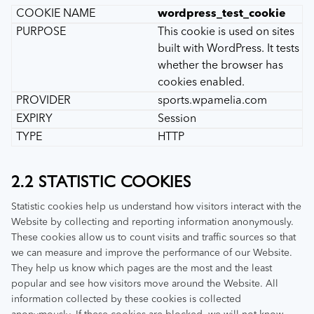
wordpress_test_cookie
This cookie is used on sites
built with WordPress. It tests
whether the browser has
cookies enabled.
sports.wpamelia.com
Session
HTTP
2.2 STATISTIC COOKIES
Statistic cookies help us understand how visitors interact with the
Website by collecting and reporting information anonymously.
These cookies allow us to count visits and traffic sources so that
we can measure and improve the performance of our Website.
They help us know which pages are the most and the least
popular and see how visitors move around the Website. All
information collected by these cookies is collected