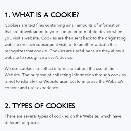
1. WHAT IS A COOKIE?
Cookies are text files containing small amounts of information
that are downloaded to your computer or mobile device when
you visit a website. Cookies are then sent back to the originating
website on each subsequent visit, or to another website that
recognizes that cookie. Cookies are useful because they allow a
website to recognize a user’s device.
We use cookies to collect information about the use of the
Website. The purpose of collecting information through cookies
is not to identify the Website user, but to improve the Website’s
content and user experience.
2. TYPES OF COOKIES
There are several types of cookies on the Website, which have
different purposes: