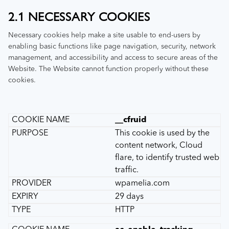
2.1 NECESSARY COOKIES
Necessary cookies help make a site usable to end-users by
enabling basic functions like page navigation, security, network
management, and accessibility and access to secure areas of the
Website. The Website cannot function properly without these
cookies.
__cfruid
This cookie is used by the
content network, Cloud
flare, to identify trusted web
traffic.
wpamelia.com
29 days
HTTP