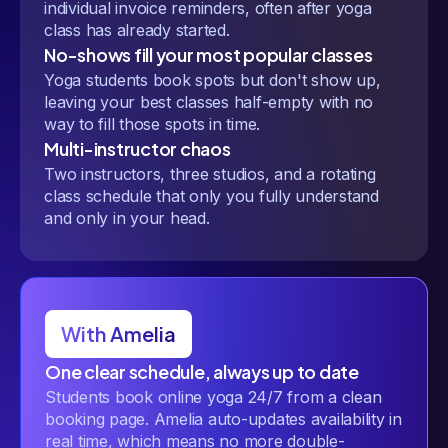
individual invoice reminders, often after yoga
class has already started.
No-shows fill your most popular classes
Yoga students book spots but don't show up,
leaving your best classes half-empty with no
way to fill those spots in time.
Multi-instructor chaos
Two instructors, three studios, and a rotating
class schedule that only you fully understand
and only in your head.
With Amelia
One clear schedule, always up to date
Students book online yoga 24/7 from a clean
booking page. Amelia auto-updates availability in
real time, which means no more double-