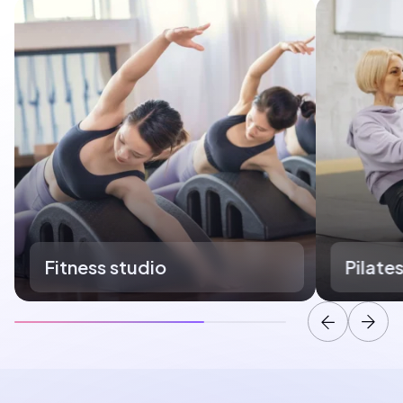
Fitness studio
Pilate