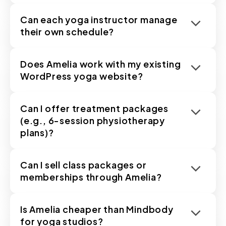
Can each yoga instructor manage
their own schedule?
Does Amelia work with my existing
WordPress yoga website?
Can I offer treatment packages
(e.g., 6-session physiotherapy
plans)?
Can I sell class packages or
memberships through Amelia?
Is Amelia cheaper than Mindbody
for yoga studios?