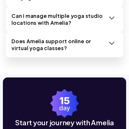
Can I manage multiple yoga studio
locations with Amelia?
Does Amelia support online or
virtual yoga classes?
Start your journey with Amelia