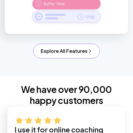
Explore All Features
We have over 90,000
happy customers
I use it for online coaching