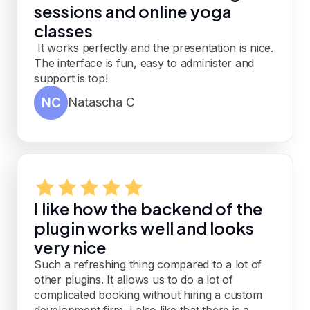
sessions and online yoga
classes
It works perfectly and the presentation is nice.
The interface is fun, easy to administer and
support is top!
NC
Natascha C
I like how the backend of the
plugin works well and looks
very nice
Such a refreshing thing compared to a lot of
other plugins. It allows us to do a lot of
complicated booking without hiring a custom
development firm. I also like that there is a