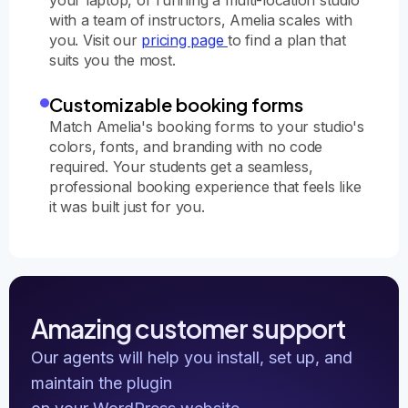
with a team of instructors, Amelia scales with
you. Visit our
pricing page
to find a plan that
suits you the most.
Customizable booking forms
Match Amelia's booking forms to your studio's
colors, fonts, and branding with no code
required. Your students get a seamless,
professional booking experience that feels like
it was built just for you.
Amazing customer support
Our agents will help you install, set up, and
maintain the plugin