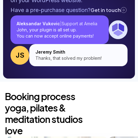
on your WordPress website.
Have a pre-purchase question?
Get in touch
Aleksandar Vukovic
Support at Amelia
|
John, your plugin is all set up.
You can now accept online payments!
Jeremy Smith
JS
Thanks, that solved my problem!
Booking process
yoga, pilates &
meditation studios
love