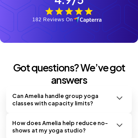
182 Reviews On
Got questions? We’ve got
answers
Can Amelia handle group yoga
classes with capacity limits?
How does Amelia help reduce no-
shows at my yoga studio?