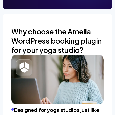
Why choose the Amelia
WordPress booking plugin
for your yoga studio?
Designed for yoga studios just like