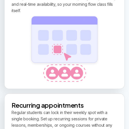
and real-time availability, so your morning flow class fills
itself.
Recurring appointments
Regular students can lock in their weekly spot with a
single booking. Set up recurring sessions for private
lessons, memberships, or ongoing courses without any