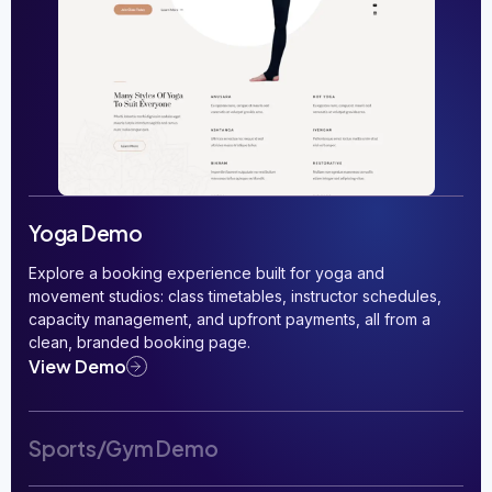
Yoga Demo
Explore a booking experience built for yoga and
movement studios: class timetables, instructor schedules,
capacity management, and upfront payments, all from a
clean, branded booking page.
View Demo
Sports/Gym Demo