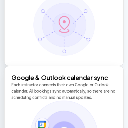
Google & Outlook calendar sync
Each instructor connects their own Google or Outlook
calendar. All bookings sync automatically, so there are no
scheduling conflicts and no manual updates.