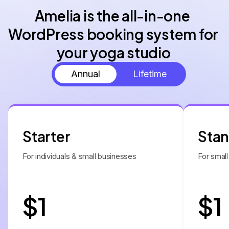
Amelia is the all-in-one 
WordPress booking system for 
Annual
Lifetime
Starter
Sta
For individuals & small businesses
For small
$1
$1