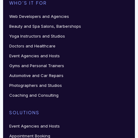
WHO'S IT FOR
Web Developers and Agencies
Beauty and Spa Salons, Barbershops
Yoga Instructors and Studios
Doctors and Healthcare
Event Agencies and Hosts
Gyms and Personal Trainers
Automotive and Car Repairs
Photographers and Studios
Coaching and Consulting
SOLUTIONS
Event Agencies and Hosts
Appointment Booking