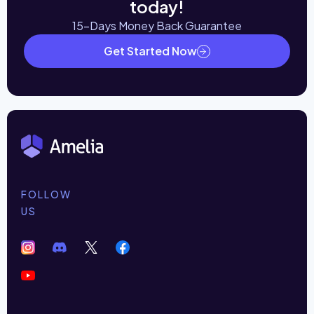
today!
15-Days Money Back Guarantee
Get Started Now
FOLLOW
US