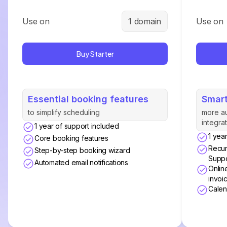
Use on
1 domain
Use on
Buy Starter
Essential booking features
Smart
to simplify scheduling
more a
integra
1 year of support included
1 yea
Core booking features
Recur
Step-by-step booking wizard
Suppo
Automated email notifications
Onlin
invoi
Calen