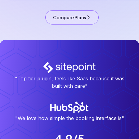
Compare Plans
"Top tier plugin, feels like Saas because it was
built with care"
"We love how simple the booking interface is"
4.9/5