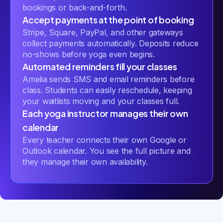
bookings or back-and-forth.
Accept payments at the point of booking
Stripe, Square, PayPal, and other gateways
collect payments automatically. Deposits reduce
no-shows before yoga even begins.
Automated reminders fill your classes
Amelia sends SMS and email reminders before
class. Students can easily reschedule, keeping
your waitlists moving and your classes full.
Each yoga instructor manages their own
calendar
Every teacher connects their own Google or
Outlook calendar. You see the full picture and
they manage their own availability.