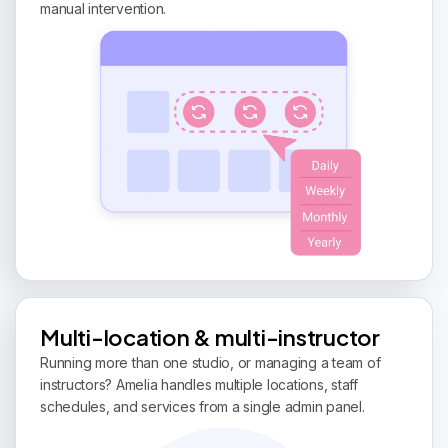
manual intervention.
Multi-location & multi-instructor
Running more than one studio, or managing a team of
instructors? Amelia handles multiple locations, staff
schedules, and services from a single admin panel.