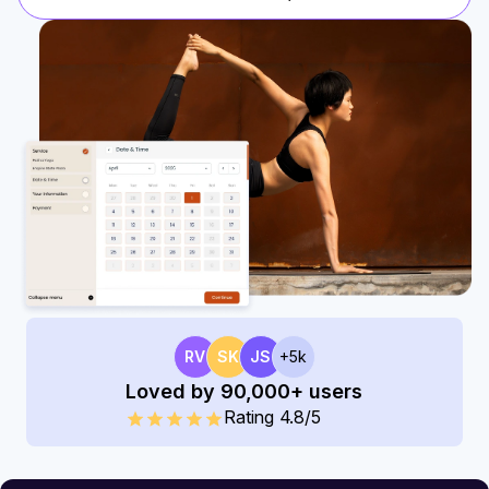
RV
SK
JS
+5k
Loved by 90,000+ users
Rating 4.8/5