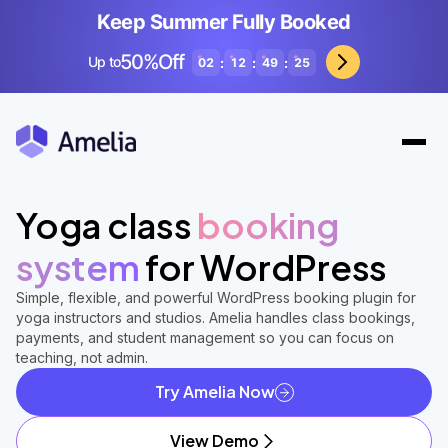
Keep Summer Fully Booked
50%Off
Up to
:
:
:
02
12
49
23
Yoga class
booking
system
for WordPress
Simple, flexible, and powerful WordPress booking plugin for
yoga instructors and studios. Amelia handles class bookings,
payments, and student management so you can focus on
teaching, not admin.
Try Amelia Now
View Demo