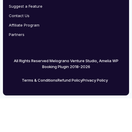
Suggest a Feature
Contact Us
Affiliate Program
Partners
All Rights Reserved Melograno Venture Studio, Amelia WP
Booking Plugin 2018-2026
Terms & Conditions
Refund Policy
Privacy Policy