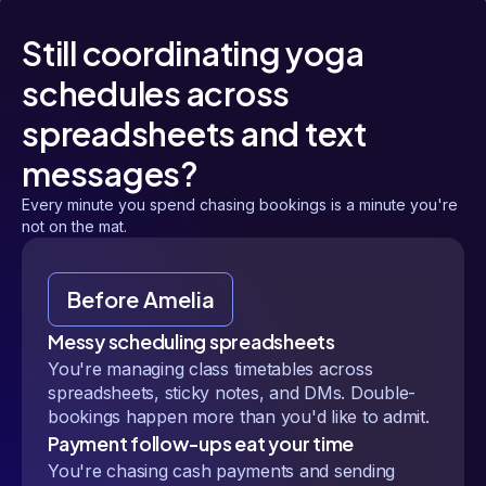
Still coordinating yoga
schedules across
spreadsheets and text
messages?
Every minute you spend chasing bookings is a minute you're
not on the mat.
Before Amelia
Messy scheduling spreadsheets
You're managing class timetables across
spreadsheets, sticky notes, and DMs. Double-
bookings happen more than you'd like to admit.
Payment follow-ups eat your time
You're chasing cash payments and sending