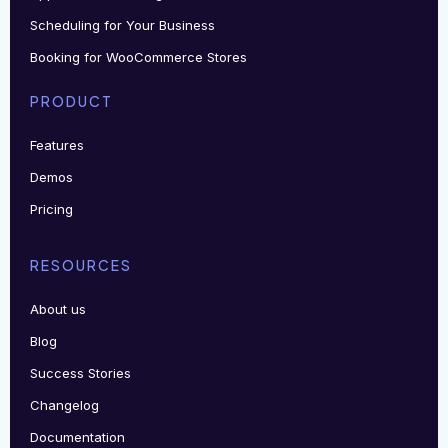
Scheduling for Your Business
Booking for WooCommerce Stores
PRODUCT
Features
Demos
Pricing
RESOURCES
About us
Blog
Success Stories
Changelog
Documentation