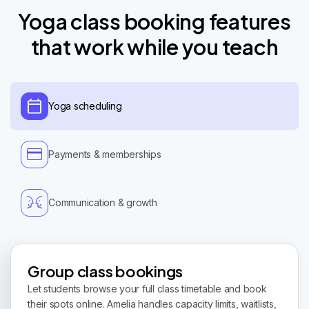
Yoga class booking features
that work while you teach
Yoga scheduling
Payments & memberships
Communication & growth
Group class bookings
Let students browse your full class timetable and book
their spots online. Amelia handles capacity limits, waitlists,