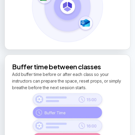
Buffer time between classes
Add buffer time before or after each class so your
instructors can prepare the space, reset props, or simply
breathe before the next session starts.