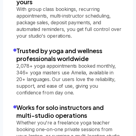
yours
With group class bookings, recurring
appointments, multi-instructor scheduling,
package sales, deposit payments, and
automated reminders, you get full control over
your studio's operations.
Trusted by yoga and wellness
professionals worldwide
2,078+ yoga appointments booked monthly,
346+ yoga masters use Amelia, available in
20+ languages. Our users love the reliability,
support, and ease of use, giving you
confidence from day one.
Works for solo instructors and
multi-studio operations
Whether you're a freelance yoga teacher
booking one-on-one private sessions from
your laptop, or running a multi-location studio