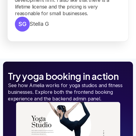
lifetime license and the pricing is very
reasonable for small businesses.
SG
Stella G
Try yoga booking in action
See how Amelia works for yoga studios and fitness
businesses. Explore both the frontend booking
experience and the backend admin panel.