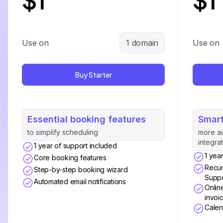
Use on
1 domain
Use on
Buy Starter
Essential booking features
Smart
to simplify scheduling
more a
integra
1 year of support included
1 yea
Core booking features
Recur
Step-by-step booking wizard
Suppo
Automated email notifications
Onlin
invoi
Calen