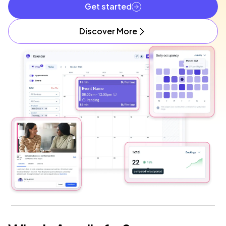
Get started
Discover More