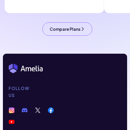
Compare Plans
FOLLOW
US