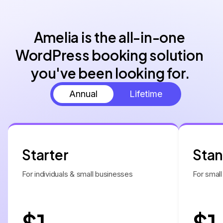
Amelia is the all-in-one 
WordPress booking solution 
you've been looking for.
Annual
Lifetime
Starter
Sta
For individuals & small businesses
For small
$1
$1