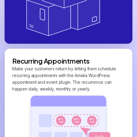
Recurring Appointments
Make your customers return by letting them schedule
recurring appointments with the Amelia WordPress
appointment and event plugin. The recurrence can
happen daily, weekly, monthly or yearly.