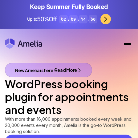
Keep Summer Fully Booked
50%Off
Up to
:
:
:
02
09
14
54
Read More
New Amelia is here!
A brand new Amelia is here!
WordPress booking
plugin for appointments
and events
With more than 16,000 appointments booked every week and
20,000 events every month, Amelia is the go-to WordPress
booking solution.