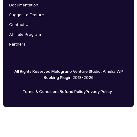
Documentation
Suggest a Feature
Contact Us
Affiliate Program
Partners
All Rights Reserved Melograno Venture Studio, Amelia WP
Booking Plugin 2018-2026
Terms & Conditions
Refund Policy
Privacy Policy