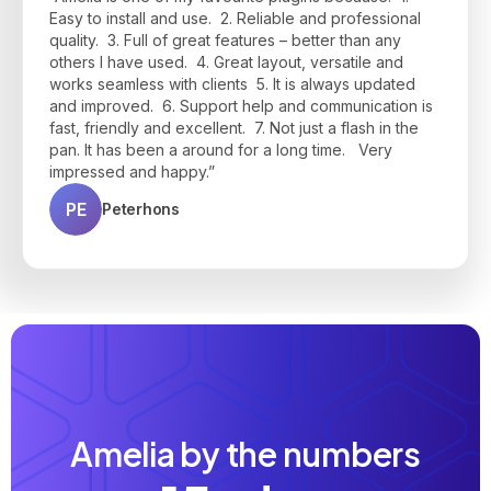
interface is clean, modern, and easy to use for both
during setup—responsive, helpful, and quick to
make appointments on-demand, to have a good
Easy to install and use. 2. Reliable and professional
clients and admins."
resolve any questions I had. Highly recommend if
price, and to communicate via e-mail and customer
quality. 3. Full of great features – better than any
you're looking for a powerful, user-friendly booking
panel all-in-one platform. Thanks, Amelia Team!"
JP
Jean Philippe B.
others I have used. 4. Great layout, versatile and
solution!"
works seamless with clients 5. It is always updated
BU
Bruno Urmal
JK
Josh K.
and improved. 6. Support help and communication is
fast, friendly and excellent. 7. Not just a flash in the
pan. It has been a around for a long time. Very
impressed and happy.”
PE
Peterhons
Amelia by the numbers