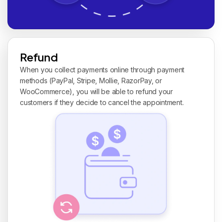
Refund
When you collect payments online through payment
methods (PayPal, Stripe, Mollie, RazorPay, or
WooCommerce), you will be able to refund your
customers if they decide to cancel the appointment.