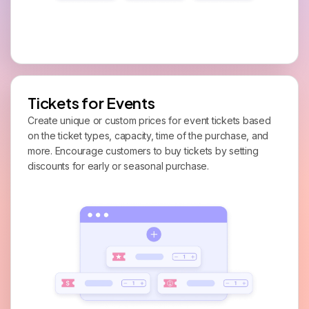
Tickets for Events
Create unique or custom prices for event tickets based
on the ticket types, capacity, time of the purchase, and
more. Encourage customers to buy tickets by setting
discounts for early or seasonal purchase.