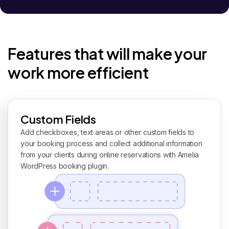
Features that will make your
work more efficient
Custom Fields
Add checkboxes, text areas or other custom fields to
your booking process and collect additional information
from your clients during online reservations with Amelia
WordPress booking plugin.