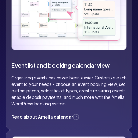
Event list and booking calendar view
Organizing events has never been easier. Customize each
event to your needs - choose an event booking view, set
custom prices, select ticket types, create recurring events,
enable deposit payments, and much more with the Amelia
WordPress booking system.
Read about Amelia calendar