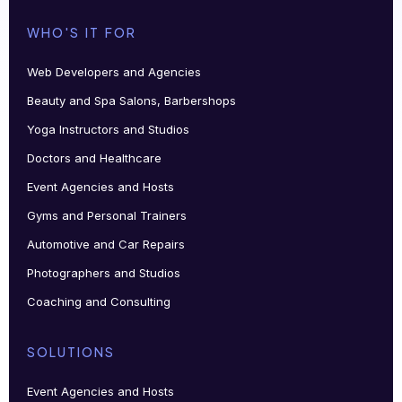
WHO'S IT FOR
Web Developers and Agencies
Beauty and Spa Salons, Barbershops
Yoga Instructors and Studios
Doctors and Healthcare
Event Agencies and Hosts
Gyms and Personal Trainers
Automotive and Car Repairs
Photographers and Studios
Coaching and Consulting
SOLUTIONS
Event Agencies and Hosts