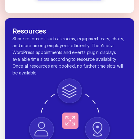
Resources
Share resources such as rooms, equipment, cars, chairs,
and more among employees efficiently. The Amelia
WordPress appointments and events plugin displays
available time slots according to resource availability.
Once all resources are booked, no further time slots will
be available.