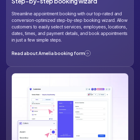
Step-by-step booking wizard
Streamline appointment booking with our top-rated and
conversion-optimized step-by-step booking wizard. Allow
customers to easily select services, employees, locations,
dates, times, and payment details, and book appointments
in just a few simple steps.
Read about Amelia booking form