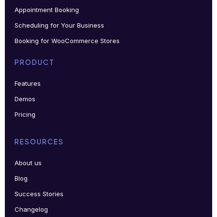
Appointment Booking
Scheduling for Your Business
Booking for WooCommerce Stores
PRODUCT
Features
Demos
Pricing
RESOURCES
About us
Blog
Success Stories
Changelog