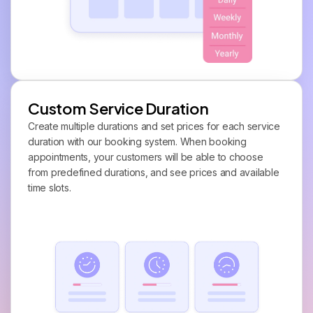
Custom Service Duration
Create multiple durations and set prices for each service
duration with our booking system. When booking
appointments, your customers will be able to choose
from predefined durations, and see prices and available
time slots.