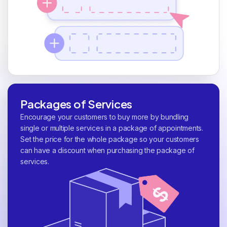
Packages of Services
Encourage your customers to buy more by bundling
single or multiple services in a package of appointments.
Set the price for the whole package so your customers
can have a discount when purchasing the package of
services.