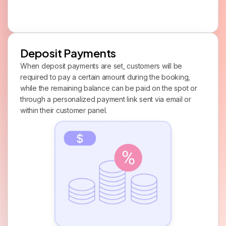
Deposit Payments
When deposit payments are set, customers will be
required to pay a certain amount during the booking,
while the remaining balance can be paid on the spot or
through a personalized payment link sent via email or
within their customer panel.