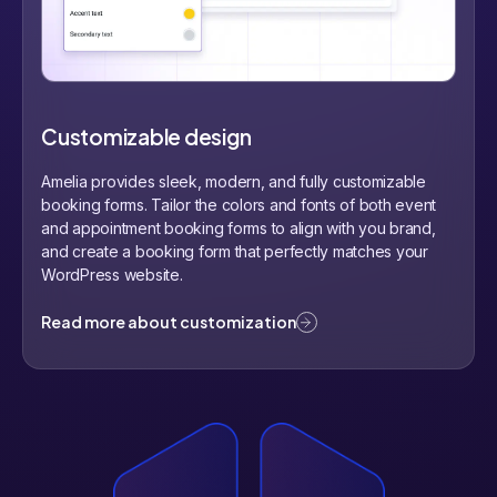
Customizable design
Amelia provides sleek, modern, and fully customizable
booking forms. Tailor the colors and fonts of both event
and appointment booking forms to align with you brand,
and create a booking form that perfectly matches your
WordPress website.
Read more about customization