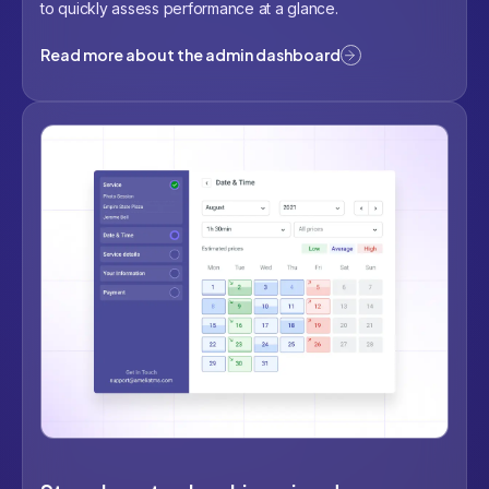
to quickly assess performance at a glance.
Read more about the admin dashboard