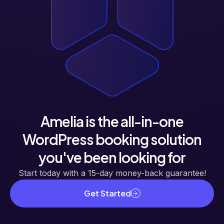
Amelia is the all-in-one
WordPress booking solution
you've been looking for
Start today with a 15-day money-back guarantee!
Get Started