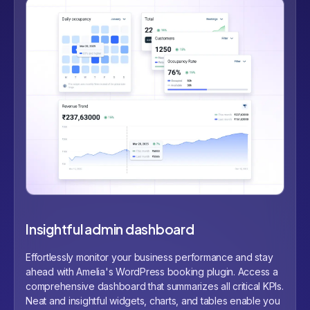
Insightful admin dashboard
Effortlessly monitor your business performance and stay
ahead with Amelia's WordPress booking plugin. Access a
comprehensive dashboard that summarizes all critical KPIs.
Neat and insightful widgets, charts, and tables enable you