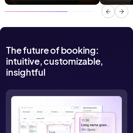
The future of booking:
intuitive, customizable,
insightful