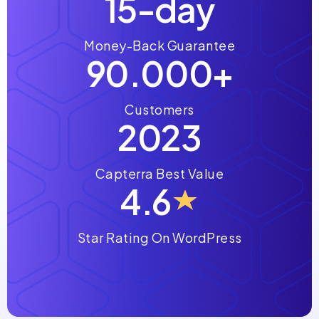
15-day
Money-Back Guarantee
90.000+
Customers
2023
Capterra Best Value
4.6
Star Rating On WordPress