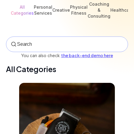
Coaching
All
Personal
Physical
Creative
&
Healthcare
Categories
Services
Fitness
Consulting
the back-end demo here
You can also check
All Categories