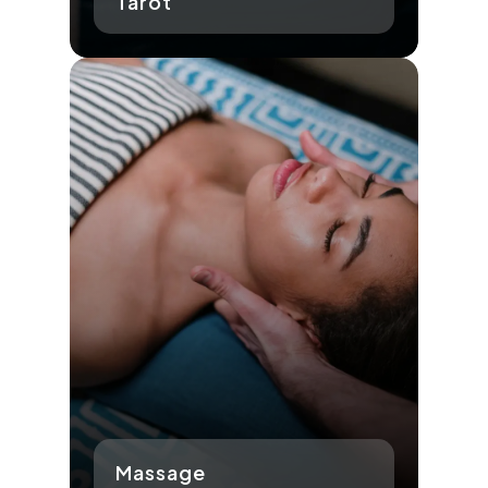
Tarot
Massage