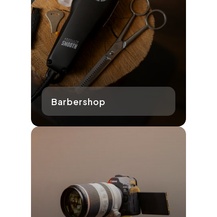
Barbershop