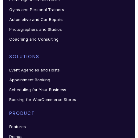
Gyms and Personal Trainers
Automotive and Car Repairs
Photographers and Studios
Coaching and Consulting
SOLUTIONS
Event Agencies and Hosts
Appointment Booking
Scheduling for Your Business
Booking for WooCommerce Stores
PRODUCT
Features
Demos