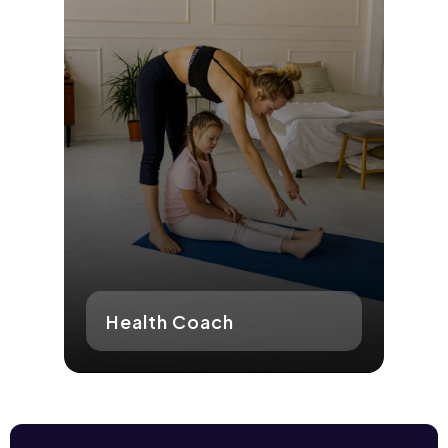
Health Coach