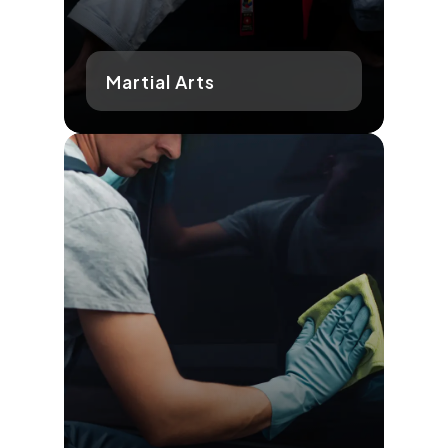
Martial Arts