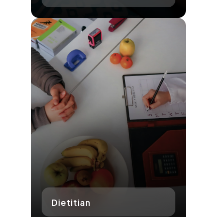
Dietitian