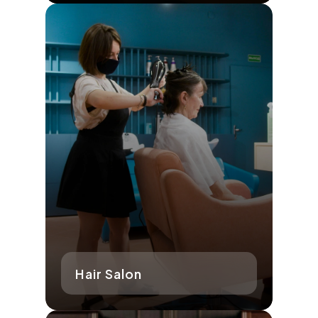
Hair Salon