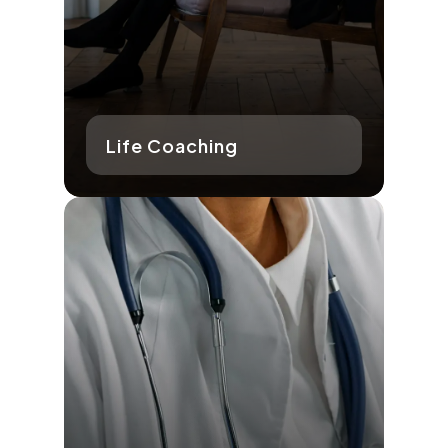
Life Coaching