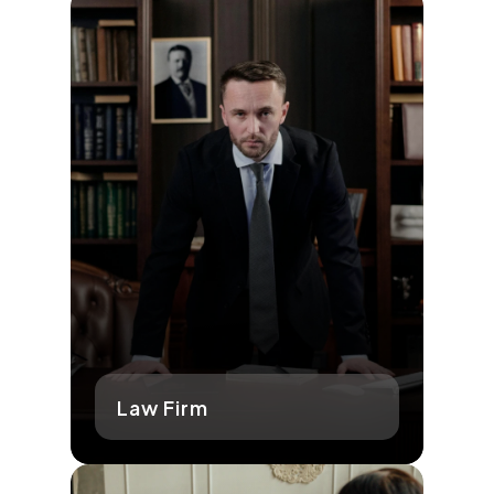
Law Firm