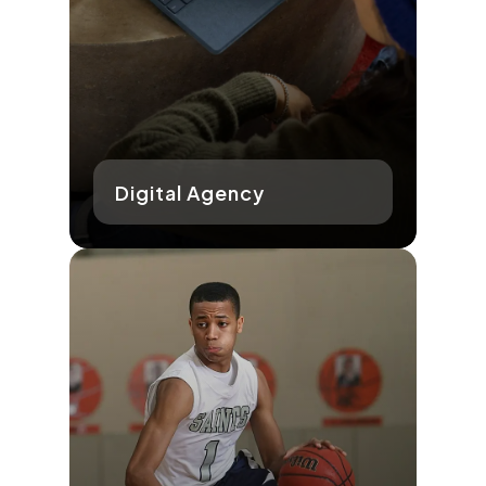
Digital Agency