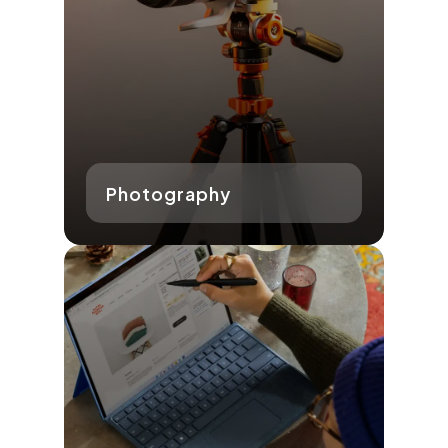
Photography