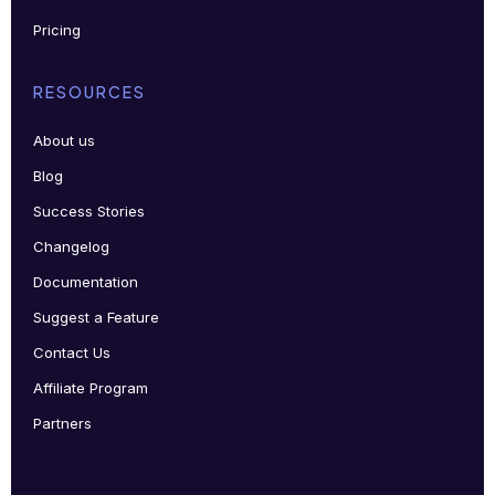
Pricing
RESOURCES
About us
Blog
Success Stories
Changelog
Documentation
Suggest a Feature
Contact Us
Affiliate Program
Partners