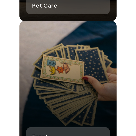
Pet Care