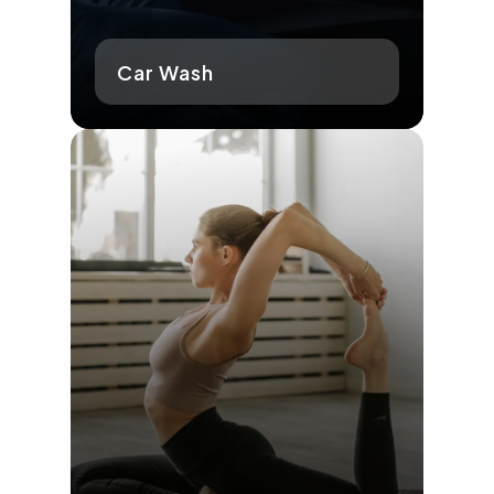
Car Wash