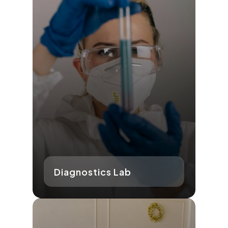
Diagnostics Lab