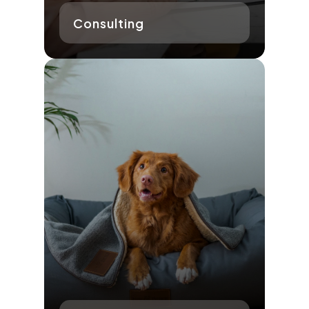
Consulting