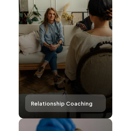
Relationship Coaching