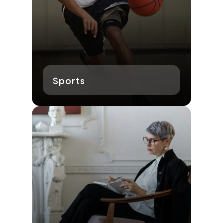
Sports