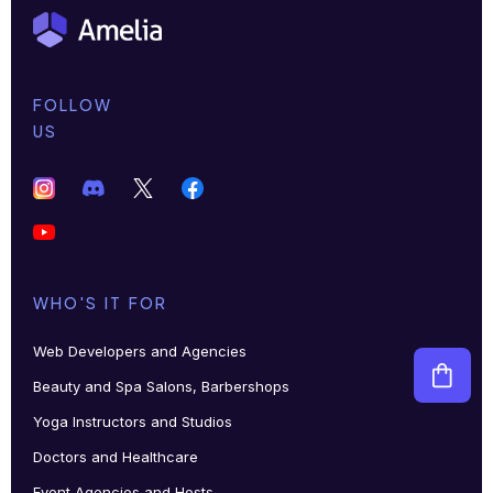
FOLLOW
US
WHO'S IT FOR
Web Developers and Agencies
Beauty and Spa Salons, Barbershops
Yoga Instructors and Studios
Doctors and Healthcare
Event Agencies and Hosts