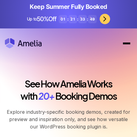
Keep Summer Fully Booked
50%Off
Up to
:
:
:
01
21
33
46
See How Amelia Works
with
20+
Booking Demos
Explore industry-specific booking demos, created for
preview and inspiration only, and see how versatile
our WordPress booking plugin is.