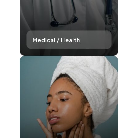
Medical / Health