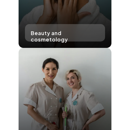
Beauty and
cosmetology