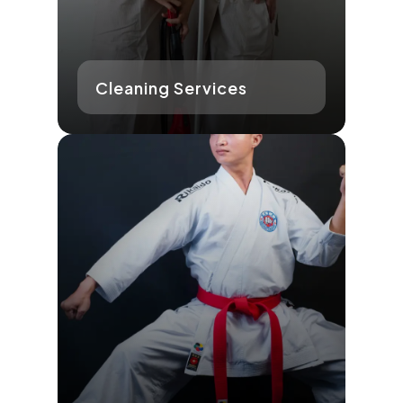
Cleaning Services