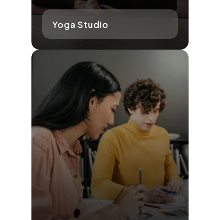
Yoga Studio