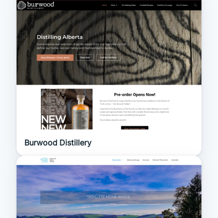
Burwood Distillery