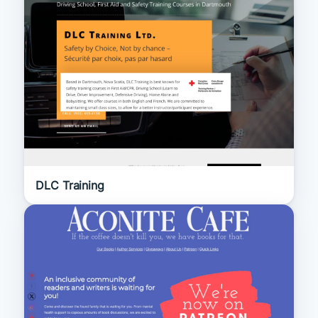
DLC Training