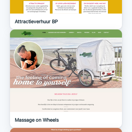
Attractieverhuur BP
Massage on Wheels