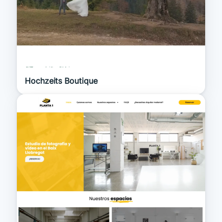
Hochzeits Boutique