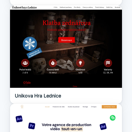
Unikova Hra Lednice