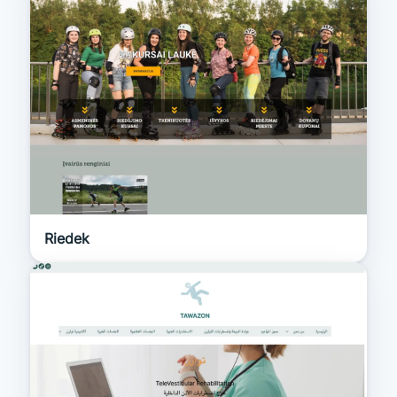
Riedek