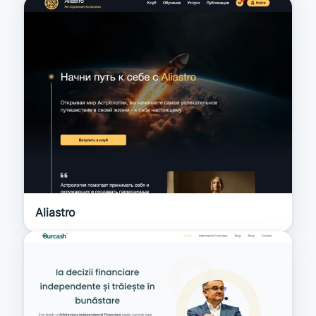
Aliastro