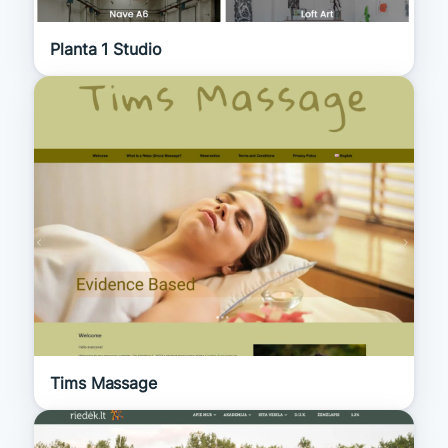
Planta 1 Studio
Tims Massage