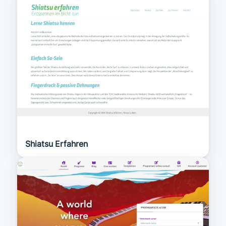
Shiatsu Erfahren