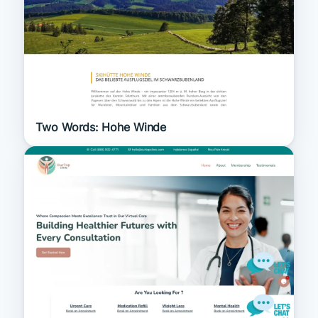
Two Words: Hohe Winde