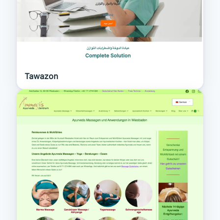
Tawazon