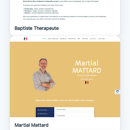
Baptiste Therapeute
Martial Mattard