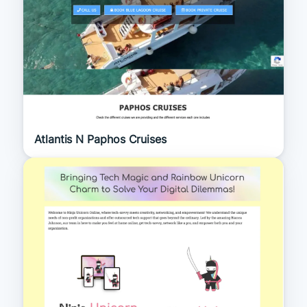
Atlantis N Paphos Cruises