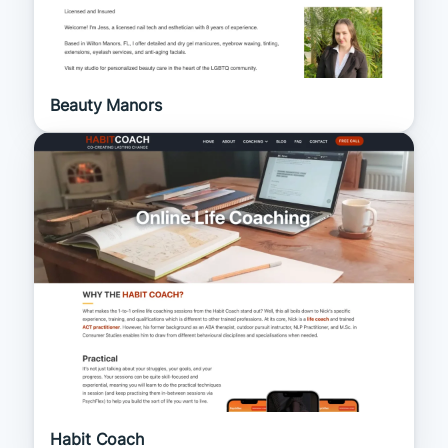
Beauty Manors
Habit Coach