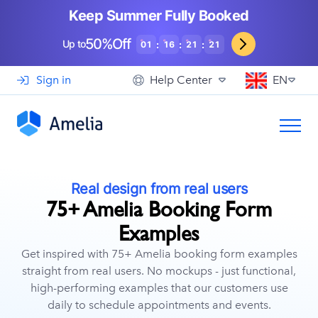
Booking for WooCommerce Stores
Event agencies, hosts and organizers
Keep Summer Fully Booked
Support
View Demo
EN
See How Others Use Amelia
50%Off
Gyms and Personal Trainers
Up to
:
:
:
01
16
21
19
Automotive and Car Repairs
Sign in
Help Center
EN
Photographers and Studios
Coaching and Consulting
Real design from real users
75+ Amelia Booking Form
Examples
Get inspired with 75+ Amelia booking form examples
straight from real users. No mockups - just functional,
high-performing examples that our customers use
daily to schedule appointments and events.