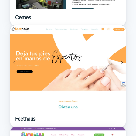
Cemes
Feethaus