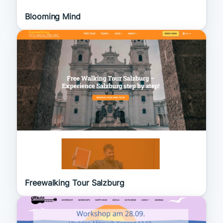
Blooming Mind
Freewalking Tour Salzburg