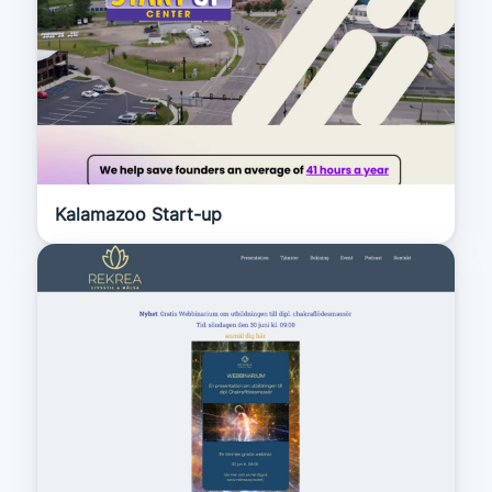
Kalamazoo Start-up