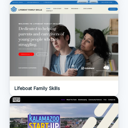
Lifeboat Family Skills