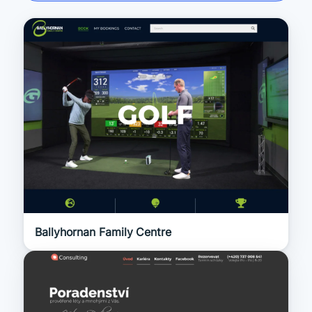
Ballyhornan Family Centre