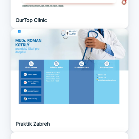
OurTop Clinic
Praktik Zabreh