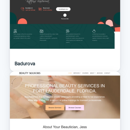
Badurova