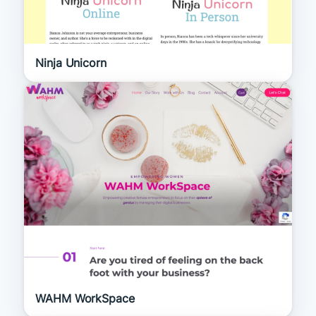
Ninja Unicorn
WAHM WorkSpace