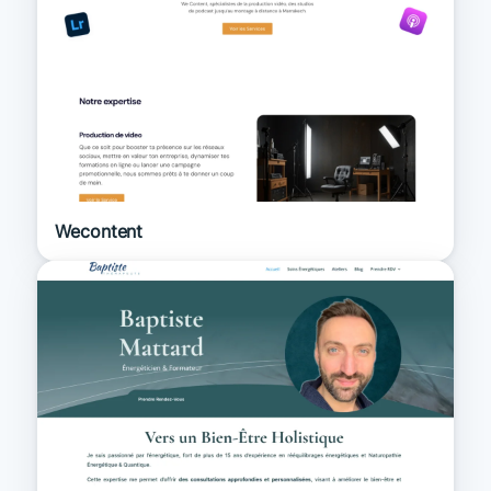
Wecontent