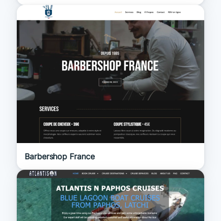
Barbershop France