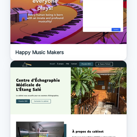
Happy Music Makers