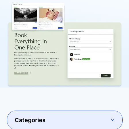
Categories