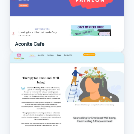
Aconite Cafe