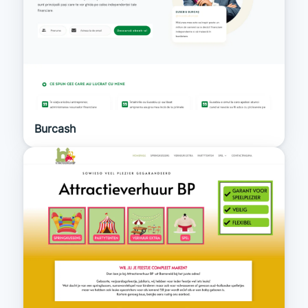
Burcash