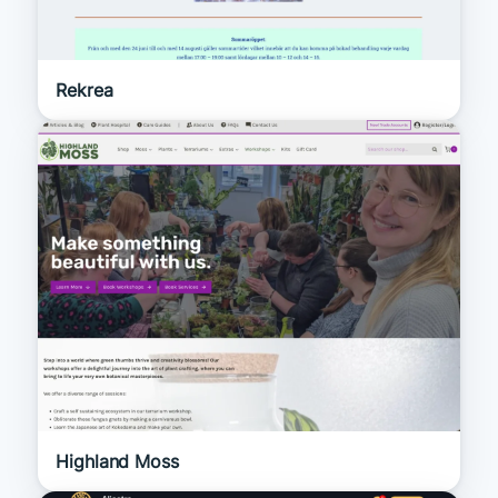
Rekrea
Highland Moss