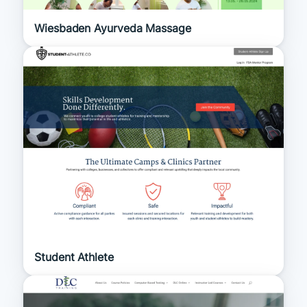
Wiesbaden Ayurveda Massage
Student Athlete