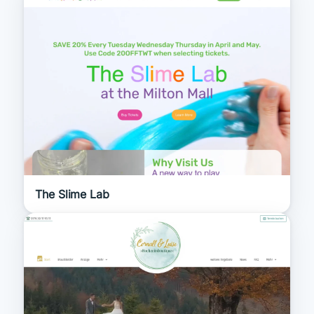
The Slime Lab