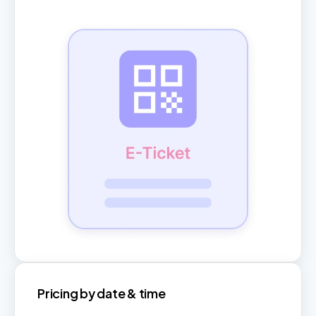
Pricing by date & time