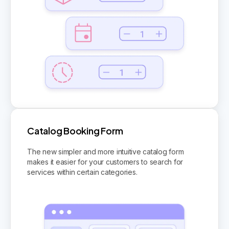
Catalog Booking Form
The new simpler and more intuitive catalog form
makes it easier for your customers to search for
services within certain categories.