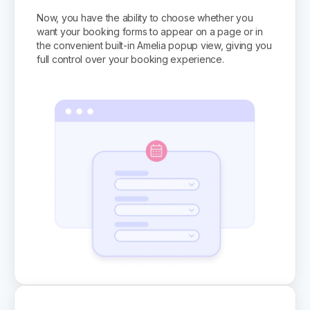
Now, you have the ability to choose whether you
want your booking forms to appear on a page or in
the convenient built-in Amelia popup view, giving you
full control over your booking experience.