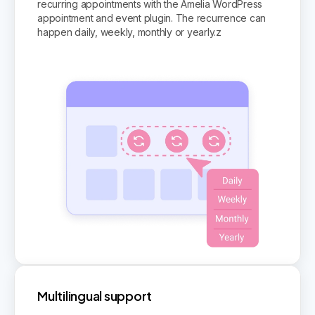
recurring appointments with the Amelia WordPress
appointment and event plugin. The recurrence can
happen daily, weekly, monthly or yearly.z
Multilingual support