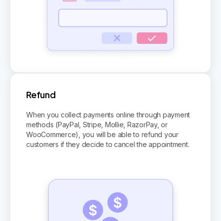
Refund
When you collect payments online through payment
methods (PayPal, Stripe, Mollie, RazorPay, or
WooCommerce), you will be able to refund your
customers if they decide to cancel the appointment.