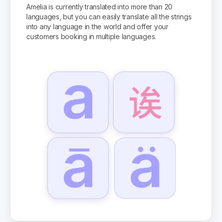
Amelia is currently translated into more than 20
languages, but you can easily translate all the strings
into any language in the world and offer your
customers booking in multiple languages.