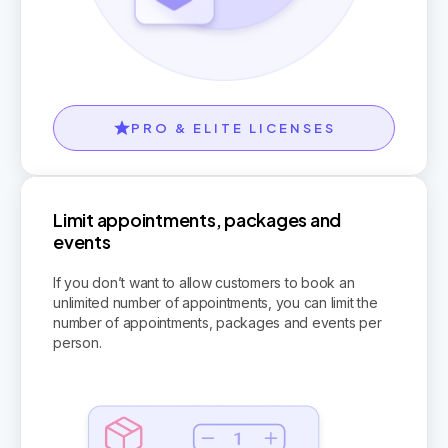
PRO & ELITE LICENSES
Limit appointments, packages and
events
If you don’t want to allow customers to book an
unlimited number of appointments, you can limit the
number of appointments, packages and events per
person.