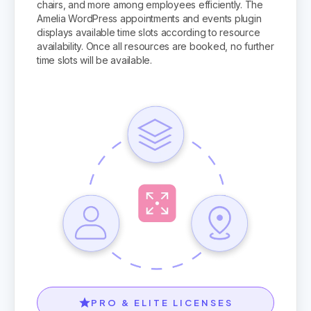
chairs, and more among employees efficiently. The
Amelia WordPress appointments and events plugin
displays available time slots according to resource
availability. Once all resources are booked, no further
time slots will be available.
PRO & ELITE LICENSES