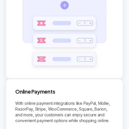
Online Payments
With online payment integrations like PayPal, Mollie,
RazorPay, Stripe, WooCommerce, Square, Barion,
and more, your customers can enjoy secure and
convenient payment options while shopping online.