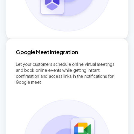
Google Meet integration
Let your customers schedule online virtual meetings
and book online events while getting instant
confirmation and access links in the notifications for
Google meet.