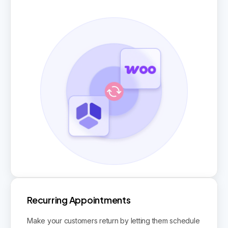
Recurring Appointments
Make your customers return by letting them schedule