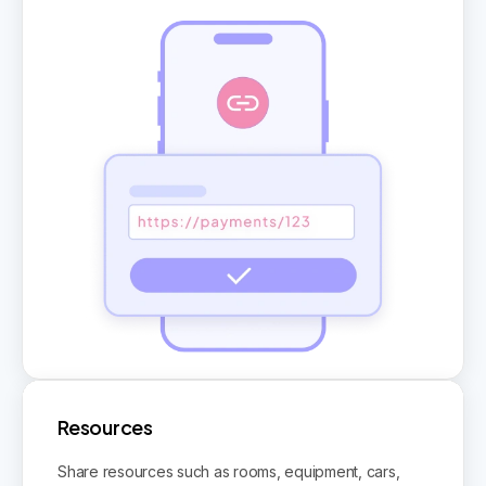
Resources
Share resources such as rooms, equipment, cars,