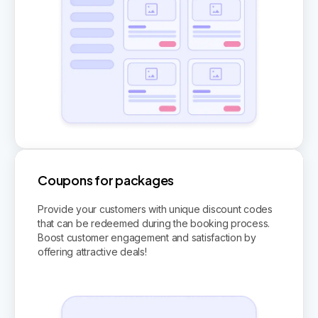
Coupons for packages
Provide your customers with unique discount codes
that can be redeemed during the booking process.
Boost customer engagement and satisfaction by
offering attractive deals!