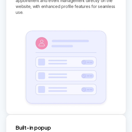
appointment and event management directly on the
website, with enhanced profile features for seamless
use.
Built-in popup