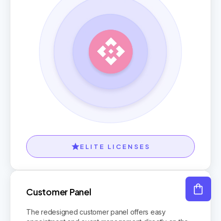
ELITE LICENSES
Customer Panel
The redesigned customer panel offers easy