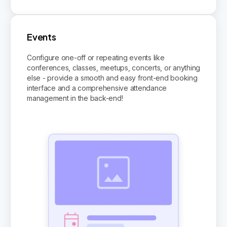
Events
Configure one-off or repeating events like
conferences, classes, meetups, concerts, or anything
else - provide a smooth and easy front-end booking
interface and a comprehensive attendance
management in the back-end!