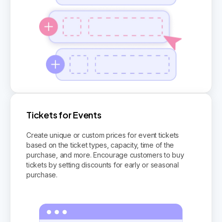
Tickets for Events
Create unique or custom prices for event tickets
based on the ticket types, capacity, time of the
purchase, and more. Encourage customers to buy
tickets by setting discounts for early or seasonal
purchase.