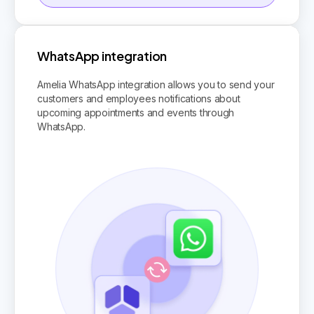
WhatsApp integration
Amelia WhatsApp integration allows you to send your
customers and employees notifications about
upcoming appointments and events through
WhatsApp.