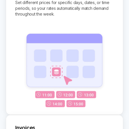
Set different prices for specific days, dates, or time
periods, so your rates automatically match demand
throughout the week.
Invoices