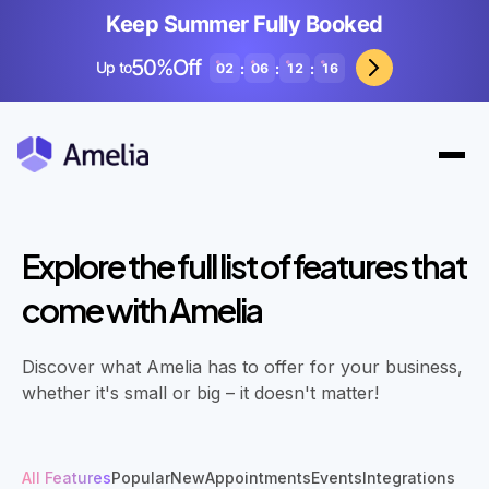
Keep Summer Fully Booked
50%Off
Up to
:
:
:
02
06
12
14
Explore the full list of features that
come with Amelia
Discover what Amelia has to offer for your business,
whether it's small or big – it doesn't matter!
All Features
Popular
New
Appointments
Events
Integrations