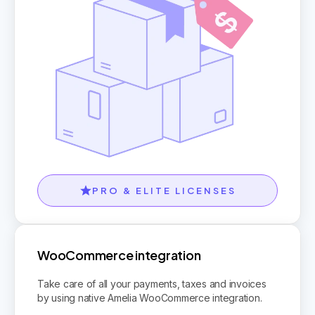
PRO & ELITE LICENSES
WooCommerce integration
Take care of all your payments, taxes and invoices
by using native Amelia WooCommerce integration.