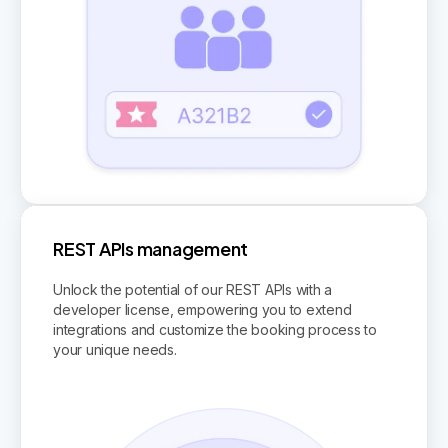
REST APIs management
Unlock the potential of our REST APIs with a
developer license, empowering you to extend
integrations and customize the booking process to
your unique needs.