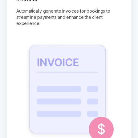
Automatically generate invoices for bookings to
streamline payments and enhance the client
experience.