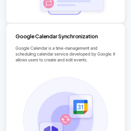
Google Calendar Synchronization
Google Calendar is a time-management and
scheduling calendar service developed by Google. It
allows users to create and edit events.