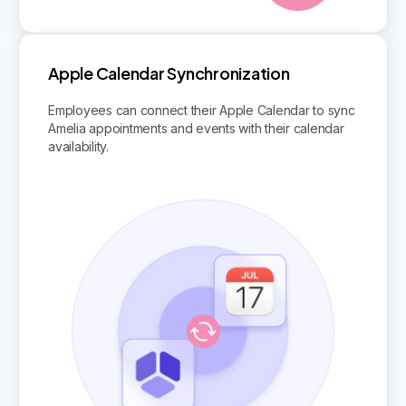
Apple Calendar Synchronization
Employees can connect their Apple Calendar to sync
Amelia appointments and events with their calendar
availability.