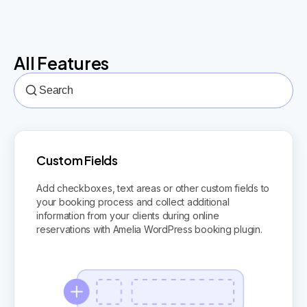
All Features
Custom Fields
Add checkboxes, text areas or other custom fields to
your booking process and collect additional
information from your clients during online
reservations with Amelia WordPress booking plugin.