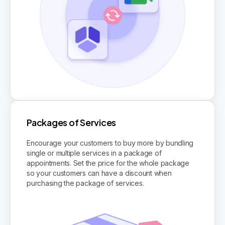
Packages of Services
Encourage your customers to buy more by bundling
single or multiple services in a package of
appointments. Set the price for the whole package
so your customers can have a discount when
purchasing the package of services.