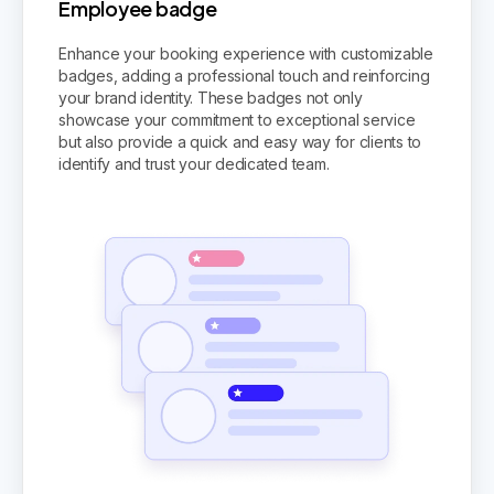
Employee badge
Enhance your booking experience with customizable
badges, adding a professional touch and reinforcing
your brand identity. These badges not only
showcase your commitment to exceptional service
but also provide a quick and easy way for clients to
identify and trust your dedicated team.