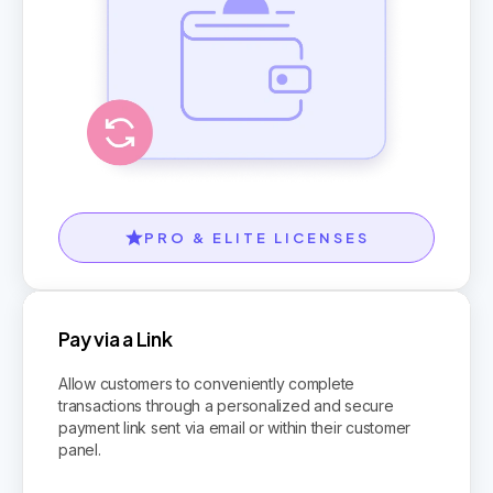
PRO & ELITE LICENSES
Pay via a Link
Allow customers to conveniently complete
transactions through a personalized and secure
payment link sent via email or within their customer
panel.