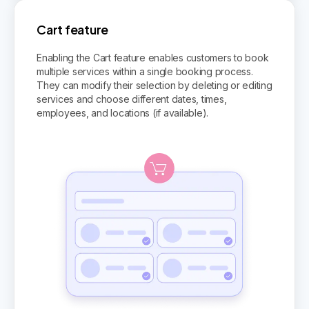
Cart feature
Enabling the Cart feature enables customers to book
multiple services within a single booking process.
They can modify their selection by deleting or editing
services and choose different dates, times,
employees, and locations (if available).