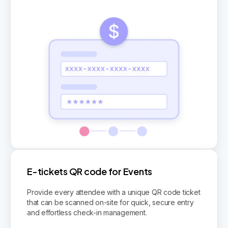
E-tickets QR code for Events
Provide every attendee with a unique QR code ticket
that can be scanned on-site for quick, secure entry
and effortless check-in management.