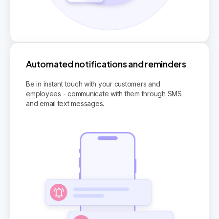
Automated notifications and reminders
Be in instant touch with your customers and
employees - communicate with them through SMS
and email text messages.