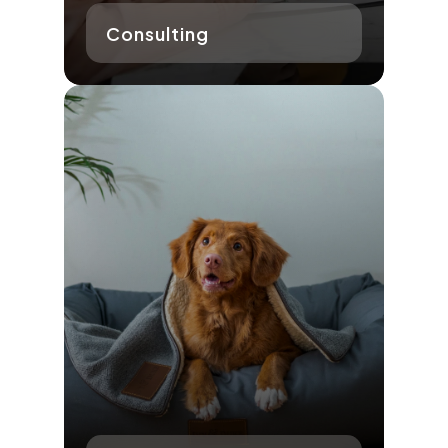
Consulting