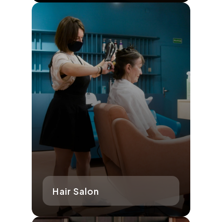
Hair Salon