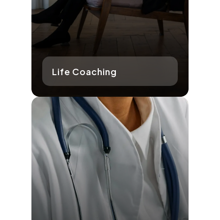
Life Coaching