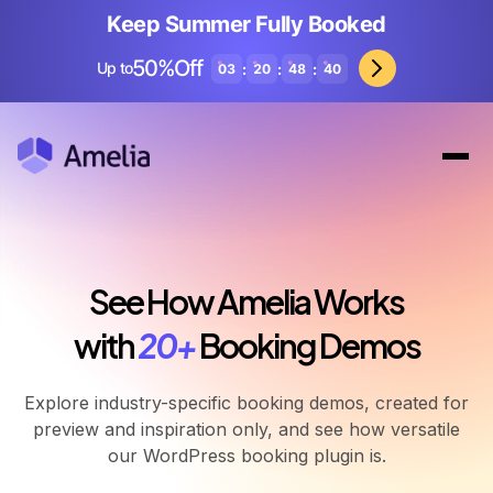
Keep Summer Fully Booked
50%Off
Up to
:
:
:
03
20
48
37
See How Amelia Works
with
20+
Booking Demos
Explore industry-specific booking demos, created for
preview and inspiration only, and see how versatile
our WordPress booking plugin is.