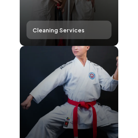
Cleaning Services