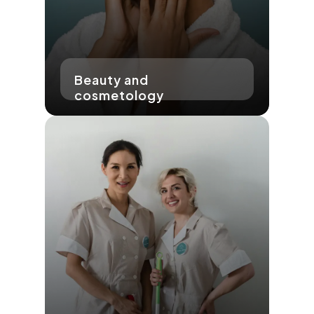
Beauty and
cosmetology