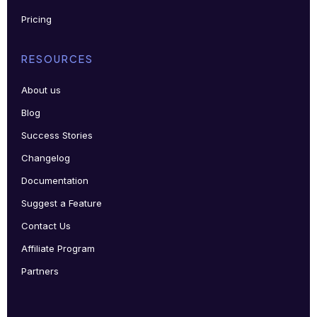
Pricing
RESOURCES
About us
Blog
Success Stories
Changelog
Documentation
Suggest a Feature
Contact Us
Affiliate Program
Partners