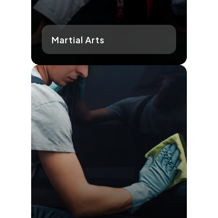
Martial Arts