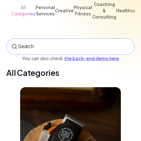
Coaching
All
Personal
Physical
Creative
&
Healthcare
Categories
Services
Fitness
Consulting
the back-end demo here
You can also check
All Categories