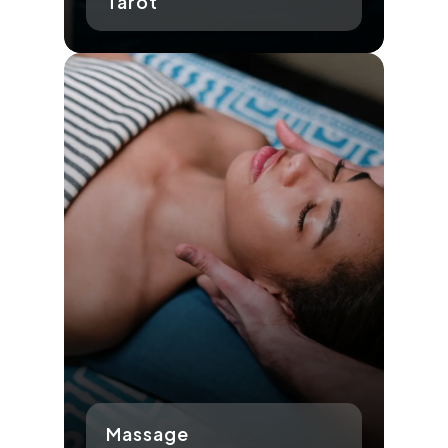
Tarot
Massage