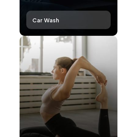
Car Wash