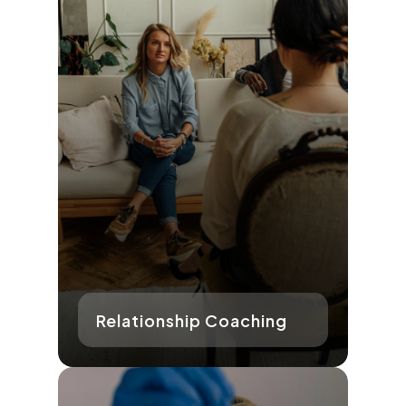
Relationship Coaching