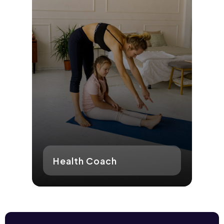
Health Coach