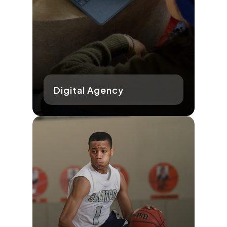
Digital Agency