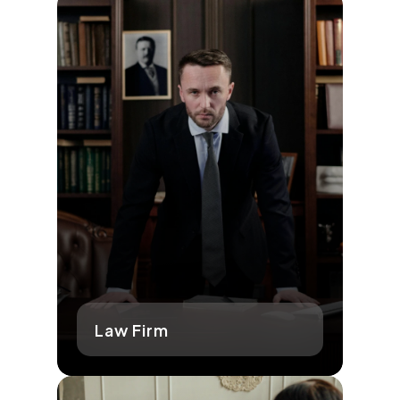
Law Firm