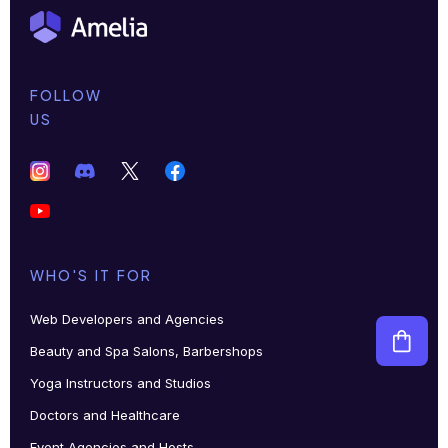
FOLLOW
US
WHO'S IT FOR
Web Developers and Agencies
Beauty and Spa Salons, Barbershops
Yoga Instructors and Studios
Doctors and Healthcare
Event Agencies and Hosts