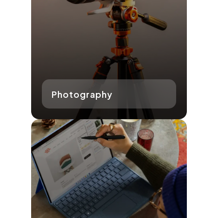
Photography