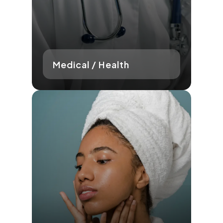
Medical / Health