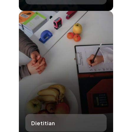
Dietitian