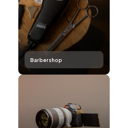
Barbershop