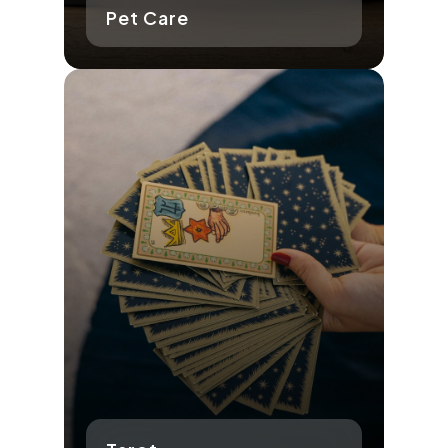
Pet Care