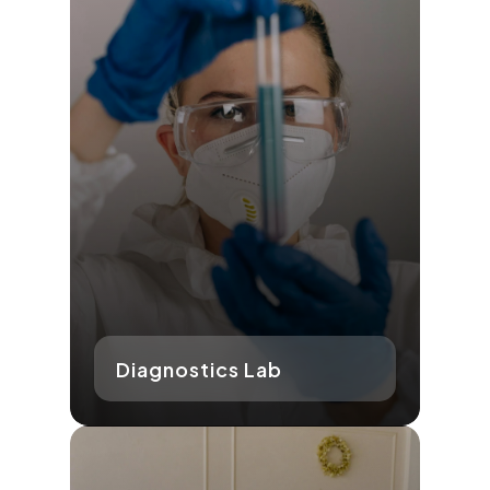
Diagnostics Lab