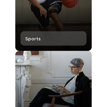
Sports