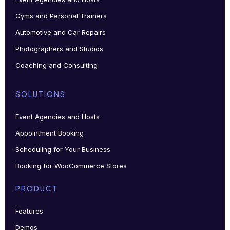
Gyms and Personal Trainers
Automotive and Car Repairs
Photographers and Studios
Coaching and Consulting
SOLUTIONS
Event Agencies and Hosts
Appointment Booking
Scheduling for Your Business
Booking for WooCommerce Stores
PRODUCT
Features
Demos