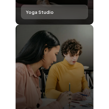
Yoga Studio