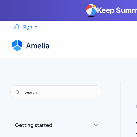
Keep Summe
Sign in
Privacy Policy
Getting started