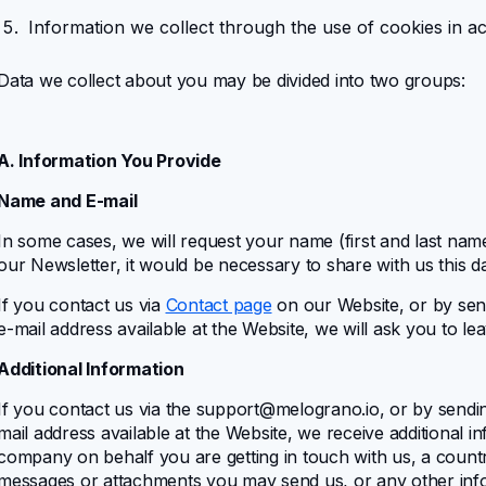
Information we collect through the use of cookies in 
Data we collect about you may be divided into two groups:
A. Information You Provide
Name and E-mail
In some cases, we will request your name (first and last na
our Newsletter, it would be necessary to share with us this da
If you contact us via
Contact page
on our Website, or by sen
e-mail address available at the Website, we will ask you to l
Additional Information
If you contact us via the
support@melograno.io
, or by sendi
mail address available at the Website, we receive additional 
company on behalf you are getting in touch with us, a count
messages or attachments you may send us, or any other info