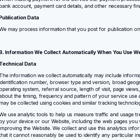
bank account, payment card details, and other necessary fina
Publication Data
We may process information that you post for publication on
B. Information We Collect Automatically When You Use W
Technical Data
The information we collect automatically may include informat
identification number, browser type and version, broad geograp
operating system, referral source, length of visit, page views
about the timing, frequency and pattern of your service use 
may be collected using cookies and similar tracking technolo
We use analytic tools to help us measure traffic and usage tr
by your device or our Website, including the web pages you vi
improving the Website. We collect and use this analytics info
that it cannot reasonably be used to identify any particular in