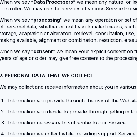
When we say “
Data Processors
” we mean any natural or le
Controller. We may use the services of various Service Provi
When we say “
processing
” we mean any operation or set of
of personal data, whether or not by automated means, such as
storage, adaptation or alteration, retrieval, consultation, use
making available, alignment or combination, restriction, erasu
When we say “
consent
” we mean your explicit consent on t
years of age or older may give free consent to the processin
2. PERSONAL DATA THAT WE COLLECT
We may collect and receive information about you in variou
Information you provide through the use of the Websit
Information you decide to provide through getting in to
Information necessary to subscribe to our Service.
Information
we collect while providing support Service 