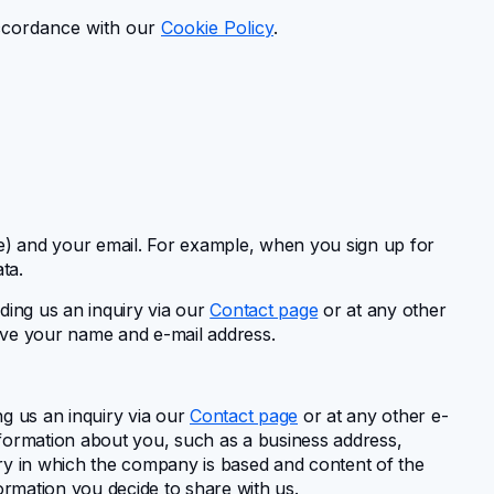
accordance with our
Cookie Policy
.
me) and your email. For example, when you sign up for
ta.
ding us an inquiry via our
Contact page
or at any other
eave your name and e-mail address.
ng us an inquiry via our
Contact page
or at any other e-
information about you, such as a business address,
ry in which the company is based and content of the
rmation you decide to share with us.