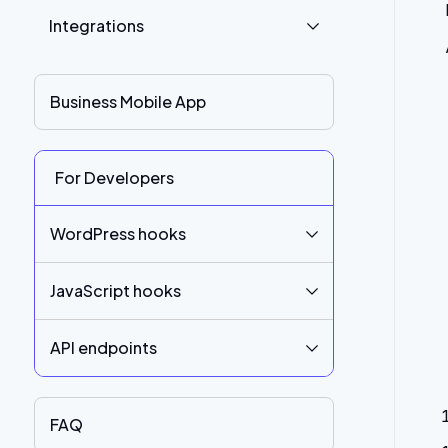
Integrations
Business Mobile App
For Developers
WordPress hooks
JavaScript hooks
API endpoints
FAQ