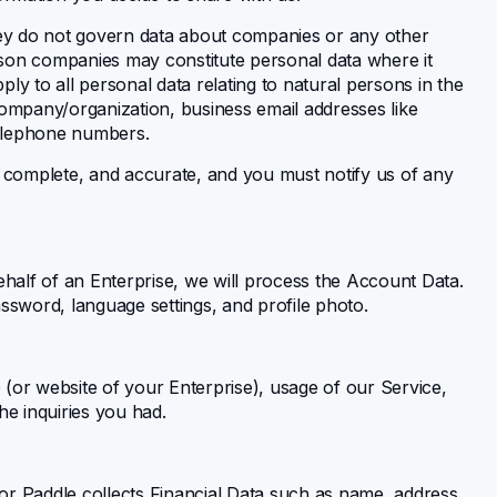
they do not govern data about companies or any other
erson companies may constitute personal data where it
pply to all personal data relating to natural persons in the
company/organization, business email addresses like
telephone numbers.
, complete, and accurate, and you must notify us of any
ehalf of an Enterprise, we will process the Account Data.
sword, language settings, and profile photo.
(or website of your Enterprise), usage of our Service,
he inquiries you had.
 Paddle collects Financial Data such as name, address,