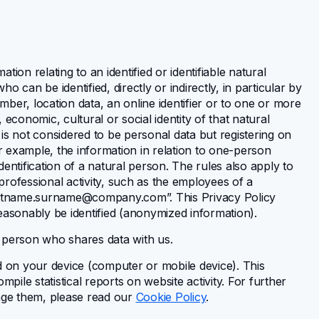
ion relating to an identified or identifiable natural
ho can be identified, directly or indirectly, in particular by
umber, location data, an online identifier or to one or more
, economic, cultural or social identity of that natural
is not considered to be personal data but registering on
or example, the information in relation to one-person
entification of a natural person. The rules also apply to
 professional activity, such as the employees of a
rstname.surname@company.com
”. This Privacy Policy
easonably be identified (anonymized information).
 person who shares data with us.
d on your device (computer or mobile device). This
pile statistical reports on website activity. For further
age them, please read our
Cookie Policy
.