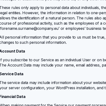
These rules only apply to personal data about individuals, 
legal entities. However, the information in relation to one-p
allows the identification of a natural person. The rules also a
course of professional activity, such as the employees of a 
‘
forename.surname@company.eu
’ or employees’ business 
All personal information that you provide to us must be true
changes to such personal information.
Account Data
If you subscribe to our Service as an individual User or on b
The Account Data may include your name, email address, pas
Service Data
The service data may include information about your website 
your server configuration, your WordPress installation, and t
Financial Data
When making payment for the Service our payment processor