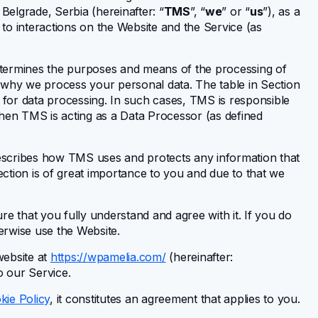
, Belgrade, Serbia (hereinafter: “
TMS
”, “
we
” or “
us
”), as a
 to interactions on the Website and the Service (as
termines the purposes and means of the processing of
 why we process your personal data. The table in Section
s for data processing. In such cases, TMS is responsible
when TMS is acting as a Data Processor (as defined
escribes how TMS uses and protects any information that
ction is of great importance to you and due to that we
e that you fully understand and agree with it. If you do
herwise use the Website.
website at
https://wpamelia.com/
(hereinafter:
to our Service.
kie Policy
, it constitutes an agreement that applies to you.