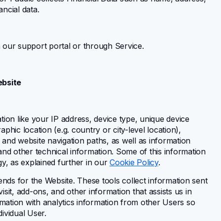
ncial data.
 our support portal or through Service.
ebsite
ion like your IP address, device type, unique device
hic location (e.g. country or city-level location),
, and website navigation paths, as well as information
and other technical information. Some of this information
gy, as explained further in our
Cookie Policy
.
ends for the Website. These tools collect information sent
sit, add-ons, and other information that assists us in
rmation with analytics information from other Users so
dividual User.