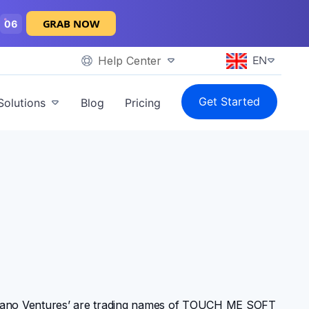
GRAB NOW
05
Help Center
EN
Get Started
Solutions
Blog
Pricing
grano Ventures’ are trading names of TOUCH ME SOFT