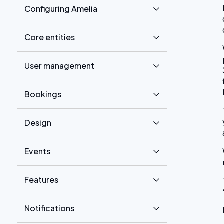
Configuring Amelia
Core entities
User management
Bookings
Design
Events
Features
Notifications