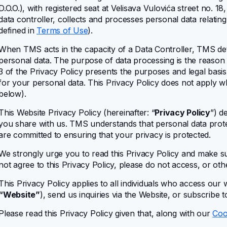
D.O.O.)
, with registered seat at Velisava Vulovića street no. 18
data controller, collects and processes personal data relating
defined in
Terms of Use
).
When TMS acts in the capacity of a Data Controller, TMS de
personal data. The purpose of data processing is the reason
3 of the Privacy Policy presents the purposes and legal basi
for your personal data. This Privacy Policy does not apply 
below).
This Website Privacy Policy (hereinafter: “
Privacy Policy
”) d
you share with us. TMS understands that personal data prote
are committed to ensuring that your privacy is protected.
We strongly urge you to read this Privacy Policy and make sur
not agree to this Privacy Policy, please do not access, or ot
This Privacy Policy applies to all individuals who access our 
“Website”
), send us inquiries via the Website, or subscribe 
Please read this Privacy Policy given that, along with our
Coo