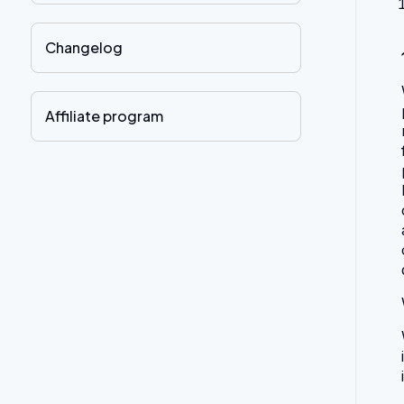
Changelog
Affiliate program