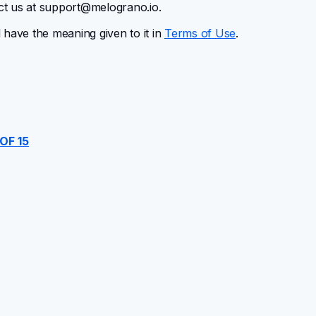
ct us at
support@melograno.io
.
l have the meaning given to it in
Terms of Use
.
OF 15