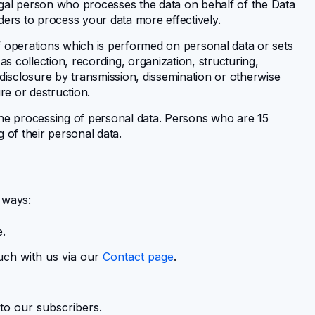
gal person who processes the data on behalf of the Data
ders to process your data more effectively.
 operations which is performed on personal data or sets
 collection, recording, organization, structuring,
, disclosure by transmission, dissemination or otherwise
re or destruction.
he processing of personal data. Persons who are 15
g of their personal data.
s ways:
e.
uch with us via our
Contact page
.
to our subscribers.