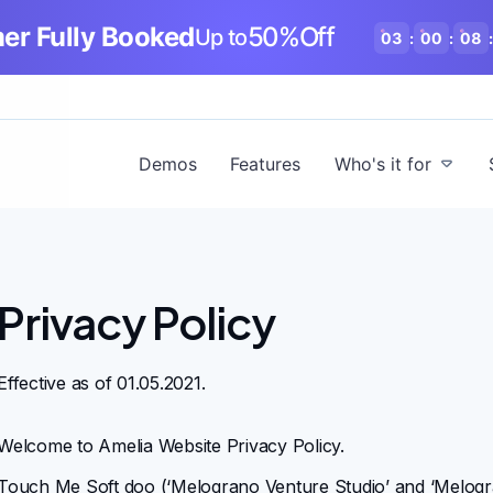
r Fully Booked
50%Off
Up to
03
:
00
:
08
:
Demos
Features
Who's it for
Privacy Policy
Effective as of 01.05.2021.
Welcome to Amelia Website Privacy Policy.
Touch Me Soft doo
(‘Melograno Venture Studio’ and ‘Melo