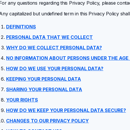
For any questions regarding this Privacy Policy, please conta
Any capitalized but undefined term in this Privacy Policy shal
DEFINITIONS
PERSONAL DATA THAT WE COLLECT
WHY DO WE COLLECT PERSONAL DATA?
NO INFORMATION ABOUT PERSONS UNDER THE AGE 
HOW DO WE USE YOUR PERSONAL DATA?
KEEPING YOUR PERSONAL DATA
SHARING YOUR PERSONAL DATA
YOUR RIGHTS
HOW DO WE KEEP YOUR PERSONAL DATA SECURE?
CHANGES TO OUR PRIVACY POLICY