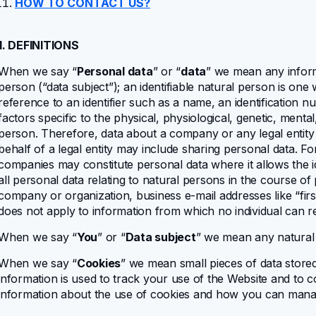
HOW TO CONTACT US?
1. DEFINITIONS
When we say “
Personal data
” or “
data
” we mean any informat
person (“data subject”); an identifiable natural person is one w
reference to an identifier such as a name, an identification n
factors specific to the physical, physiological, genetic, mental
person. Therefore, data about a company or any legal entity 
behalf of a legal entity may include sharing personal data. F
companies may constitute personal data where it allows the id
all personal data relating to natural persons in the course of
company or organization, business e-mail addresses like “
fi
does not apply to information from which no individual can r
When we say “
You
” or “
Data subject
” we mean any natural
When we say “
Cookies
” we mean small pieces of data store
information is used to track your use of the Website and to com
information about the use of cookies and how you can man