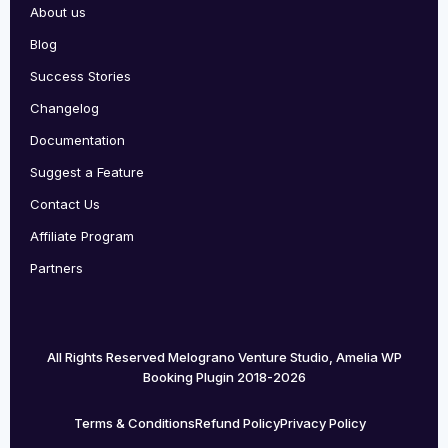
About us
Blog
Success Stories
Changelog
Documentation
Suggest a Feature
Contact Us
Affiliate Program
Partners
All Rights Reserved Melograno Venture Studio, Amelia WP
Booking Plugin 2018-2026
Terms & Conditions
Refund Policy
Privacy Policy