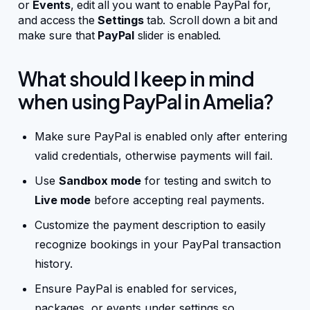
or
Events
, edit all you want to enable PayPal for,
and access the
Settings
tab. Scroll down a bit and
make sure that
PayPal
slider is enabled.
What should I keep in mind
when using PayPal in Amelia?
Make sure PayPal is enabled only after entering
valid credentials, otherwise payments will fail.
Use
Sandbox mode
for testing and switch to
Live mode
before accepting real payments.
Customize the payment description to easily
recognize bookings in your PayPal transaction
history.
Ensure PayPal is enabled for services,
packages, or events under settings so