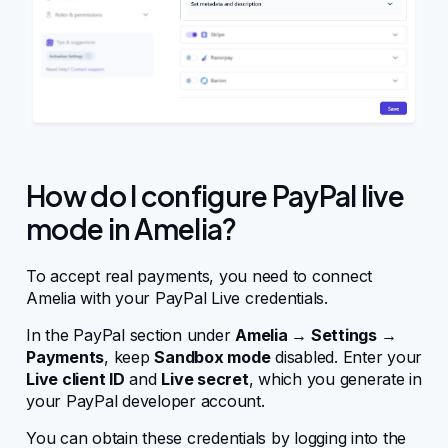
Changelog
Affiliate program
How do I configure PayPal live
mode in Amelia?
To accept real payments, you need to connect
Amelia with your PayPal Live credentials.
In the PayPal section under
Amelia → Settings →
Payments
, keep
Sandbox mode
disabled. Enter your
Live client ID
and
Live secret
, which you generate in
your PayPal developer account.
You can obtain these credentials by logging into the