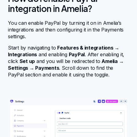
integration in Amelia?
Integrations
You can enable PayPal by turning it on in Amelia’s
integrations and then configuring it in the Payments
Business mobile app
settings.
Start by navigating to
Features & integrations →
Integrations
and enabling
PayPal
. After enabling it,
For Developers
click
Set up
and you will be redirected to
Amelia →
Settings → Payments
. Scroll down to find the
WordPress hooks
PayPal section and enable it using the toggle.
JavaScript hooks
API endpoints
FAQ