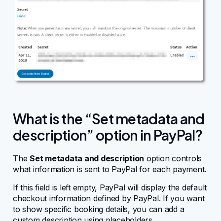
What is the “Set metadata and
description” option in PayPal?
The
Set metadata and description
option controls
what information is sent to PayPal for each payment.
If this field is left empty, PayPal will display the default
checkout information defined by PayPal. If you want
to show specific booking details, you can add a
custom description using placeholders.