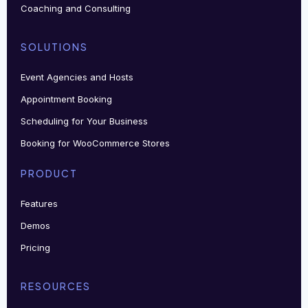
Coaching and Consulting
SOLUTIONS
Event Agencies and Hosts
Appointment Booking
Scheduling for Your Business
Booking for WooCommerce Stores
PRODUCT
Features
Demos
Pricing
RESOURCES