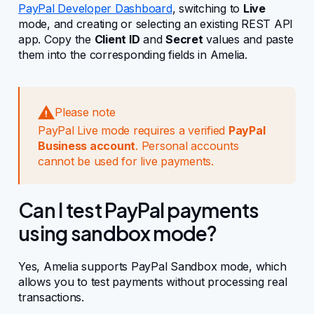
PayPal Developer Dashboard
, switching to
Live
mode, and creating or selecting an existing REST API
app. Copy the
Client ID
and
Secret
values and paste
them into the corresponding fields in Amelia.
Please note
PayPal Live mode requires a verified
PayPal
Business account
. Personal accounts
cannot be used for live payments.
Can I test PayPal payments
using sandbox mode?
Yes, Amelia supports PayPal Sandbox mode, which
allows you to test payments without processing real
transactions.