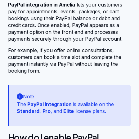
PayPal integration in Amelia
lets your customers
Configuring Amelia
pay for appointments, events, packages, or cart
bookings using their PayPal balance or debit and
credit cards. Once enabled, PayPal appears as a
Core entities
payment option on the front end and processes
payments securely through your PayPal account.
User management
For example, if you offer online consultations,
customers can book a time slot and complete the
Bookings
payment instantly via PayPal without leaving the
booking form.
Design
Events
Note
The
PayPal integration
is available on the
Standard
,
Pro
, and
Elite
license plans.
Features
Notifications
How do I enable PayPal