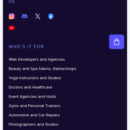
US
WHO'S IT FOR
Web Developers and Agencies
Beauty and Spa Salons, Barbershops
Yoga Instructors and Studios
Doctors and Healthcare
Event Agencies and Hosts
Gyms and Personal Trainers
Automotive and Car Repairs
Photographers and Studios