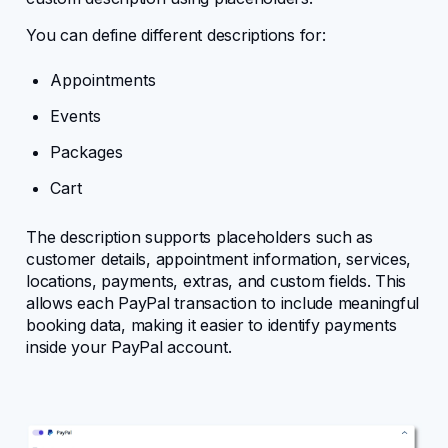
You can define different descriptions for:
Appointments
Events
Packages
Cart
The description supports placeholders such as
customer details, appointment information, services,
locations, payments, extras, and custom fields. This
allows each PayPal transaction to include meaningful
booking data, making it easier to identify payments
inside your PayPal account.