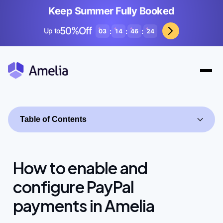
Keep Summer Fully Booked
50%Off
Up to
:
:
:
03
14
46
24
Table of Contents
How to enable and
configure PayPal
payments in Amelia
Getting started