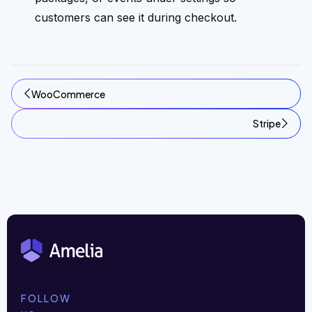
customers can see it during checkout.
WooCommerce
Stripe
FOLLOW