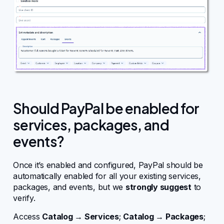
Should PayPal be enabled for
services, packages, and
events?
Once it’s enabled and configured, PayPal should be
automatically enabled for all your existing services,
packages, and events, but we
strongly suggest
to
verify.
Access
Catalog → Services
;
Catalog → Packages
;