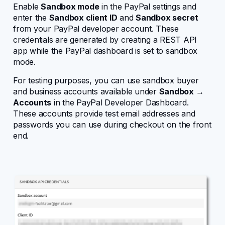
Enable
Sandbox mode
in the PayPal settings and
enter the
Sandbox client ID
and
Sandbox secret
from your PayPal developer account. These
credentials are generated by creating a REST API
app while the PayPal dashboard is set to sandbox
mode.
For testing purposes, you can use sandbox buyer
and business accounts available under
Sandbox →
Accounts
in the PayPal Developer Dashboard.
These accounts provide test email addresses and
passwords you can use during checkout on the front
end.