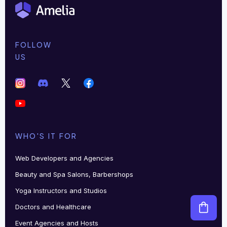
FOLLOW
US
WHO'S IT FOR
Web Developers and Agencies
Beauty and Spa Salons, Barbershops
Yoga Instructors and Studios
Doctors and Healthcare
Event Agencies and Hosts