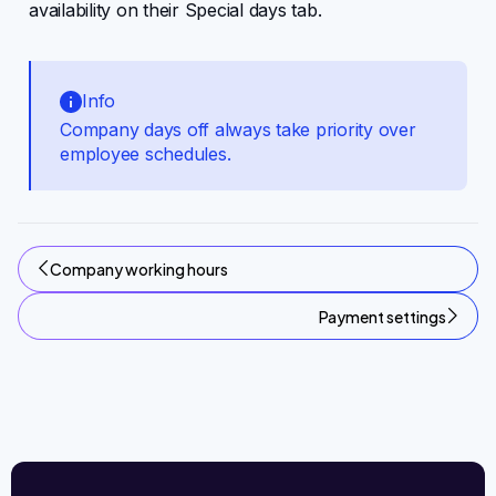
availability on their Special days tab.
Info
Company days off always take priority over
employee schedules.
Company working hours
Payment settings