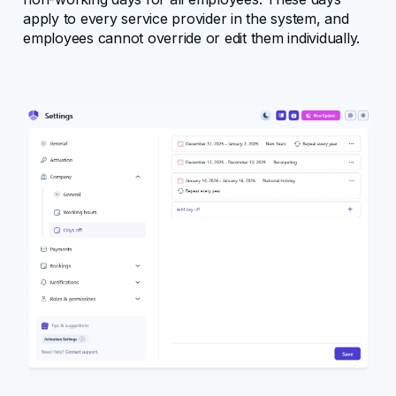
apply to every service provider in the system, and
Configuring Amelia
employees cannot override or edit them individually.
Core entities
User management
Bookings
Design
Events
Features
Notifications