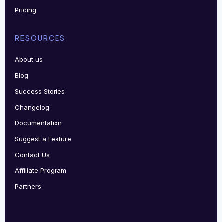
Pricing
RESOURCES
About us
Blog
Success Stories
Changelog
Documentation
Suggest a Feature
Contact Us
Affiliate Program
Partners