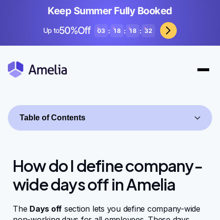
Keep Summer Fully Booked
50%Off
Up to
:
:
:
03
18
18
32
Table of Contents
How do I define company-
wide days off in Amelia
Getting started
The
Days off
section lets you define company-wide
non-working days for all employees. These days