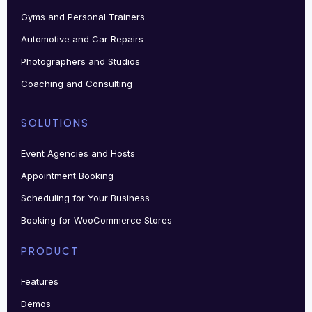
Gyms and Personal Trainers
Automotive and Car Repairs
Photographers and Studios
Coaching and Consulting
SOLUTIONS
Event Agencies and Hosts
Appointment Booking
Scheduling for Your Business
Booking for WooCommerce Stores
PRODUCT
Features
Demos