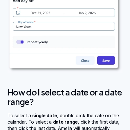
Changelog
Affiliate program
How do I select a date or a date
range?
To select a
single date
, double click the date on the
calendar. To select a
date range
, click the first date,
then click the last date. Amelia will automatically