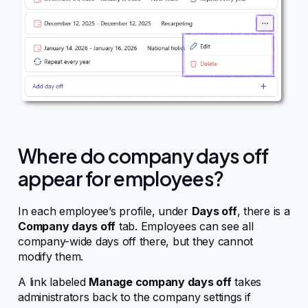
Where do company days off
appear for employees?
In each employee’s profile, under
Days off
, there is a
Company days off
tab. Employees can see all
company-wide days off there, but they cannot
modify them.
A link labeled
Manage company days off
takes
administrators back to the company settings if