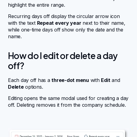
highlight the entire range.
Recurring days off display the circular arrow icon
with the text
Repeat every year
next to their name,
while one-time days off show only the date and the
name.
How do I edit or delete a day
off?
Each day off has a
three-dot menu
with
Edit
and
Delete
options.
Editing opens the same modal used for creating a day
off. Deleting removes it from the company schedule.