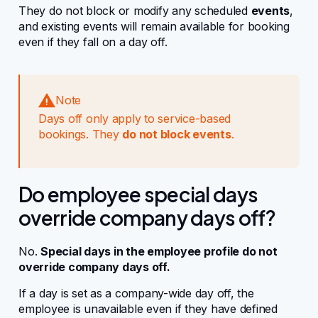
They do not block or modify any scheduled
events
,
and existing events will remain available for booking
even if they fall on a day off.
Note
Days off only apply to service-based
bookings. They
do not block events
.
Do employee special days
override company days off?
No.
Special days in the employee profile do not
override company days off.
If a day is set as a company-wide day off, the
employee is unavailable even if they have defined