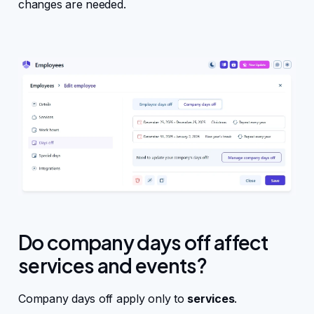
changes are needed.
Do company days off affect
services and events?
Company days off apply only to
services
.