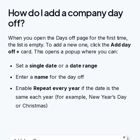
Integrations
How do I add a company day
off?
Business mobile app
When you open the Days off page for the first time,
the list is empty. To add a new one, click the
Add day
off +
card. This opens a popup where you can:
For Developers
Set a
single date
or a
date range
WordPress hooks
Enter a
name
for the day off
Enable
Repeat every year
if the date is the
JavaScript hooks
same each year (for example, New Year’s Day
or Christmas)
API endpoints
FAQ