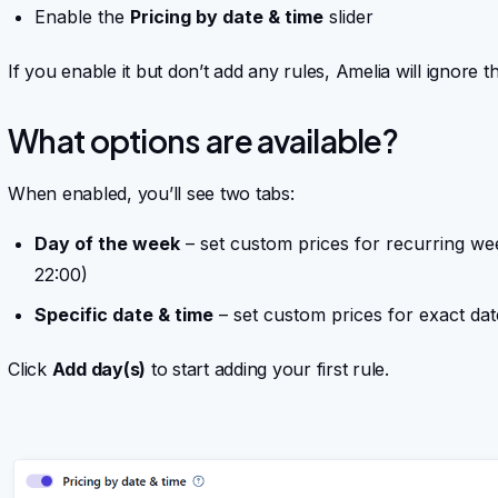
Enable the
Pricing by date & time
slider
If you enable it but don’t add any rules, Amelia will ignore t
What options are available?
When enabled, you’ll see two tabs:
Day of the week
– set custom prices for recurring we
22:00)
Specific date & time
– set custom prices for exact da
Click
Add day(s)
to start adding your first rule.