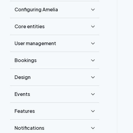
Configuring Amelia
Core entities
User management
Bookings
Design
Events
Features
Notifications