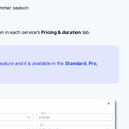
ummer season
n in each service’s
Pricing & duration
tab.
eature and it is available in the
Standard
,
Pro
,