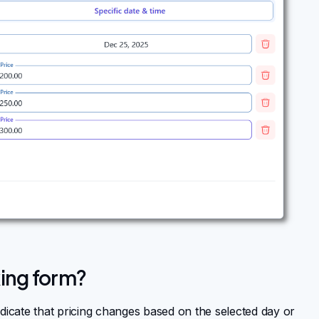
ing form?
ndicate that pricing changes based on the selected day or