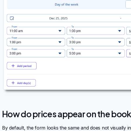
How do prices appear on the book
By default, the form looks the same and does not visually i