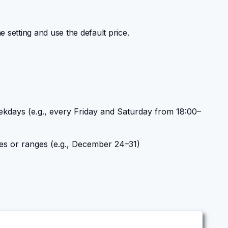
he setting and use the default price.
ekdays (e.g., every Friday and Saturday from 18:00–
tes or ranges (e.g., December 24–31)