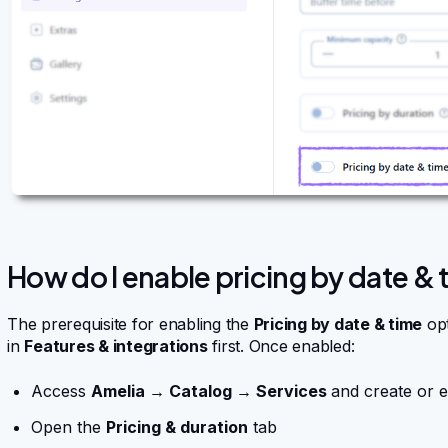
How do I enable pricing by date & 
The prerequisite for enabling the
Pricing by date & time
opt
in
Features & integrations
first. Once enabled:
Access
Amelia → Catalog → Services
and create or e
Open the
Pricing & duration
tab