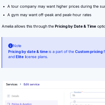
A tour company may want higher prices during the s
A gym may want off-peak and peak-hour rates
Amelia allows this through the
Pricing by Date & Time
optio
Note
Pricing by date & time
is a part of the
Custom pricing
f
and
Elite
license plans.