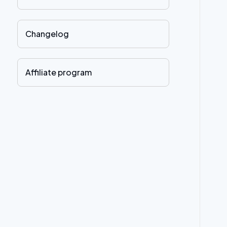
Changelog
Affiliate program