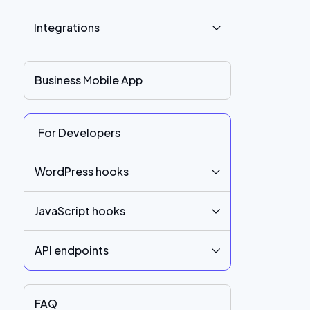
Integrations
Business Mobile App
For Developers
WordPress hooks
JavaScript hooks
API endpoints
FAQ