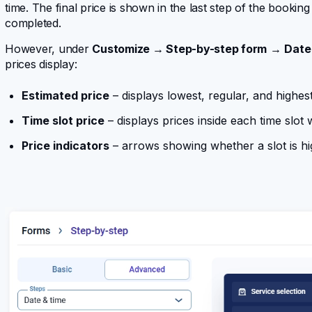
time. The final price is shown in the last step of the bookin
completed.
However, under
Customize → Step-by-step form
→
Date 
prices display:
Estimated price
– displays lowest, regular, and highes
Time slot price
– displays prices inside each time slot 
Price indicators
– arrows showing whether a slot is hi