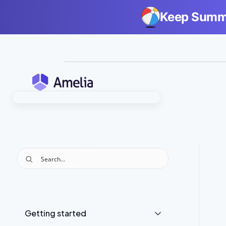
Keep Summe
Getting started