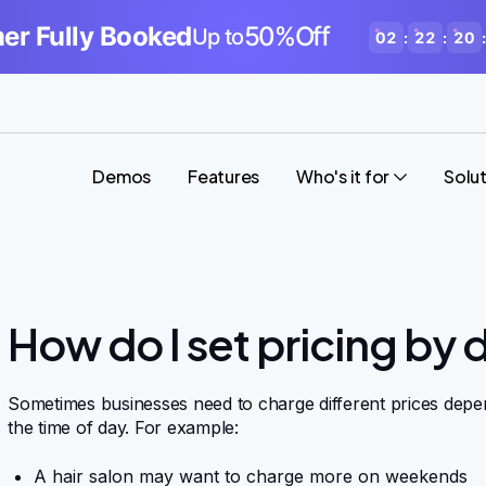
r Fully Booked
50%Off
Up to
02
:
22
:
20
:
Demos
Features
Who's it for
Solu
How do I set pricing by 
Sometimes businesses need to charge different prices depen
the time of day. For example:
A hair salon may want to charge more on weekends