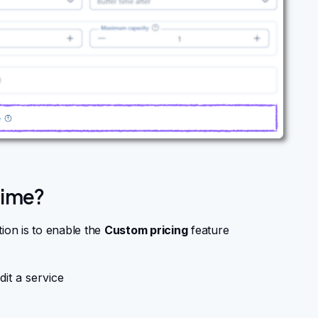
time?
ion is to enable the
Custom pricing
feature
dit a service