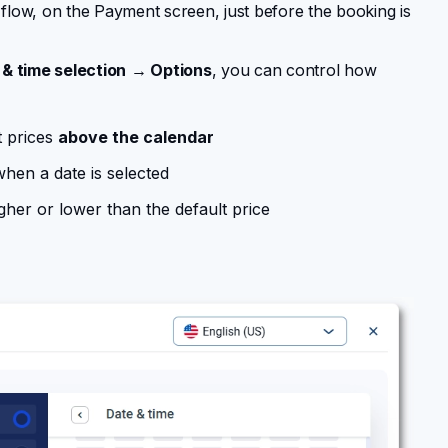
g flow, on the Payment screen, just before the booking is
& time selection
→ Options
, you can control how
t prices
above the calendar
when a date is selected
gher or lower than the default price