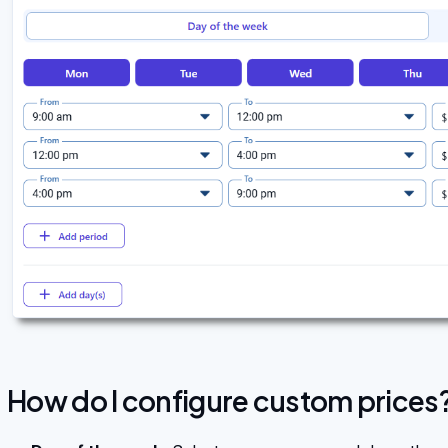
How do I configure custom prices