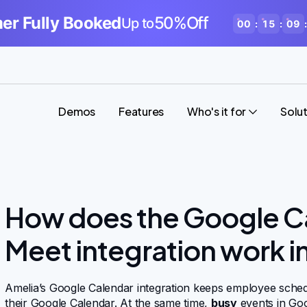
r Fully Booked
50%Off
Up to
00
:
15
:
09
:
Demos
Features
Who's it for
Solu
How does the Google C
Meet integration work i
Amelia’s Google Calendar integration keeps employee sched
their Google Calendar. At the same time,
busy
events in Goo