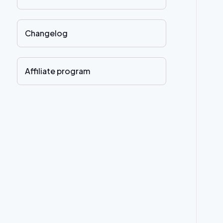
Changelog
Affiliate program