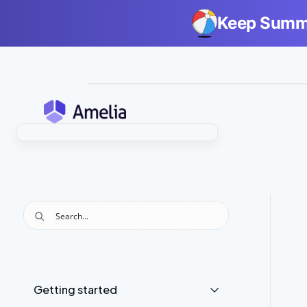
Keep Summe
Getting started