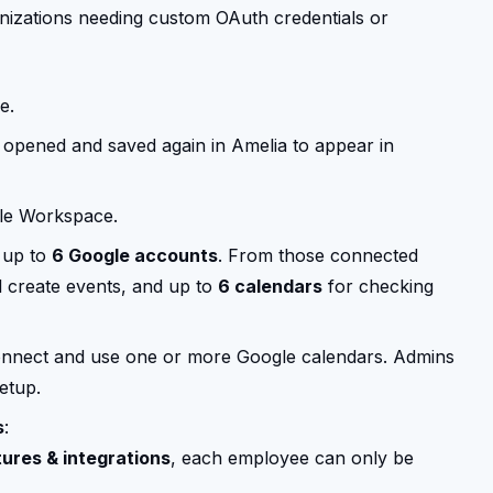
nizations needing custom OAuth credentials or
e.
 opened and saved again in Amelia to appear in
le Workspace.
 up to
6 Google accounts
. From those connected
 create events, and up to
6 calendars
for checking
nnect and use one or more Google calendars. Admins
etup.
s
:
ures & integrations
, each employee can only be