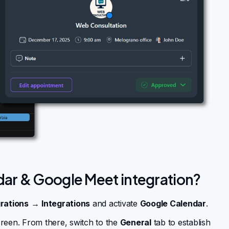
dar & Google Meet integration?
rations
→
Integrations
and activate
Google Calendar
.
reen. From there, switch to the
General
tab to establish