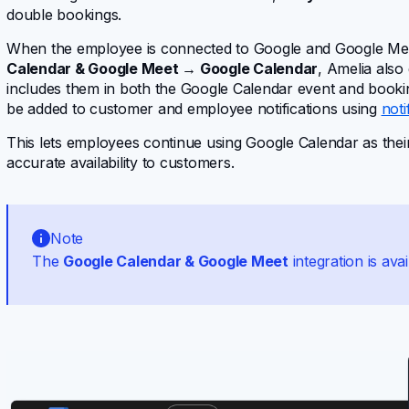
double bookings.
When the employee is connected to Google and Google Mee
Calendar & Google Meet → Google Calendar
, Amelia also
includes them in both the Google Calendar event and bookin
be added to customer and employee notifications using
noti
This lets employees continue using Google Calendar as thei
accurate availability to customers.
Note
The
Google Calendar & Google Meet
integration is avai