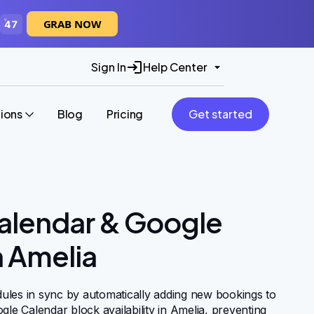
GRAB NOW
46
Sign In
Help Center
tions
Blog
Pricing
Get started
alendar & Google
n Amelia
ules in sync by automatically adding new bookings to
gle Calendar block availability in Amelia, preventing