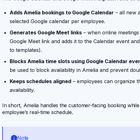
Adds Amelia bookings to Google Calendar
– all new 
selected Google calendar per employee.
Generates Google Meet links
– when online meetings 
Google Meet link and adds it to the Calendar event and 
to templates).
Blocks Amelia time slots using Google Calendar eve
be used to block availability in Amelia and prevent dou
Keeps schedules aligned
– employees can organize th
availability.
In short, Amelia handles the customer-facing booking whi
employee’s real-time schedule.
Note