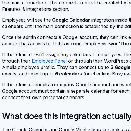
the main connection. This connection must be created by 
Features & integrations section.
Employees will see the
Google Calendar
integration inside 
calendars until the main connection is established by the ad
Once the admin connects a Google account, they can link 
account has access to. If this is done, employees
won’t be 
If the admin doesn’t assign any calendars to employees, the
through their
Employee Panel
or through their WordPress ac
Amelia employee profile. They can connect up to
6 Google
events, and select up to
6 calendars
for checking Busy even
If the admin connects a company Google account and wants 
Google account must contain a separate calendar for each e
connect their own personal calendars.
What does this integration actuall
The Google Calendar and Google Meet integration acts as 