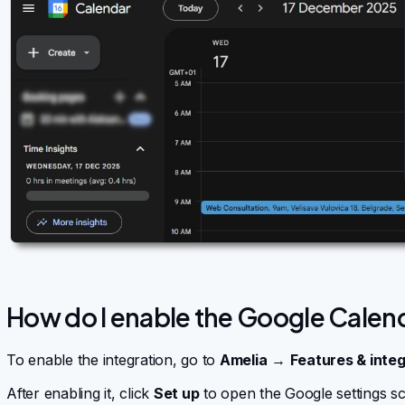
How do I enable the Google Calen
To enable the integration, go to
Amelia
→
Features & integ
After enabling it, click
Set up
to open the Google settings sc