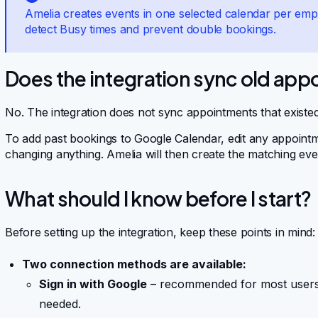
Amelia creates events in one selected calendar per emp
detect Busy times and prevent double bookings.
Does the integration sync old ap
No. The integration does not sync appointments that existe
To add past bookings to Google Calendar, edit any appoint
changing anything. Amelia will then create the matching eve
What should I know before I start?
Before setting up the integration, keep these points in mind:
Two connection methods are available:
Sign in with Google
– recommended for most users;
needed.