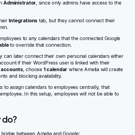
an
Administrator
, since only admins have access to the
their
Integrations
tab, but they cannot connect their
min.
employees to any calendars that the connected Google
able
to override that connection.
y can later connect their own personal calendars either
count if their WordPress user is linked with their
 accounts
, choose
1 calendar
where Amelia will create
ts and blocking availability.
to assign calendars to employees centrally, that
mployee. In this setup, employees will not be able to
y do?
a bridge between Amelia and Google: