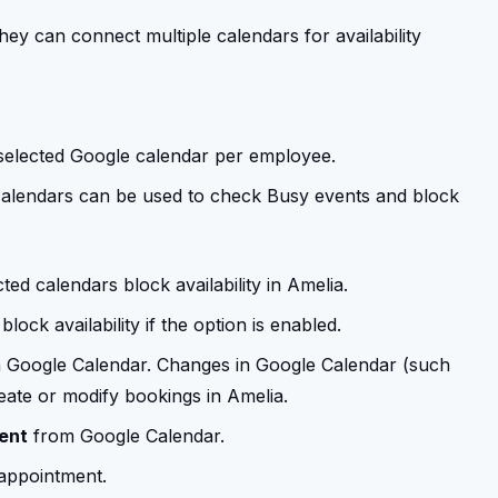
ey can connect multiple calendars for availability
 selected Google calendar per employee.
calendars can be used to check Busy events and block
d calendars block availability in Amelia.
block availability if the option is enabled.
n Google Calendar. Changes in Google Calendar (such
reate or modify bookings in Amelia.
ent
from Google Calendar.
appointment.