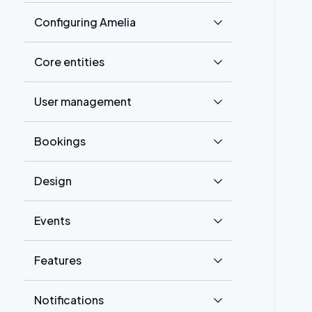
Configuring Amelia
Core entities
User management
Bookings
Design
Events
Features
Notifications