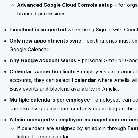
Advanced Google Cloud Console setup
– for orga
branded permissions.
Localhost is supported
when using Sign in with Googl
Only new appointments sync
– existing ones must be
Google Calendar.
Any Google account works
– personal Gmail or Goog
Calendar connection limits
– employees can connect
accounts, they can select
1 calendar
where Amelia will
Busy events and blocking availability in Amelia.
Multiple calendars per employee
– employees can co
can also assign calendars centrally depending on the s
Admin-managed vs employee-managed connection
If calendars are assigned by an admin through
Feat
linked to one calendar.