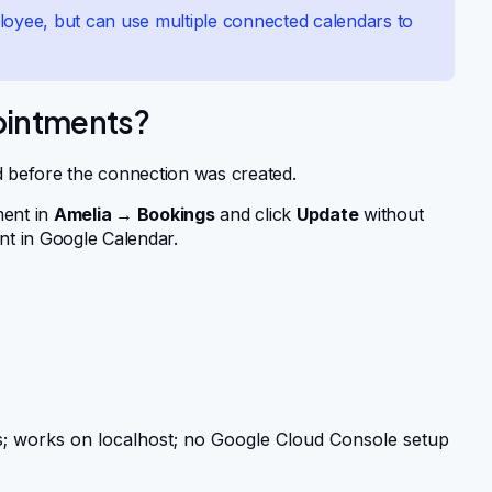
loyee, but can use multiple connected calendars to
pointments?
d before the connection was created.
ment in
Amelia → Bookings
and click
Update
without
nt in Google Calendar.
 works on localhost; no Google Cloud Console setup