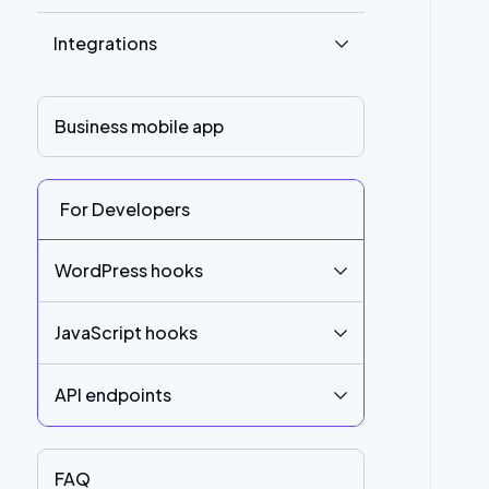
Integrations
Business mobile app
For Developers
WordPress hooks
JavaScript hooks
API endpoints
FAQ