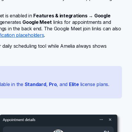
t is enabled in
Features & integrations → Google
 generates
Google Meet
links for appointments and
gs in the back end. The Google Meet join links can also
fication placeholders
.
r daily scheduling tool while Amelia always shows
lable in the
Standard
,
Pro
, and
Elite
license plans.