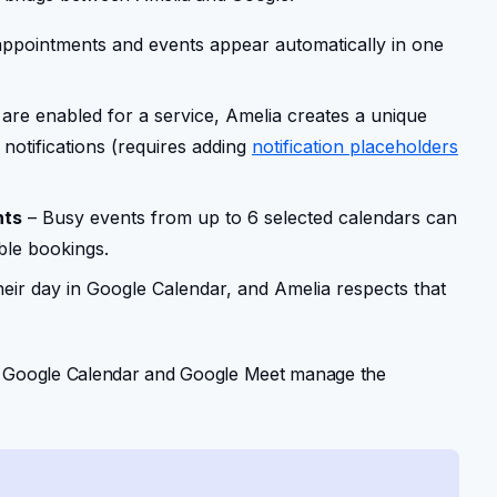
appointments and events appear automatically in one
are enabled for a service, Amelia creates a unique
notifications (requires adding
notification placeholders
nts
– Busy events from up to 6 selected calendars can
ble bookings.
eir day in Google Calendar, and Amelia respects that
le Google Calendar and Google Meet manage the