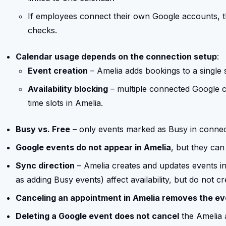
If employees connect their own Google accounts, th
checks.
Calendar usage depends on the connection setup
:
Event creation
– Amelia adds bookings to a single
Availability blocking
– multiple connected Google 
time slots in Amelia.
Busy vs. Free
– only events marked as Busy in connecte
Google events do not appear in Amelia
, but they can 
Sync direction
– Amelia creates and updates events i
as adding Busy events) affect availability, but do not c
Canceling an appointment in Amelia removes the ev
Deleting a Google event does not cancel
the Amelia 