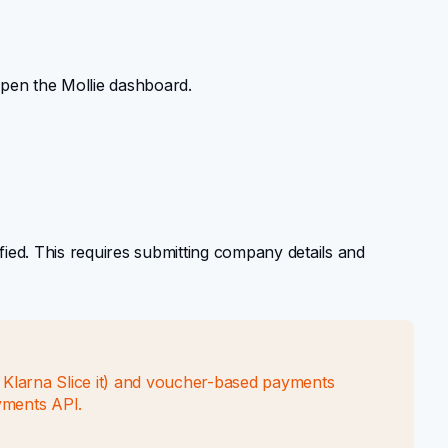
open the Mollie dashboard.
fied. This requires submitting company details and
r Klarna Slice it) and voucher-based payments
yments API.