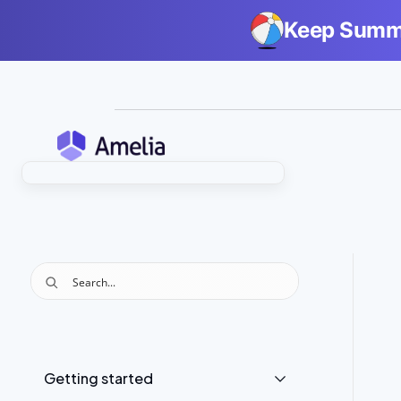
Keep Summe
Getting started