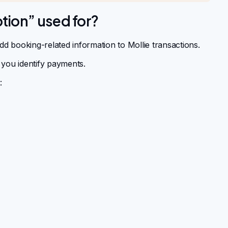
tion” used for?
dd booking-related information to Mollie transactions.
 you identify payments.
: