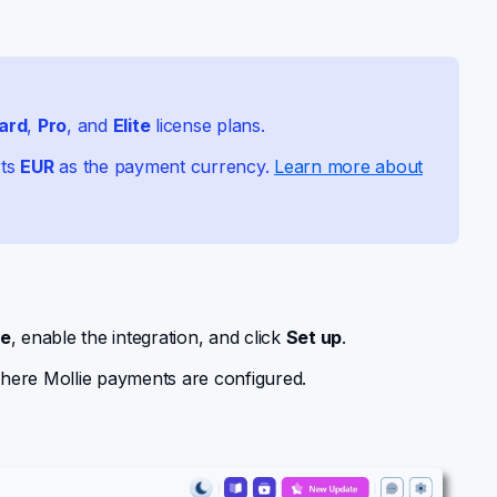
ard
,
Pro
, and
Elite
license plans.
rts
EUR
as the payment currency.
Learn more about
ie
, enable the integration, and click
Set up
.
here Mollie payments are configured.