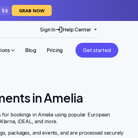
GRAB NOW
52
Sign In
Help Center
tions
Blog
Pricing
Get started
ments in Amelia
s for bookings in Amelia using popular European
 Klarna, iDEAL, and more.
gs, packages, and events, and are processed securely