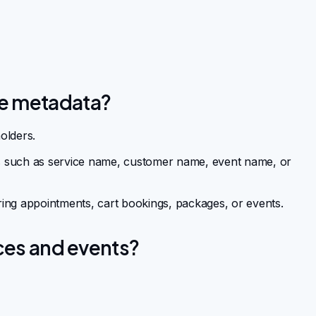
ie metadata?
olders.
ils such as service name, customer name, event name, or
ing appointments, cart bookings, packages, or events.
ices and events?