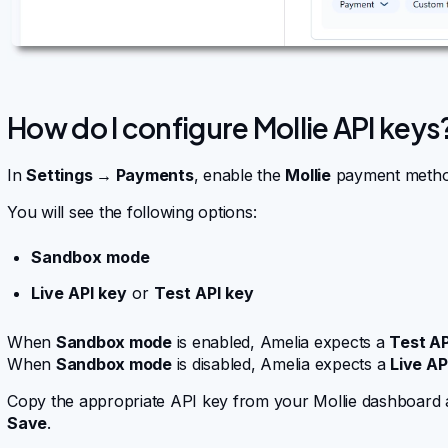
How do I configure Mollie API keys
In
Settings → Payments
, enable the
Mollie
payment metho
You will see the following options:
Sandbox mode
Live API key
or
Test API key
When
Sandbox mode
is enabled, Amelia expects a
Test AP
When
Sandbox mode
is disabled, Amelia expects a
Live AP
Copy the appropriate API key from your Mollie dashboard and
Save
.