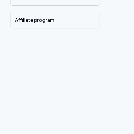
Affiliate program