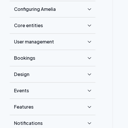
Configuring Amelia
Core entities
User management
Bookings
Design
Events
Features
Notifications