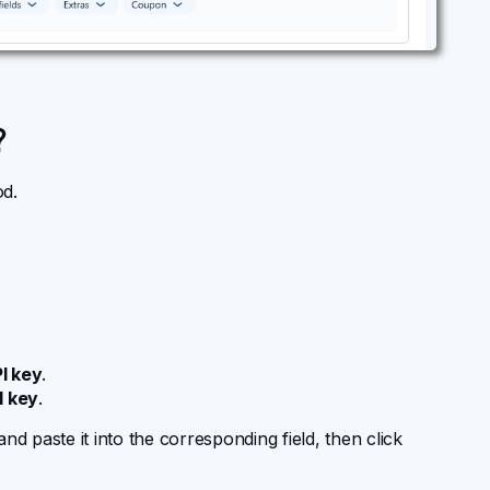
?
d.
I key
.
I key
.
 paste it into the corresponding field, then click