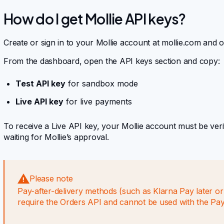
How do I get Mollie API keys?
Create or sign in to your Mollie account at mollie.com and 
From the dashboard, open the API keys section and copy:
Test API key
for sandbox mode
Live API key
for live payments
To receive a Live API key, your Mollie account must be veri
waiting for Mollie’s approval.
Please note
Pay-after-delivery methods (such as Klarna Pay later o
require the Orders API and cannot be used with the Pa