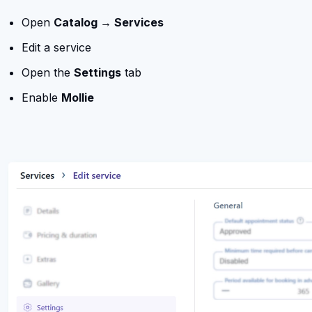
Open
Catalog → Services
Edit a service
Open the
Settings
tab
Enable
Mollie