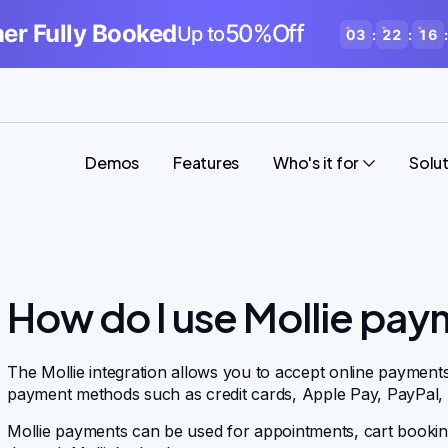
r Fully Booked
50%Off
Up to
03
:
22
:
16
:
Demos
Features
Who's it for
Solu
How do I use Mollie pay
The Mollie integration allows you to accept online payment
payment methods such as credit cards, Apple Pay, PayPal,
Mollie payments can be used for appointments, cart bookin