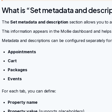
What is “Set metadata and descrip
The
Set metadata and description
section allows you to a
This information appears in the Mollie dashboard and helps
Metadata and descriptions can be configured separately for
Appointments
Cart
Packages
Events
For each tab, you can define:
Property name
Property value
(supports placeholders)