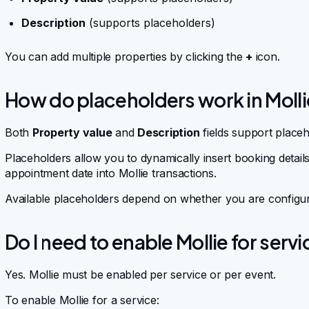
Description
(supports placeholders)
You can add multiple properties by clicking the
+
icon.
How do placeholders work in Moll
Both
Property value
and
Description
fields support placeh
Placeholders allow you to dynamically insert booking deta
appointment date into Mollie transactions.
Available placeholders depend on whether you are configur
Do I need to enable Mollie for serv
Yes. Mollie must be enabled per service or per event.
To enable Mollie for a service: