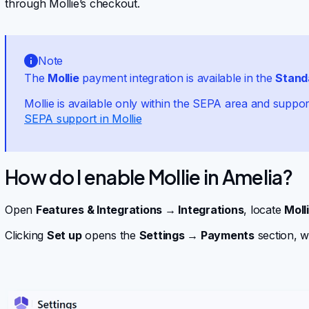
through Mollie’s checkout.
Note
The
Mollie
payment integration is available in the
Stand
Mollie is available only within the SEPA area and suppo
SEPA support in Mollie
How do I enable Mollie in Amelia?
Open
Features & Integrations → Integrations
, locate
Moll
Clicking
Set up
opens the
Settings → Payments
section, w