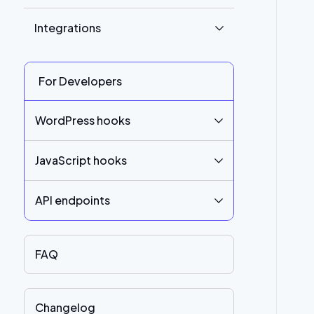
Integrations
For Developers
WordPress hooks
JavaScript hooks
API endpoints
FAQ
Changelog