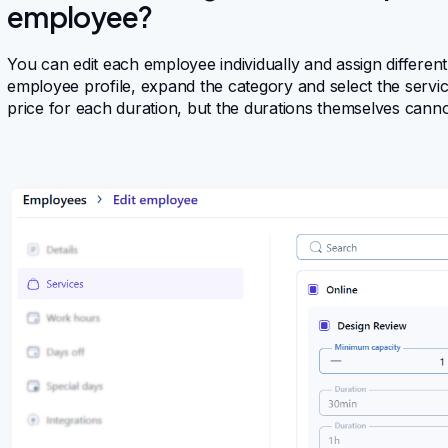
employee?
You can edit each employee individually and assign different
employee profile, expand the category and select the servic
price for each duration, but the durations themselves canno