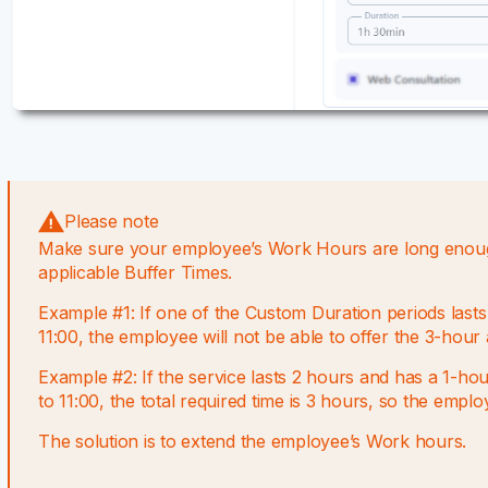
Please note
Make sure your employee’s Work Hours are long enough 
applicable Buffer Times.
Example #1: If one of the Custom Duration periods las
11:00, the employee will not be able to offer the 3-hour
Example #2: If the service lasts 2 hours and has a 1-h
to 11:00, the total required time is 3 hours, so the empl
The solution is to extend the employee’s Work hours.