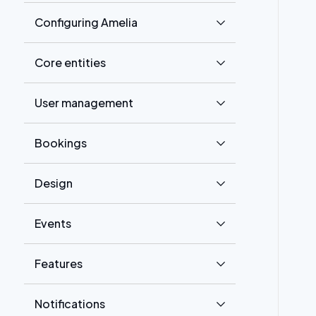
Configuring Amelia
Core entities
User management
Bookings
Design
Events
Features
Notifications