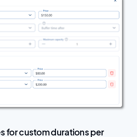
es for custom durations per