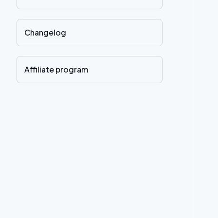
Changelog
Affiliate program