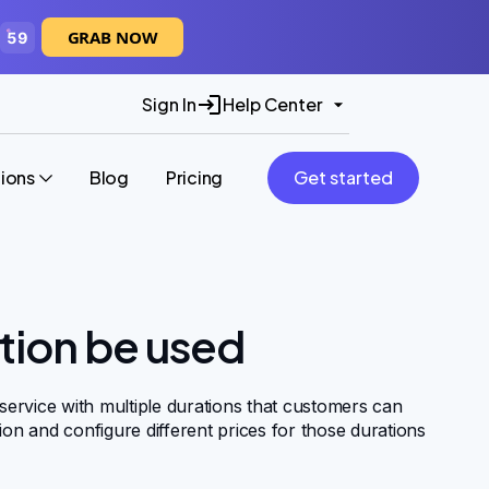
GRAB NOW
58
Sign In
Help Center
tions
Blog
Pricing
Get started
tion be used
 service with multiple durations that customers can
ion and configure different prices for those durations