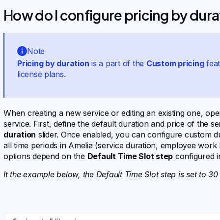
How do I configure pricing by dura
Note
Pricing by duration
is a part of the
Custom pricing
feat
license plans.
When creating a new service or editing an existing one, op
service. First, define the default duration and price of the 
duration
slider. Once enabled, you can configure custom du
all time periods in Amelia (service duration, employee work 
options depend on the
Default Time Slot step
configured i
It the example below, the Default Time Slot step is set to 30