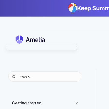
Keep Summe
Getting started