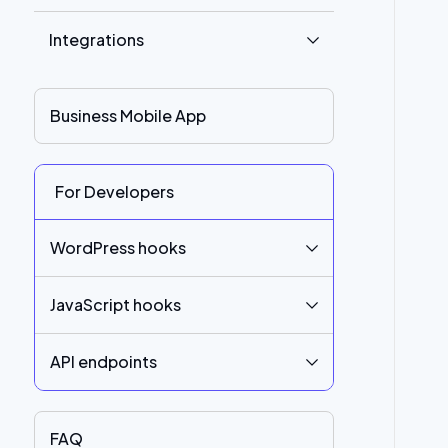
Integrations
Business Mobile App
For Developers
WordPress hooks
JavaScript hooks
API endpoints
FAQ