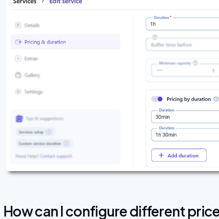
How can I configure different pric