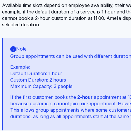
Available time slots depend on employee availability, their
example, if the default duration of a service is 1 hour and 
cannot book a 2-hour custom duration at 11:00. Amelia disp
selected duration.
Note
Group appointments can be used with different duration 
Example:
Default Duration: 1 hour
Custom Duration: 2 hours
Maximum Capacity: 3 people
If the first customer books the
2-hour
appointment at 
because customers cannot join mid-appointment. However
This allows group appointments where some customers 
durations, as long as all appointments start at the same 