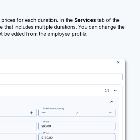
 prices for each duration. In the
Services
tab of the
e that includes multiple durations. You can change the
t be edited from the employee profile.