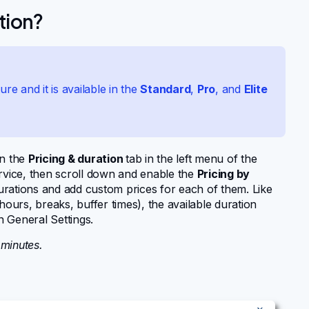
tion?
ure and it is available in the
Standard
,
Pro
, and
Elite
en the
Pricing & duration
tab in the left menu of the
service, then scroll down and enable the
Pricing by
rations and add custom prices for each of them. Like
hours, breaks, buffer times), the available duration
n General Settings.
 minutes.