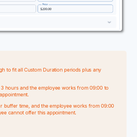
to fit all Custom Duration periods plus any
ts 3 hours and the employee works from 09:00 to
 appointment.
our buffer time, and the employee works from 09:00
oyee cannot offer this appointment.