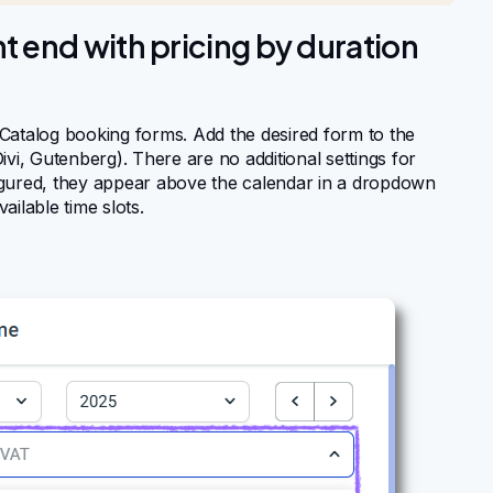
t end with pricing by duration
Catalog booking forms. Add the desired form to the
vi, Gutenberg). There are no additional settings for
nfigured, they appear above the calendar in a dropdown
ilable time slots.