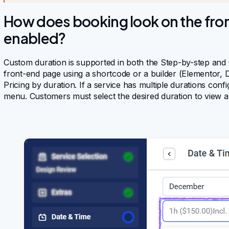
How does booking look on the fron
enabled?
Custom duration is supported in both the Step-by-step and 
front-end page using a shortcode or a builder (Elementor, Di
Pricing by duration. If a service has multiple durations co
menu. Customers must select the desired duration to view ava