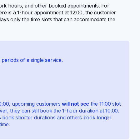
 work hours, and other booked appointments. For
there is a 1-hour appointment at 12:00, the customer
lays only the time slots that can accommodate the
periods of a single service.
10:00, upcoming customers
will not see
the 11:00 slot
, they can still book the 1-hour duration at 10:00.
book shorter durations and others book longer
time.