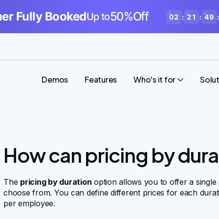
r Fully Booked
50%Off
Up to
02
:
21
:
49
:
Demos
Features
Who's it for
Solu
How can pricing by dura
The
pricing by duration
option allows you to offer a single
choose from. You can define different prices for each durat
per employee.