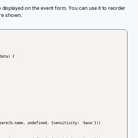
 displayed on the event form. You can use it to reorder
 are shown.