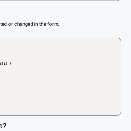
cted or changed in the form.
t?