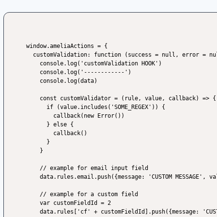
window.ameliaActions = {

  customValidation: function (success = null, error = null, data) {

    console.log('customValidation HOOK')

    console.log('------------')

    console.log(data)

    const customValidator = (rule, value, callback) => {

      if (value.includes('SOME_REGEX')) {

        callback(new Error())

      } else {

        callback()

      }

    }

    // example for email input field

    data.rules.email.push({message: 'CUSTOM MESSAGE', validator: customValidator})

    // example for a custom field

    var customFieldId = 2

    data.rules['cf' + customFieldId].push({message: 'CUSTOM MESSAGE', validator: customValidator})
