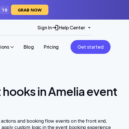
GRAB NOW
19
Sign In
Help Center
tions
Blog
Pricing
Get started
t hooks in Amelia event
 actions and booking flow events on the front end.
d apply custom logic in the event booking experience