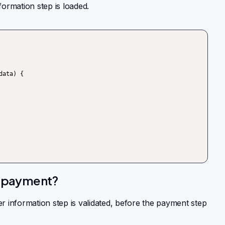
ormation step is loaded.
e payment?
 information step is validated, before the payment step