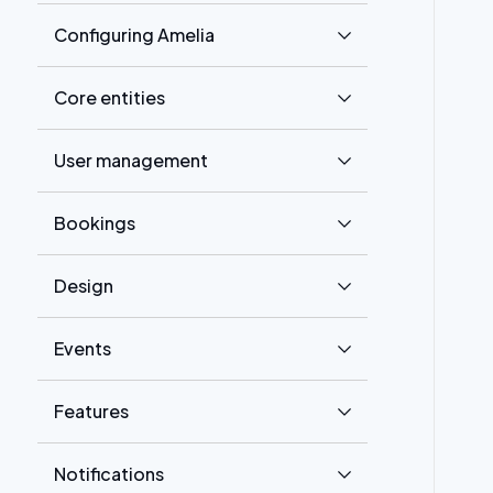
Configuring Amelia
Core entities
User management
Bookings
Design
Events
Features
Notifications