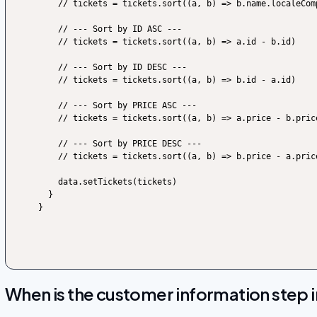
    // tickets = tickets.sort((a, b) => b.name.localeCompare(a.name, undefined, {sensitivity: 'base'}))

    // --- Sort by ID ASC ---

    // tickets = tickets.sort((a, b) => a.id - b.id)

    // --- Sort by ID DESC ---

    // tickets = tickets.sort((a, b) => b.id - a.id)

    // --- Sort by PRICE ASC ---

    // tickets = tickets.sort((a, b) => a.price - b.price)

    // --- Sort by PRICE DESC ---

    // tickets = tickets.sort((a, b) => b.price - a.price)

    data.setTickets(tickets)

  }

}
When is the customer information step in