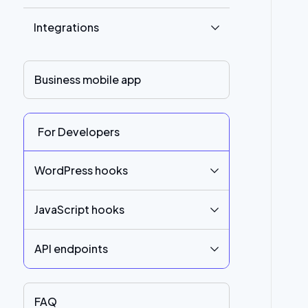
Integrations
Business mobile app
For Developers
WordPress hooks
JavaScript hooks
API endpoints
FAQ