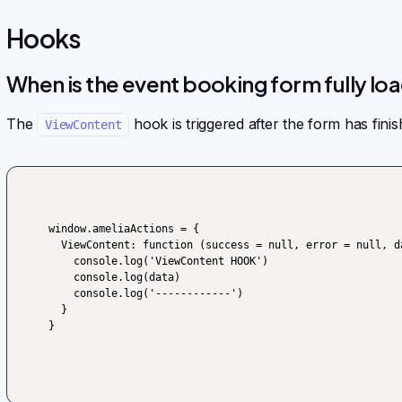
Hooks
When is the event booking form fully lo
The
hook is triggered after the form has finis
ViewContent
window.ameliaActions = {

  ViewContent: function (success = null, error = null, data) {

    console.log('ViewContent HOOK')

    console.log(data)

    console.log('------------')

  }

}