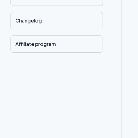
Changelog
Affiliate program