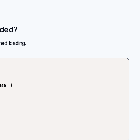
aded?
hed loading.