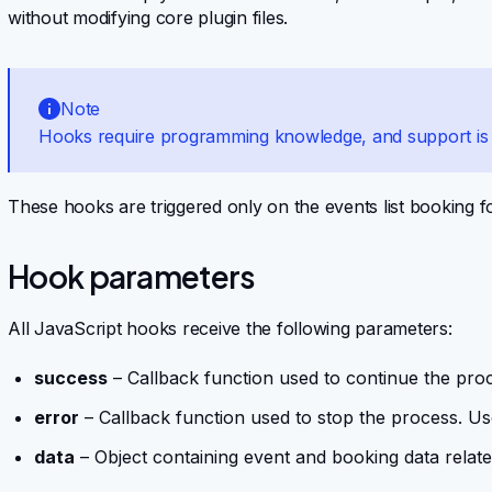
without modifying core plugin files.
Note
Hooks require programming knowledge, and support is l
These hooks are triggered only on the events list booking 
Hook parameters
All JavaScript hooks receive the following parameters:
success
– Callback function used to continue the pro
error
– Callback function used to stop the process. Us
data
– Object containing event and booking data relate