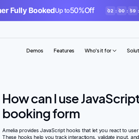
r Fully Booked
50%Off
Up to
02
:
00
:
59
:
Demos
Features
Who's it for
Solu
How can I use JavaScrip
booking form
Amelia provides JavaScript hooks that let you react to user
These hooks help you track interactions, validate input, an