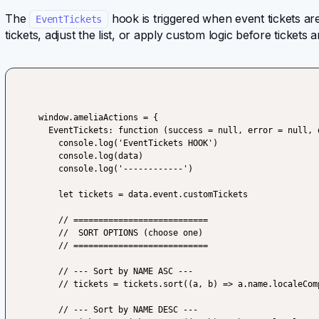
The
hook is triggered when event tickets are
EventTickets
tickets, adjust the list, or apply custom logic before tickets
window.ameliaActions = {

  EventTickets: function (success = null, error = null, data) {

    console.log('EventTickets HOOK')

    console.log(data)

    console.log('------------')

    let tickets = data.event.customTickets

    // ===========================

    //  SORT OPTIONS (choose one)

    // ===========================

    // --- Sort by NAME ASC ---

    // tickets = tickets.sort((a, b) => a.name.localeCompare(b.name, undefined, {sensitivity: 'base'}))

    // --- Sort by NAME DESC ---
