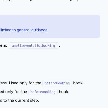
imited to general guidance.
form:
.
[ameliaeventslistbooking]
cess. Used only for the
hook.
beforeBooking
ed only for the
hook.
beforeBooking
d to the current step.