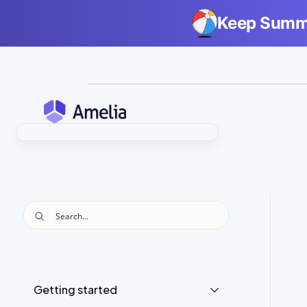
Keep Summe
Getting started