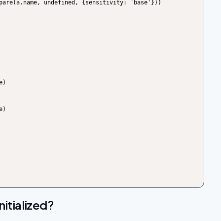
itialized?