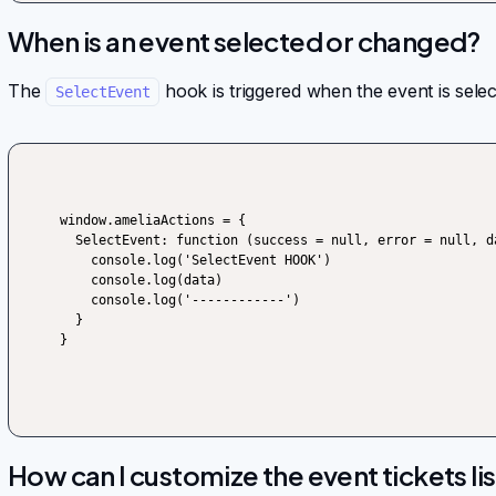
When is an event selected or changed?
The
hook is triggered when the event is sele
SelectEvent
window.ameliaActions = {

  SelectEvent: function (success = null, error = null, data) {

    console.log('SelectEvent HOOK')

    console.log(data)

    console.log('------------')

  }

}
How can I customize the event tickets lis