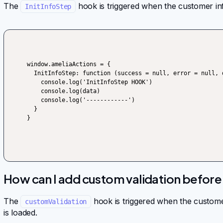
The
hook is triggered when the customer inf
InitInfoStep
window.ameliaActions = {

  InitInfoStep: function (success = null, error = null, data) {

    console.log('InitInfoStep HOOK')

    console.log(data)

    console.log('------------')

  }

}
How can I add custom validation befor
The
hook is triggered when the customer
customValidation
is loaded.