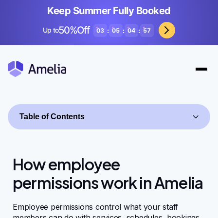
Keep Summer Fully Booked
50%Off
Up to
:
:
:
03
05
04
57
Table of Contents
How employee
permissions work in Amelia
Getting started
Employee permissions control what your staff
members can do with services, schedules, bookings,