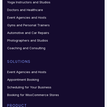
Yoga Instructors and Studios
Doctors and Healthcare
Event Agencies and Hosts
Gyms and Personal Trainers
Automotive and Car Repairs
Photographers and Studios
Coaching and Consulting
SOLUTIONS
Event Agencies and Hosts
Appointment Booking
Scheduling for Your Business
Booking for WooCommerce Stores
PRODUCT