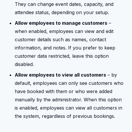
They can change event dates, capacity, and
attendee status, depending on your setup.
Allow employees to manage customers
–
when enabled, employees can view and edit
customer details such as names, contact
information, and notes. If you prefer to keep
customer data restricted, leave this option
disabled.
Allow employees to view all customers
– by
default, employees can only see customers who
have booked with them or who were added
manually by the administrator. When this option
is enabled, employees can view all customers in
the system, regardless of previous bookings.