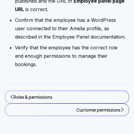
published and the URL in
Employee panel page
URL
is correct.
Confirm that the employee has a WordPress
user connected to their Amelia profile, as
described in the Employee Panel documentation.
Verify that the employee has the correct role
and enough permissions to manage their
bookings.
Roles & permissions
Customer permissions