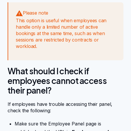
Please note
This option is useful when employees can
handle only a limited number of active
bookings at the same time, such as when
sessions are restricted by contracts or
workload.
What should I check if
employees cannot access
their panel?
If employees have trouble accessing their panel,
check the following:
Make sure the Employee Panel page is