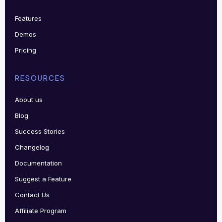
Features
Demos
Pricing
RESOURCES
About us
Blog
Success Stories
Changelog
Documentation
Suggest a Feature
Contact Us
Affiliate Program