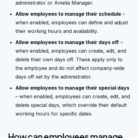
administrator or Amelia Manager.
Allow employees to manage their schedule
–
Changelog
when enabled, employees can define and adjust
their working hours and availability.
Affiliate program
Allow employees to manage their days off
–
when enabled, employees can create, edit, and
delete their own days off. These apply only to
the employee and do not affect company-wide
days off set by the administrator.
Allow employees to manage their special days
– when enabled, employees can create, edit, and
delete special days, which override their default
working hours for specific dates.
How can employees manage