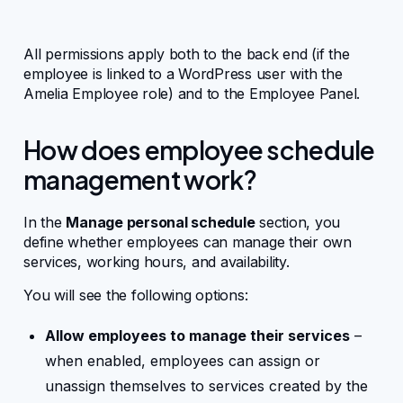
Integrations
All permissions apply both to the back end (if the
employee is linked to a WordPress user with the
Amelia Employee role) and to the Employee Panel.
Business Mobile App
How does employee schedule
For Developers
management work?
WordPress hooks
In the
Manage personal schedule
section, you
define whether employees can manage their own
services, working hours, and availability.
JavaScript hooks
You will see the following options:
API endpoints
Allow employees to manage their services
–
when enabled, employees can assign or
unassign themselves to services created by the
FAQ