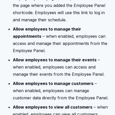
the page where you added the Employee Panel
shortcode. Employees will use this link to log in
and manage their schedule.
Allow employees to manage their
appointments
– when enabled, employees can
access and manage their appointments from the
Employee Panel.
Allow employees to manage their events
–
when enabled, employees can access and
manage their events from the Employee Panel.
Allow employees to manage customers
–
when enabled, employees can manage
customer data directly from the Employee Panel.
Allow employees to view all customers
– when
enabled, employees can view all customers