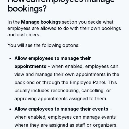
bookings?
In the
Manage bookings
section you decide what
employees are allowed to do with their own bookings
and customers.
You will see the following options:
Allow employees to manage their
appointments
– when enabled, employees can
view and manage their own appointments in the
back end or through the Employee Panel. This
usually includes rescheduling, cancelling, or
approving appointments assigned to them.
Allow employees to manage their events
–
when enabled, employees can manage events
where they are assigned as staff or organizers.