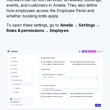
events, and customers in Amelia. They also define
Configuring Amelia
how employees access the Employee Panel and
whether booking limits apply.
Core entities
To open these settings, go to
Amelia → Settings →
Roles & permissions → Employee
.
User management
Bookings
Design
Events
Features
Notifications