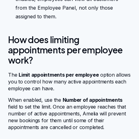
from the Employee Panel, not only those
assigned to them.
How does limiting
appointments per employee
work?
The
Limit appointments per employee
option allows
you to control how many active appointments each
employee can have.
When enabled, use the
Number of appointments
field to set the limit. Once an employee reaches that
number of active appointments, Amelia will prevent
new bookings for them until some of their
appointments are cancelled or completed.