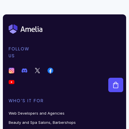
FOLLOW
US
WHO'S IT FOR
Web Developers and Agencies
Beauty and Spa Salons, Barbershops