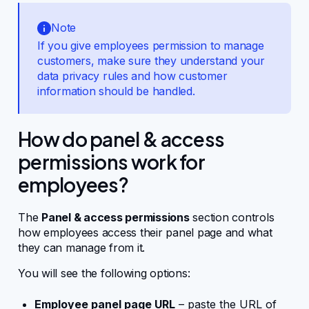
Note
If you give employees permission to manage
customers, make sure they understand your
data privacy rules and how customer
information should be handled.
How do panel & access
permissions work for
employees?
The
Panel & access permissions
section controls
how employees access their panel page and what
they can manage from it.
You will see the following options:
Employee panel page URL
– paste the URL of