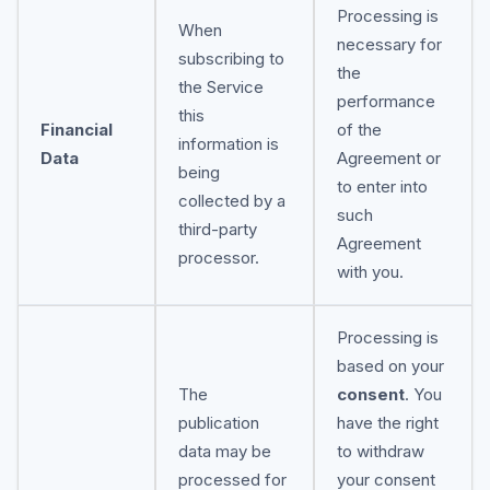
Processing is
When
necessary for
subscribing to
the
the Service
performance
this
Financial
of the
information is
Data
Agreement or
being
to enter into
collected by a
such
third-party
Agreement
processor.
with you.
Processing is
based on your
The
consent
. You
publication
have the right
data may be
to withdraw
processed for
your consent