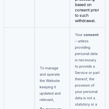
based on
consent prior
to such
withdrawal.
Your
consent
– unless
providing
personal data
is necessary
to provide a
To manage
Service or part
and operate
thereof, the
the Website
provision of
keeping it
your personal
updated and
data is not a
relevant,
statutory or a