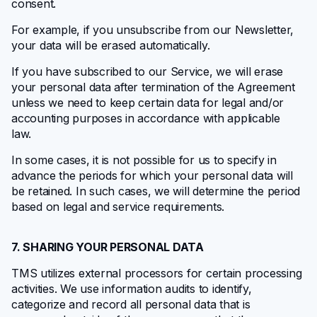
consent.
For example, if you unsubscribe from our Newsletter,
your data will be erased automatically.
If you have subscribed to our Service, we will erase
your personal data after termination of the Agreement
unless we need to keep certain data for legal and/or
accounting purposes in accordance with applicable
law.
In some cases, it is not possible for us to specify in
advance the periods for which your personal data will
be retained. In such cases, we will determine the period
based on legal and service requirements.
7. SHARING YOUR PERSONAL DATA
TMS utilizes external processors for certain processing
activities. We use information audits to identify,
categorize and record all personal data that is