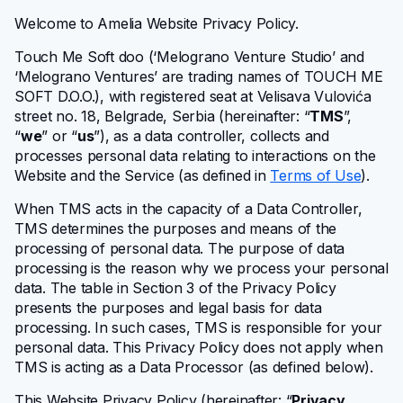
Getting started
Welcome to Amelia Website Privacy Policy.
Touch Me Soft doo
(‘Melograno Venture Studio’ and
Configuring Amelia
‘Melograno Ventures’ are trading names of TOUCH ME
SOFT D.O.O.)
, with registered seat at Velisava Vulovića
Core entities
street no. 18, Belgrade, Serbia (hereinafter: “
TMS
”,
“
we
” or “
us
”), as a data controller, collects and
processes personal data relating to interactions on the
User management
Website and the Service (as defined in
Terms of Use
).
When TMS acts in the capacity of a Data Controller,
Bookings
TMS determines the purposes and means of the
processing of personal data. The purpose of data
Design
processing is the reason why we process your personal
data. The table in Section 3 of the Privacy Policy
presents the purposes and legal basis for data
Events
processing. In such cases, TMS is responsible for your
personal data. This Privacy Policy does not apply when
Features
TMS is acting as a Data Processor (as defined below).
This Website Privacy Policy (hereinafter: “
Privacy