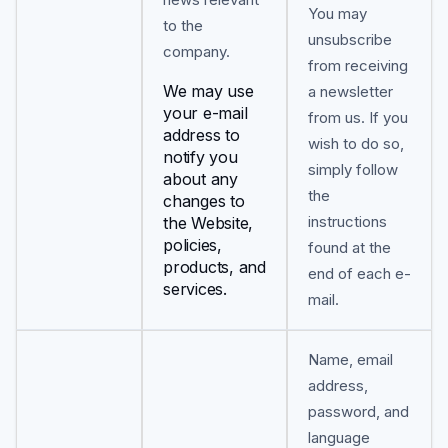
You may
to the
unsubscribe
company.
from receiving
We may use
a newsletter
your e-mail
from us. If you
address to
wish to do so,
notify you
simply follow
about any
the
changes to
instructions
the Website,
policies,
found at the
products, and
end of each e-
services.
mail.
Name, email
address,
password, and
language