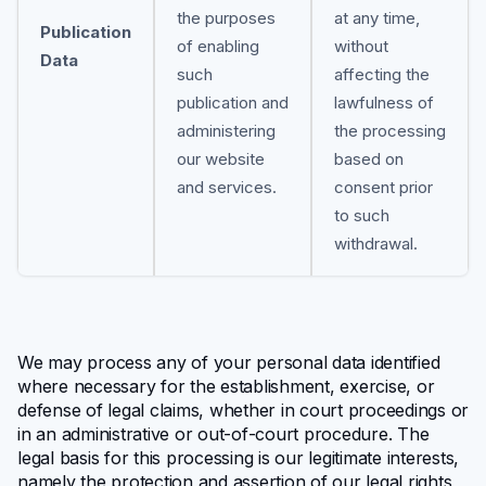
the purposes
at any time,
Publication
of enabling
without
Data
such
affecting the
publication and
lawfulness of
administering
the processing
our website
based on
and services.
consent prior
to such
withdrawal.
We may process any of your personal data identified
where necessary for the establishment, exercise, or
defense of legal claims, whether in court proceedings or
in an administrative or out-of-court procedure. The
legal basis for this processing is our legitimate interests,
namely the protection and assertion of our legal rights,