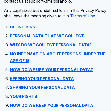
contact us at
support@melograno.io
.
FAQ
Any capitalized but undefined term in this Privacy Policy
shall have the meaning given to it in
Terms of Use
.
Changelog
DEFINITIONS
PERSONAL DATA THAT WE COLLECT
Affiliate program
WHY DO WE COLLECT PERSONAL DATA?
NO INFORMATION ABOUT PERSONS UNDER THE
AGE OF 15
HOW DO WE USE YOUR PERSONAL DATA?
KEEPING YOUR PERSONAL DATA
SHARING YOUR PERSONAL DATA
YOUR RIGHTS
HOW DO WE KEEP YOUR PERSONAL DATA