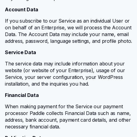
Account Data
If you subscribe to our Service as an individual User or
on behalf of an Enterprise, we will process the Account
Data. The Account Data may include your name, email
address, password, language settings, and profile photo.
Service Data
The service data may include information about your
website (or website of your Enterprise), usage of our
Service, your server configuration, your WordPress
installation, and the inquiries you had.
Financial Data
When making payment for the Service our payment
processor Paddle collects Financial Data such as name,
address, bank account, payment card details, and other
necessary financial data.