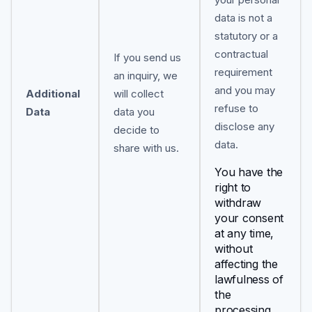
data is not a
statutory or a
contractual
If you send us
requirement
an inquiry, we
and you may
Additional
will collect
refuse to
Data
data you
disclose any
decide to
data.
share with us.
You have the
right to
withdraw
your consent
at any time,
without
affecting the
lawfulness of
the
processing