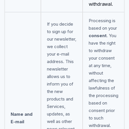
withdrawal.
Processing is
If you decide
based on your
to sign up for
consent
. You
our newsletter,
have the right
we collect
to withdraw
your e-mail
your consent
address. This
at any time,
newsletter
without
allows us to
affecting the
inform you of
lawfulness of
the new
the processing
products and
based on
Services,
consent prior
updates, as
Name and
to such
well as other
E-mail
withdrawal.
news relevant