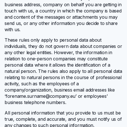
business address, company on behalf you are getting in
touch with us, a country in which the company is based
and content of the messages or attachments you may
send us, or any other information you decide to share
with us.
These rules only apply to personal data about
individuals, they do not govern data about companies or
any other legal entities. However, the information in
relation to one-person companies may constitute
personal data where it allows the identification of a
natural person. The rules also apply to all personal data
relating to natural persons in the course of professional
activity, such as the employees of a
company/organization, business email addresses like
‘
forename.surname@company.eu
’ or employees’
business telephone numbers.
All personal information that you provide to us must be
true, complete, and accurate, and you must notify us of
any changes to such personal information.