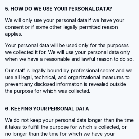
5. HOW DO WE USE YOUR PERSONAL DATA?
We will only use your personal data if we have your
consent or if some other legally permitted reason
applies.
Your personal data will be used only for the purposes
we collected it for. We will use your personal data only
when we have a reasonable and lawful reason to do so.
Our staff is legally bound by professional secret and we
use all legal, technical, and organizational measures to
prevent any disclosed information is revealed outside
the purpose for which was collected.
6. KEEPING YOUR PERSONAL DATA
We do not keep your personal data longer than the time
it takes to fulfill the purpose for which is collected, or
no longer than the time for which we have your