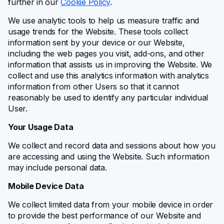
further in our
Cookie Policy
.
We use analytic tools to help us measure traffic and
usage trends for the Website. These tools collect
information sent by your device or our Website,
including the web pages you visit, add-ons, and other
information that assists us in improving the Website. We
collect and use this analytics information with analytics
information from other Users so that it cannot
reasonably be used to identify any particular individual
User.
Your Usage Data
We collect and record data and sessions about how you
are accessing and using the Website. Such information
may include personal data.
Mobile Device Data
We collect limited data from your mobile device in order
to provide the best performance of our Website and