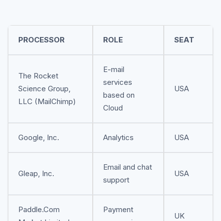
PROCESSOR
ROLE
SEAT
E-mail
The Rocket
services
Science Group,
USA
based on
LLC (MailChimp)
Cloud
Google, Inc.
Analytics
USA
Email and chat
Gleap, Inc.
USA
support
Paddle.Com
Payment
UK