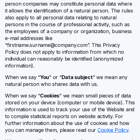
person companies may constitute personal data where
it allows the identification of a natural person. The rules
also apply to all personal data relating to natural
persons in the course of professional activity, such as
the employees of a company or organization, business
e-mail addresses like
“
firstname.surname@company.com
”. This Privacy
Policy does not apply to information from which no
individual can reasonably be identified (anonymized
information).
When we say “
You
” or “
Data subject
” we mean any
natural person who shares data with us.
When we say “
Cookies
” we mean small pieces of data
stored on your device (computer or mobile device). This
information is used to track your use of the Website and
to compile statistical reports on website activity. For
further information about the use of cookies and how
you can manage them, please read our
Cookie Policy
.