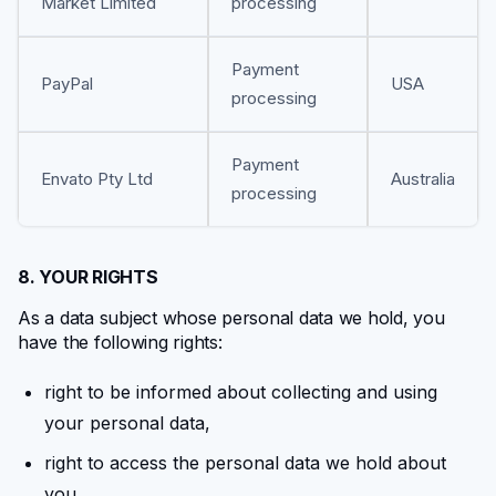
Market Limited
processing
Payment
PayPal
USA
processing
Payment
Envato Pty Ltd
Australia
processing
8. YOUR RIGHTS
As a data subject whose personal data we hold, you
have the following rights:
right to be informed about collecting and using
your personal data,
right to access the personal data we hold about
you,