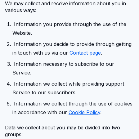
We may collect and receive information about you in
various ways:
Information you provide through the use of the
Website.
Information you decide to provide through getting
in touch with us via our
Contact page
.
Information necessary to subscribe to our
Service.
Information
we collect while providing support
Service to our subscribers.
Information we collect through the use of cookies
in accordance with our
Cookie Policy
.
Data we collect about you may be divided into two
groups: