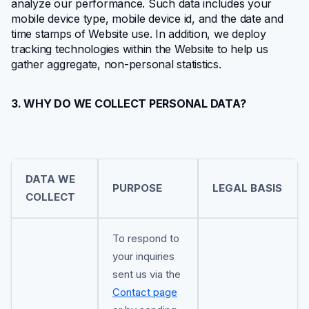
analyze our performance. Such data includes your
mobile device type, mobile device id, and the date and
time stamps of Website use. In addition, we deploy
tracking technologies within the Website to help us
gather aggregate, non-personal statistics.
3. WHY DO WE COLLECT PERSONAL DATA?
DATA WE
PURPOSE
LEGAL BASIS
COLLECT
To respond to
your inquiries
sent us via the
Contact page