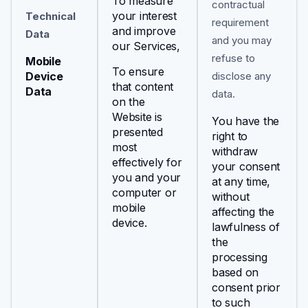
To measure
contractual
your interest
Technical
requirement
and improve
Data
and you may
our Services,
refuse to
Mobile
To ensure
Device
disclose any
that content
Data
data.
on the
Website is
You have the
presented
right to
most
withdraw
effectively for
your consent
you and your
at any time,
computer or
without
mobile
affecting the
device.
lawfulness of
the
processing
based on
consent prior
to such