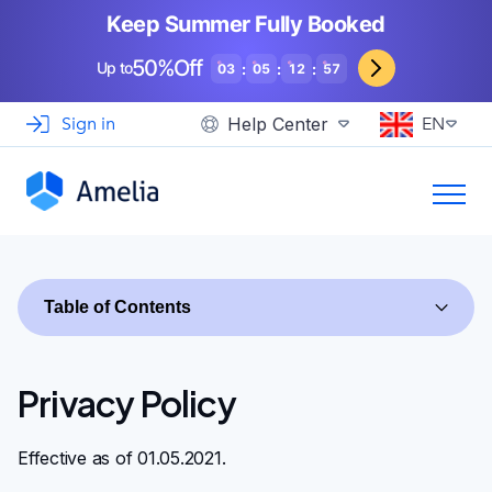
Booking for WooCommerce Stores
Event agencies, hosts and organizers
Keep Summer Fully Booked
Support
View Demo
EN
See How Others Use Amelia
50%Off
Gyms and Personal Trainers
Up to
:
:
:
03
05
12
56
Automotive and Car Repairs
Sign in
Help Center
EN
Photographers and Studios
Coaching and Consulting
Table of Contents
Privacy Policy
Effective as of 01.05.2021.