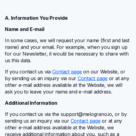
A. Information You Provide
Name and E-mail
In some cases, we will request your name (first and last
name) and your email. For example, when you sign up
for our Newsletter, it would be necessary to share with
us this data.
If you contact us via
Contact page
on our Website, or
by sending us an inquiry via our
Contact page
or at any
other e-mail address available at the Website, we will
ask you to leave your name and e-mail address.
Additional Information
If you contact us via the
support@melograno.io
, or by
sending us an inquiry via our
Contact page
or at any
other e-mail address available at the Website, we
receive additional information about you, such as a