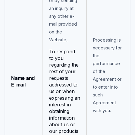
or by sending
an inquiry at
any other e-
mail provided
on the
Website,
Processing is
necessary for
To respond
the
to you
performance
regarding the
rest of your
of the
Name and
requests
Agreement or
E-mail
addressed to
to enter into
us or when
such
expressing an
Agreement
interest in
with you.
obtaining
information
about us or
our products