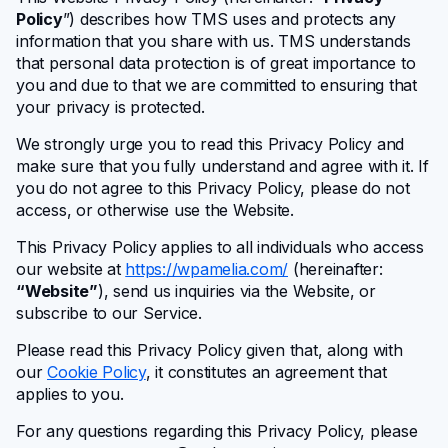
Notifications
Policy
”) describes how TMS uses and protects any
information that you share with us. TMS understands
that personal data protection is of great importance to
Integrations
you and due to that we are committed to ensuring that
your privacy is protected.
We strongly urge you to read this Privacy Policy and
Business Mobile App
make sure that you fully understand and agree with it. If
you do not agree to this Privacy Policy, please do not
access, or otherwise use the Website.
For Developers
This Privacy Policy applies to all individuals who access
our website at
https://wpamelia.com/
(hereinafter:
WordPress hooks
“Website”
), send us inquiries via the Website, or
subscribe to our Service.
JavaScript hooks
Please read this Privacy Policy given that, along with
our
Cookie Policy
, it constitutes an agreement that
applies to you.
API endpoints
For any questions regarding this Privacy Policy, please