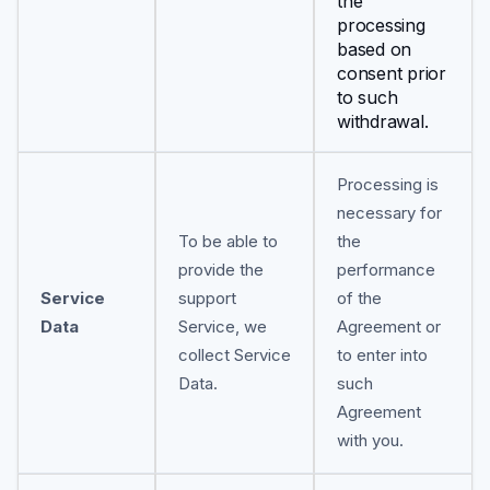
the
processing
based on
consent prior
to such
withdrawal.
Processing is
necessary for
To be able to
the
provide the
performance
Service
support
of the
Data
Service, we
Agreement or
collect Service
to enter into
Data.
such
Agreement
with you.