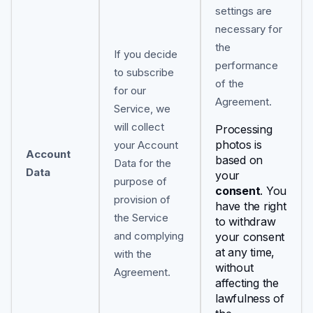
settings are
necessary for
the
If you decide
performance
to subscribe
of the
for our
Agreement.
Service, we
will collect
Processing
photos is
your Account
Account
based on
Data for the
Data
your
purpose of
consent
. You
provision of
have the right
the Service
to withdraw
and complying
your consent
at any time,
with the
without
Agreement.
affecting the
lawfulness of