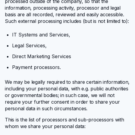
processed outside of the company, so that the
information, processing activity, processor and legal
basis are all recorded, reviewed and easily accessible.
Such external processing includes (but is not limited to):
IT Systems and Services,
Legal Services,
Direct Marketing Services
Payment processors.
We may be legally required to share certain information,
including your personal data, with e.g. public authorities
or governmental bodies; in such case, we will not
require your further consent in order to share your
personal data in such circumstances.
This is the list of processors and sub-processors with
whom we share your personal data: