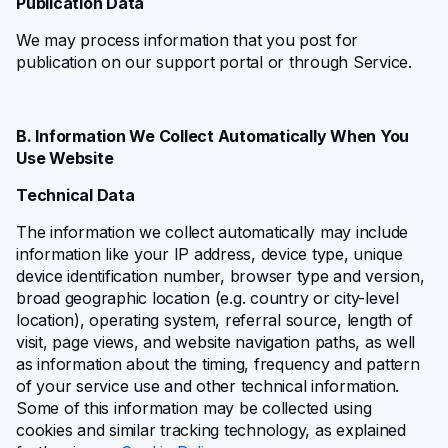
Publication Data
We may process information that you post for
publication on our support portal or through Service.
B. Information We Collect Automatically When You
Use Website
Technical Data
The information we collect automatically may include
information like your IP address, device type, unique
device identification number, browser type and version,
broad geographic location (e.g. country or city-level
location), operating system, referral source, length of
visit, page views, and website navigation paths, as well
as information about the timing, frequency and pattern
of your service use and other technical information.
Some of this information may be collected using
cookies and similar tracking technology, as explained