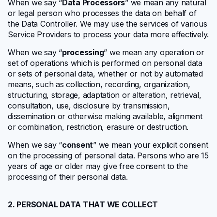
When we say “
Data Processors
” we mean any natural
or legal person who processes the data on behalf of
the Data Controller. We may use the services of various
Service Providers to process your data more effectively.
When we say “
processing
” we mean any operation or
set of operations which is performed on personal data
or sets of personal data, whether or not by automated
means, such as collection, recording, organization,
structuring, storage, adaptation or alteration, retrieval,
consultation, use, disclosure by transmission,
dissemination or otherwise making available, alignment
or combination, restriction, erasure or destruction.
When we say “
consent
” we mean your explicit consent
on the processing of personal data. Persons who are 15
years of age or older may give free consent to the
processing of their personal data.
2. PERSONAL DATA THAT WE COLLECT