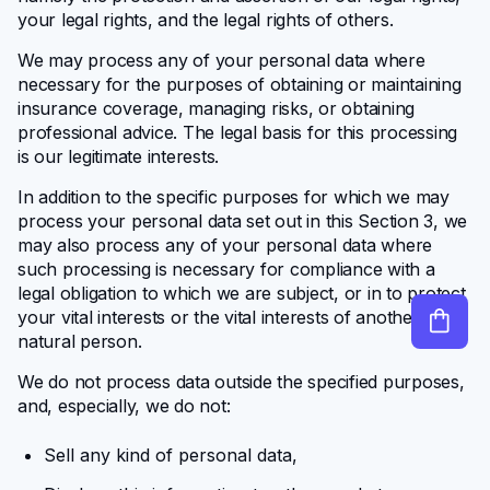
your legal rights, and the legal rights of others.
We may process any of your personal data where
necessary for the purposes of obtaining or maintaining
insurance coverage, managing risks, or obtaining
professional advice. The legal basis for this processing
is our legitimate interests.
In addition to the specific purposes for which we may
process your personal data set out in this Section 3, we
may also process any of your personal data where
such processing is necessary for compliance with a
legal obligation to which we are subject, or in to protect
your vital interests or the vital interests of another
natural person.
We do not process data outside the specified purposes,
and, especially, we do not:
Sell any kind of personal data,