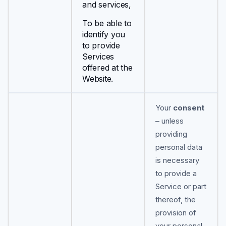
and services,
To be able to
identify you
to provide
Services
offered at the
Website.
Your
consent
– unless
providing
personal data
is necessary
to provide a
Service or part
thereof, the
provision of
your personal