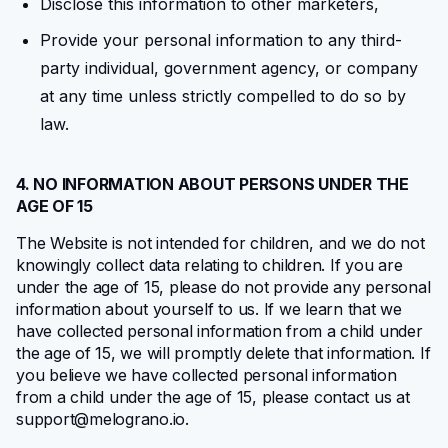
Disclose this information to other marketers,
Provide your personal information to any third-
party individual, government agency, or company
at any time unless strictly compelled to do so by
law.
4. NO INFORMATION ABOUT PERSONS UNDER THE
AGE OF 15
The Website is not intended for children, and we do not
knowingly collect data relating to children. If you are
under the age of 15, please do not provide any personal
information about yourself to us. If we learn that we
have collected personal information from a child under
the age of 15, we will promptly delete that information. If
you believe we have collected personal information
from a child under the age of 15, please contact us at
support@melograno.io
.