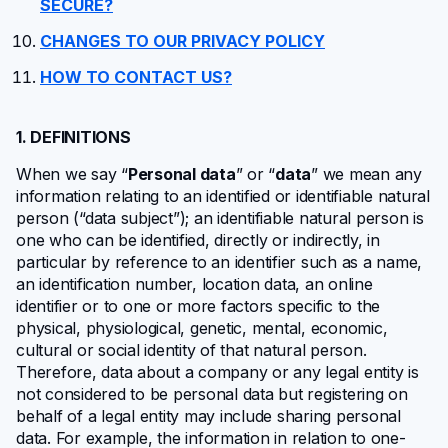
SECURE?
CHANGES TO OUR PRIVACY POLICY
HOW TO CONTACT US?
1. DEFINITIONS
When we say “
Personal data
” or “
data
” we mean any
information relating to an identified or identifiable natural
person (“data subject”); an identifiable natural person is
one who can be identified, directly or indirectly, in
particular by reference to an identifier such as a name,
an identification number, location data, an online
identifier or to one or more factors specific to the
physical, physiological, genetic, mental, economic,
cultural or social identity of that natural person.
Therefore, data about a company or any legal entity is
not considered to be personal data but registering on
behalf of a legal entity may include sharing personal
data. For example, the information in relation to one-