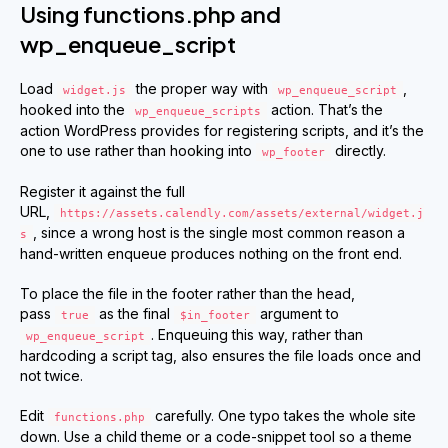
Using functions.php and
wp_enqueue_script
Load
the proper way with
,
widget.js
wp_enqueue_script
hooked into the
action. That’s the
wp_enqueue_scripts
action WordPress provides for registering scripts, and it’s the
one to use rather than hooking into
directly.
wp_footer
Register it against the full
URL,
https://assets.calendly.com/assets/external/widget.j
, since a wrong host is the single most common reason a
s
hand-written enqueue produces nothing on the front end.
To place the file in the footer rather than the head,
pass
as the final
argument to
true
$in_footer
. Enqueuing this way, rather than
wp_enqueue_script
hardcoding a script tag, also ensures the file loads once and
not twice.
Edit
carefully. One typo takes the whole site
functions.php
down. Use a child theme or a code-snippet tool so a theme