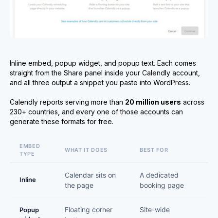
Inline embed, popup widget, and popup text. Each comes
straight from the Share panel inside your Calendly account,
and all three output a snippet you paste into WordPress.
Calendly reports serving more than
20 million users
across
230+ countries, and every one of those accounts can
generate these formats for free.
EMBED
WHAT IT DOES
BEST FOR
TYPE
Calendar sits on
A dedicated
Inline
the page
booking page
Floating corner
Site-wide
Popup