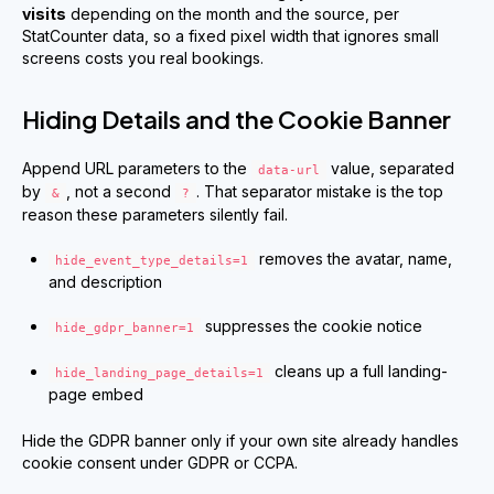
visits
depending on the month and the source, per
StatCounter data, so a fixed pixel width that ignores small
screens costs you real bookings.
Hiding Details and the Cookie Banner
Append URL parameters to the
value, separated
data-url
by
, not a second
. That separator mistake is the top
&
?
reason these parameters silently fail.
removes the avatar, name,
hide_event_type_details=1
and description
suppresses the cookie notice
hide_gdpr_banner=1
cleans up a full landing-
hide_landing_page_details=1
page embed
Hide the GDPR banner only if your own site already handles
cookie consent under GDPR or CCPA.