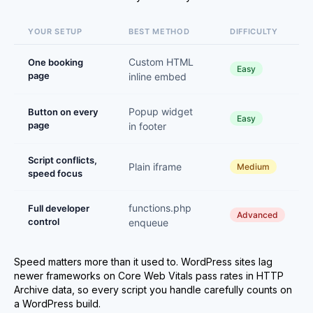
YOUR SETUP
BEST METHOD
DIFFICULTY
Custom HTML
One booking
Easy
page
inline embed
Popup widget
Button on every
Easy
page
in footer
Script conflicts,
Plain iframe
Medium
speed focus
functions.php
Full developer
Advanced
control
enqueue
Speed matters more than it used to. WordPress sites lag
newer frameworks on Core Web Vitals pass rates in HTTP
Archive data, so every script you handle carefully counts on
a WordPress build.