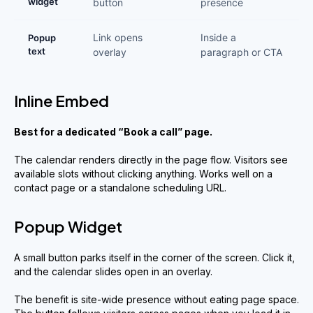
widget
button
presence
Link opens
Inside a
Popup
text
overlay
paragraph or CTA
Inline Embed
Best for a dedicated “Book a call” page.
The calendar renders directly in the page flow. Visitors see
available slots without clicking anything. Works well on a
contact page or a standalone scheduling URL.
Popup Widget
A small button parks itself in the corner of the screen. Click it,
and the calendar slides open in an overlay.
The benefit is site-wide presence without eating page space.