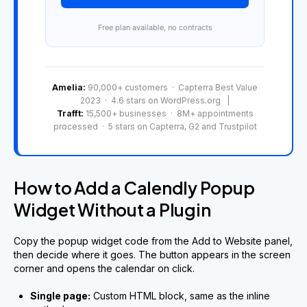
Free plan available, no contracts
Amelia:
90,000+ customers · Capterra Best Value
2023 · 4.6 stars on WordPress.org |
Trafft:
15,500+ businesses · 8M+ appointments
processed · 5 stars on Capterra, G2 and Trustpilot
How to Add a Calendly Popup
Widget Without a Plugin
Copy the popup widget code from the Add to Website panel,
then decide where it goes. The button appears in the screen
corner and opens the calendar on click.
Single page:
Custom HTML block, same as the inline