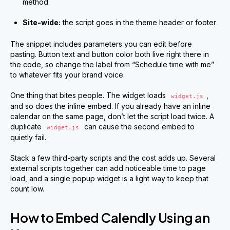
method
Site-wide:
the script goes in the theme header or footer
The snippet includes parameters you can edit before
pasting. Button text and button color both live right there in
the code, so change the label from “Schedule time with me”
to whatever fits your brand voice.
One thing that bites people. The widget loads
,
widget.js
and so does the inline embed. If you already have an inline
calendar on the same page, don’t let the script load twice. A
duplicate
can cause the second embed to
widget.js
quietly fail.
Stack a few third-party scripts and the cost adds up. Several
external scripts together can add noticeable time to page
load, and a single popup widget is a light way to keep that
count low.
How to Embed Calendly Using an