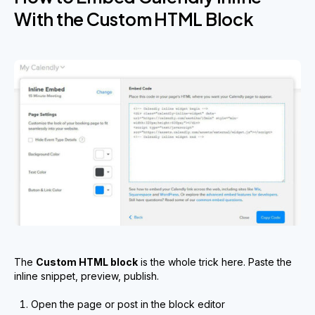
With the Custom HTML Block
The
Custom HTML block
is the whole trick here. Paste the
inline snippet, preview, publish.
Open the page or post in the block editor