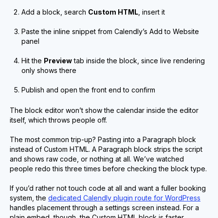
Add a block, search
Custom HTML
, insert it
Paste the inline snippet from Calendly’s Add to Website
panel
Hit the
Preview
tab inside the block, since live rendering
only shows there
Publish and open the front end to confirm
The block editor won’t show the calendar inside the editor
itself, which throws people off.
The most common trip-up? Pasting into a Paragraph block
instead of Custom HTML. A Paragraph block strips the script
and shows raw code, or nothing at all. We’ve watched
people redo this three times before checking the block type.
If you’d rather not touch code at all and want a fuller booking
system, the
dedicated Calendly plugin route for WordPress
handles placement through a settings screen instead. For a
plain embed, though, the Custom HTML block is faster.