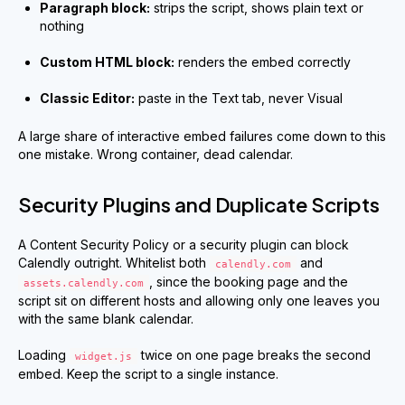
Paragraph block:
strips the script, shows plain text or
nothing
Custom HTML block:
renders the embed correctly
Classic Editor:
paste in the Text tab, never Visual
A large share of interactive embed failures come down to this
one mistake. Wrong container, dead calendar.
Security Plugins and Duplicate Scripts
A Content Security Policy or a security plugin can block
Calendly outright. Whitelist both
and
calendly.com
, since the booking page and the
assets.calendly.com
script sit on different hosts and allowing only one leaves you
with the same blank calendar.
Loading
twice on one page breaks the second
widget.js
embed. Keep the script to a single instance.