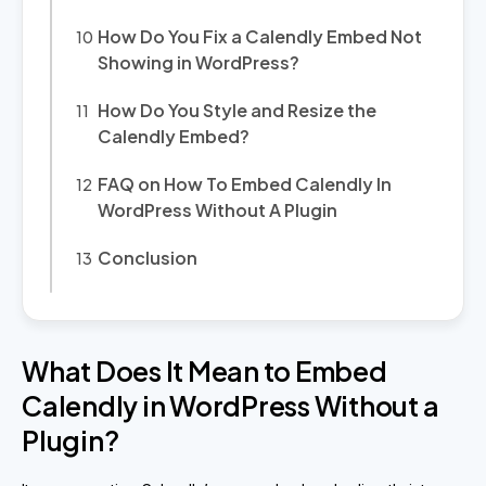
How Do You Fix a Calendly Embed Not
Showing in WordPress?
How Do You Style and Resize the
Calendly Embed?
FAQ on How To Embed Calendly In
WordPress Without A Plugin
Conclusion
What Does It Mean to Embed
Calendly in WordPress Without a
Plugin?