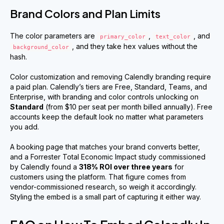
Brand Colors and Plan Limits
The color parameters are
,
, and
primary_color
text_color
, and they take hex values without the
background_color
hash.
Color customization and removing Calendly branding require
a paid plan. Calendly’s tiers are Free, Standard, Teams, and
Enterprise, with branding and color controls unlocking on
Standard
(from $10 per seat per month billed annually). Free
accounts keep the default look no matter what parameters
you add.
A booking page that matches your brand converts better,
and a Forrester Total Economic Impact study commissioned
by Calendly found a
318% ROI over three years
for
customers using the platform. That figure comes from
vendor-commissioned research, so weigh it accordingly.
Styling the embed is a small part of capturing it either way.