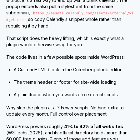
without it is a fast way to end up with a blank calendar. The
popup embeds also pull a stylesheet from the same
subdomain,
https://assets.calendly.com/assets/external/wi
, so copy Calendly’s snippet whole rather than
dget.css
rebuilding it by hand.
That script does the heavy lifting, which is exactly what a
plugin would otherwise wrap for you.
The code lives in a few possible spots inside WordPress:
A Custom HTML block in the Gutenberg block editor
The theme header or footer for site-wide loading
A plain iframe when you want zero external scripts
Why skip the plugin at all? Fewer scripts. Nothing extra to
update every month. Full control over placement.
WordPress powers roughly
41% to 42% of all websites
(W3Techs, 2026), and its official directory holds more than
60,000 free plugins. Plenty of those add features you