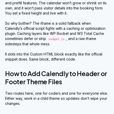
and prefill features. The calendar won’t grow or shrink on its
own, and it won’t pass visitor details into the booking form.
You set a fixed height and live with it.
So why bother? The iframe is a solid fallback when
Calendly’s official script fights with a caching or optimization
plugin. Caching layers like WP Rocket and W3 Total Cache
sometimes defer or strip
, and a raw iframe
widget.js
sidesteps that whole mess.
It slots into the Custom HTML block exactly like the official
snippet does. Same block, different code.
How to Add Calendly to Header or
Footer Theme Files
Two routes here, one for coders and one for everyone else.
Either way, work in a child theme so updates don’t wipe your
changes.