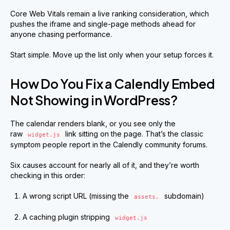
Core Web Vitals remain a live ranking consideration, which
pushes the iframe and single-page methods ahead for
anyone chasing performance.
Start simple. Move up the list only when your setup forces it.
How Do You Fix a Calendly Embed
Not Showing in WordPress?
The calendar renders blank, or you see only the
raw
link sitting on the page. That’s the classic
widget.js
symptom people report in the Calendly community forums.
Six causes account for nearly all of it, and they’re worth
checking in this order:
A wrong script URL (missing the
subdomain)
assets.
A caching plugin stripping
widget.js