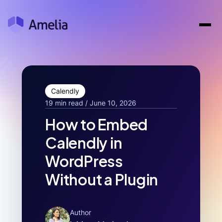
Calendly
19 min read / June 10, 2026
How to Embed
Calendly in
WordPress
Without a Plugin
Author