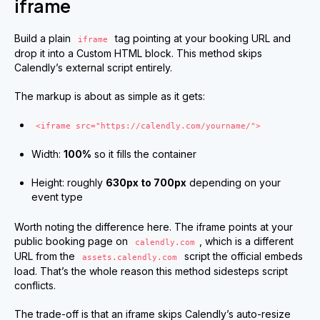
iframe
Build a plain
tag pointing at your booking URL and
iframe
drop it into a Custom HTML block. This method skips
Calendly’s external script entirely.
The markup is about as simple as it gets:
<iframe src="https://calendly.com/yourname/">
Width:
100%
so it fills the container
Height: roughly
630px to 700px
depending on your
event type
Worth noting the difference here. The iframe points at your
public booking page on
, which is a different
calendly.com
URL from the
script the official embeds
assets.calendly.com
load. That’s the whole reason this method sidesteps script
conflicts.
The trade-off is that an iframe skips Calendly’s auto-resize