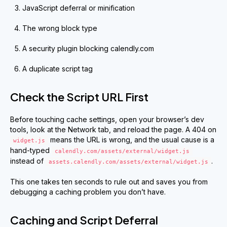
JavaScript deferral or minification
The wrong block type
A security plugin blocking calendly.com
A duplicate script tag
Check the Script URL First
Before touching cache settings, open your browser’s dev
tools, look at the Network tab, and reload the page. A 404 on
means the URL is wrong, and the usual cause is a
widget.js
hand-typed
calendly.com/assets/external/widget.js
instead of
.
assets.calendly.com/assets/external/widget.js
This one takes ten seconds to rule out and saves you from
debugging a caching problem you don’t have.
Caching and Script Deferral