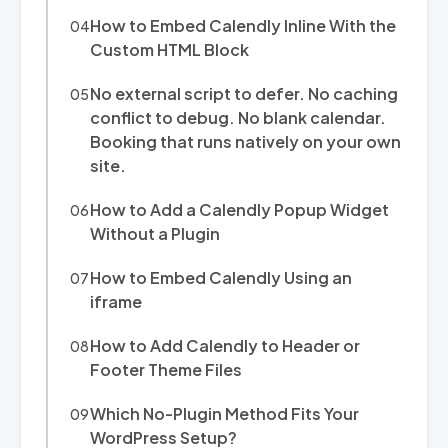
How to Embed Calendly Inline With the
Custom HTML Block
No external script to defer. No caching
conflict to debug. No blank calendar.
Booking that runs natively on your own
site.
How to Add a Calendly Popup Widget
Without a Plugin
How to Embed Calendly Using an
iframe
How to Add Calendly to Header or
Footer Theme Files
Which No-Plugin Method Fits Your
WordPress Setup?