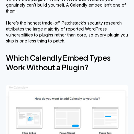
genuinely can’t build yourself. A Calendly embed isn’t one of
them.
Here’s the honest trade-off. Patchstack’s security research
attributes the large majority of reported WordPress
vulnerabilities to plugins rather than core, so every plugin you
skip is one less thing to patch.
Which Calendly Embed Types
Work Without a Plugin?