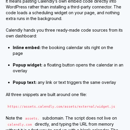
It means pasting Calendly’s own embed code directly into
WordPress rather than installing a third-party connector. The
code loads a scheduling widget on your page, and nothing
extra runs in the background.
Calendly hands you three ready-made code sources from its
own dashboard:
Inline embed:
the booking calendar sits right on the
page
Popup widget:
a floating button opens the calendar in an
overlay
Popup text:
any link or text triggers the same overlay
All three snippets are built around one file:
https://assets.calendly.com/assets/external/widget.js
Note the
subdomain. The script does not live on
assets.
directly, and typing the URL from memory
calendly.com