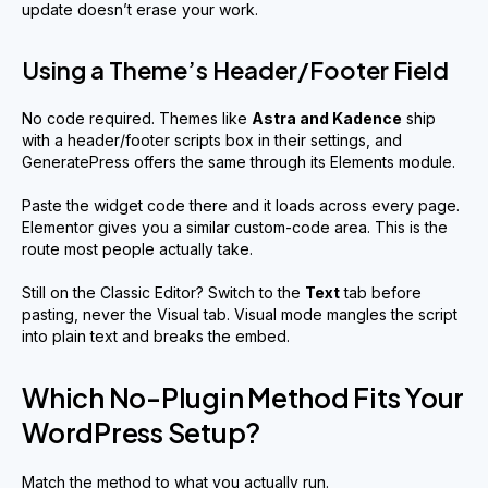
update doesn’t erase your work.
Using a Theme’s Header/Footer Field
No code required. Themes like
Astra and Kadence
ship
with a header/footer scripts box in their settings, and
GeneratePress offers the same through its Elements module.
Paste the widget code there and it loads across every page.
Elementor gives you a similar custom-code area. This is the
route most people actually take.
Still on the Classic Editor? Switch to the
Text
tab before
pasting, never the Visual tab. Visual mode mangles the script
into plain text and breaks the embed.
Which No-Plugin Method Fits Your
WordPress Setup?
Match the method to what you actually run.