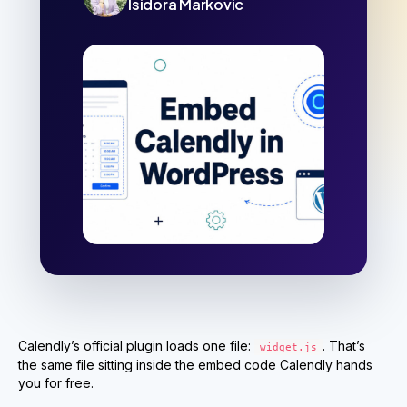
Isidora Markovic
Calendly’s official plugin loads one file:
. That’s
widget.js
the same file sitting inside the embed code Calendly hands
you for free.