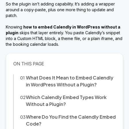
So the plugin isn’t adding capability. It’s adding a wrapper
around a copy-paste, plus one more thing to update and
patch.
Knowing
how to embed Calendly in WordPress without a
plugin
skips that layer entirely. You paste Calendly’s snippet
into a Custom HTML block, a theme file, or a plain iframe, and
the booking calendar loads.
What Does It Mean to Embed Calendly
in WordPress Without a Plugin?
Which Calendly Embed Types Work
Without a Plugin?
Where Do You Find the Calendly Embed
Code?