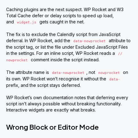
Caching plugins are the next suspect. WP Rocket and W3
Total Cache defer or delay scripts to speed up load,
and
gets caught in the net.
widget.js
The fix is to exclude the Calendly script from JavaScript
deferral. In WP Rocket, add the
attribute to
data-nowprocket
the script tag, or list the file under Excluded JavaScript Files
in the settings. For an inline script, WP Rocket reads a
// 
comment inside the script instead.
nowprocket
The attribute name is
, not
on
data-nowprocket
nowprocket
its own. WP Rocket won’t recognise it without the
data-
prefix, and the script stays deferred.
WP Rocket’s own documentation notes that deferring every
script isn’t always possible without breaking functionality.
Interactive widgets are exactly what breaks.
Wrong Block or Editor Mode