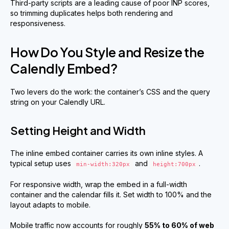
Third-party scripts are a leading cause of poor INP scores,
so trimming duplicates helps both rendering and
responsiveness.
How Do You Style and Resize the
Calendly Embed?
Two levers do the work: the container’s CSS and the query
string on your Calendly URL.
Setting Height and Width
The inline embed container carries its own inline styles. A
typical setup uses
and
.
min-width:320px
height:700px
For responsive width, wrap the embed in a full-width
container and the calendar fills it. Set width to 100% and the
layout adapts to mobile.
Mobile traffic now accounts for roughly
55% to 60% of web