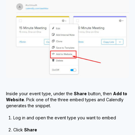
Inside your event type, under the
Share
button, then
Add to
Website
. Pick one of the three embed types and Calendly
generates the snippet.
Log in and open the event type you want to embed
Click
Share