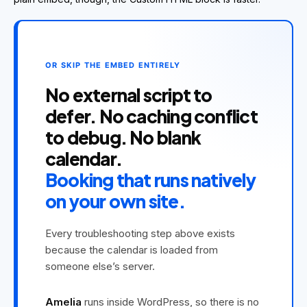
OR SKIP THE EMBED ENTIRELY
No external script to
defer. No caching conflict
to debug. No blank
calendar.
Booking that runs natively
on your own site.
Every troubleshooting step above exists
because the calendar is loaded from
someone else’s server.
Amelia
runs inside WordPress, so there is no