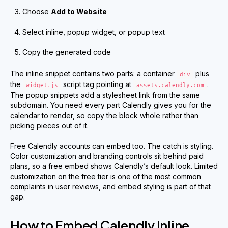
Choose
Add to Website
Select inline, popup widget, or popup text
Copy the generated code
The inline snippet contains two parts: a container
plus
div
the
script tag pointing at
.
widget.js
assets.calendly.com
The popup snippets add a stylesheet link from the same
subdomain. You need every part Calendly gives you for the
calendar to render, so copy the block whole rather than
picking pieces out of it.
Free Calendly accounts can embed too. The catch is styling.
Color customization and branding controls sit behind paid
plans, so a free embed shows Calendly’s default look. Limited
customization on the free tier is one of the most common
complaints in user reviews, and embed styling is part of that
gap.
How to Embed Calendly Inline