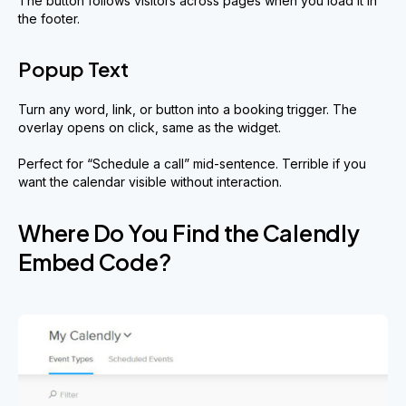
The button follows visitors across pages when you load it in
the footer.
Popup Text
Turn any word, link, or button into a booking trigger. The
overlay opens on click, same as the widget.
Perfect for “Schedule a call” mid-sentence. Terrible if you
want the calendar visible without interaction.
Where Do You Find the Calendly
Embed Code?