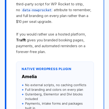
third-party script for WP Rocket to strip,
no
attribute to remember,
data-nowprocket
and full branding on every plan rather than a
$10 per seat upgrade.
If you would rather use a hosted platform,
Trafft
gives you branded booking pages,
payments, and automated reminders on a
forever-free plan.
NATIVE WORDPRESS PLUGIN
Amelia
+
No external scripts, no caching conflicts
+
Full branding and colors on every plan
+
Gutenberg, Elementor and Divi blocks
included
+
Payments, intake forms and packages
built in