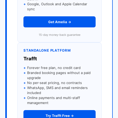
+
Google, Outlook and Apple Calendar
sync
Get Amelia →
15-day money-back guarantee
STANDALONE PLATFORM
Trafft
+
Forever free plan, no credit card
+
Branded booking pages without a paid
upgrade
+
No per-seat pricing, no contracts
+
WhatsApp, SMS and email reminders
included
+
Online payments and multi-staff
management
Try Trafft Free →