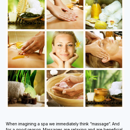
When imagining a spa we immediately think “massage“. And
for a good reason. Massages are relaxing and are beneficial