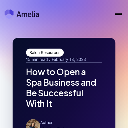
Salon Resources
15 min read / February 18, 2023
How to Open a
Spa Business and
Be Successful
With It
Author