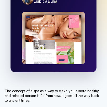
Ljubica Buha
The concept of a spa as a way to make you a more healthy
and relaxed person is far from new. It goes all the way back
to ancient times.