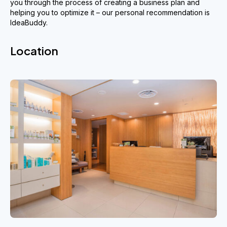
you through the process of creating a business plan and
helping you to optimize it – our personal recommendation is
IdeaBuddy.
Location