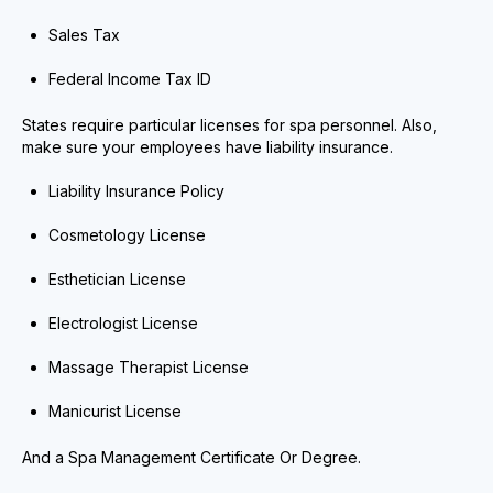
Sales Tax
Federal Income Tax ID
States require particular licenses for spa personnel. Also,
make sure your employees have liability insurance.
Liability Insurance Policy
Cosmetology License
Esthetician License
Electrologist License
Massage Therapist License
Manicurist License
And a Spa Management Certificate Or Degree.