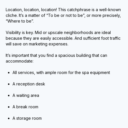
Location, location, location! This catchphrase is a well-known
cliche. It’s a matter of “To be or not to be”, or more precisely,
“Where to be”.
Visibility is key. Mid or upscale neighborhoods are ideal
because they are easily accessible. And sufficient foot traffic
will save on marketing expenses.
It’s important that you find a spacious building that can
accommodate:
All services, with ample room for the spa equipment
A reception desk
A waiting area
A break room
A storage room