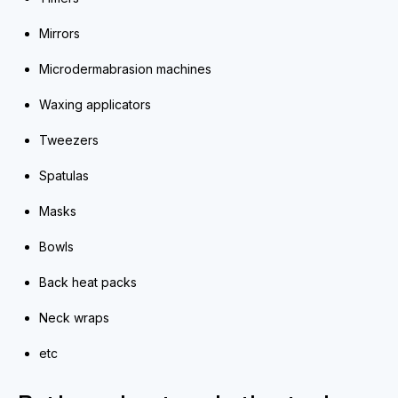
Mirrors
Microdermabrasion machines
Waxing applicators
Tweezers
Spatulas
Masks
Bowls
Back heat packs
Neck wraps
etc