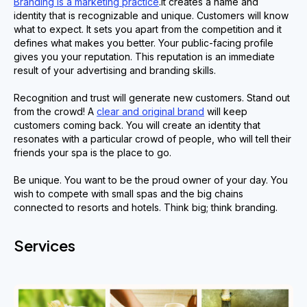
Branding is a marketing practice
.It creates a name and
identity that is recognizable and unique. Customers will know
what to expect. It sets you apart from the competition and it
defines what makes you better. Your public-facing profile
gives you your reputation. This reputation is an immediate
result of your advertising and branding skills.
Recognition and trust will generate new customers. Stand out
from the crowd! A
clear and original brand
will keep
customers coming back. You will create an identity that
resonates with a particular crowd of people, who will tell their
friends your spa is the place to go.
Be unique. You want to be the proud owner of your day. You
wish to compete with small spas and the big chains
connected to resorts and hotels. Think big; think branding.
Services