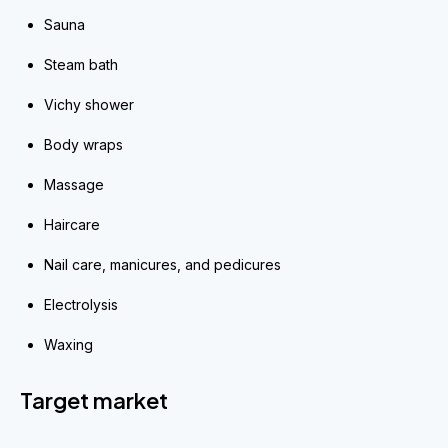
Sauna
Steam bath
Vichy shower
Body wraps
Massage
Haircare
Nail care, manicures, and pedicures
Electrolysis
Waxing
Target market