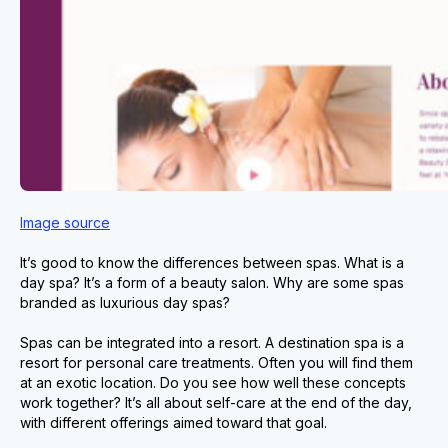
Image source
It’s good to know the differences between spas. What is a
day spa? It’s a form of a beauty salon. Why are some spas
branded as luxurious day spas?
Spas can be integrated into a resort. A destination spa is a
resort for personal care treatments. Often you will find them
at an exotic location. Do you see how well these concepts
work together? It’s all about self-care at the end of the day,
with different offerings aimed toward that goal.