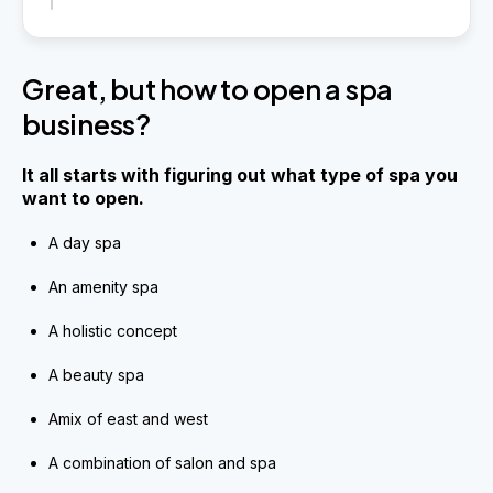
Great, but how to open a spa
business?
It all starts with figuring out what type of spa you
want to open.
A day spa
An amenity spa
A holistic concept
A beauty spa
Amix of east and west
A combination of salon and spa