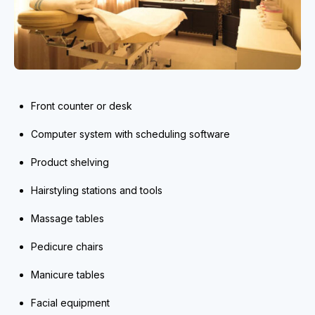
Front counter or desk
Computer system with scheduling software
Product shelving
Hairstyling stations and tools
Massage tables
Pedicure chairs
Manicure tables
Facial equipment