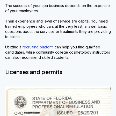
The success of your spa business depends on the expertise
of your employees.
Their experience and level of service are capital. You need
trained employees who can, at the very least, answer basic
questions about the services or treatments they are providing
to clients.
Utilizing a
recruiting platform
can help you find qualified
candidates, while community college cosmetology instructors
can also recommend skilled students.
Licenses and permits