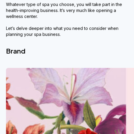
Whatever type of spa you choose, you will take part in the
health-improving business. It’s very much like opening a
wellness center.
Let’s delve deeper into what you need to consider when
planning your spa business.
Brand