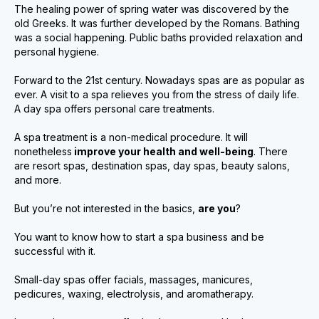
The healing power of spring water was discovered by the
old Greeks. It was further developed by the Romans. Bathing
was a social happening. Public baths provided relaxation and
personal hygiene.
Forward to the 21st century. Nowadays spas are as popular as
ever. A visit to a spa relieves you from the stress of daily life.
A day spa offers personal care treatments.
A spa treatment is a non-medical procedure. It will
nonetheless
improve your health and well-being
. There
are resort spas, destination spas, day spas, beauty salons,
and more.
But you’re not interested in the basics,
are you
?
You want to know how to start a spa business and be
successful with it.
Small-day spas offer facials, massages, manicures,
pedicures, waxing, electrolysis, and aromatherapy.