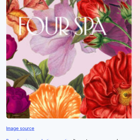
Image source