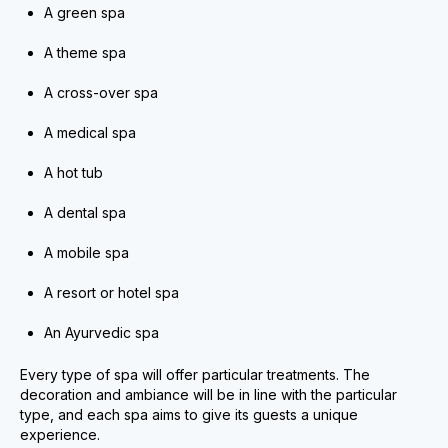
A green spa
A theme spa
A cross-over spa
A medical spa
A hot tub
A dental spa
A mobile spa
A resort or hotel spa
An Ayurvedic spa
Every type of spa will offer particular treatments. The
decoration and ambiance will be in line with the particular
type, and each spa aims to give its guests a unique
experience.