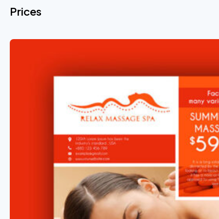
Prices