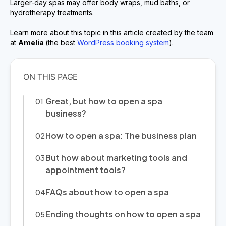
Larger-day spas may offer body wraps, mud baths, or
hydrotherapy treatments.
Learn more about this topic in this article created by the team
at
Amelia
(the best
WordPress booking system
).
Great, but how to open a spa
business?
How to open a spa: The business plan
But how about marketing tools and
appointment tools?
FAQs about how to open a spa
Ending thoughts on how to open a spa