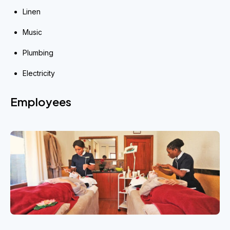
Linen
Music
Plumbing
Electricity
Employees