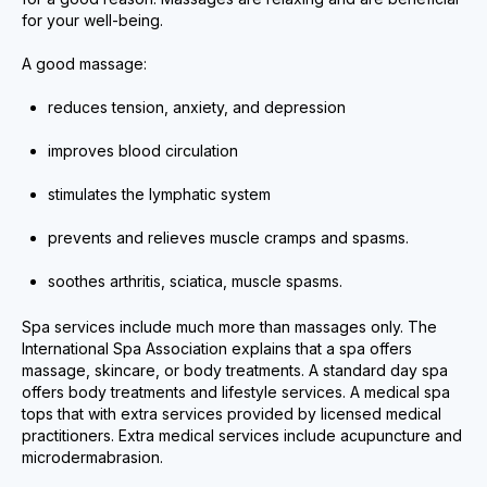
for your well-being.
A good massage:
reduces tension, anxiety, and depression
improves blood circulation
stimulates the lymphatic system
prevents and relieves muscle cramps and spasms.
soothes arthritis, sciatica, muscle spasms.
Spa services include much more than massages only. The
International Spa Association explains that a spa offers
massage, skincare, or body treatments. A standard day spa
offers body treatments and lifestyle services. A medical spa
tops that with extra services provided by licensed medical
practitioners. Extra medical services include acupuncture and
microdermabrasion.