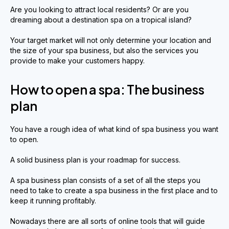
Are you looking to attract local residents? Or are you
dreaming about a destination spa on a tropical island?
Your target market will not only determine your location and
the size of your spa business, but also the services you
provide to make your customers happy.
How to open a spa: The business
plan
You have a rough idea of what kind of spa business you want
to open.
A solid business plan is your roadmap for success.
A spa business plan consists of a set of all the steps you
need to take to create a spa business in the first place and to
keep it running profitably.
Nowadays there are all sorts of online tools that will guide