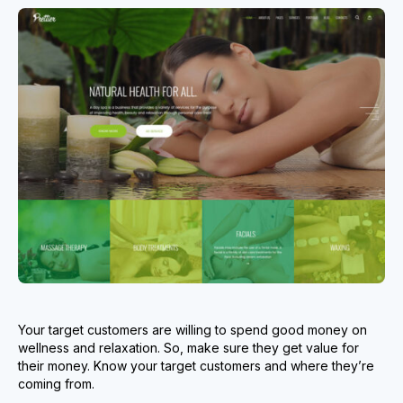
Your target customers are willing to spend good money on
wellness and relaxation. So, make sure they get value for
their money. Know your target customers and where they’re
coming from.