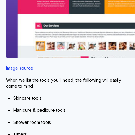
Image source
When we list the tools you’ll need, the following will easily
come to mind:
Skincare tools
Manicure & pedicure tools
Shower room tools
Timers