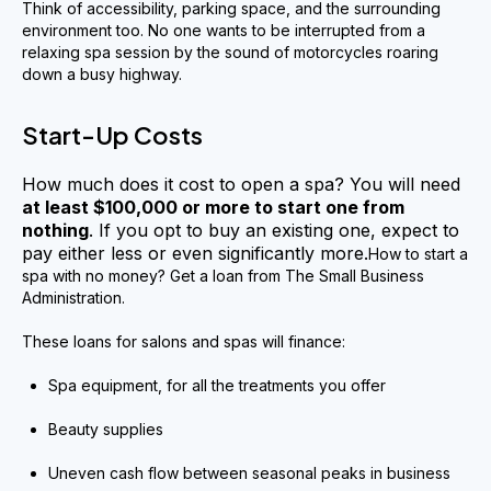
Think of accessibility, parking space, and the surrounding
environment too. No one wants to be interrupted from a
relaxing spa session by the sound of motorcycles roaring
down a busy highway.
Start-Up Costs
How much does it cost to open a spa? You will need
at least $100,000 or more to start one from
nothing
. If you opt to buy an existing one, expect to
pay either less or even significantly more.
How to start a
spa with no money? Get a loan from The Small Business
Administration.
These loans for salons and spas will finance:
Spa equipment, for all the treatments you offer
Beauty supplies
Uneven cash flow between seasonal peaks in business