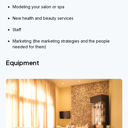
Modeling your salon or spa
New health and beauty services
Staff
Marketing (the marketing strategies and the people
needed for them)
Equipment