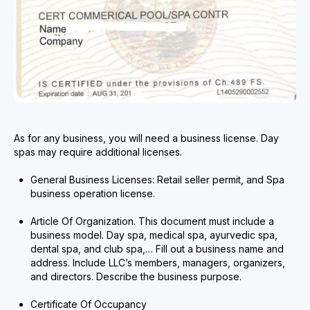
As for any business, you will need a business license. Day
spas may require additional licenses.
General Business Licenses: Retail seller permit, and Spa
business operation license.
Article Of Organization. This document must include a
business model. Day spa, medical spa, ayurvedic spa,
dental spa, and club spa,… Fill out a business name and
address. Include LLC’s members, managers, organizers,
and directors. Describe the business purpose.
Certificate Of Occupancy