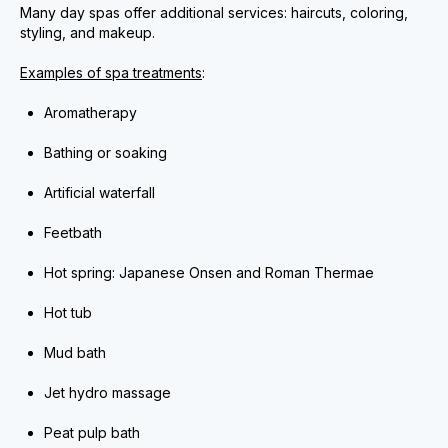
Many day spas offer additional services: haircuts, coloring,
styling, and makeup.
Examples of spa treatments
:
Aromatherapy
Bathing or soaking
Artificial waterfall
Feetbath
Hot spring: Japanese Onsen and Roman Thermae
Hot tub
Mud bath
Jet hydro massage
Peat pulp bath