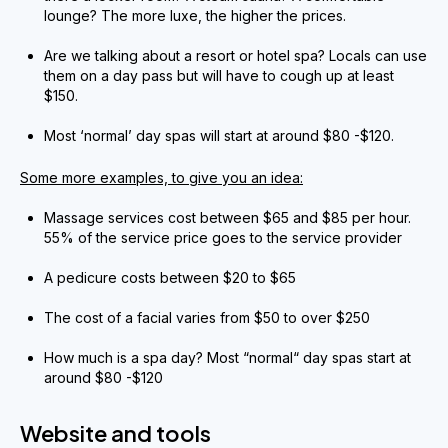
lounge? The more luxe, the higher the prices.
Are we talking about a resort or hotel spa? Locals can use
them on a day pass but will have to cough up at least
$150.
Most ‘normal’ day spas will start at around $80 -$120.
Some more examples, to give you an idea:
Massage services cost between $65 and $85 per hour.
55% of the service price goes to the service provider
A pedicure costs between $20 to $65
The cost of a facial varies from $50 to over $250
How much is a spa day? Most “normal“ day spas start at
around $80 -$120
Website and tools