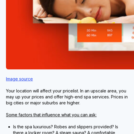
Image source
Your location will affect your pricelist. In an upscale area, you
may up your prices and offer high-end spa services. Prices in
big cities or major suburbs are higher.
Some factors that influence what you can ask:
Is the spa luxurious? Robes and slippers provided? Is
there a locker room? A steam sauna? A comfortable