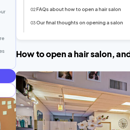
FAQs about how to open a hair salon
our
Our final thoughts on opening a salon
re
es
How to open a hair salon, a