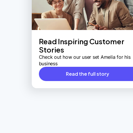
Read Inspiring Customer
Stories
Check out how our user set Amelia for his
business
Read the full story