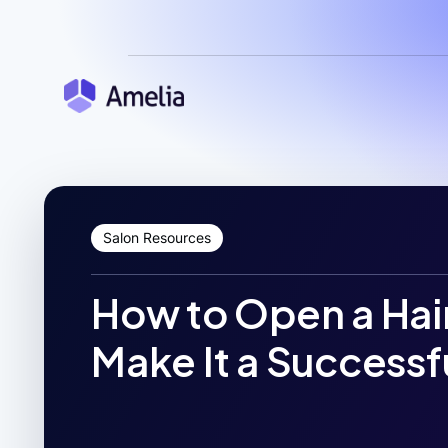
Salon Resources
How to Open a Hai
Make It a Successf