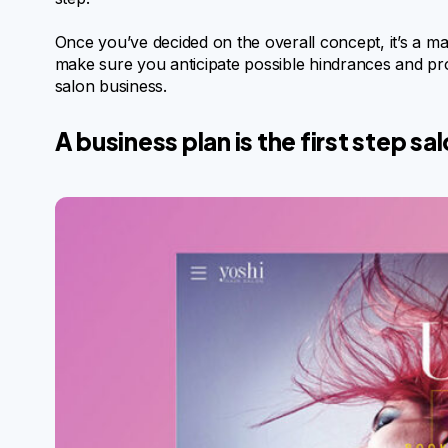
Once you’ve decided on the overall concept, it’s a ma
make sure you anticipate possible hindrances and pr
salon business.
A business plan is the first step s