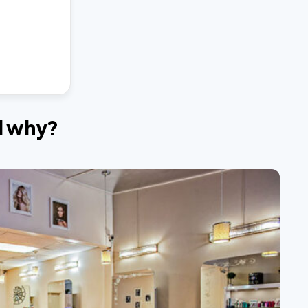
nd why?