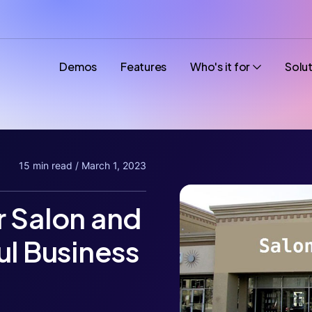
Demos
Features
Who's it for
Solu
15 min read / March 1, 2023
r Salon and
ul Business