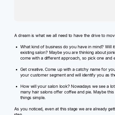
A dream is what we all need to have the drive to move 
What kind of business do you have in mind? Will it
existing salon? Maybe you are thinking about join
come with a different approach, so pick one and 
Get creative. Come up with a catchy name for you
your customer segment and will identify you as the
How will your salon look? Nowadays we see a lot
many hair salons offer coffee and pie. Maybe thi
things simple.
As you noticed, even at this stage we are already gett
step.