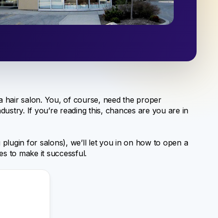
 a hair salon. You, of course, need the proper
ustry. If you’re reading this, chances are you are in
plugin for salons), we’ll let you in on how to open a
es to make it successful.