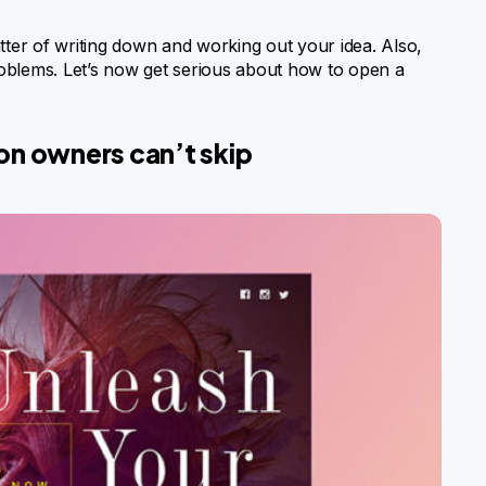
tter of writing down and working out your idea. Also,
oblems. Let’s now get serious about how to open a
alon owners can’t skip