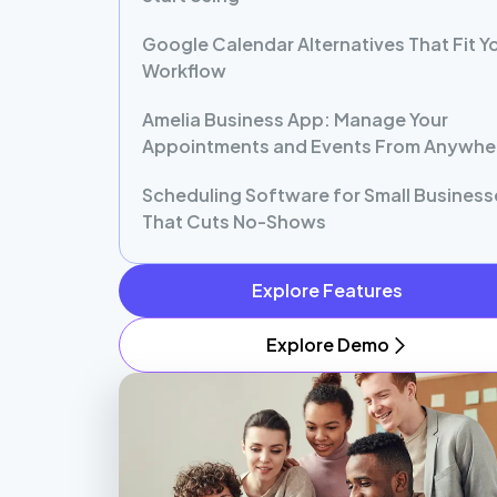
Google Calendar Alternatives That Fit Y
Workflow
Amelia Business App: Manage Your
Appointments and Events From Anywhe
Scheduling Software for Small Business
That Cuts No-Shows
Explore Features
Explore Demo