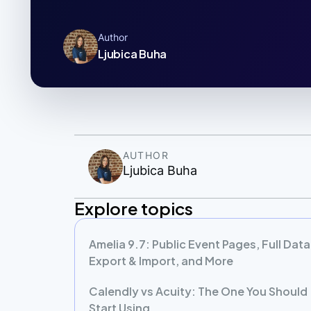
Author
Ljubica Buha
AUTHOR
Ljubica Buha
Explore topics
Amelia 9.7: Public Event Pages, Full Data
Export & Import, and More
Calendly vs Acuity: The One You Should
Start Using