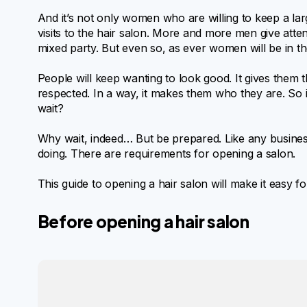
And it’s not only women who are willing to keep a la
visits to the hair salon. More and more men give atte
mixed party. But even so, as ever women will be in the
People will keep wanting to look good. It gives them t
respected. In a way, it makes them who they are. So i
wait?
Why wait, indeed… But be prepared. Like any busine
doing. There are requirements for opening a salon.
This guide to opening a hair salon will make it easy fo
Before opening a hair salon