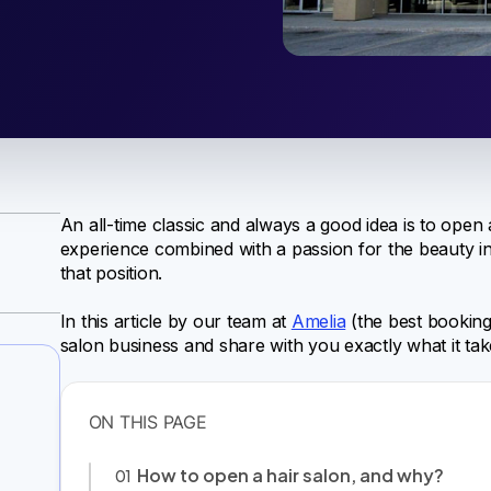
An all-time classic and always a good idea is to open
experience combined with a passion for the beauty ind
that position.
In this article by our team at
Amelia
(the best booking 
salon business and share with you exactly what it tak
How to open a hair salon, and why?