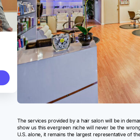
The services provided by a hair salon will be in dema
show us this evergreen niche will never be the wrong
U.S. alone, it remains the largest representative of th