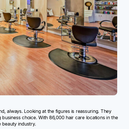
nd, always. Looking at the figures is reassuring. They
 business choice. With 86,000 hair care locations in the
e beauty industry.