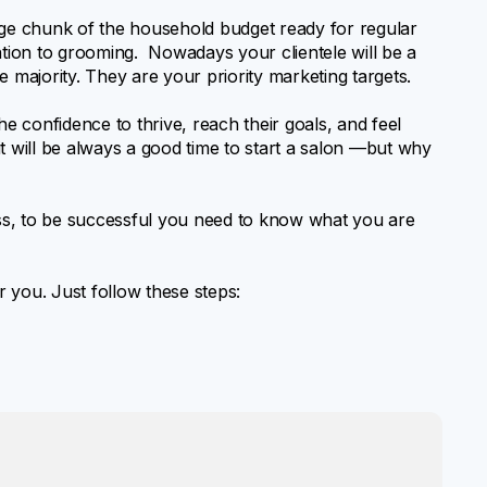
rge chunk of the household budget ready for regular
ntion to grooming. Nowadays your clientele will be a
 majority. They are your priority marketing targets.
he confidence to thrive, reach their goals, and feel
t will be always a good time to start a salon —but why
ss, to be successful you need to know what you are
r you. Just follow these steps: