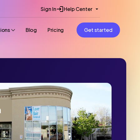
Sign In
Help Center
tions
Blog
Pricing
Get started