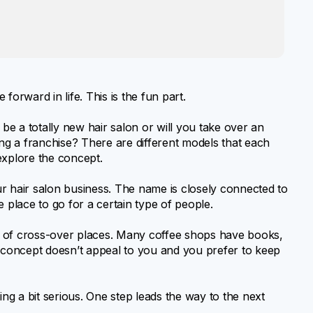
forward in life. This is the fun part.
 be a totally new hair salon or will you take over an
ing a franchise? There are different models that each
explore the concept.
r hair salon business. The name is closely connected to
 place to go for a certain type of people.
 of cross-over places. Many coffee shops have books,
s concept doesn’t appeal to you and you prefer to keep
ing a bit serious. One step leads the way to the next