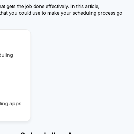
gets the job done effectively. In this article,
that you could use to make your scheduling process go
duling
ling apps