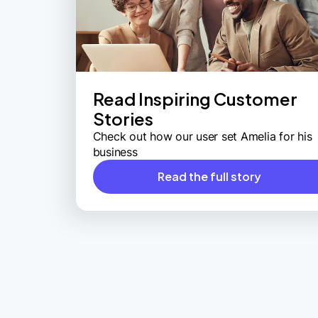
Read Inspiring Customer
Stories
Check out how our user set Amelia for his
business
Read the full story