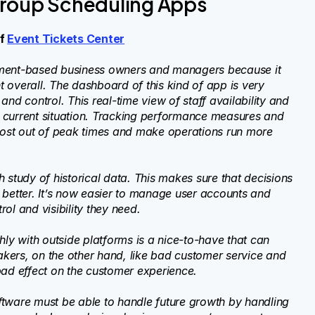
Group Scheduling Apps
of
Event Tickets Center
tment-based business owners and managers because it
 overall. The dashboard of this kind of app is very
nd control. This real-time view of staff availability and
 current situation. Tracking performance measures and
 most out of peak times and make operations run more
 study of historical data. This makes sure that decisions
 better. It’s now easier to manage user accounts and
ol and visibility they need.
y with outside platforms is a nice-to-have that can
kers, on the other hand, like bad customer service and
bad effect on the customer experience.
software must be able to handle future growth by handling