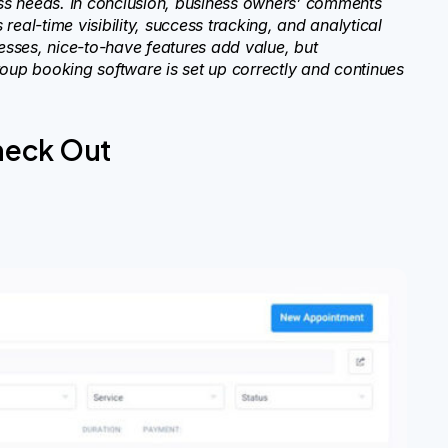
ss needs. In conclusion, business owners’ comments
eal-time visibility, success tracking, and analytical
sses, nice-to-have features add value, but
roup booking software is set up correctly and continues
heck Out