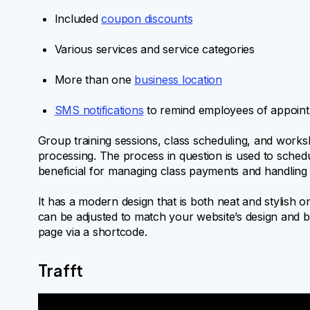
Included
coupon discounts
Various services and service categories
More than one
business location
SMS notifications
to remind employees of appoin
Group training sessions, class scheduling, and works
processing. The process in question is used to schedul
beneficial for managing class payments and handling s
It has a modern design that is both neat and stylish o
can be adjusted to match your website’s design and be
page via a shortcode.
Trafft