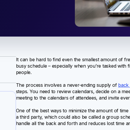
It can be hard to find even the smallest amount of fr
busy schedule – especially when you’re tasked with f
people.
The process involves a never-ending supply of
back 
steps. You need to review calendars, decide on a mee
meeting to the calendars of attendees, and invite ever
One of the best ways to minimize the amount of time 
a third party, which could also be called a group sch
handle all the back and forth and reduces lost time 