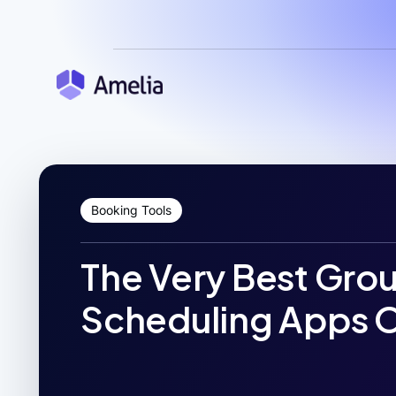
Booking Tools
The Very Best Gro
Scheduling Apps O