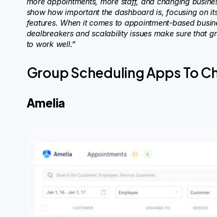
more appointments, more staff, and changing busine
show how important the dashboard is, focusing on its r
features. When it comes to appointment-based busine
dealbreakers and scalability issues make sure that g
to work well.”
Group Scheduling Apps To C
Amelia