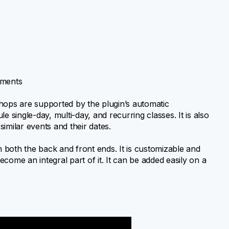
tments
hops are supported by the plugin’s automatic
e single-day, multi-day, and recurring classes. It is also
imilar events and their dates.
n both the back and front ends. It is customizable and
come an integral part of it. It can be added easily on a