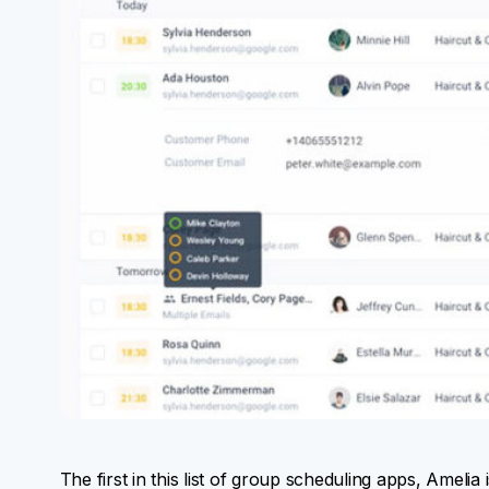
The first in this list of group scheduling apps, Ameli