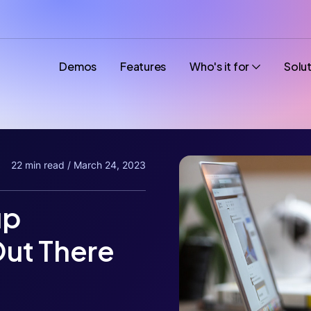
Demos
Features
Who's it for
Solu
22 min read / March 24, 2023
up
ut There