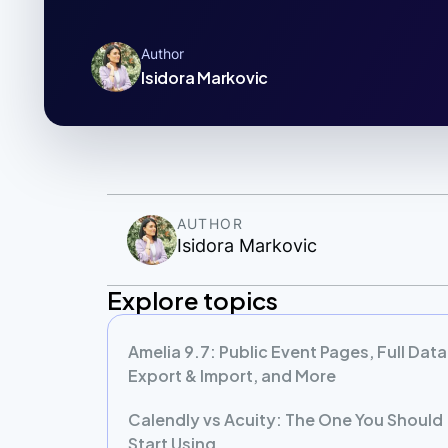
Author
Isidora Markovic
AUTHOR
Isidora Markovic
Explore topics
Amelia 9.7: Public Event Pages, Full Data
Export & Import, and More
Calendly vs Acuity: The One You Should
Start Using