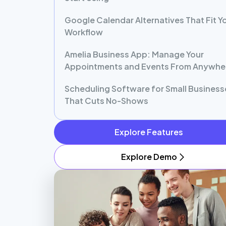
Google Calendar Alternatives That Fit Y
Workflow
Amelia Business App: Manage Your
Appointments and Events From Anywhe
Scheduling Software for Small Business
That Cuts No-Shows
Explore Features
Explore Demo