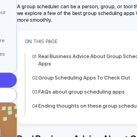
A group scheduler can be a person, group, or tool that 
our
we explore a few of the best group scheduling apps 
more smoothly.
re
es
Real Business Advice About Group Sche
Apps
Group Scheduling Apps To Check Out
FAQs about group scheduling apps
Ending thoughts on these group schedu