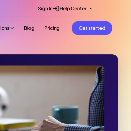
Sign In
Help Center
tions
Blog
Pricing
Get started