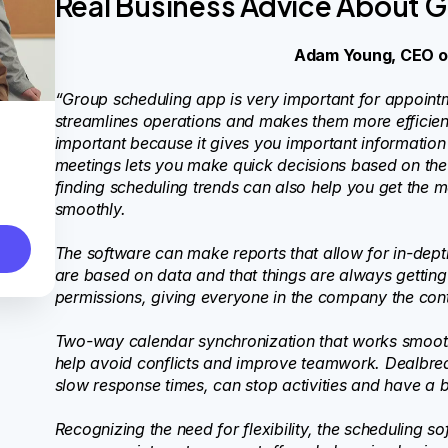
Real Business Advice About 
Adam Young, CEO 
“Group scheduling app is very important for appoin
streamlines operations and makes them more efficient
important because it gives you important information a
meetings lets you make quick decisions based on the
finding scheduling trends can also help you get the
smoothly.
The software can make reports that allow for in-depth
are based on data and that things are always getting
permissions, giving everyone in the company the contr
Two-way calendar synchronization that works smoothl
help avoid conflicts and improve teamwork. Dealbrea
slow response times, can stop activities and have a 
Recognizing the need for flexibility, the scheduling 