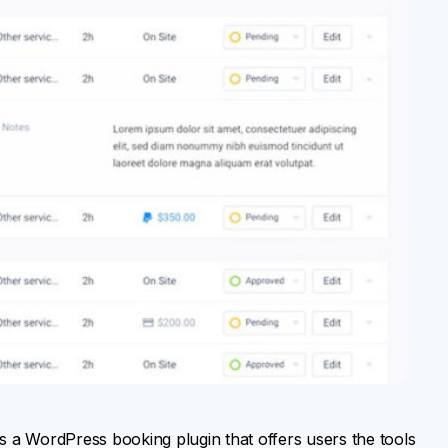
a is a WordPress booking plugin that offers users the tools