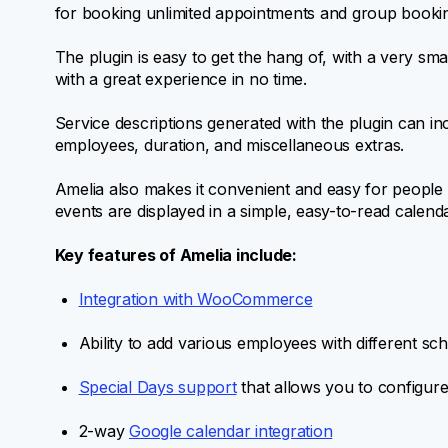
for booking unlimited appointments and group booki
The plugin is easy to get the hang of, with a very sm
with a great experience in no time.
Service descriptions generated with the plugin can inc
employees, duration, and miscellaneous extras.
Amelia also makes it convenient and easy for people 
events are displayed in a simple, easy-to-read calenda
Key features of Amelia include:
Integration with WooCommerce
Ability to add various employees with different sc
Special Days support
that allows you to configure 
2-way
Google calendar integration