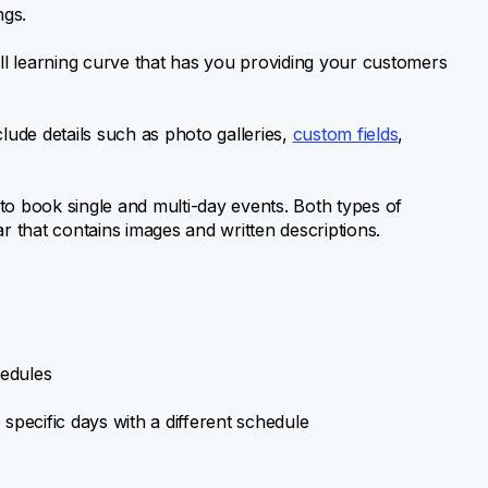
ngs.
all learning curve that has you providing your customers
lude details such as photo galleries,
custom fields
,
to book single and multi-day events. Both types of
r that contains images and written descriptions.
hedules
specific days with a different schedule