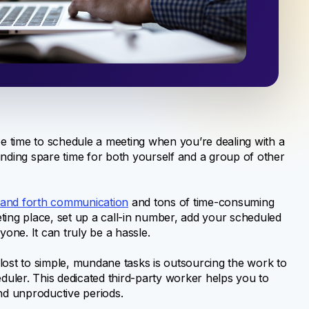
ee time to schedule a meeting when you’re dealing with a
inding spare time for both yourself and a group of other
and forth communication
and tons of time-consuming
ting place, set up a call-in number, add your scheduled
yone. It can truly be a hassle.
lost to simple, mundane tasks is outsourcing the work to
eduler. This dedicated third-party worker helps you to
and unproductive periods.