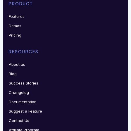
PRODUCT
Features
Demos
Pricing
RESOURCES
About us
Blog
Success Stories
Changelog
Documentation
Suggest a Feature
Contact Us
Affiliate Program