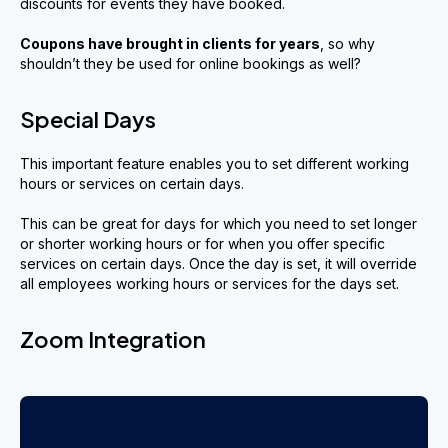
discounts for events they have booked.
Coupons have
brought in clients
for years
, so why
shouldn’t they be used for online bookings as well?
Special Days
This important feature enables you to set different working
hours or services on certain days.
This can be great for days for which you need to set longer
or shorter working hours or for when you offer specific
services on certain days. Once the day is set, it will override
all employees working hours or services for the days set.
Zoom Integration