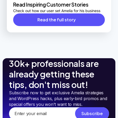
Read Inspiring Customer Stories
Check out how our user set Amelia for his business
Read the full story
30k+ professionals are
already getting these
tips, don't miss out!
Subscribe now to get exclusive Amelia strategies 
and WordPress hacks, plus early-bird promos and 
special offers you won't want to miss.
Subscribe