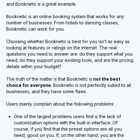
and Booknetic is a great example.
Booknetic is an online booking system that works for any
number of businesses. From hotels to dancing classes,
Booknetic can work for you.
Choosing whether Booknetic is best for you isn’t as easy as
looking at features or ratings on the internet. The real
questions you need to answer are: do they support what you
need, do they support your existing tools, and are the pricing
details within your budget?
The truth of the matter is that Booknetic is
not the best
choice for everyone
. Booknetic is not perfectly suited to all
businesses, and they have some flaws.
Users mainly complain about the following problems:
One of the largest problems users find is the lack of
customization options with the built-in interface. Of
course, if you find that the preset options are all you
need, good on you. If, on the other hand, you are the