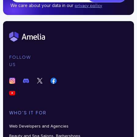
We care about your data in our
privacy policy
FOLLOW
US
WHO'S IT FOR
Web Developers and Agencies
Beauty and Spa Salons, Barbershops