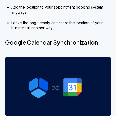
Add the location to your appointment booking system
anyways
Leave the page empty and share the location of your
business in another way
Google Calendar Synchronization