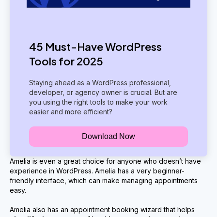
45 Must-Have WordPress
Tools for 2025
Staying ahead as a WordPress professional,
developer, or agency owner is crucial. But are
you using the right tools to make your work
easier and more efficient?
Download Now
Amelia is even a great choice for anyone who doesn’t have
experience in WordPress. Amelia has a very beginner-
friendly interface, which can make managing appointments
easy.
Amelia also has an appointment booking wizard that helps