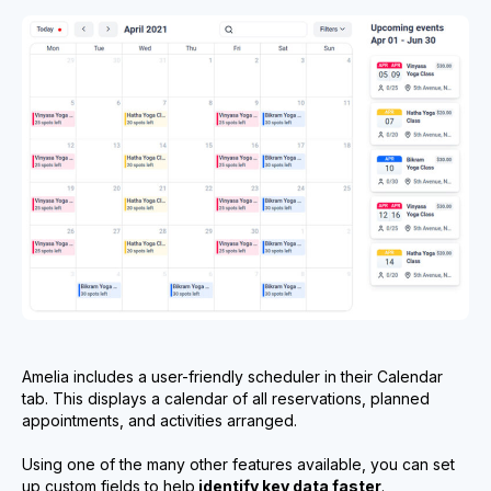
Amelia includes a user-friendly scheduler in their Calendar
tab. This displays a calendar of all reservations, planned
appointments, and activities arranged.
Using one of the many other features available, you can set
up custom fields to help
identify key data faster
.