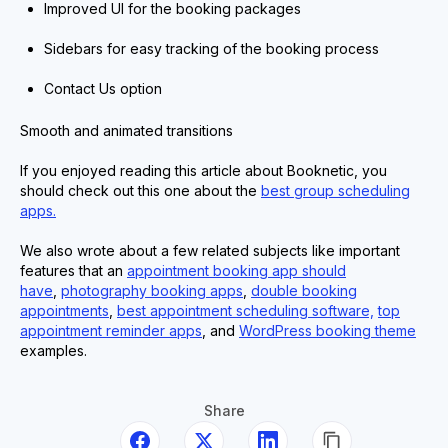
Improved UI for the booking packages
Sidebars for easy tracking of the booking process
Contact Us option
Smooth and animated transitions
If you enjoyed reading this article about Booknetic, you
should check out this one about the
best group scheduling
apps.
We also wrote about a few related subjects like important
features that an
appointment booking app should
have
,
photography booking apps
,
double booking
appointments
,
best appointment scheduling software,
top
appointment reminder apps
, and
WordPress booking theme
examples.
Share