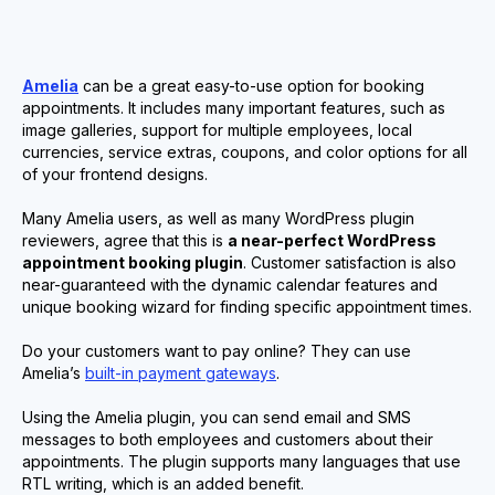
Amelia
can be a great easy-to-use option for booking
appointments. It includes many important features, such as
image galleries, support for multiple employees, local
currencies, service extras, coupons, and color options for all
of your frontend designs.
Many Amelia users, as well as many WordPress plugin
reviewers, agree that this is
a near-perfect WordPress
appointment booking plugin
. Customer satisfaction is also
near-guaranteed with the dynamic calendar features and
unique booking wizard for finding specific appointment times.
Do your customers want to pay online? They can use
Amelia’s
built-in payment gateways
.
Using the Amelia plugin, you can send email and SMS
messages to both employees and customers about their
appointments. The plugin supports many languages that use
RTL writing, which is an added benefit.