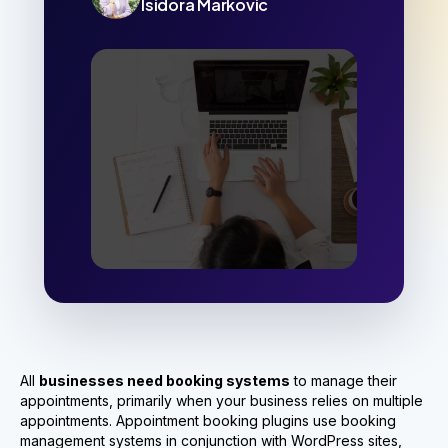
Isidora Markovic
All
businesses need booking systems
to manage their
appointments, primarily when your business relies on multiple
appointments. Appointment booking plugins use booking
management systems in conjunction with WordPress sites,