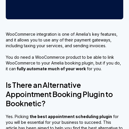
WooCommerce integration is one of Amelia’s key features,
and it allows you to use any of their payment gateways,
including taxing your services, and sending invoices.
You do need a WooCommerce product to be able to link
WooCommerce to your Amelia booking plugin, but if you do,
it can
fully automate much of your work
for you.
Is There an Alternative
Appointment Booking Plugin to
Booknetic?
Yes. Picking
the best appointment scheduling plugin
for
you will be essential for your business to succeed. This
article has been aimed to help you find the best alternative to