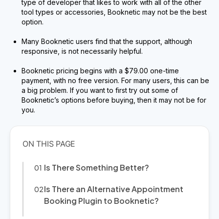
type of developer that likes to work with all of the other
tool types or accessories, Booknetic may not be the best
option.
Many Booknetic users find that the support, although
responsive, is not necessarily helpful.
Booknetic pricing begins with a $79.00 one-time
payment, with no free version. For many users, this can be
a big problem. If you want to first try out some of
Booknetic’s options before buying, then it may not be for
you.
Is There Something Better?
Is There an Alternative Appointment
Booking Plugin to Booknetic?