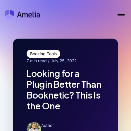
Booking Tools
7 min read / July 25, 2022
Looking for a
Plugin Better Than
Booknetic? This Is
the One
Author