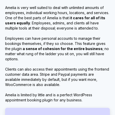
Amelia is very well suited to deal with unlimited amounts of
employees, individual working hours, locations, and services.
One of the best parts of Amelia is that
it cares for all of its
users equally
. Employees, admins, and clients all have
multiple tools at their disposal; everyone is attended to.
Employees can have personal accounts to manage their
bookings themselves, if they so choose. This feature gives
the plugin
a sense of cohesion for the entire business
; no
matter what rung of the ladder you sit on, you will still have
options.
Clients can also access their appointments using the frontend
customer data area. Stripe and Paypal payments are
available immediately by default, but if you want more,
WooCommerce is also available.
Amelia is limited by little and is a perfect WordPress
appointment booking plugin for any business.