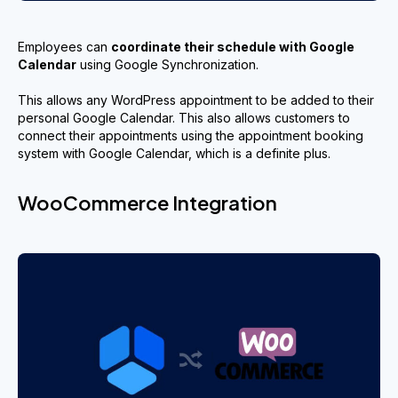
Employees can
coordinate their
schedule
with Google
Calendar
using Google Synchronization.
This allows any WordPress appointment to be added to their
personal Google Calendar. This also allows customers to
connect their appointments using the appointment booking
system with Google Calendar, which is a definite plus.
WooCommerce Integration