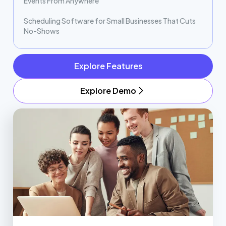
Events From Anywhere
Scheduling Software for Small Businesses That Cuts
No-Shows
Explore Features
Explore Demo