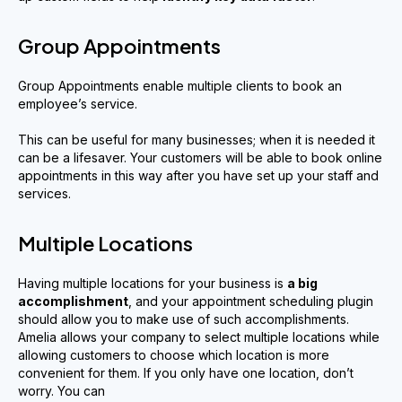
Group Appointments
Group Appointments enable multiple clients to book an
employee’s service.
This can be useful for many businesses; when it is needed it
can be a lifesaver. Your customers will be able to book online
appointments in this way after you have set up your staff and
services.
Multiple Locations
Having multiple locations for your business is
a big
accomplishment
, and your appointment scheduling plugin
should allow you to make use of such accomplishments.
Amelia allows your company to select multiple locations while
allowing customers to choose which location is more
convenient for them. If you only have one location, don’t
worry. You can