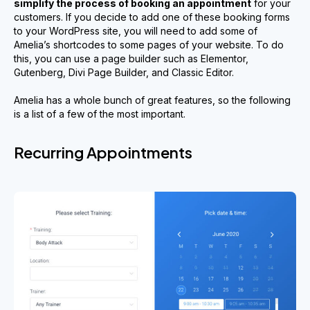
simplify
the process of booking an appointment
for your
customers. If you decide to add one of these booking forms
to your WordPress site, you will need to add some of
Amelia’s shortcodes to some pages of your website. To do
this, you can use a page builder such as Elementor,
Gutenberg, Divi Page Builder, and Classic Editor.
Amelia has a whole bunch of great features, so the following
is a list of a few of the most important.
Recurring Appointments