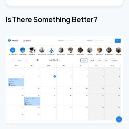
Is There Something Better?