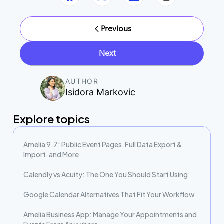
Previous
Next
AUTHOR
Isidora Markovic
Explore topics
Amelia 9.7: Public Event Pages, Full Data Export &
Import, and More
Calendly vs Acuity: The One You Should Start Using
Google Calendar Alternatives That Fit Your Workflow
Amelia Business App: Manage Your Appointments and