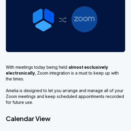
With meetings today being held
almost exclusively
electronically
, Zoom integration is a must to keep up with
the times.
Amelia is designed to let you arrange and manage all of your
Zoom meetings and keep scheduled appointments recorded
for future use.
Calendar View