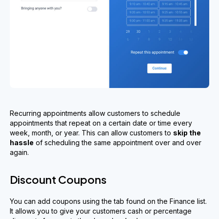
Recurring appointments allow customers to schedule
appointments that repeat on a certain date or time every
week, month, or year. This can allow customers to
skip the
hassle
of scheduling the same appointment over and over
again.
Discount Coupons
You can add coupons using the tab found on the Finance list.
It allows you to give your customers cash or percentage