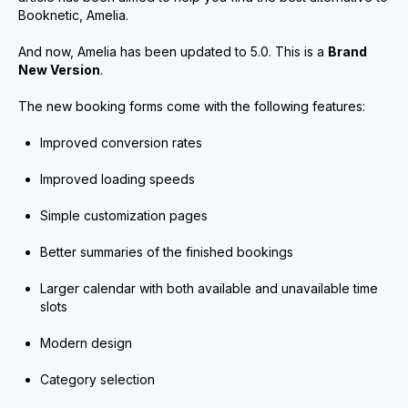
Booknetic, Amelia.
And now, Amelia has been updated to 5.0. This is a
Brand
New Version
.
The new booking forms come with the following features:
Improved conversion rates
Improved loading speeds
Simple customization pages
Better summaries of the finished bookings
Larger calendar with both available and unavailable time
slots
Modern design
Category selection