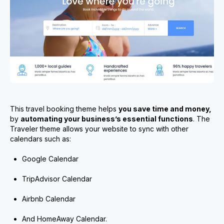
This travel booking theme helps
you save time and money,
by
automating your business’s essential functions
. The
Traveler theme allows your website to sync with other
calendars such as:
Google Calendar
TripAdvisor Calendar
Airbnb Calendar
And HomeAway Calendar.