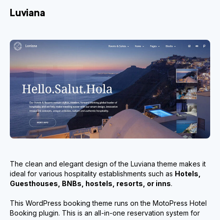
Luviana
The clean and elegant design of the Luviana theme makes it
ideal for various hospitality establishments such as
Hotels,
Guesthouses, BNBs, hostels, resorts, or inns
.
This WordPress booking theme runs on the MotoPress Hotel
Booking plugin. This is an all-in-one reservation system for