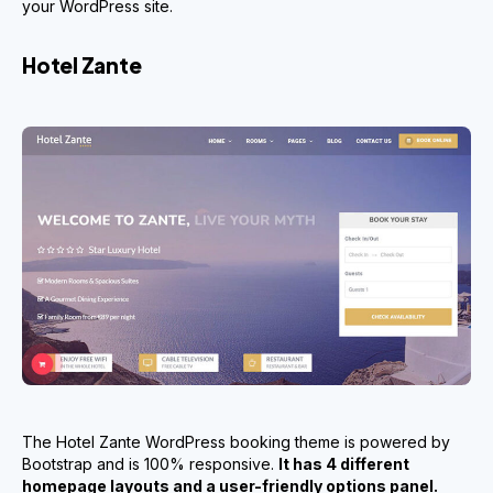
your WordPress site.
Hotel Zante
The Hotel Zante WordPress booking theme is powered by
Bootstrap and is 100% responsive.
It has 4 different
homepage layouts and a user-friendly options panel.