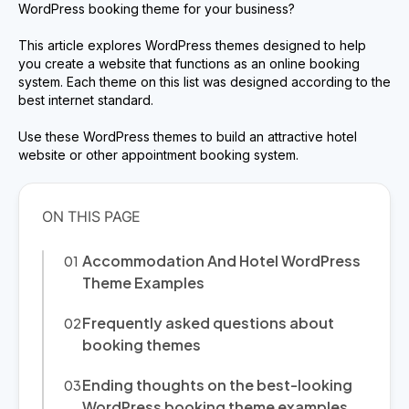
WordPress booking theme for your business?
This article explores WordPress themes designed to help
you create a website that functions as an online booking
system. Each theme on this list was designed according to the
best internet standard.
Use these WordPress themes to build an attractive hotel
website or other appointment booking system.
Accommodation And Hotel WordPress
Theme Examples
Frequently asked questions about
booking themes
Ending thoughts on the best-looking
WordPress booking theme examples