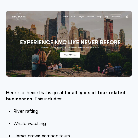
Here is a theme that is great
for all types of Tour-related
businesses
. This includes:
River rafting
Whale watching
Horse-drawn carriage tours