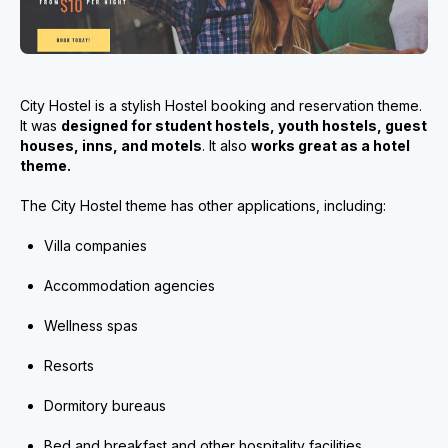
City Hostel is a stylish Hostel booking and reservation theme.
It was
designed for student hostels, youth hostels, guest
houses, inns, and motels
. It also
works great as a hotel
theme.
The City Hostel theme has other applications, including:
Villa companies
Accommodation agencies
Wellness spas
Resorts
Dormitory bureaus
Bed and breakfast and other hospitality facilities.