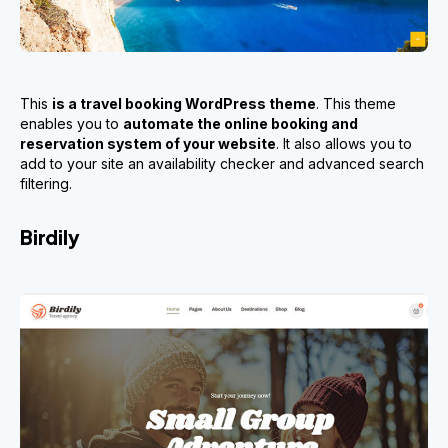
This
is a travel booking WordPress theme
. This theme
enables you to
automate the online booking and
reservation system of your website
. It also allows you to
add to your site an availability checker and advanced search
filtering.
Birdily