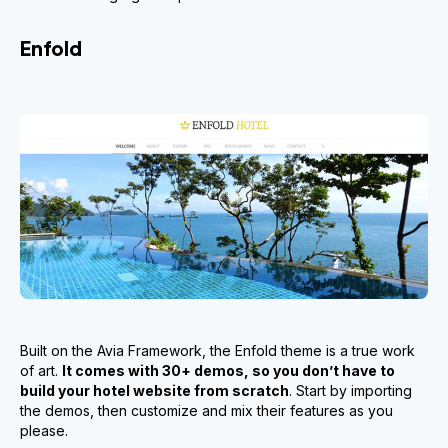
Enfold
Built on the Avia Framework, the Enfold theme is a true work
of art.
It comes with 30+ demos, so you don’t have to
build your hotel website from scratch
. Start by importing
the demos, then customize and mix their features as you
please.