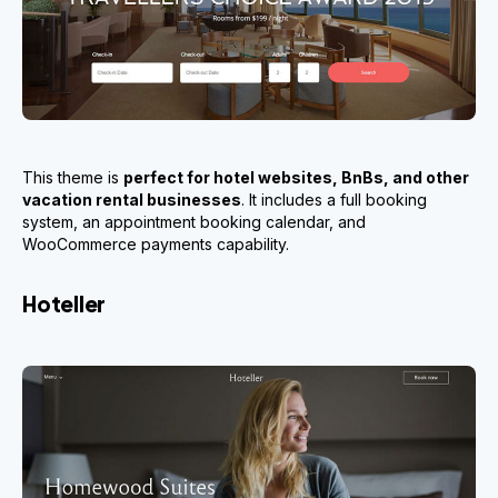
This theme is
perfect for hotel websites, BnBs, and other
vacation rental businesses
. It includes a full booking
system, an appointment booking calendar, and
WooCommerce payments capability.
Hoteller