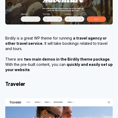
Birdily is a great WP theme for running
a travel agency or
other travel service.
It will take bookings related to travel
and tours.
There are
two main demos in the Birdily theme package
.
With the pre-built content, you can
quickly and easily set up
your website
.
Traveler