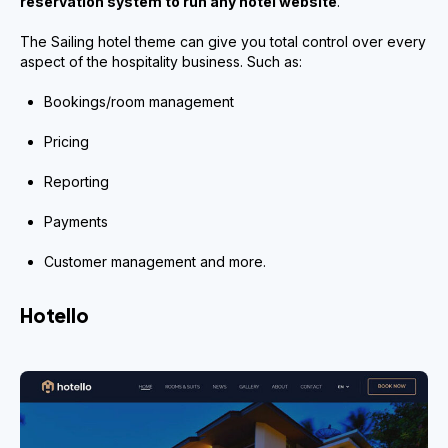
reservation system to run any hotel website
.
The Sailing hotel theme can give you total control over every
aspect of the hospitality business. Such as:
Bookings/room management
Pricing
Reporting
Payments
Customer management and more.
Hotello