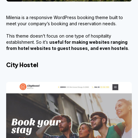
Milenia is a responsive WordPress booking theme built to
meet your company’s booking and reservation needs.
This theme doesn’t focus on one type of hospitality
establishment. So it’s
useful for making websites ranging
from hotel websites to guest houses, and even hostels
.
City Hostel