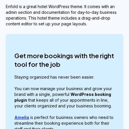
Enfold is a great hotel WordPress theme. It comes with an
admin section and documentation for day-to-day business
operations. This hotel theme includes a drag-and-drop
content editor to set up your page layouts.
Get more bookings with the right
tool for the job
Staying organized has never been easier.
You can now manage your business and grow your
brand with a single, powerful
WordPress booking
plugin
that keeps all of your appointments in line,
your clients organized and your business booming.
Amelia
is perfect for business owners who need to
streamline their booking experience both for their
staff and their clients.