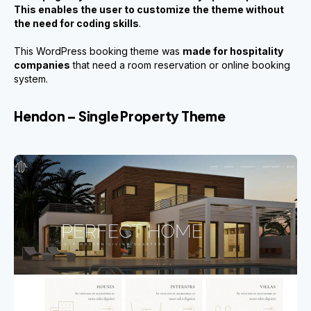
This enables the user to customize the theme without
the need for coding skills
.
This WordPress booking theme was
made for hospitality
companies
that need a room reservation or online booking
system.
Hendon – Single Property Theme