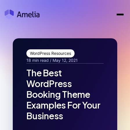
WordPress Resources
18 min read / May 12, 2021
The Best
WordPress
Booking Theme
Examples For Your
Business