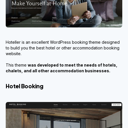
Hoteller is an excellent WordPress booking theme designed
to build you the best hotel or other accommodation booking
website.
This theme
was developed to meet the needs of hotels,
chalets, and all other accommodation businesses.
Hotel Booking