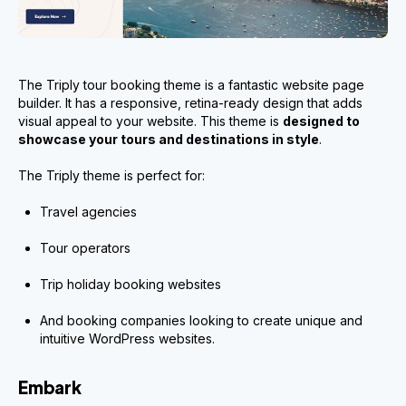
The Triply tour booking theme is a fantastic website page
builder. It has a responsive, retina-ready design that adds
visual appeal to your website. This theme is
designed to
showcase your tours and destinations in style
.
The Triply theme is perfect for:
Travel agencies
Tour operators
Trip holiday booking websites
And booking companies looking to create unique and
intuitive WordPress websites.
Embark