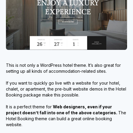
This is not only a WordPress hotel theme. It’s also great for
setting up all kinds of accommodation-related sites.
If you want to quickly go live with a website for your hotel,
chalet, or apartment, the pre-built website demos in the Hotel
Booking package make this possible.
It is a perfect theme for
Web designers, even if your
project doesn’t fall into one of the above categories.
The
Hotel Booking theme can build a great online booking
website.