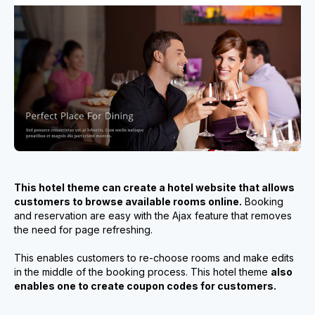
This hotel theme can create a hotel website that allows
customers to browse available rooms online.
Booking
and reservation are easy with the Ajax feature that removes
the need for page refreshing.
This enables customers to re-choose rooms and make edits
in the middle of the booking process. This hotel theme
also
enables one to create coupon codes for customers.