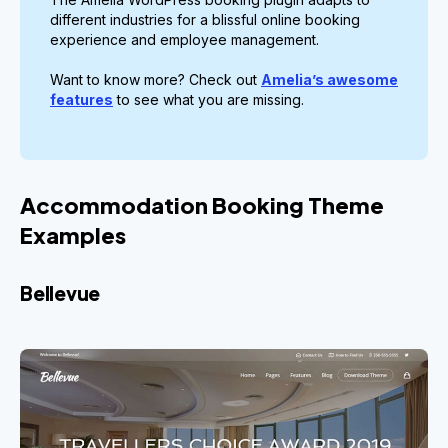
different industries for a blissful online booking
experience and employee management.
Want to know more? Check out
Amelia’s awesome
features
to see what you are missing.
Accommodation Booking Theme
Examples
Bellevue