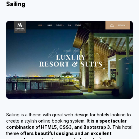
Sailing
Sailing is a theme with great web design for hotels looking to
create a stylish online booking system.
It is a spectacular
combination of HTML5, CSS3, and Bootstrap 3.
This hotel
theme
offers beautiful designs and an excellent