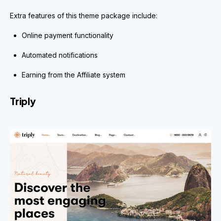
Extra features of this theme package include:
Online payment functionality
Automated notifications
Earning from the Affiliate system
Triply