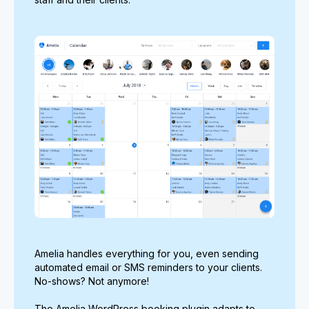
Amelia handles everything for you, even sending
automated email or SMS reminders to your clients.
No-shows? Not anymore!
The Amelia WordPress booking plugin adapts to