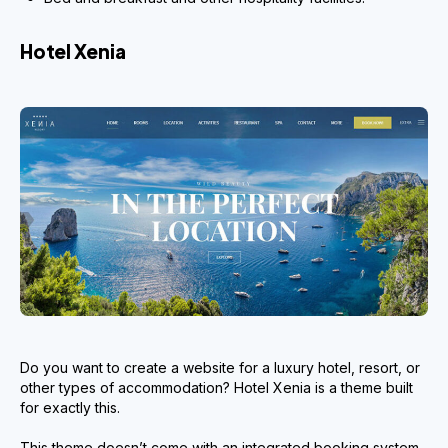
Hotel Xenia
Do you want to create a website for a luxury hotel, resort, or
other types of accommodation? Hotel Xenia is a theme built
for exactly this.
This theme doesn’t come with an integrated booking system.