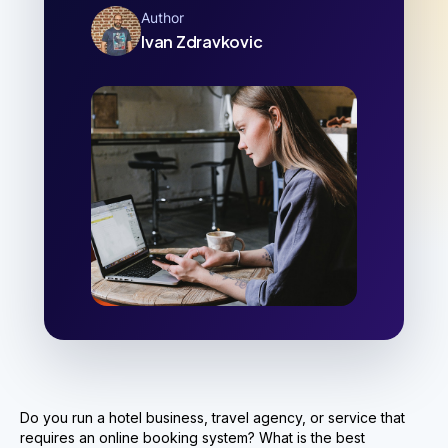
Author
Ivan Zdravkovic
Do you run a hotel business, travel agency, or service that
requires an online booking system? What is the best