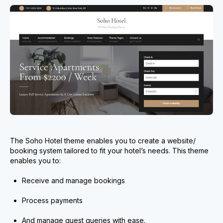
The Soho Hotel theme enables you to create a website/
booking system tailored to fit your hotel’s needs. This theme
enables you to:
Receive and manage bookings
Process payments
And manage guest queries with ease.