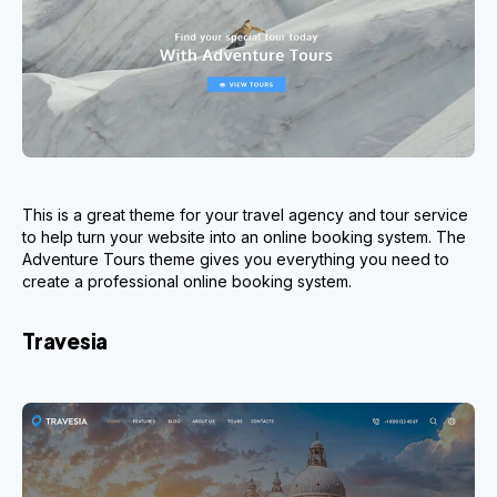
This is a great theme for your travel agency and tour service
to help turn your website into an online booking system. The
Adventure Tours theme gives you everything you need to
create a professional online booking system.
Travesia