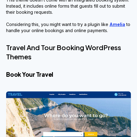
Instead, it includes online forms that guests fill out to submit
their booking requests.
Considering this, you might want to try a plugin like
Amelia
to
handle your online bookings and online payments.
Travel And Tour Booking WordPress
Themes
Book Your Travel