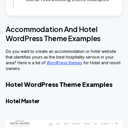
Accommodation And Hotel
WordPress Theme Examples
Do you want to create an accommodation or hotel website
that identifies yours as the best hospitality service in your
area? Here is a list of
WordPress themes
for Hotel and resort
owners.
Hotel WordPress Theme Examples
Hotel Master