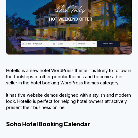
Hotello is a new hotel WordPress theme. It is likely to follow in
the footsteps of other popular themes and become a best
seller in the hotel booking WordPress themes category.
It has five website demos designed with a stylish and modern
look. Hotello is perfect for helping hotel owners attractively
present their business online.
Soho Hotel Booking Calendar