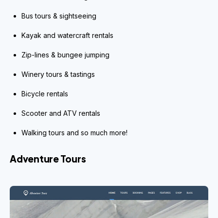
Bus tours & sightseeing
Kayak and watercraft rentals
Zip-lines & bungee jumping
Winery tours & tastings
Bicycle rentals
Scooter and ATV rentals
Walking tours and so much more!
Adventure Tours