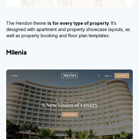
The Hendon theme
is for every type of property
. It’s
designed with apartment and property showcase layouts, as
well as property booking and floor plan templates.
Milenia