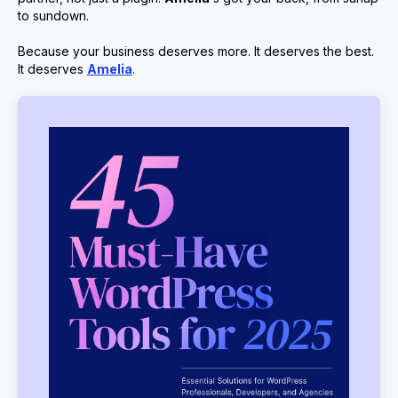
to sundown.
Because your business deserves more. It deserves the best.
It deserves
Amelia
.