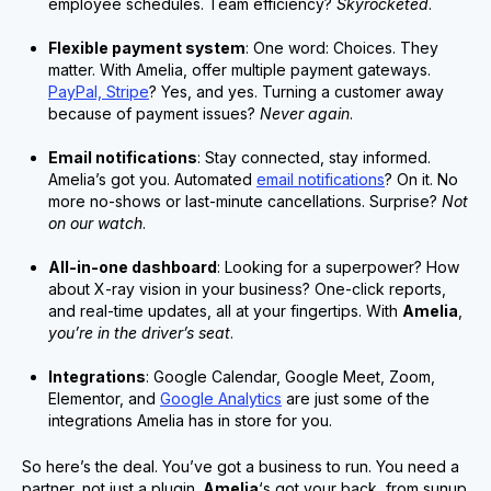
employee schedules. Team efficiency?
Skyrocketed
.
Flexible payment system
: One word: Choices. They
matter. With Amelia, offer multiple payment gateways.
PayPal, Stripe
? Yes, and yes. Turning a customer away
because of payment issues?
Never again
.
Email notifications
: Stay connected, stay informed.
Amelia’s got you. Automated
email notifications
? On it. No
more no-shows or last-minute cancellations. Surprise?
Not
on our watch
.
All-in-one dashboard
: Looking for a superpower? How
about X-ray vision in your business? One-click reports,
and real-time updates, all at your fingertips. With
Amelia
,
you’re in the driver’s seat
.
Integrations
: Google Calendar, Google Meet, Zoom,
Elementor, and
Google Analytics
are just some of the
integrations Amelia has in store for you.
So here’s the deal. You’ve got a business to run. You need a
partner, not just a plugin.
Amelia
‘s got your back, from sunup