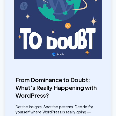
From Dominance to Doubt:
What’s Really Happening with
WordPress?
Get the insights. Spot the patterns. Decide for
yourself where WordPress is really going —