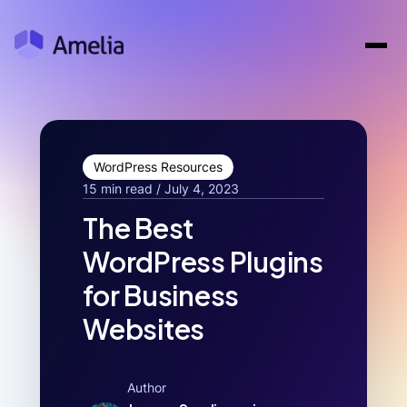
WordPress Resources
15 min read / July 4, 2023
The Best
WordPress Plugins
for Business
Websites
Author