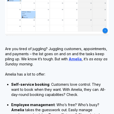
Are you tired of juggling? Juggling customers, appointments,
and payments – the list goes on and on and the tasks keep
piling up. We know it’s tough. But with
Amelia
, it’s
as easy as
Sunday morning
.
Amelia has a lot to offer:
Self-service booking
: Customers love control. They
want to book when they want. With Amelia, they can. All-
day-round booking capabilities? Check.
Employee management
: Who’s free? Who’s busy?
Amelia
takes the guesswork out. Easily manage