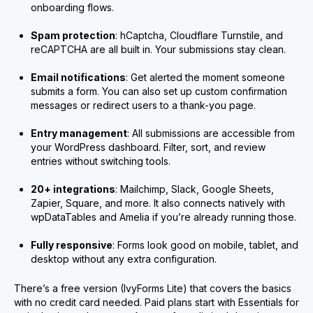
onboarding flows.
Spam protection
: hCaptcha, Cloudflare Turnstile, and
reCAPTCHA are all built in. Your submissions stay clean.
Email notifications
: Get alerted the moment someone
submits a form. You can also set up custom confirmation
messages or redirect users to a thank-you page.
Entry management
: All submissions are accessible from
your WordPress dashboard. Filter, sort, and review
entries without switching tools.
20+ integrations
: Mailchimp, Slack, Google Sheets,
Zapier, Square, and more. It also connects natively with
wpDataTables and Amelia if you’re already running those.
Fully responsive
: Forms look good on mobile, tablet, and
desktop without any extra configuration.
There’s a free version (IvyForms Lite) that covers the basics
with no credit card needed. Paid plans start with Essentials for