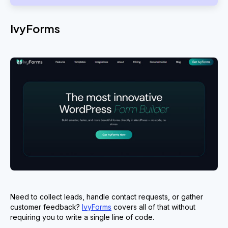
IvyForms
Need to collect leads, handle contact requests, or gather
customer feedback?
IvyForms
covers all of that without
requiring you to write a single line of code.