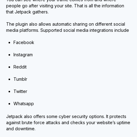
people go after visiting your site. That is all the information
that Jetpack gathers.
The plugin also allows automatic sharing on different social
media platforms. Supported social media integrations include
Facebook
Instagram
Reddit
Tumblr
Twitter
Whatsapp
Jetpack also offers some cyber security options. It protects
against brute force attacks and checks your website’s uptime
and downtime.