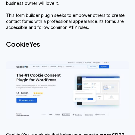
business owner will love it.
This form builder plugin seeks to empower others to create
contact forms with a professional appearance. Its forms are
accessible and follow common A11Y rules.
CookieYes
CookiesYes is a plugin that helps your website
meet GDPR