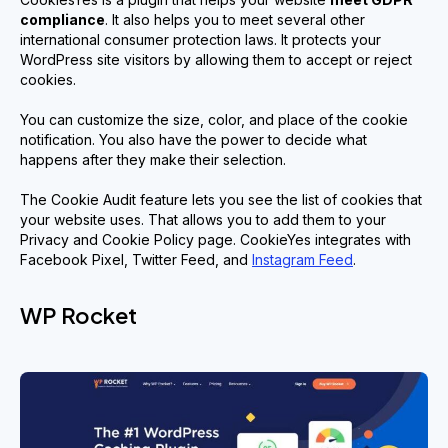
compliance
. It also helps you to meet several other
international consumer protection laws. It protects your
WordPress site visitors by allowing them to accept or reject
cookies.
You can customize the size, color, and place of the cookie
notification. You also have the power to decide what
happens after they make their selection.
The Cookie Audit feature lets you see the list of cookies that
your website uses. That allows you to add them to your
Privacy and Cookie Policy page. CookieYes integrates with
Facebook Pixel, Twitter Feed, and
Instagram Feed
.
WP Rocket