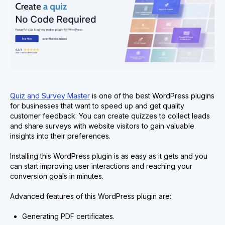
Quiz and Survey Master
is one of the best WordPress plugins
for businesses that want to speed up and get quality
customer feedback. You can create quizzes to collect leads
and share surveys with website visitors to gain valuable
insights into their preferences.
Installing this WordPress plugin is as easy as it gets and you
can start improving user interactions and reaching your
conversion goals in minutes.
Advanced features of this WordPress plugin are:
Generating PDF certificates.