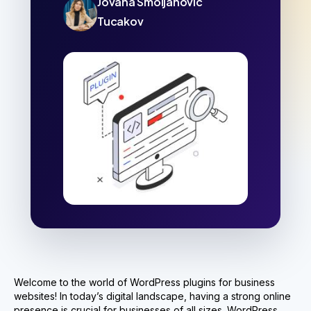
Jovana Smoljanovic
Tucakov
Welcome to the world of WordPress plugins for business
websites! In today’s digital landscape, having a strong online
presence is crucial for businesses of all sizes.
WordPress,