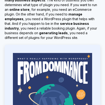
many business aspects
. The kind of business you own
determines what type of plugin you need. If you want to run
an
online store
, for example, you need an eCommerce
plugin. On the other hand, if you need to
manage
employees
, you need a WordPress plugin that helps with
that. And if you happen to be in the
service business
industry
, you need a reliable booking plugin. Again, if your
business depends on
generating leads
, you need a
different set of plugins for your WordPress site.