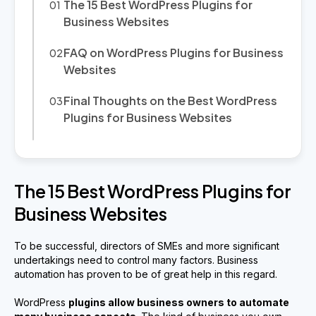
The 15 Best WordPress Plugins for
Business Websites
FAQ on WordPress Plugins for Business
Websites
Final Thoughts on the Best WordPress
Plugins for Business Websites
The 15 Best WordPress Plugins for
Business Websites
To be successful, directors of SMEs and more significant
undertakings need to control many factors. Business
automation has proven to be of great help in this regard.
WordPress
plugins allow business owners to automate