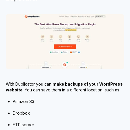
With Duplicator you can
make backups of your WordPress
website
. You can save them in a different location, such as
Amazon S3
Dropbox
FTP server