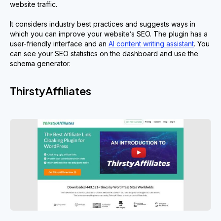
website traffic.
It considers industry best practices and suggests ways in
which you can improve your website’s SEO. The plugin has a
user-friendly interface and an
AI content writing assistant
. You
can see your SEO statistics on the dashboard and use the
schema generator.
ThirstyAffiliates