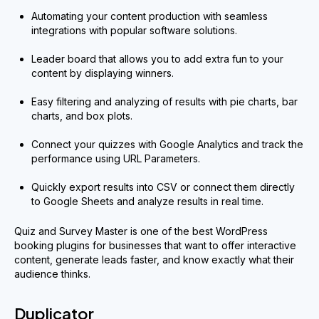
Automating your content production with seamless
integrations with popular software solutions.
Leader board that allows you to add extra fun to your
content by displaying winners.
Easy filtering and analyzing of results with pie charts, bar
charts, and box plots.
Connect your quizzes with Google Analytics and track the
performance using URL Parameters.
Quickly export results into CSV or connect them directly
to Google Sheets and analyze results in real time.
Quiz and Survey Master is one of the best WordPress
booking plugins for businesses that want to offer interactive
content, generate leads faster, and know exactly what their
audience thinks.
Duplicator