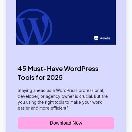
45 Must-Have WordPress
Tools for 2025
Staying ahead as a WordPress professional,
developer, or agency owner is crucial. But are
you using the right tools to make your work
easier and more efficient?
Download Now