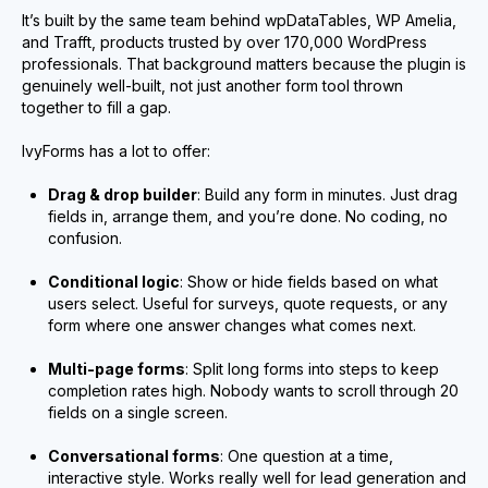
It’s built by the same team behind wpDataTables, WP Amelia,
and Trafft, products trusted by over 170,000 WordPress
professionals. That background matters because the plugin is
genuinely well-built, not just another form tool thrown
together to fill a gap.
IvyForms has a lot to offer:
Drag & drop builder
: Build any form in minutes. Just drag
fields in, arrange them, and you’re done. No coding, no
confusion.
Conditional logic
: Show or hide fields based on what
users select. Useful for surveys, quote requests, or any
form where one answer changes what comes next.
Multi-page forms
: Split long forms into steps to keep
completion rates high. Nobody wants to scroll through 20
fields on a single screen.
Conversational forms
: One question at a time,
interactive style. Works really well for lead generation and