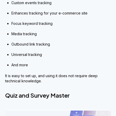
Custom events tracking
Enhances tracking for your e-commerce site
Focus keyword tracking
Media tracking
Outbound link tracking
Universal tracking
And more
It is easy to set up, and using it does not require deep
technical knowledge.
Quiz and Survey Master