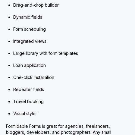
Drag-and-drop builder
Dynamic fields
Form scheduling
Integrated views
Large library with form templates
Loan application
One-click installation
Repeater fields
Travel booking
Visual styler
Formidable Forms is great for agencies, freelancers,
bloggers, developers, and photographers. Any small