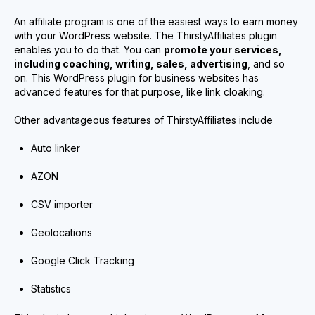
An affiliate program is one of the easiest ways to earn money
with your WordPress website. The ThirstyAffiliates plugin
enables you to do that. You can
promote your services,
including coaching, writing, sales, advertising
, and so
on. This WordPress plugin for business websites has
advanced features for that purpose, like link cloaking.
Other advantageous features of ThirstyAffiliates include
Auto linker
AZON
CSV importer
Geolocations
Google Click Tracking
Statistics