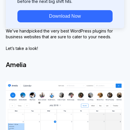
before the next big shift hits.
Download Now
We’ve handpicked the very best WordPress plugins for
business websites that are sure to cater to your needs.
Let’s take a look!
Amelia