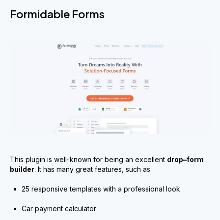
Formidable Forms
This plugin is well-known for being an excellent
drop
–
form
builder
. It has many great features, such as
25 responsive templates with a professional look
Car payment calculator