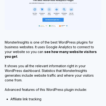
MonsterInsights is one of the best WordPress plugins for
business websites. It uses Google Analytics to connect to
your website so you can
see how many website visitors
you get
.
It shows you all the relevant information right in your
WordPress dashboard. Statistics that MonsterInsights
generates include website traffic and where your visitors
come from.
Advanced features of this WordPress plugin include:
Affiliate link tracking