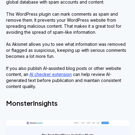
global database with spam accounts and content.
This WordPress plugin can mark comments as spam and
remove them. It prevents your WordPress website from
spreading malicious content. That makes it a great tool for
avoiding the spread of spam-like information.
As Akismet allows you to see what information was removed
or flagged as suspicious, keeping up with serious comments
becomes a lot more fun.
If you also publish AI-assisted blog posts or other website
content, an
AI checker extension
can help review AI-
generated text before publication and maintain consistent
content quality.
MonsterInsights