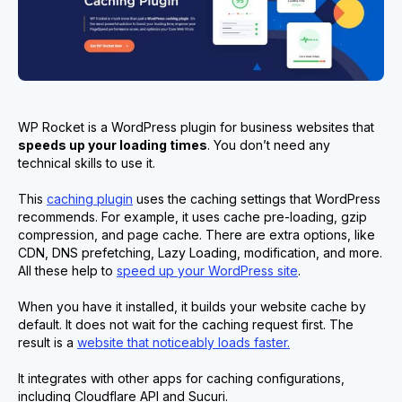
WP Rocket is a WordPress plugin for business websites that
speed
s
up your loading times
. You don’t need any
technical skills to use it.
This
caching plugin
uses the caching settings that WordPress
recommends. For example, it uses cache pre-loading, gzip
compression, and page cache. There are extra options, like
CDN, DNS prefetching, Lazy Loading, modification, and more.
All these help to
speed up your WordPress site
.
When you have it installed, it builds your website cache by
default. It does not wait for the caching request first. The
result is a
website that noticeably loads faster.
It integrates with other apps for caching configurations,
including Cloudflare API and Sucuri.