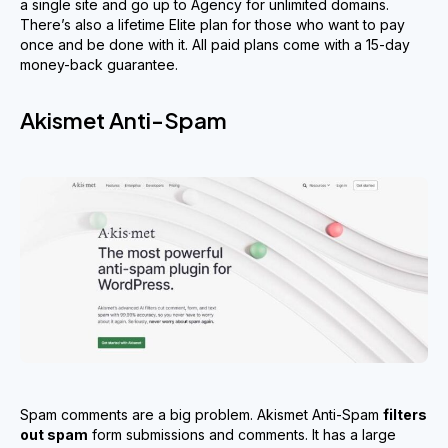
a single site and go up to Agency for unlimited domains.
There’s also a lifetime Elite plan for those who want to pay
once and be done with it. All paid plans come with a 15-day
money-back guarantee.
Akismet Anti-Spam
Spam comments are a big problem. Akismet Anti-Spam
filters
out spam
form submissions and comments. It has a large