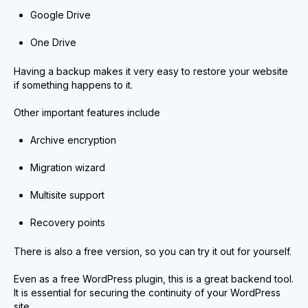
Google Drive
One Drive
Having a backup makes it very easy to restore your website
if something happens to it.
Other important features include
Archive encryption
Migration wizard
Multisite support
Recovery points
There is also a free version, so you can try it out for yourself.
Even as a free WordPress plugin, this is a great backend tool.
It is essential for securing the continuity of your WordPress
site.