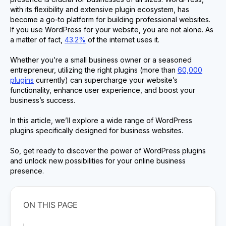
with its flexibility and extensive plugin ecosystem, has
become a go-to platform for building professional websites.
If you use WordPress for your website, you are not alone. As
a matter of fact,
43.2%
of the internet uses it.
Whether you’re a small business owner or a seasoned
entrepreneur, utilizing the right plugins (more than
60,000
plugins
currently) can supercharge your website’s
functionality, enhance user experience, and boost your
business’s success.
In this article, we’ll explore a wide range of WordPress
plugins specifically designed for business websites.
So, get ready to discover the power of WordPress plugins
and unlock new possibilities for your online business
presence.