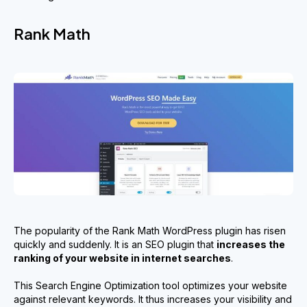
Rank Math
The popularity of the Rank Math WordPress plugin has risen
quickly and suddenly. It is an SEO plugin that
increase
s
the
ranking of your website in internet searches
.
This Search Engine Optimization tool optimizes your website
against relevant keywords. It thus increases your visibility and