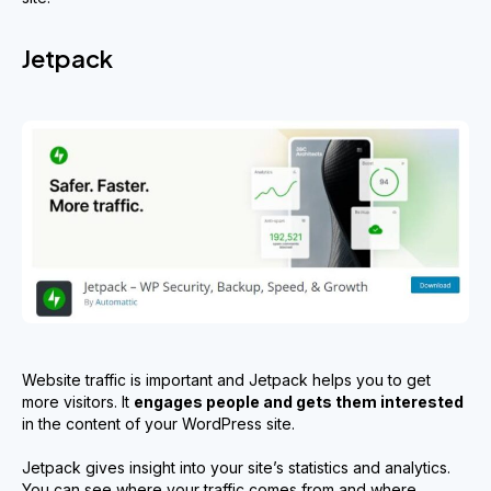
Jetpack
Website traffic is important and Jetpack helps you to get
more visitors. It
engages people and gets them interested
in the content of your WordPress site.
Jetpack gives insight into your site’s statistics and analytics.
You can see where your traffic comes from and where