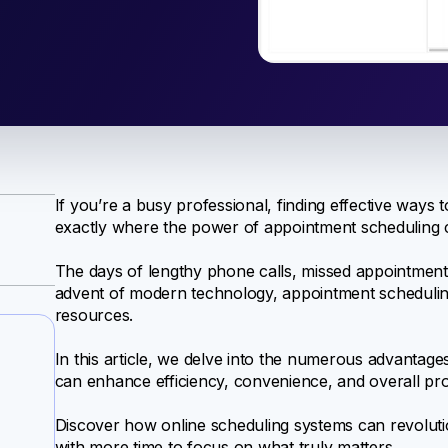
If you’re a busy professional, finding effective ways t
exactly where the power of appointment scheduling c
The days of lengthy phone calls, missed appointments
advent of modern technology, appointment scheduli
resources.
In this article, we delve into the numerous advantag
can enhance efficiency, convenience, and overall prod
Discover how online scheduling systems can revoluti
with more time to focus on what truly matters.