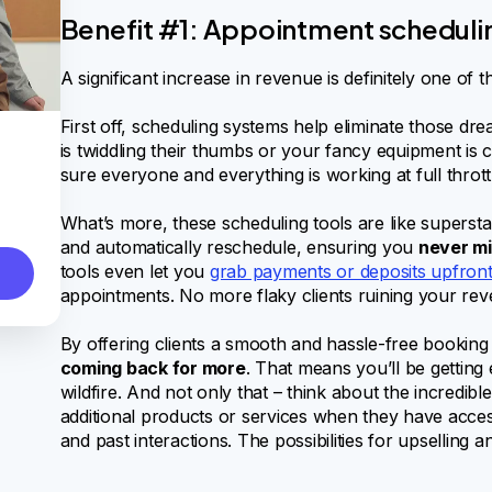
Benefit #1: Appointment scheduli
A significant increase in revenue is definitely one of t
First off, scheduling systems help eliminate those
is twiddling their thumbs or your fancy equipment is 
sure everyone and everything is working at full thrott
What’s more, these scheduling tools are like superstar
and automatically reschedule, ensuring you
never mi
tools even let you
grab payments or deposits upfron
appointments. No more flaky clients ruining your rev
By offering clients a smooth and hassle-free booking
coming back for more
. That means you’ll be getting 
wildfire. And not only that – think about the incredi
additional products or services when they have acces
and past interactions. The possibilities for upselling a