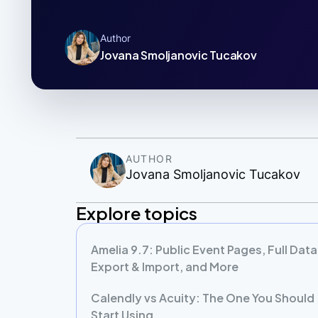
Author
Jovana Smoljanovic Tucakov
AUTHOR
Jovana Smoljanovic Tucakov
Explore topics
Amelia 9.7: Public Event Pages, Full Data
Export & Import, and More
Calendly vs Acuity: The One You Should
Start Using