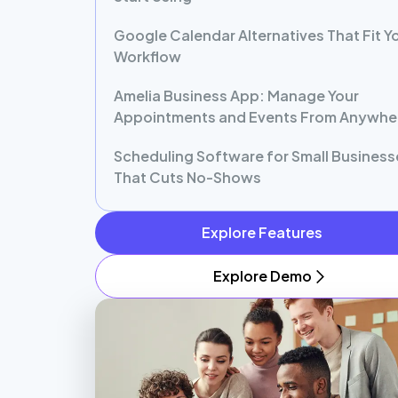
Google Calendar Alternatives That Fit Y
Workflow
Amelia Business App: Manage Your
Appointments and Events From Anywhe
Scheduling Software for Small Business
That Cuts No-Shows
Explore Features
Explore Demo