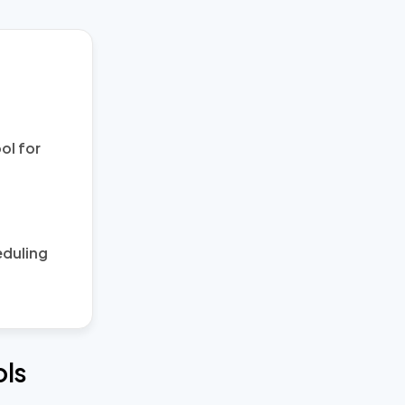
ol for
eduling
ols