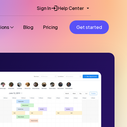
Sign In
Help Center
tions
Blog
Pricing
Get started