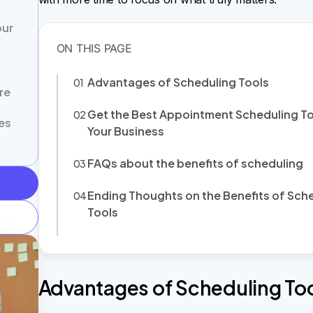
our
Advantages of Scheduling Tools
re
Get the Best Appointment Scheduling To
es
Your Business
FAQs about the benefits of scheduling
Ending Thoughts on the Benefits of Sch
Tools
Advantages of Scheduling To