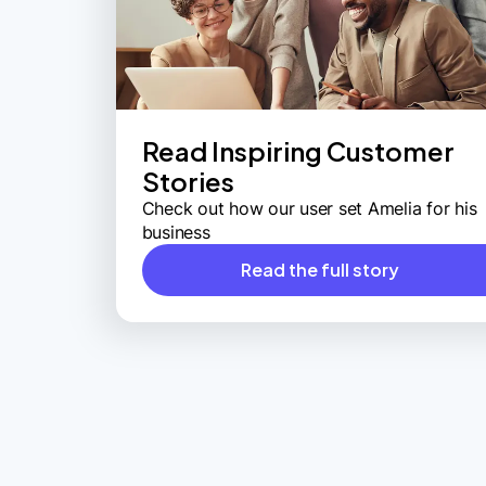
Read Inspiring Customer
Stories
Check out how our user set Amelia for his
business
Read the full story