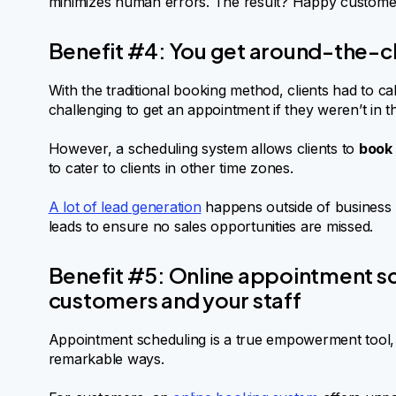
minimizes human errors. The result? Happy custome
Benefit #4: You get around-the-c
With the traditional booking method, clients had to ca
challenging to get an appointment if they weren’t in
However, a scheduling system allows clients to
book 
to cater to clients in other time zones.
A lot of lead generation
happens outside of business 
leads to ensure no sales opportunities are missed.
Benefit #5: Online appointment 
customers and your staff
Appointment scheduling is a true empowerment tool,
remarkable ways.