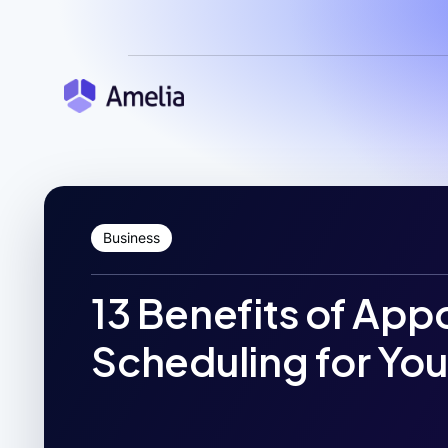
Business
13 Benefits of Ap
Scheduling for You