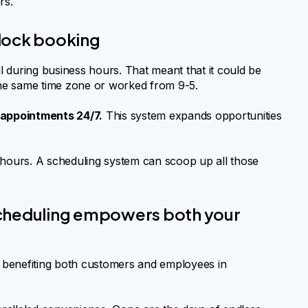
rs.
lock booking
ll during business hours. That meant that it could be
 the same time zone or worked from 9-5.
appointments 24/7.
This system expands opportunities
hours. A scheduling system can scoop up all those
scheduling empowers both your
 benefiting both customers and employees in