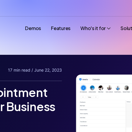
Demos
Features
Who's it for
Solu
17 min read / June 22, 2023
pointment
r Business