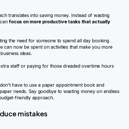
ch translates into saving money. Instead of wasting
 can
focus on more productive tasks that actually
ting the need for someone to spend all day booking
ime can now be spent on activities that make you more
 business ideas.
xtra staff or paying for those dreaded overtime hours
 don’t have to use a paper appointment book and
 paper needs. Say goodbye to wasting money on endless
budget-friendly approach.
educe mistakes