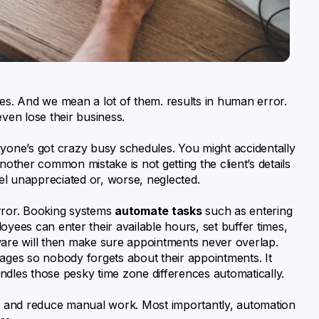
s. And we mean a lot of them. results in human error.
even lose their business.
one’s got crazy busy schedules. You might accidentally
ther common mistake is not getting the client’s details
eel unappreciated or, worse, neglected.
rror. Booking systems
automate tasks
such as entering
oyees can enter their available hours, set buffer times,
ware will then make sure appointments never overlap.
ges so nobody forgets about their appointments. It
ndles those pesky time zone differences automatically.
 and reduce manual work. Most importantly, automation