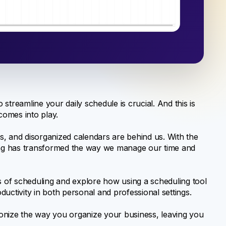
o streamline your daily schedule is crucial. And this is
omes into play.
, and disorganized calendars are behind us. With the
ng has transformed the way we manage our time and
es of scheduling and explore how using a scheduling tool
uctivity in both personal and professional settings.
onize the way you organize your business, leaving you