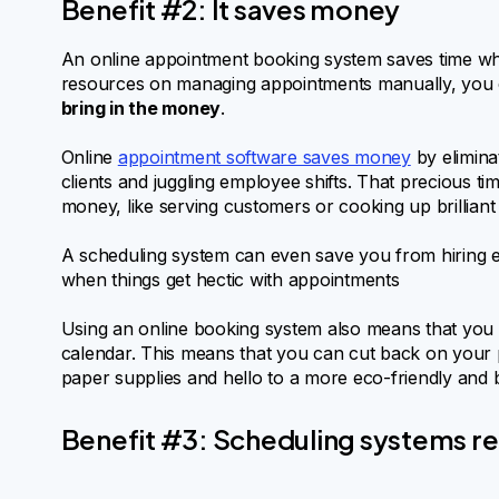
Benefit #2: It saves money
An online appointment booking system saves time whi
resources on managing appointments manually, you
bring in the money
.
Online
appointment software saves money
by elimina
clients and juggling employee shifts. That precious t
money, like serving customers or cooking up brilliant
A scheduling system can even save you from hiring e
when things get hectic with appointments
Using an online booking system also means that you
calendar. This means that you can cut back on your
paper supplies and hello to a more eco-friendly and 
Benefit #3: Scheduling systems r