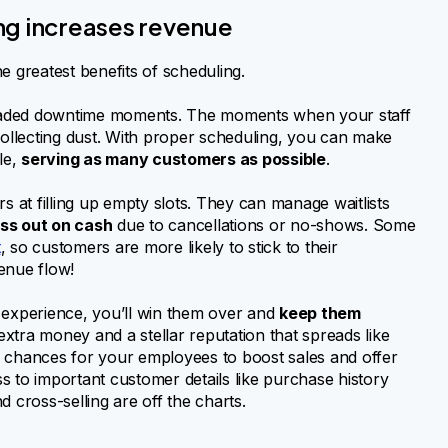
ng increases revenue
he greatest benefits of scheduling.
 dreaded downtime moments. The moments when your staff
collecting dust. With proper scheduling, you can make
le,
serving as many customers as possible
.
s at filling up empty slots. They can manage waitlists
ss out on cash
due to cancellations or no-shows. Some
t
, so customers are more likely to stick to their
enue flow!
 experience, you’ll win them over and
keep them
extra money and a stellar reputation that spreads like
ble chances for your employees to boost sales and offer
s to important customer details like purchase history
nd cross-selling are off the charts.