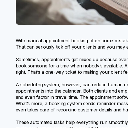
With manual appointment booking often come mistake
That can seriously tick off your clients and you may 
Sometimes, appointments get mixed up because every
book someone for a time when nobody’s available. Ano
right. That’s a one-way ticket to making your client f
A scheduling system, however, can reduce human e
appointments into the calendar. Both clients and empl
and even factor in travel time. The appointment soft
What’s more, a booking system sends reminder messa
even takes care of recording customer details and ha
These automated tasks help everything run smoothly