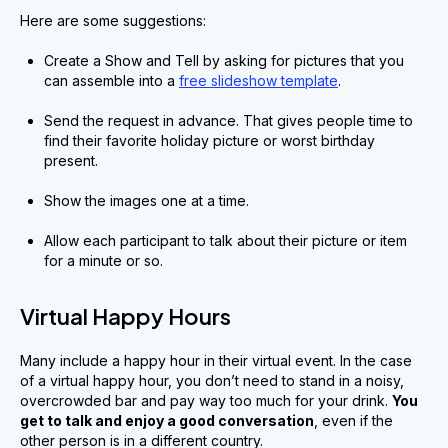
Here are some suggestions:
Create a Show and Tell by asking for pictures that you
can assemble into a
free slideshow template
.
Send the request in advance. That gives people time to
find their favorite holiday picture or worst birthday
present.
Show the images one at a time.
Allow each participant to talk about their picture or item
for a minute or so.
Virtual Happy Hours
Many include a happy hour in their virtual event. In the case
of a virtual happy hour, you don’t need to stand in a noisy,
overcrowded bar and pay way too much for your drink.
You
get to talk and enjoy a good conversation
, even if the
other person is in a different country.