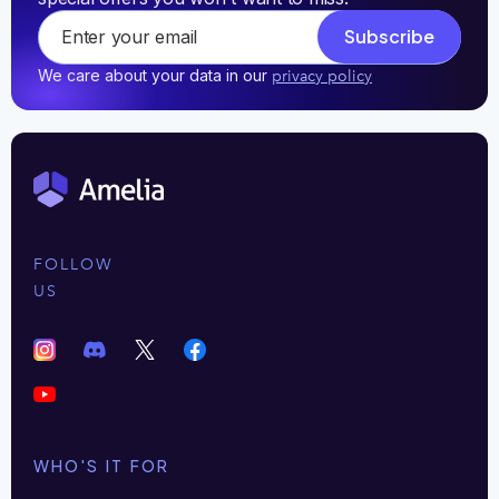
Subscribe
We care about your data in our
privacy policy
FOLLOW
US
WHO'S IT FOR