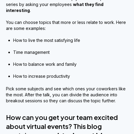
series by asking your employees
what they find
interesting
.
You can choose topics that more or less relate to work. Here
are some examples:
How to live the most satisfying life
Time management
How to balance work and family
How to increase productivity
Pick some subjects and see which ones your coworkers like
the most. After the talk, you can divide the audience into
breakout sessions so they can discuss the topic further.
How can you get your team excited
about virtual events? This blog