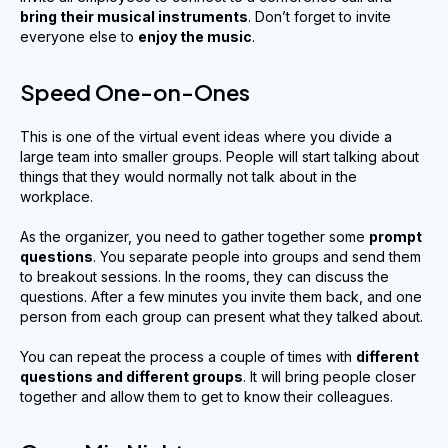
bring their musical instruments
. Don’t forget to invite
everyone else to
enjoy the music
.
Speed One-on-Ones
This is one of the virtual event ideas where you divide a
large team into smaller groups. People will start talking about
things that they would normally not talk about in the
workplace.
As the organizer, you need to gather together some
prompt
questions
. You separate people into groups and send them
to breakout sessions. In the rooms, they can discuss the
questions. After a few minutes you invite them back, and one
person from each group can present what they talked about.
You can repeat the process a couple of times with
different
questions and different groups
. It will bring people closer
together and allow them to get to know their colleagues.