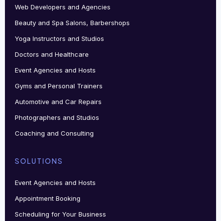
Web Developers and Agencies
Beauty and Spa Salons, Barbershops
Yoga Instructors and Studios
Doctors and Healthcare
Event Agencies and Hosts
Gyms and Personal Trainers
Automotive and Car Repairs
Photographers and Studios
Coaching and Consulting
SOLUTIONS
Event Agencies and Hosts
Appointment Booking
Scheduling for Your Business