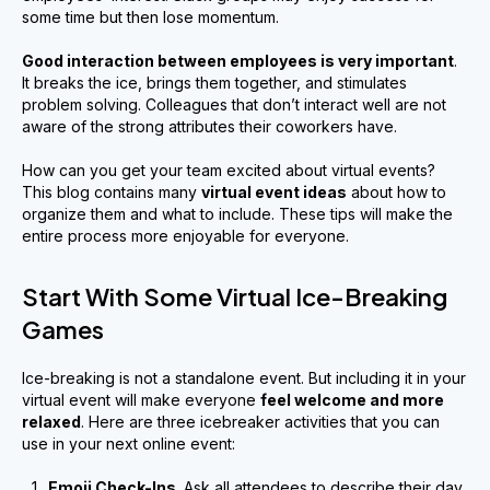
some time but then lose momentum.
Good interaction between employees is very important
.
It breaks the ice, brings them together, and stimulates
problem solving. Colleagues that don’t interact well are not
aware of the strong attributes their coworkers have.
How can you get your team excited about virtual events?
This blog contains many
virtual event ideas
about how to
organize them and what to include. These tips will make the
entire process more enjoyable for everyone.
Start With Some Virtual Ice-Breaking
Games
Ice-breaking is not a standalone event. But including it in your
virtual event will make everyone
feel welcome and more
relaxed
. Here are three icebreaker activities that you can
use in your next online event:
Emoji Check-Ins
. Ask all attendees to describe their day