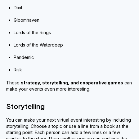
Dixit
Gloomhaven
Lords of the Rings
Lords of the Waterdeep
Pandemic
Risk
These
strategy
,
storytelling
,
and cooperative games
can
make your events even more interesting.
Storytelling
You can make your next virtual event interesting by including
storytelling. Choose a topic or use a line from a book as the
starting point. Each person can add a few lines or a few
minutes to the story. Then another person can continue the