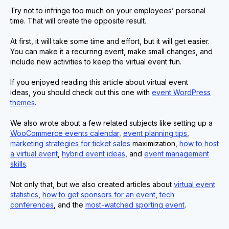
Try not to infringe too much on your employees’ personal
time. That will create the opposite result.
At first, it will take some time and effort, but it will get easier.
You can make it a recurring event, make small changes, and
include new activities to keep the virtual event fun.
If you enjoyed reading this article about virtual event
ideas, you should check out this one with
event WordPress
themes
.
We also wrote about a few related subjects like setting up a
WooCommerce events calendar
,
event planning tips
,
marketing strategies for ticket sales
maximization,
how to host
a virtual event
,
hybrid event ideas
, and
event management
skills
.
Not only that, but we also created articles about
virtual event
statistics
,
how to get sponsors for an event
,
tech
conferences
, and the
most-watched sporting event
.