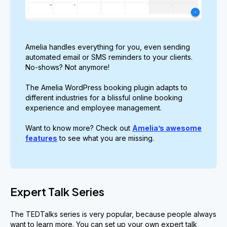
Amelia handles everything for you, even sending
automated email or SMS reminders to your clients.
No-shows? Not anymore!
The Amelia WordPress booking plugin adapts to
different industries for a blissful online booking
experience and employee management.
Want to know more? Check out
Amelia’s awesome
features
to see what you are missing.
Expert Talk Series
The TEDTalks series is very popular, because people always
want to learn more. You can set up your own expert talk