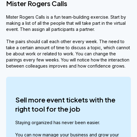
Mister Rogers Calls
Mister Rogers Calls is a fun team-building exercise. Start by
making a list of all the people that will take part in the virtual
event. Then assign all participants a partner.
The pairs should call each other every week. The need to
take a certain amount of time to discuss a topic, which cannot
be about work or related to work. You can change the
pairings every few weeks. You will notice how the interaction
between colleagues improves and how confidence grows.
Sell more event tickets with the
right tool for the job
Staying organized has never been easier.
You can now manage your business and grow your