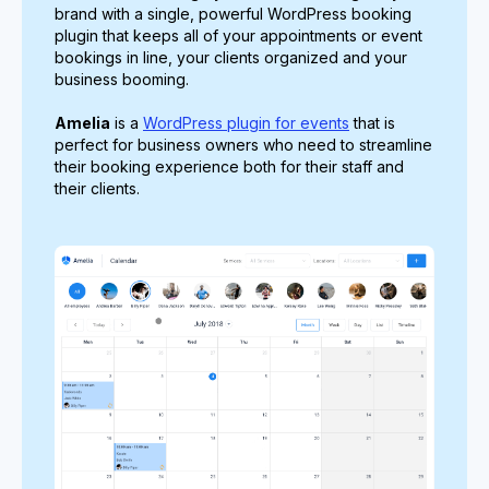
brand with a single, powerful WordPress booking
plugin that keeps all of your appointments or event
bookings in line, your clients organized and your
business booming.
Amelia
is a
WordPress plugin for events
that is
perfect for business owners who need to streamline
their booking experience both for their staff and
their clients.