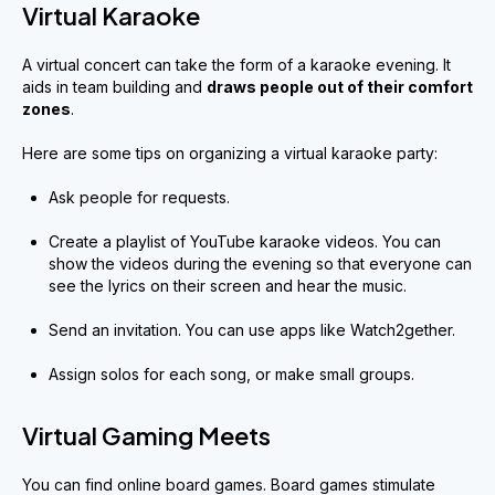
Virtual Karaoke
A virtual concert can take the form of a karaoke evening. It
aids in team building and
draws people out of their comfort
zones
.
Here are some tips on organizing a virtual karaoke party:
Ask people for requests.
Create a playlist of YouTube karaoke videos. You can
show the videos during the evening so that everyone can
see the lyrics on their screen and hear the music.
Send an invitation. You can use apps like Watch2gether.
Assign solos for each song, or make small groups.
Virtual Gaming Meets
You can find online board games. Board games stimulate