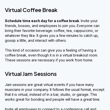
Virtual Coffee Break
Schedule time each day for a coffee break
. Invite your
friends, bosses, and employees to join you. Everyone can
bring their favorite beverage: coffee, tea, cappuccino, or
whatever they like. It gives you a few minutes to catch up,
gossip a little, and interact with others.
This kind of occasion can give you a feeling of having a
coffee break, even though it is in a virtual breakout room.
These sessions are necessary if you work from home.
Virtual Jam Sessions
Jam sessions are great virtual events if you have many
musicians in your company. It follows the usual format, except
that it is virtual, instead of in a bar, studio, or garage. This
works great for bonding and people will have a great time.
Invite all employees to connect to a conference call and