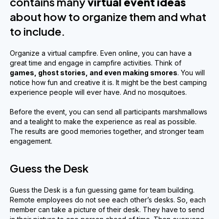
contains many
virtual event ideas
about how to organize them and what
to include.
Organize a virtual campfire. Even online, you can have a
great time and engage in campfire activities. Think of
games, ghost stories
,
and even making smores
. You will
notice how fun and creative it is. It might be the best camping
experience people will ever have. And no mosquitoes.
Before the event, you can send all participants marshmallows
and a tealight to make the experience as real as possible.
The results are good memories together, and stronger team
engagement.
Guess the Desk
Guess the Desk is a fun guessing game for team building.
Remote employees do not see each other’s desks. So, each
member can take a picture of their desk. They have to send