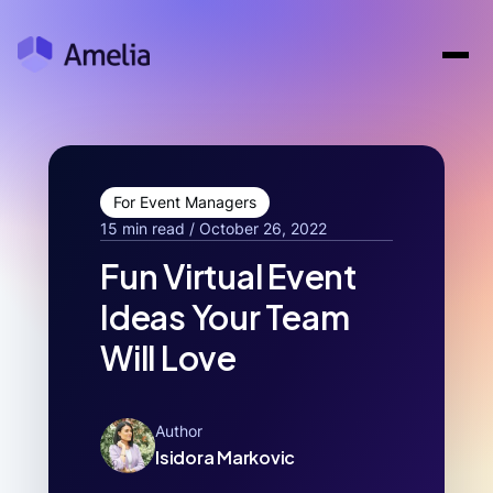
For Event Managers
15 min read / October 26, 2022
Fun Virtual Event
Ideas Your Team
Will Love
Author
Isidora Markovic