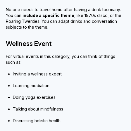
No one needs to travel home after having a drink too many.
You can
include a specific theme
, like 1970s disco, or the
Roaring Twenties. You can adapt drinks and conversation
subjects to the theme.
Wellness Event
For virtual events in this category, you can think of things
such as:
Inviting a wellness expert
Learning mediation
Doing yoga exercises
Talking about mindfulness
Discussing holistic health