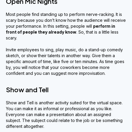
Open Mic Nights
Most people find standing up to perform nerve-racking. It is
scary because you don’t know how the audience will receive
your performance. In this setting, people will
perform in
front of people they already know
. So, that is a little less
scary.
Invite employees to sing, play music, do a stand-up comedy
sketch, or show their talents in another way. Give them a
specific amount of time, like five or ten minutes. As time goes
by, you will notice that your coworkers become more
confident and you can suggest more improvisation.
Show and Tell
Show and Tell is another activity suited for the virtual space.
You can make it as informal or professional as you like.
Everyone can make a presentation about an assigned
subject. The subject could relate to the job or be something
different altogether.