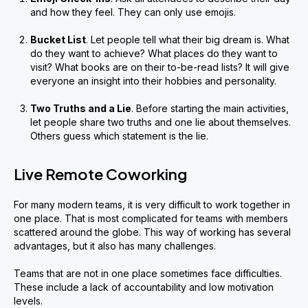
and how they feel. They can only use emojis.
Bucket List
. Let people tell what their big dream is. What
do they want to achieve? What places do they want to
visit? What books are on their to-be-read lists? It will give
everyone an insight into their hobbies and personality.
Two Truths and a Lie
. Before starting the main activities,
let people share two truths and one lie about themselves.
Others guess which statement is the lie.
Live Remote Coworking
For many modern teams, it is very difficult to work together in
one place. That is most complicated for teams with members
scattered around the globe. This way of working has several
advantages, but it also has many challenges.
Teams that are not in one place sometimes face difficulties.
These include a lack of accountability and low motivation
levels.