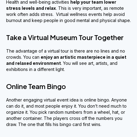
Health and well-being activities
help your team
lower
stress levels and relax
. This is very important, as remote
work often adds stress. Virtual wellness events help avoid
burnout and keep people in good mental and physical shape.
Take a Virtual Museum Tour Together
The advantage of a virtual tour is there are no lines and no
crowds. You can
enjoy an artistic masterpiece in a quiet
and relaxed environment
. You will see art, artists, and
exhibitions in a different light.
Online Team Bingo
Another engaging virtual event idea is online bingo. Anyone
can do it, and most people enjoy it. You don’t need much to
organize it. You pick random numbers from a wheel, hat, or
another container. The players cross off the numbers you
draw. The one that fills his bingo card first wins.