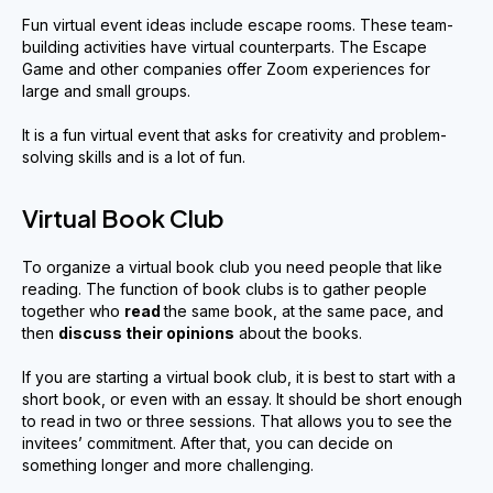
Fun virtual event ideas include escape rooms. These team-
building activities have virtual counterparts. The Escape
Game and other companies offer Zoom experiences for
large and small groups.
It is a fun virtual event that asks for creativity and problem-
solving skills and is a lot of fun.
Virtual Book Club
To organize a virtual book club you need people that like
reading. The function of book clubs is to gather people
together who
read
the same book, at the same pace, and
then
discuss their opinions
about the books.
If you are starting a virtual book club, it is best to start with a
short book, or even with an essay. It should be short enough
to read in two or three sessions. That allows you to see the
invitees’ commitment. After that, you can decide on
something longer and more challenging.