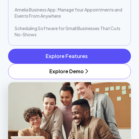
Amelia Business App: Manage Your Appointments and
Events From Anywhere
Scheduling Software for Small Businesses That Cuts
No-Shows
Explore Features
Explore Demo