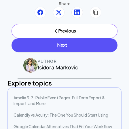
Share
Previous
Next
AUTHOR
Isidora Markovic
Explore topics
Amelia 9.7: Public Event Pages, Full Data Export &
Import, and More
Calendly vs Acuity: The One You Should Start Using
Google Calendar Alternatives That Fit Your Workflow