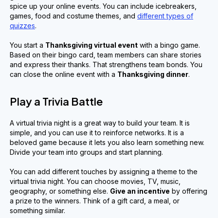
spice up your online events. You can include icebreakers,
games, food and costume themes, and
different types of
quizzes
.
You start a
Thanksgiving virtual event
with a bingo game.
Based on their bingo card, team members can share stories
and express their thanks. That strengthens team bonds. You
can close the online event with a
Thanksgiving dinner
.
Play a Trivia Battle
A virtual trivia night is a great way to build your team. It is
simple, and you can use it to reinforce networks. It is a
beloved game because it lets you also learn something new.
Divide your team into groups and start planning.
You can add different touches by assigning a theme to the
virtual trivia night. You can choose movies, TV, music,
geography, or something else.
Give an incentive
by offering
a prize to the winners. Think of a gift card, a meal, or
something similar.