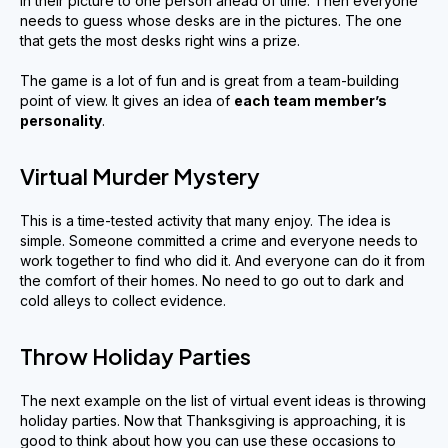
in their picture to one person ahead of time. Then everyone
needs to guess whose desks are in the pictures. The one
that gets the most desks right wins a prize.
The game is a lot of fun and is great from a team-building
point of view. It gives an idea of
each team member
’
s
personality
.
Virtual Murder Mystery
This is a time-tested activity that many enjoy. The idea is
simple. Someone committed a crime and everyone needs to
work together to find who did it. And everyone can do it from
the comfort of their homes. No need to go out to dark and
cold alleys to collect evidence.
Throw Holiday Parties
The next example on the list of virtual event ideas is throwing
holiday parties. Now that Thanksgiving is approaching, it is
good to think about how you can use these occasions to