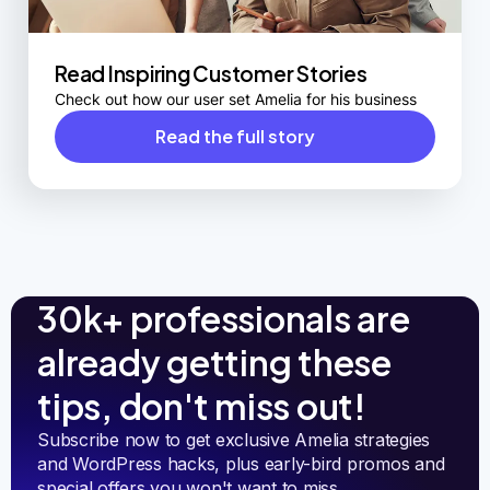
Read Inspiring Customer Stories
Check out how our user set Amelia for his business
Read the full story
30k+ professionals are
already getting these
tips, don't miss out!
Subscribe now to get exclusive Amelia strategies 
and WordPress hacks, plus early-bird promos and 
special offers you won't want to miss.