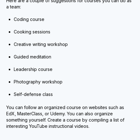
Here are a couple of suggestions for courses you can do as
a team:
Coding course
Cooking sessions
Creative writing workshop
Guided meditation
Leadership course
Photography workshop
Self-defense class
You can follow an organized course on websites such as
EdX, MasterClass, or Udemy. You can also organize
something yourself. Create a course by compiling a list of
interesting YouTube instructional videos.