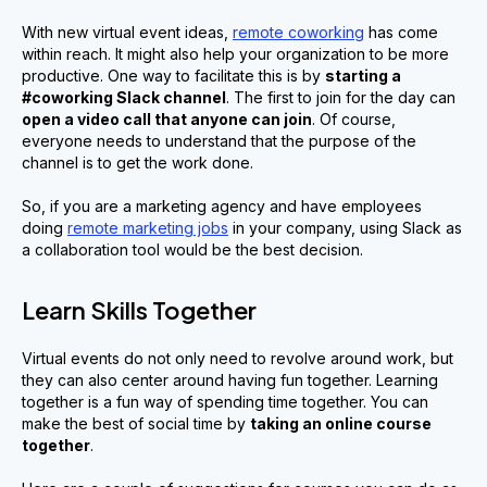
With new virtual event ideas,
remote coworking
has come
within reach. It might also help your organization to be more
productive. One way to facilitate this is by
starting a
#coworking Slack channel
. The first to join for the day can
open a video call that anyone can join
. Of course,
everyone needs to understand that the purpose of the
channel is to get the work done.
So, if you are a marketing agency and have employees
doing
remote marketing jobs
in your company, using Slack as
a collaboration tool would be the best decision.
Learn Skills Together
Virtual events do not only need to revolve around work, but
they can also center around having fun together. Learning
together is a fun way of spending time together. You can
make the best of social time by
taking an online course
together
.