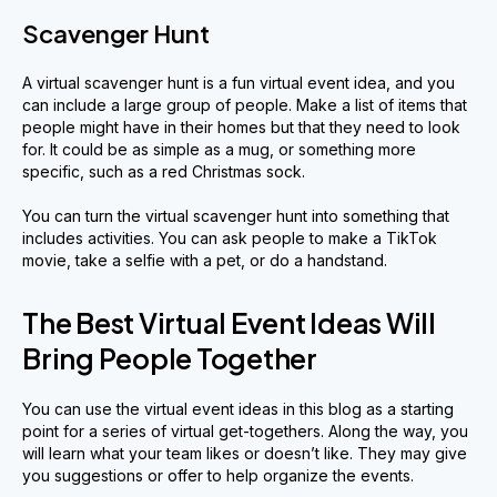
Scavenger Hunt
A virtual scavenger hunt is a fun virtual event idea, and you
can include a large group of people. Make a list of items that
people might have in their homes but that they need to look
for. It could be as simple as a mug, or something more
specific, such as a red Christmas sock.
You can turn the virtual scavenger hunt into something that
includes activities. You can ask people to make a TikTok
movie, take a selfie with a pet, or do a handstand.
The Best Virtual Event Ideas Will
Bring People Together
You can use the virtual event ideas in this blog as a starting
point for a series of virtual get-togethers. Along the way, you
will learn what your team likes or doesn’t like. They may give
you suggestions or offer to help organize the events.