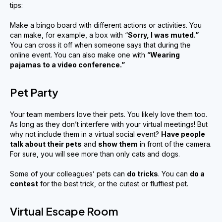
tips:
Make a bingo board with different actions or activities. You
can make, for example, a box with “
Sorry, I was muted
.
”
You can cross it off when someone says that during the
online event. You can also make one with “
Wearing
pajamas to a video conference
.”
Pet Party
Your team members love their pets. You likely love them too.
As long as they don’t interfere with your virtual meetings! But
why not include them in a virtual social event?
Have people
talk about their pets
and
show them
in front of the camera.
For sure, you will see more than only cats and dogs.
Some of your colleagues’ pets can
do tricks
. You can
do a
contest
for the best trick, or the cutest or fluffiest pet.
Virtual Escape Room