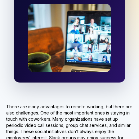
There are many advantages to remote working, but there are
also challenges. One of the most important ones is staying in
touch with coworkers. Many organizations have set up
periodic video call sessions, group chat services, and similar
things. These social initiatives don’t always enjoy the
employees’ interest. Slack groups may enjoy success for