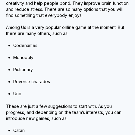
creativity and help people bond. They improve brain function
and reduce stress. There are so many options that you will
find something that everybody enjoys.
Among Us is a very popular online game at the moment. But
there are many others, such as:
Codenames
Monopoly
Pictionary
Reverse charades
Uno
These are just a few suggestions to start with. As you
progress, and depending on the team’s interests, you can
introduce new games, such as:
Catan