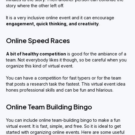
story where the other left off.
It is a very inclusive online event and it can encourage
engagement
,
quick thinking
,
and creativity
.
Online Speed Races
A bit of healthy competition
is good for the ambiance of a
team. Not everybody likes it though, so be careful when you
organize this kind of virtual event.
You can have a competition for fast typers or for the team
that posts a research task the fastest. This virtual event idea
hones professional skills and can be fun and hilarious.
Online Team Building Bingo
You can include online team-building bingo to make a fun
virtual event. It is fast, simple, and free. So it is ideal to get
started with organizing online events. Here are some useful