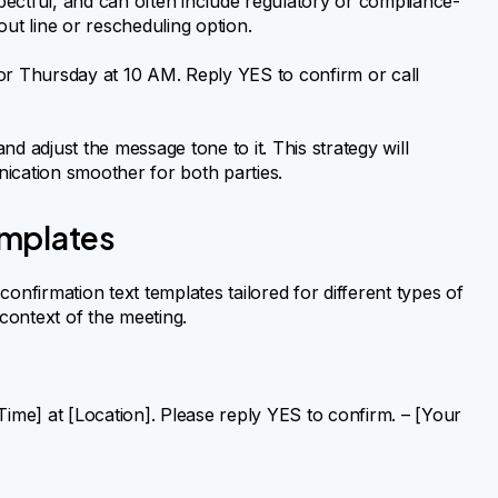
spectful, and can often include regulatory or compliance-
out line or rescheduling option.
or Thursday at 10 AM. Reply YES to confirm or call
d adjust the message tone to it. This strategy will
ication smoother for both parties.
emplates
onfirmation text templates tailored for different types of
 context of the meeting.
Time] at [Location]. Please reply YES to confirm. – [Your