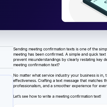
Sending meeting confirmation texts is one of the simp
meeting has been confirmed. A simple and quick tex
prevent misunderstandings by clearly restating key deta
meeting confirmation text?
No matter what service industry your business is in, t
effectiveness. Crafting a text message that matches t
professionalism, and a smoother experience for ever
Let’s see how to write a meeting confirmation text!