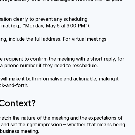
mation clearly to prevent any scheduling
rmat (e.g., “Monday, May 5 at 3:00 PM”).
ing, include the full address. For virtual meetings,
recipient to confirm the meeting with a short reply, for
 a phone number if they need to reschedule.
will make it both informative and actionable, making it
ck-and-forth.
 Context?
atch the nature of the meeting and the expectations of
and set the right impression – whether that means being
 business meeting.