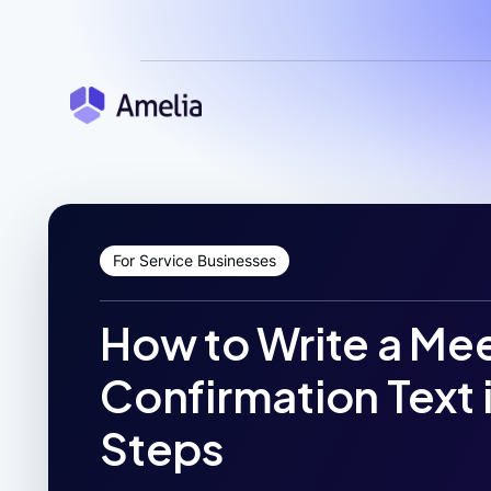
For Service Businesses
How to Write a Me
Confirmation Text 
Steps