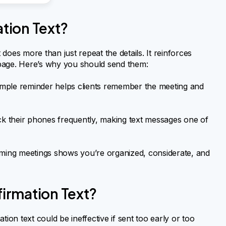
tion Text?
 does more than just repeat the details. It reinforces
age. Here’s why you should send them:
mple reminder helps clients remember the meeting and
 their phones frequently, making text messages one of
ming meetings shows you’re organized, considerate, and
irmation Text?
ion text could be ineffective if sent too early or too