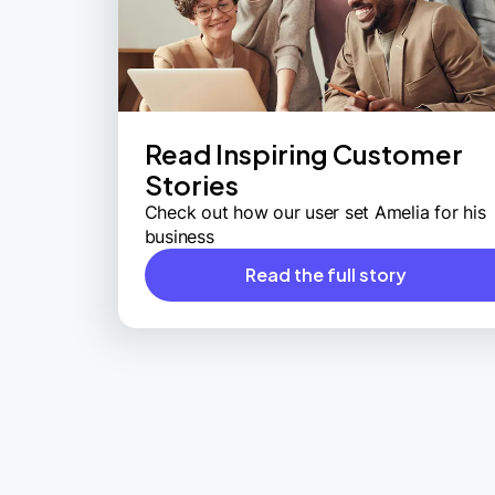
Read Inspiring Customer
Stories
Check out how our user set Amelia for his
business
Read the full story