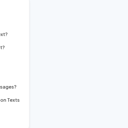
ext?
t?
ssages?
ion Texts