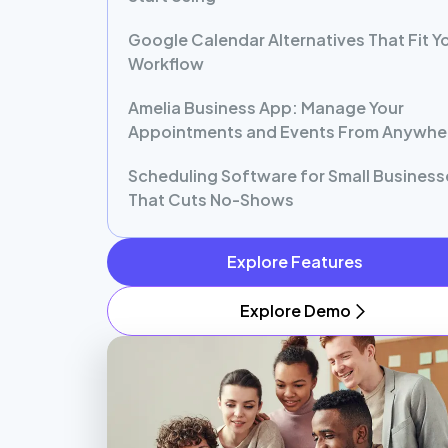
Google Calendar Alternatives That Fit Y
Workflow
Amelia Business App: Manage Your
Appointments and Events From Anywhe
Scheduling Software for Small Business
That Cuts No-Shows
Explore Features
Explore Demo