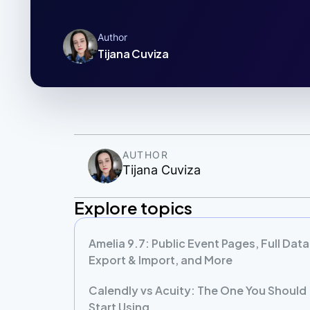
Author
Tijana Cuviza
AUTHOR
Tijana Cuviza
Explore topics
Amelia 9.7: Public Event Pages, Full Data
Export & Import, and More
Calendly vs Acuity: The One You Should
Start Using