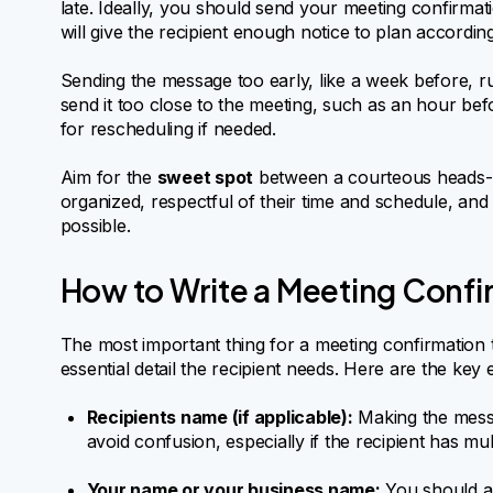
late. Ideally, you should send your meeting confirmat
will give the recipient enough notice to plan according
Sending the message too early, like a week before, run
send it too close to the meeting, such as an hour bef
for rescheduling if needed.
Aim for the
sweet spot
between a courteous heads-up
organized, respectful of their time and schedule, an
possible.
How to Write a Meeting Confi
The most important thing for a meeting confirmation tex
essential detail the recipient needs. Here are the key
Recipients name (if applicable):
Making the messa
avoid confusion, especially if the recipient has m
Your name or your business name:
You should al