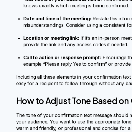
knows exactly which meeting is being confirmed.
Date and time of the meeting:
Restate this infor
misunderstandings. Consider using a consistent fo
Location or meeting link:
If it’s an in-person meet
provide the link and any access codes if needed.
Call to action or response prompt:
Encourage the 
example “Please reply Yes to confirm” or provide
Including all these elements in your confirmation text 
easy for a recipient to follow through without any ba
How to Adjust Tone Based on
The tone of your confirmation text message should m
your audience. You want to use the appropriate tone 
warm and friendly, or professional and concise for a