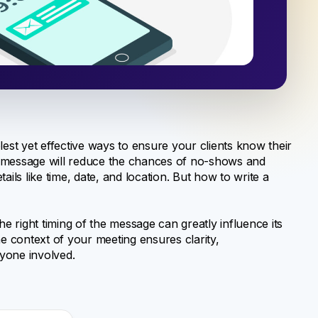
lest yet effective ways to ensure your clients know their
t message will reduce the chances of no-shows and
ils like time, date, and location. But how to write a
he right timing of the message can greatly influence its
he context of your meeting ensures clarity,
yone involved.