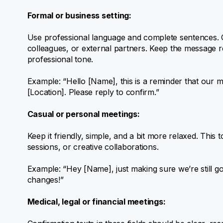
Formal or business setting:
Use professional language and complete sentences. Cl
colleagues, or external partners. Keep the message re
professional tone.
Example: “Hello [Name], this is a reminder that our 
[Location]. Please reply to confirm.”
Casual or personal meetings:
Keep it friendly, simple, and a bit more relaxed. This
sessions, or creative collaborations.
Example: “Hey [Name], just making sure we’re still 
changes!”
Medical, legal or financial meetings: