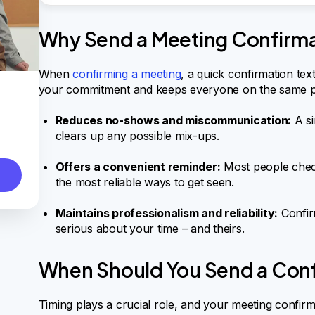
Why Send a Meeting Confirma
When
confirming a meeting
, a quick confirmation text
your commitment and keeps everyone on the same p
Reduces no-shows and miscommunication:
A si
clears up any possible mix-ups.
Offers a convenient reminder:
Most people check
the most reliable ways to get seen.
Maintains professionalism and reliability:
Confir
serious about your time – and theirs.
When Should You Send a Conf
Timing plays a crucial role, and your meeting confirmat