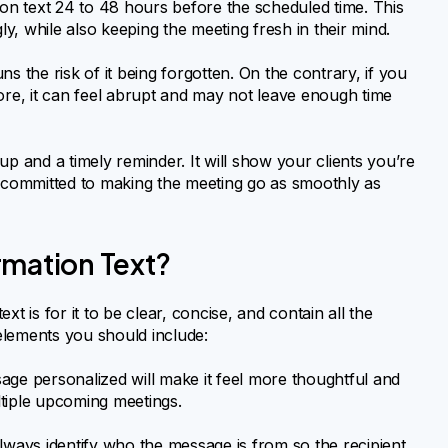
ion text 24 to 48 hours before the scheduled time. This
ly, while also keeping the meeting fresh in their mind.
s the risk of it being forgotten. On the contrary, if you
ore, it can feel abrupt and may not leave enough time
 and a timely reminder. It will show your clients you’re
d committed to making the meeting go as smoothly as
rmation Text?
t is for it to be clear, concise, and contain all the
 elements you should include:
ge personalized will make it feel more thoughtful and
ultiple upcoming meetings.
ways identify who the message is from so the recipient