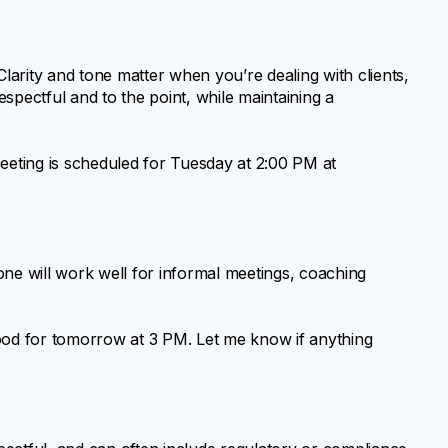
arity and tone matter when you’re dealing with clients,
spectful and to the point, while maintaining a
meeting is scheduled for Tuesday at 2:00 PM at
 tone will work well for informal meetings, coaching
good for tomorrow at 3 PM. Let me know if anything