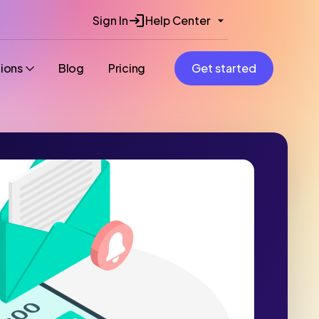
Sign In
Help Center
tions
Blog
Pricing
Get started