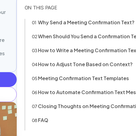
our
Why Send a Meeting Confirmation Text?
When Should You Send a Confirmation T
re
How to Write a Meeting Confirmation Tex
es
How to Adjust Tone Based on Context?
Meeting Confirmation Text Templates
How to Automate Confirmation Text Me
Closing Thoughts on Meeting Confirmat
FAQ