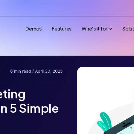
Demos
Features
Who's it for
Solu
8 min read / April 30, 2025
eting
in 5 Simple