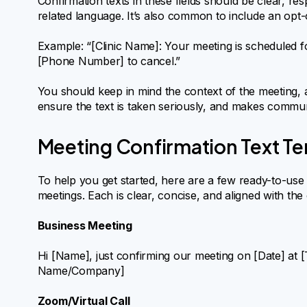
Confirmation texts in these fields should be clear, re
related language. It’s also common to include an opt-
Example: “[Clinic Name]: Your meeting is scheduled f
[Phone Number] to cancel.”
You should keep in mind the context of the meeting, an
ensure the text is taken seriously, and makes commun
Meeting Confirmation Text T
To help you get started, here are a few ready-to-use c
meetings. Each is clear, concise, and aligned with the
Business Meeting
Hi [Name], just confirming our meeting on [Date] at [
Name/Company]
Zoom/Virtual Call