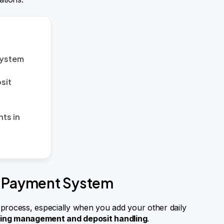
System
sit
ts in
t Payment System
rocess, especially when you add your other daily
king management and deposit handling
.