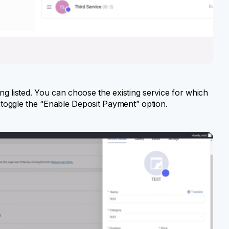
ring listed. You can choose the existing service for which
toggle the “Enable Deposit Payment” option.