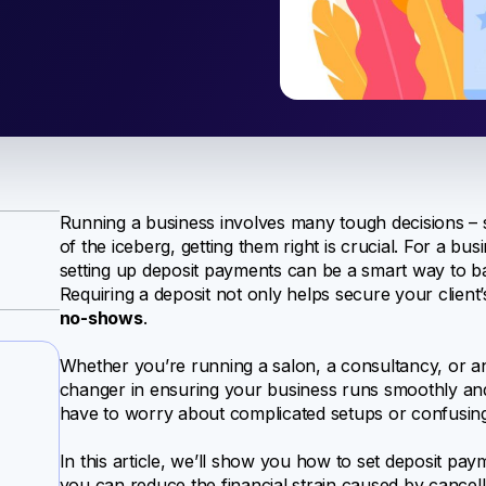
Running a business involves many tough decisions – s
of the iceberg, getting them right is crucial. For a 
setting up deposit payments can be a smart way to bal
Requiring a deposit not only helps secure your clien
no-shows
.
Whether you’re running a salon, a consultancy, or an
changer in ensuring your business runs smoothly and p
have to worry about complicated setups or confusin
In this article, we’ll show you how to set deposit pa
you can reduce the financial strain caused by cancell