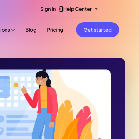
Sign In
Help Center
tions
Blog
Pricing
Get started