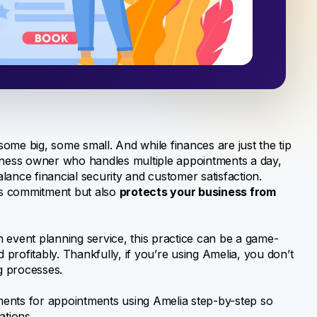
ome big, some small. And while finances are just the tip
business owner who handles multiple appointments a day,
ance financial security and customer satisfaction.
t’s commitment but also
protects your business from
 event planning service, this practice can be a game-
rofitably. Thankfully, if you’re using Amelia, you don’t
g processes.
yments for appointments using Amelia step-by-step so
ations.