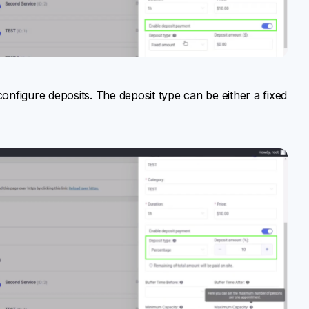
configure deposits. The deposit type can be either a fixed