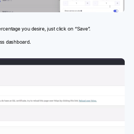
rcentage you desire, just click on “Save”.
ess dashboard.