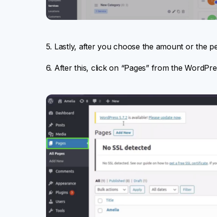
5. Lastly, after you choose the amount or the pe
6. After this, click on “Pages” from the WordPr