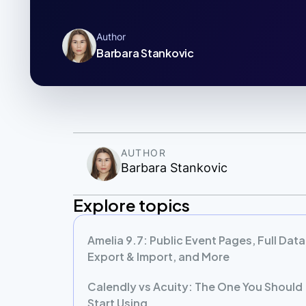
Author
Barbara Stankovic
AUTHOR
Barbara Stankovic
Explore topics
Amelia 9.7: Public Event Pages, Full Data
Export & Import, and More
Calendly vs Acuity: The One You Should
Start Using