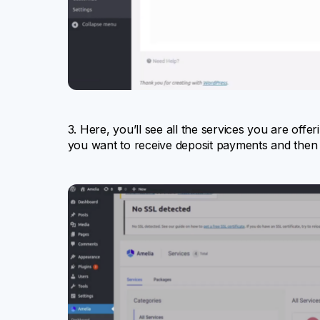
3. Here, you’ll see all the services you are offe
you want to receive deposit payments and then 