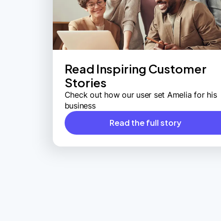
Read Inspiring Customer
Stories
Check out how our user set Amelia for his
business
Read the full story