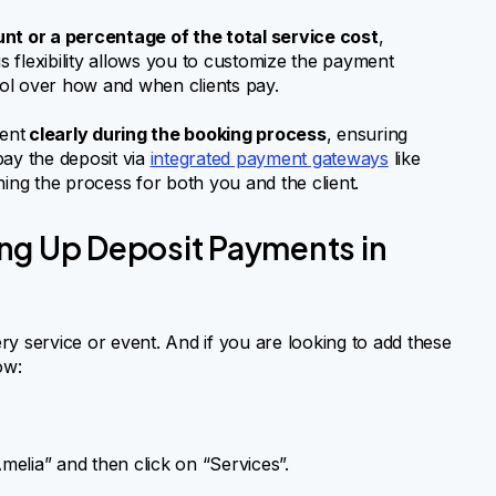
nt or a percentage of the total service cost
,
 flexibility allows you to customize the payment
trol over how and when clients pay.
ment
clearly during the booking process
, ensuring
pay the deposit via
integrated payment gateways
like
ning the process for both you and the client.
ng Up Deposit Payments in
y service or event. And if you are looking to add these
ow:
lia” and then click on “Services”.