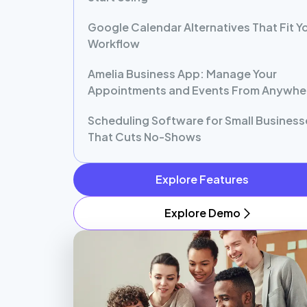
Google Calendar Alternatives That Fit Y
Workflow
Amelia Business App: Manage Your
Appointments and Events From Anywhe
Scheduling Software for Small Business
That Cuts No-Shows
Explore Features
Explore Demo