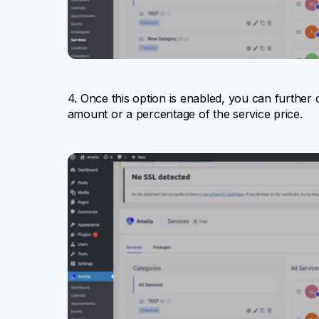
4. Once this option is enabled, you can further 
amount or a percentage of the service price.