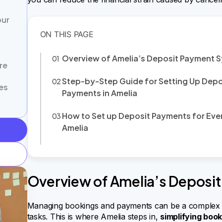
our
Overview of Amelia’s Deposit Payment 
re
Step-by-Step Guide for Setting Up Depo
es
Payments in Amelia
How to Set up Deposit Payments for Even
Amelia
Overview of Amelia’s Deposi
Managing bookings and payments can be a complex p
tasks. This is where Amelia steps in,
simplifying boo