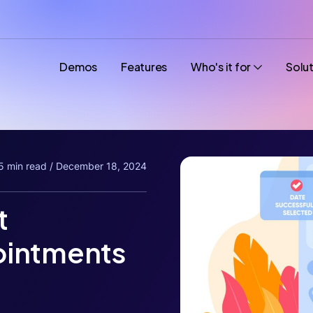
Demos
Features
Who's it for
Solu
5 min read / December 18, 2024
t
ointments