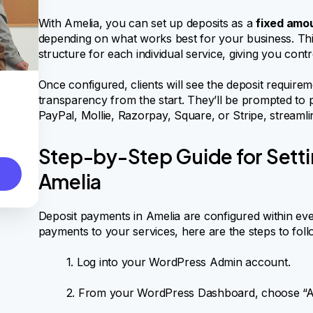
With Amelia, you can set up deposits as a
fixed amou
depending on what works best for your business. This
structure for each individual service, giving you con
Once configured, clients will see the deposit require
transparency from the start. They’ll be prompted to 
PayPal, Mollie, Razorpay, Square, or Stripe, streamli
Step-by-Step Guide for Setti
Amelia
Deposit payments in Amelia are configured within ever
payments to your services, here are the steps to foll
1. Log into your WordPress Admin account.
2. From your WordPress Dashboard, choose “Ame