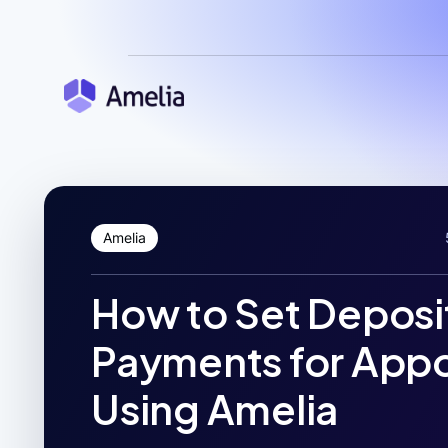
Amelia
How to Set Deposi
Payments for App
Using Amelia