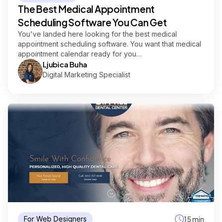
The Best Medical Appointment
Scheduling Software You Can Get
You've landed here looking for the best medical
appointment scheduling software. You want that medical
appointment calendar ready for you…
Ljubica Buha
Digital Marketing Specialist
For Web Designers
15 min