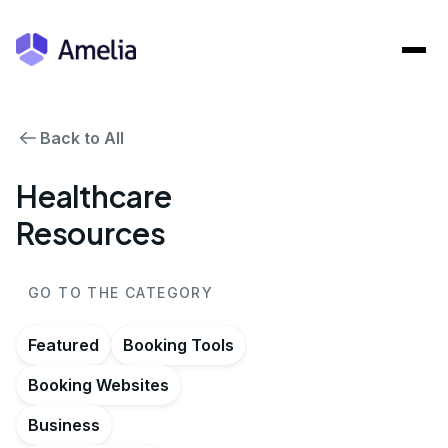
Back to All
Healthcare
Resources
GO TO THE CATEGORY
Featured
Booking Tools
Booking Websites
Business