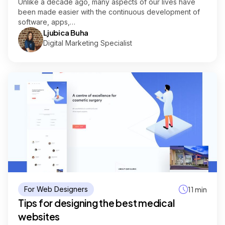
Unlike a decade ago, many aspects of our lives have
been made easier with the continuous development of
software, apps,…
Ljubica Buha
Digital Marketing Specialist
For Web Designers
11 min
Tips for designing the best medical
websites