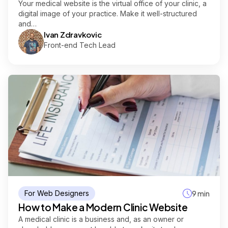
Your medical website is the virtual office of your clinic, a
digital image of your practice. Make it well-structured
and…
Ivan Zdravkovic
Front-end Tech Lead
For Web Designers
9 min
How to Make a Modern Clinic Website
A medical clinic is a business and, as an owner or