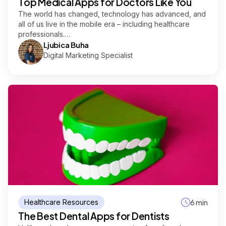
Top Medical Apps for Doctors Like You
The world has changed, technology has advanced, and
all of us live in the mobile era – including healthcare
professionals.…
Ljubica Buha
Digital Marketing Specialist
Healthcare Resources
6 min
The Best Dental Apps for Dentists