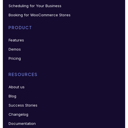
Scheduling for Your Business
Booking for WooCommerce Stores
PRODUCT
Features
Demos
Pricing
RESOURCES
About us
Blog
Success Stories
Changelog
Documentation