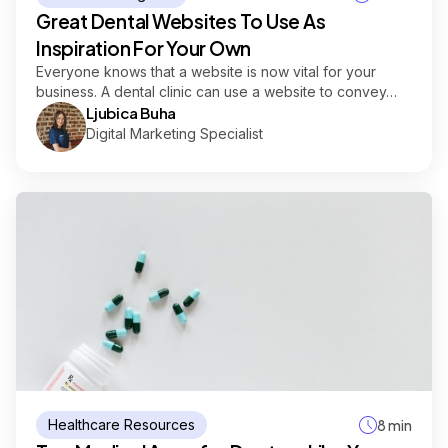
Great Dental Websites To Use As
Inspiration For Your Own
Everyone knows that a website is now vital for your
business. A dental clinic can use a website to convey…
Ljubica Buha
Digital Marketing Specialist
Healthcare Resources
8 min