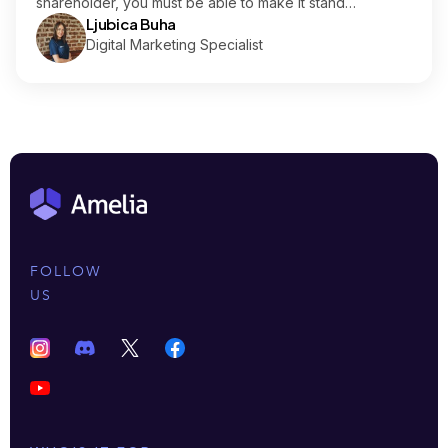
shareholder, you must be able to make it stand…
Ljubica Buha
Digital Marketing Specialist
FOLLOW
US