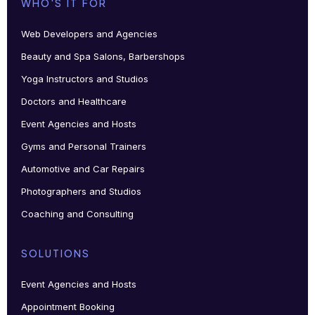
WHO'S IT FOR
Web Developers and Agencies
Beauty and Spa Salons, Barbershops
Yoga Instructors and Studios
Doctors and Healthcare
Event Agencies and Hosts
Gyms and Personal Trainers
Automotive and Car Repairs
Photographers and Studios
Coaching and Consulting
SOLUTIONS
Event Agencies and Hosts
Appointment Booking