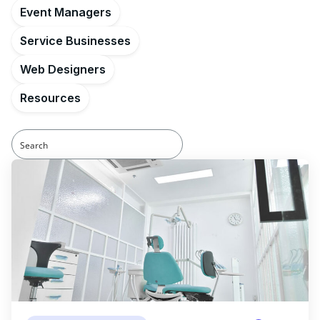
Event Managers
Service Businesses
Web Designers
Resources