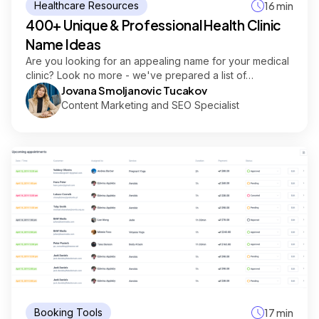
Healthcare Resources
16 min
400+ Unique & Professional Health Clinic
Name Ideas
Are you looking for an appealing name for your medical
clinic? Look no more - we've prepared a list of…
Jovana Smoljanovic Tucakov
Content Marketing and SEO Specialist
Booking Tools
17 min