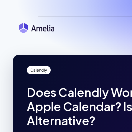
Calendly
Does Calendly Wor
Apple Calendar? Is
Alternative?