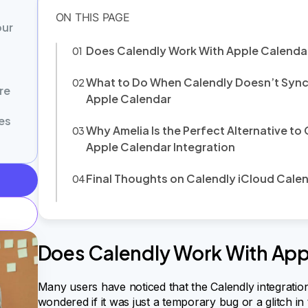
our
Does Calendly Work With Apple Calenda
What to Do When Calendly Doesn’t Sync
re
Apple Calendar
es
Why Amelia Is the Perfect Alternative to
Apple Calendar Integration
Final Thoughts on Calendly iCloud Cale
Does Calendly Work With App
Many users have noticed that the Calendly integration
wondered if it was just a temporary bug or a glitch i