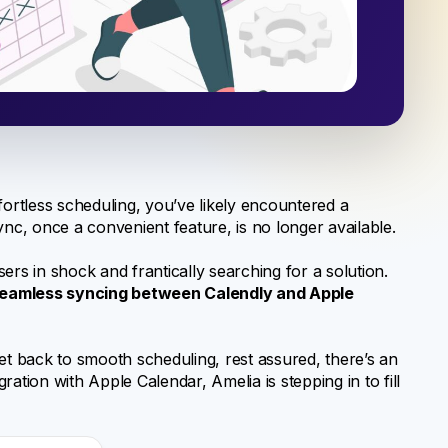
fortless scheduling, you’ve likely encountered a
ync, once a convenient feature, is no longer available.
ers in shock and frantically searching for a solution.
seamless syncing between Calendly and Apple
et back to smooth scheduling, rest assured, there’s an
gration with Apple Calendar, Amelia is stepping in to fill