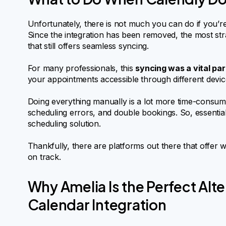
Unfortunately, there is not much you can do if you’re
Since the integration has been removed, the most strai
that still offers seamless syncing.
For many professionals, this
syncing was a vital par
your appointments accessible through different device
Doing everything manually is a lot more time-consumi
scheduling errors, and double bookings. So, essentiall
scheduling solution.
Thankfully, there are platforms out there that offer
on track.
Why Amelia Is the Perfect Alt
Calendar Integration