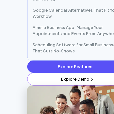
Google Calendar Alternatives That Fit Y
Workflow
Amelia Business App: Manage Your
Appointments and Events From Anywhe
Scheduling Software for Small Business
That Cuts No-Shows
Explore Features
Explore Demo