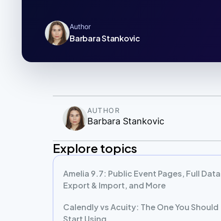
Author
Barbara Stankovic
AUTHOR
Barbara Stankovic
Explore topics
Amelia 9.7: Public Event Pages, Full Data
Export & Import, and More
Calendly vs Acuity: The One You Should
Start Using