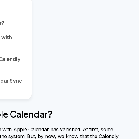
r?
 with
 Calendly
ndar Sync
le Calendar?
 with Apple Calendar​ has vanished. At first, some
n the system. But, by now, we know that the Calendly