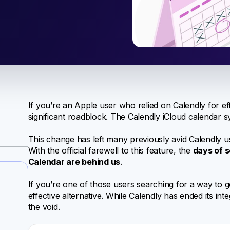
If you’re an Apple user who relied on Calendly for ef
significant roadblock. The Calendly iCloud calendar s
This change has left many previously avid Calendly us
With the official farewell to this feature, the
days of 
Calendar are behind us
.
If you’re one of those users searching for a way to g
effective alternative. While Calendly has ended its inte
the void.