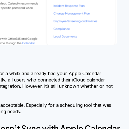
for a while and already had your Apple Calendar
tly, all users who connected their iCloud calendar
ntegration. However, it’s still unknown whether or not
acceptable. Especially for a scheduling tool that was
ing needs.
esn’t Sync with Apple Calendar