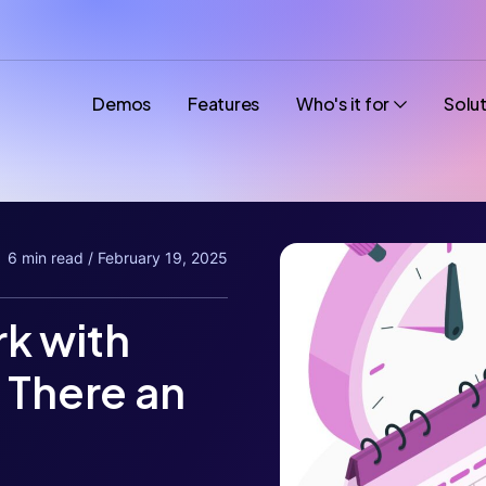
Demos
Features
Who's it for
Solu
6 min read / February 19, 2025
k with
 There an