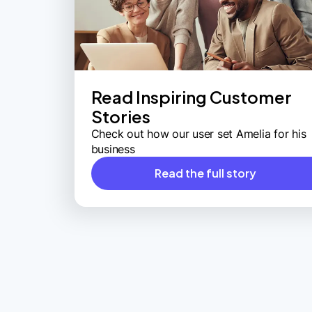
Read Inspiring Customer
Stories
Check out how our user set Amelia for his
business
Read the full story