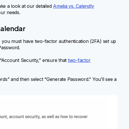
ake a look at our detailed
Amelia vs. Calendly
our needs.
Calendar
, you must have two-factor authentication (2FA) set up
Password.
“Account Security,” ensure that
two-factor
rds” and then select “Generate Password.” You’ll see a