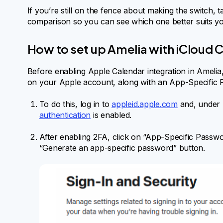
If you’re still on the fence about making the switch, t
comparison so you can see which one better suits y
How to set up Amelia with iCloud 
Before enabling Apple Calendar integration in Amelia
on your Apple account, along with an App-Specific 
To do this, log in to
appleid.apple.com
and, under 
authentication
is enabled.
After enabling 2FA, click on “App-Specific Passwo
“Generate an app-specific password” button.