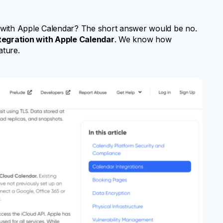
nc with Apple Calendar? The short answer would be no.
ntegration with Apple Calendar
. We know how
ature.