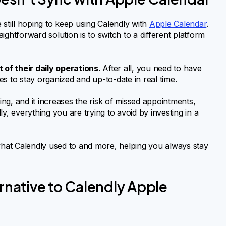
 still hoping to keep using Calendly with
Apple Calendar
.
ghtforward solution is to switch to a different platform
t of their daily operations
. After all, you need to have
s to stay organized and up-to-date in real time.
ng, and it increases the risk of missed appointments,
y, everything you are trying to avoid by investing in a
 what Calendly used to and more, helping you always stay
ernative to Calendly Apple