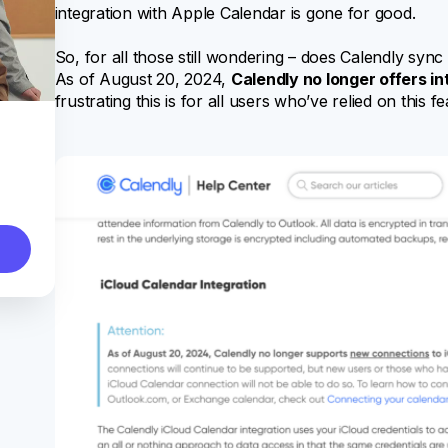
integration with Apple Calendar is gone for good.
So, for all those still wondering – does Calendly sy
As of August 20, 2024,
Calendly no longer offers i
frustrating this is for all users who’ve relied on this fe