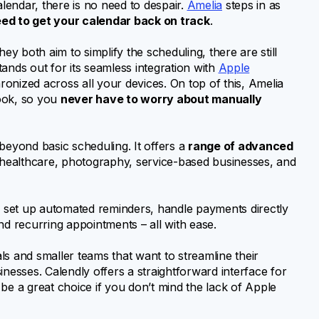
endar, there is no need to despair.
Amelia
steps in as
eed to get your calendar back on track
.
 both aim to simplify the scheduling, there are still
ands out for its seamless integration with
Apple
onized across all your devices. On top of this, Amelia
ook, so you
never have to worry about manually
beyond basic scheduling. It offers a
range of advanced
g healthcare, photography, service-based businesses, and
 set up automated reminders, handle payments directly
 recurring appointments – all with ease.
uals and smaller teams that want to streamline their
usinesses. Calendly offers a straightforward interface for
be a great choice if you don’t mind the lack of Apple