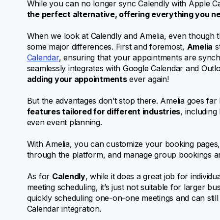
While you can no longer sync Calendly with Apple Cal
the perfect alternative, offering everything you n
When we look at Calendly and Amelia, even though they
some major differences. First and foremost,
Amelia
st
Calendar
, ensuring that your appointments are synchr
seamlessly integrates with Google Calendar and Outl
adding your appointments
ever again!
But the advantages don’t stop there. Amelia goes far 
features tailored for different industries
, includin
even event planning.
With Amelia, you can customize your booking pages,
through the platform, and manage group bookings and
As for
Calendly
, while it does a great job for individ
meeting scheduling, it’s just not suitable for larger b
quickly scheduling one-on-one meetings and can still 
Calendar integration.