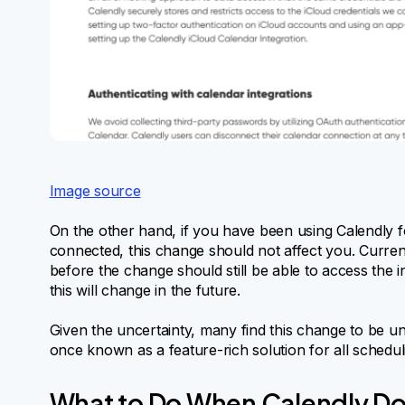
Image source
On the other hand, if you have been using Calendly 
connected, this change should not affect you. Curren
before the change should still be able to access the i
this will change in the future.
Given the uncertainty, many find this change to be un
once known as a feature-rich solution for all schedul
What to Do When Calendly Do