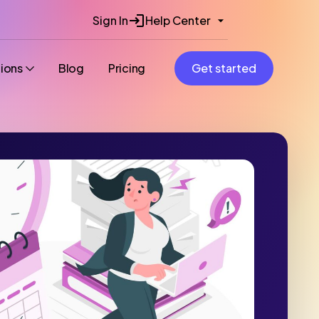
Sign In
Help Center
tions
Blog
Pricing
Get started