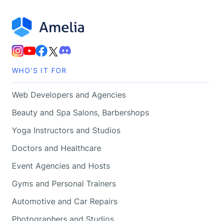
WHO'S IT FOR
Web Developers and Agencies
Beauty and Spa Salons, Barbershops
Yoga Instructors and Studios
Doctors and Healthcare
Event Agencies and Hosts
Gyms and Personal Trainers
Automotive and Car Repairs
Photographers and Studios