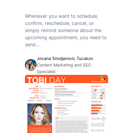
Whenever you want to schedule,
confirm, reschedule, cancel, or
simply remind someone about the
upcoming appointment, you need to
send...
Jovana Smoljanovic Tucakov
Content Marketing and SEO
Specialist