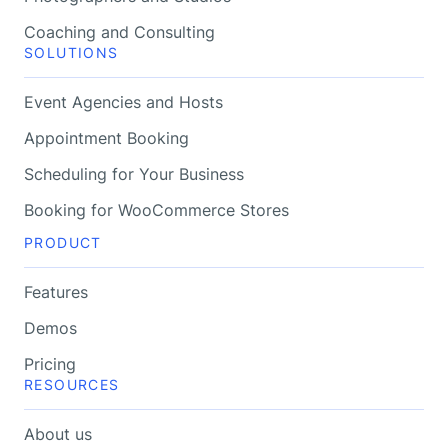
Coaching and Consulting
SOLUTIONS
Event Agencies and Hosts
Appointment Booking
Scheduling for Your Business
Booking for WooCommerce Stores
PRODUCT
Features
Demos
Pricing
RESOURCES
About us