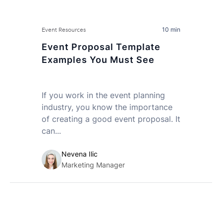
10 min
Event Resources
Event Proposal Template
Examples You Must See
If you work in the event planning
industry, you know the importance
of creating a good event proposal. It
can...
Nevena Ilic
Marketing Manager