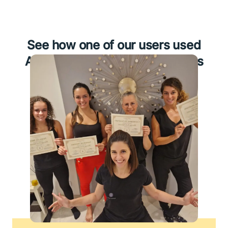
See how one of our users used
Amelia for his medical business