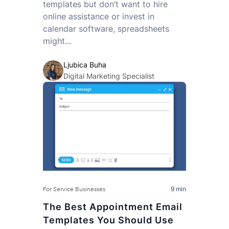
templates but don’t want to hire
online assistance or invest in
calendar software, spreadsheets
might...
Ljubica Buha
Digital Marketing Specialist
9 min
For Service Businesses
The Best Appointment Email
Templates You Should Use