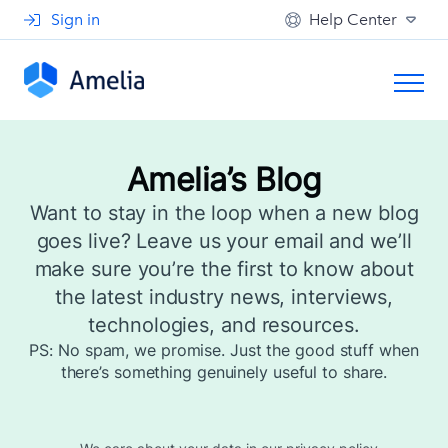
Sign in
Help Center
Amelia’s Blog
Want to stay in the loop when a new blog
goes live? Leave us your email and we’ll
make sure you’re the first to know about
the latest industry news, interviews,
technologies, and resources.
PS: No spam, we promise. Just the good stuff when
there’s something genuinely useful to share.