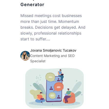
Generator
Missed meetings cost businesses
more than just time. Momentum
breaks. Decisions get delayed. And
slowly, professional relationships
start to suffer....
Jovana Smoljanovic Tucakov
Content Marketing and SEO
Specialist