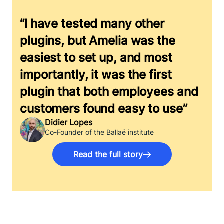
“I have tested many other
plugins, but Amelia was the
easiest to set up, and most
importantly, it was the first
plugin that both employees and
customers found easy to use”
Didier Lopes
Co-Founder of the Ballaë institute
Read the full story