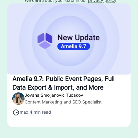
We care about your data in our
privacy policy
Amelia 9.7: Public Event Pages, Full
Data Export & Import, and More
Jovana Smoljanovic Tucakov
Content Marketing and SEO Specialist
max 4 min read