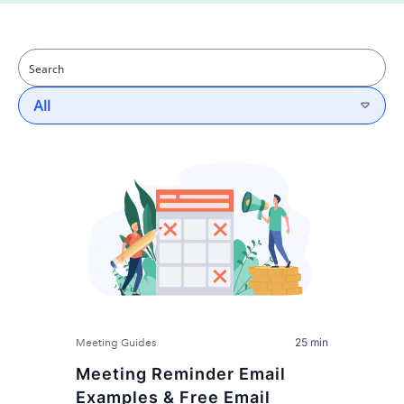
All
25 min
Meeting Guides
Meeting Reminder Email
Examples & Free Email