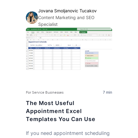
Jovana Smoljanovic Tucakov
Content Marketing and SEO
Specialist
7 min
For Service Businesses
The Most Useful
Appointment Excel
Templates You Can Use
If you need appointment scheduling