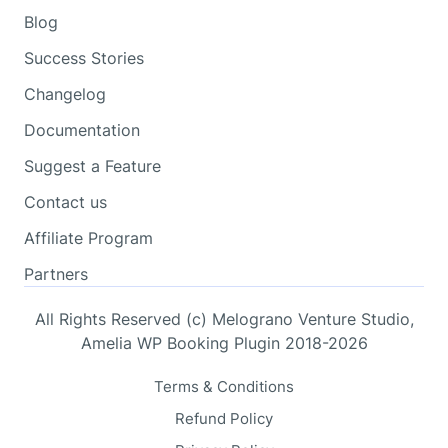
Blog
Success Stories
Changelog
Documentation
Suggest a Feature
Contact us
Affiliate Program
Partners
All Rights Reserved (c) Melograno Venture Studio,
Amelia WP Booking Plugin 2018-2026
Terms & Conditions
Refund Policy