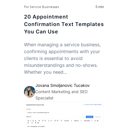
5 min
For Service Businesses
20 Appointment
Confirmation Text Templates
You Can Use
When managing a service business,
confirming appointments with your
clients is essential to avoid
misunderstandings and no-shows.
Whether you need...
Jovana Smoljanovic Tucakov
Content Marketing and SEO
Specialist