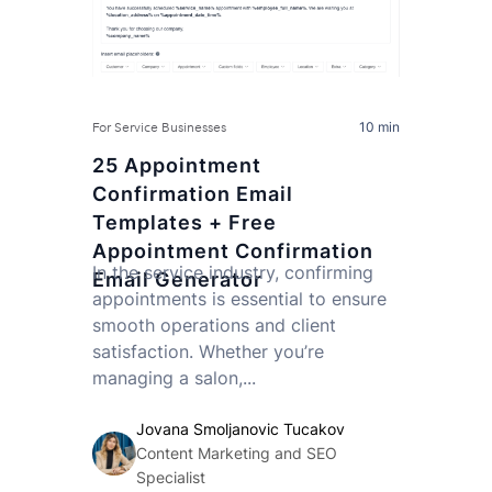
10 min
For Service Businesses
25 Appointment
Confirmation Email
Templates + Free
Appointment Confirmation
In the service industry, confirming
Email Generator
appointments is essential to ensure
smooth operations and client
satisfaction. Whether you’re
managing a salon,...
Jovana Smoljanovic Tucakov
Content Marketing and SEO
Specialist