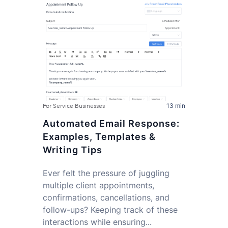
13 min
For Service Businesses
Automated Email Response:
Examples, Templates &
Writing Tips
Ever felt the pressure of juggling
multiple client appointments,
confirmations, cancellations, and
follow-ups? Keeping track of these
interactions while ensuring...