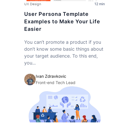
12 min
UX Design
User Persona Template
Examples to Make Your Life
Easier
You can’t promote a product if you
don’t know some basic things about
your target audience. To this end,
you...
Ivan Zdravkovic
Front-end Tech Lead