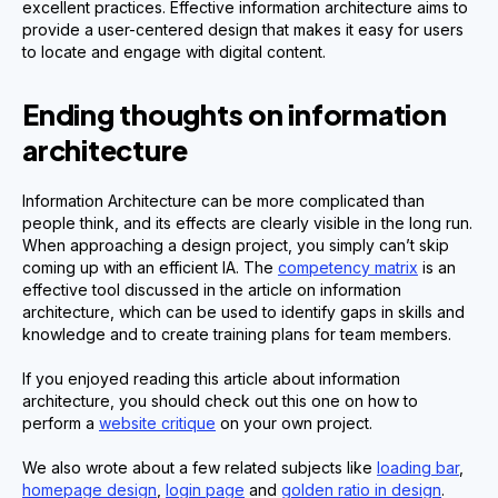
excellent practices. Effective information architecture aims to
provide a user-centered design that makes it easy for users
to locate and engage with digital content.
Ending thoughts on information
architecture
Information Architecture can be more complicated than
people think, and its effects are clearly visible in the long run.
When approaching a design project, you simply can’t skip
coming up with an efficient IA. The
competency matrix
is an
effective tool discussed in the article on information
architecture, which can be used to identify gaps in skills and
knowledge and to create training plans for team members.
If you enjoyed reading this article about information
architecture, you should check out this one on how to
perform a
website critique
on your own project.
We also wrote about a few related subjects like
loading bar
,
homepage design
,
login page
and
golden ratio in design
.