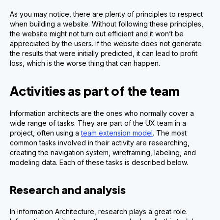
As you may notice, there are plenty of principles to respect
when building a website. Without following these principles,
the website might not turn out efficient and it won’t be
appreciated by the users. If the website does not generate
the results that were initially predicted, it can lead to profit
loss, which is the worse thing that can happen.
Activities as part of the team
Information architects are the ones who normally cover a
wide range of tasks. They are part of the UX team in a
project, often using a
team extension model
. The most
common tasks involved in their activity are researching,
creating the navigation system, wireframing, labeling, and
modeling data. Each of these tasks is described below.
Research and analysis
In Information Architecture, research plays a great role.