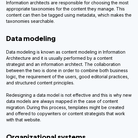
Information architects are responsible for choosing the most
appropriate taxonomies for the content they manage. This
content can then be tagged using metadata, which makes the
taxonomies searchable.
Data modeling
Data modeling is known as content modeling in Information
Architecture and it is usually performed by a content
strategist and an information architect. The collaboration
between the two is done in order to combine both business
logic, the requirement of the users, good editorial practices,
and structured content principles.
Redesigning a data model is not effective and this is why new
data models are always mapped in the case of content
migration. During this process, templates might be created
and offered to copywriters or content strategists that work
with that website.
Organizational systems