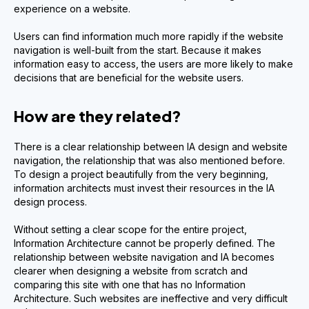
experience on a website.
Users can find information much more rapidly if the website
navigation is well-built from the start. Because it makes
information easy to access, the users are more likely to make
decisions that are beneficial for the website users.
How are they related?
There is a clear relationship between IA design and website
navigation, the relationship that was also mentioned before.
To design a project beautifully from the very beginning,
information architects must invest their resources in the IA
design process.
Without setting a clear scope for the entire project,
Information Architecture cannot be properly defined. The
relationship between website navigation and IA becomes
clearer when designing a website from scratch and
comparing this site with one that has no Information
Architecture. Such websites are ineffective and very difficult