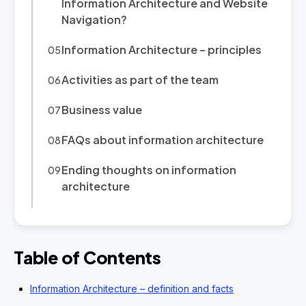
Information Architecture and Website
Navigation?
Information Architecture – principles
Activities as part of the team
Business value
FAQs about information architecture
Ending thoughts on information
architecture
Table of Contents
Information Architecture – definition and facts