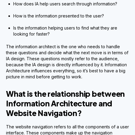
How does IA help users search through information?
How is the information presented to the user?
Is the information helping users to find what they are
looking for faster?
The information architect is the one who needs to handle
these questions and decide what the next move is in terms of
IA design. These questions mostly refer to the audience,
because the IA design is directly influenced by it. Information
Architecture influences everything, so it’s best to have a big
picture in mind before getting to work.
What is the relationship between
Information Architecture and
Website Navigation?
The website navigation refers to all the components of a user
interface. These components make up the navigation