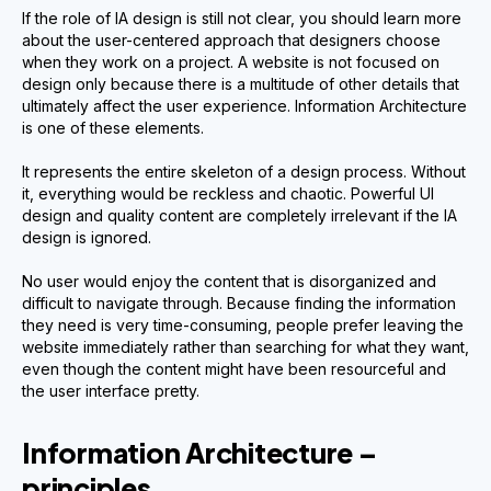
If the role of IA design is still not clear, you should learn more
about the user-centered approach that designers choose
when they work on a project. A website is not focused on
design only because there is a multitude of other details that
ultimately affect the user experience. Information Architecture
is one of these elements.
It represents the entire skeleton of a design process. Without
it, everything would be reckless and chaotic. Powerful UI
design and quality content are completely irrelevant if the IA
design is ignored.
No user would enjoy the content that is disorganized and
difficult to navigate through. Because finding the information
they need is very time-consuming, people prefer leaving the
website immediately rather than searching for what they want,
even though the content might have been resourceful and
the user interface pretty.
Information Architecture –
principles