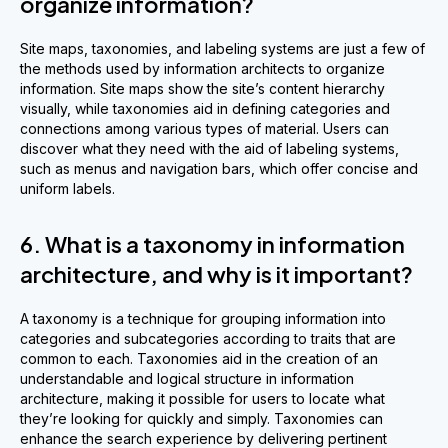
organize information?
Site maps, taxonomies, and labeling systems are just a few of
the methods used by information architects to organize
information. Site maps show the site’s content hierarchy
visually, while taxonomies aid in defining categories and
connections among various types of material. Users can
discover what they need with the aid of labeling systems,
such as menus and navigation bars, which offer concise and
uniform labels.
6. What is a taxonomy in information
architecture, and why is it important?
A taxonomy is a technique for grouping information into
categories and subcategories according to traits that are
common to each. Taxonomies aid in the creation of an
understandable and logical structure in information
architecture, making it possible for users to locate what
they’re looking for quickly and simply. Taxonomies can
enhance the search experience by delivering pertinent