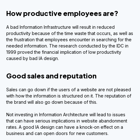
How productive employees are?
A bad Information Infrastructure will result in reduced
productivity because of the time waste that occurs, as well as
the frustration that employees encounter in searching for the
needed information. The research conducted by the IDC in
1999 proved the financial implication of low productivity
caused by bad IA design.
Good sales and reputation
Sales can go down if the users of a website are not pleased
with how the information is structured on it. The reputation of
the brand will also go down because of this.
Not investing in Information Architecture will lead to issues
that can have serious implications in website abandonment
rates. A good IA design can have a knock-on effect on a
business and can open doors for new customers.