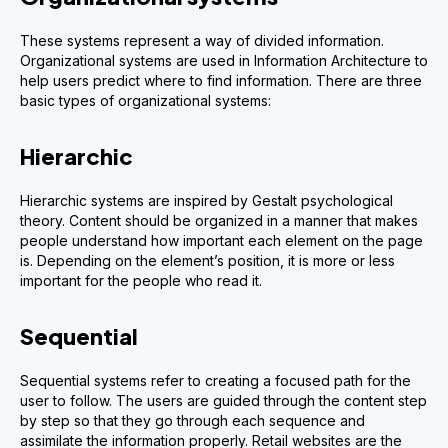
These systems represent a way of divided information.
Organizational systems are used in Information Architecture to
help users predict where to find information. There are three
basic types of organizational systems:
Hierarchic
Hierarchic systems are inspired by Gestalt psychological
theory. Content should be organized in a manner that makes
people understand how important each element on the page
is. Depending on the element’s position, it is more or less
important for the people who read it.
Sequential
Sequential systems refer to creating a focused path for the
user to follow. The users are guided through the content step
by step so that they go through each sequence and
assimilate the information properly. Retail websites are the