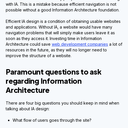
with IA. This is a mistake because efficient navigation is not
possible without a good Information Architecture foundation.
Efficient IA design is a condition of obtaining usable websites
and applications. Without IA, a website would have many
navigation problems that will simply make users leave it as
soon as they access it. Investing time in Information
Architecture could save
web development companies
a lot of
resources in the future, as they will no longer need to
improve the structure of a website.
Paramount questions to ask
regarding Information
Architecture
There are four big questions you should keep in mind when
talking about IA design:
What flow of users goes through the site?