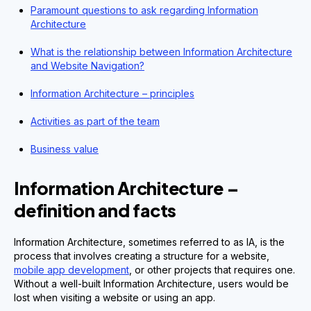
Paramount questions to ask regarding Information
Architecture
What is the relationship between Information Architecture
and Website Navigation?
Information Architecture – principles
Activities as part of the team
Business value
Information Architecture –
definition and facts
Information Architecture, sometimes referred to as IA, is the
process that involves creating a structure for a website,
mobile app development
, or other projects that requires one.
Without a well-built Information Architecture, users would be
lost when visiting a website or using an app.