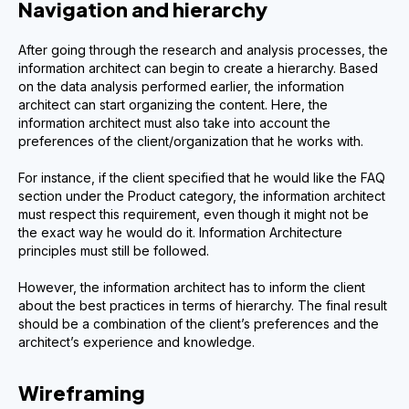
Navigation and hierarchy
After going through the research and analysis processes, the
information architect can begin to create a hierarchy. Based
on the data analysis performed earlier, the information
architect can start organizing the content. Here, the
information architect must also take into account the
preferences of the client/organization that he works with.
For instance, if the client specified that he would like the FAQ
section under the Product category, the information architect
must respect this requirement, even though it might not be
the exact way he would do it. Information Architecture
principles must still be followed.
However, the information architect has to inform the client
about the best practices in terms of hierarchy. The final result
should be a combination of the client’s preferences and the
architect’s experience and knowledge.
Wireframing