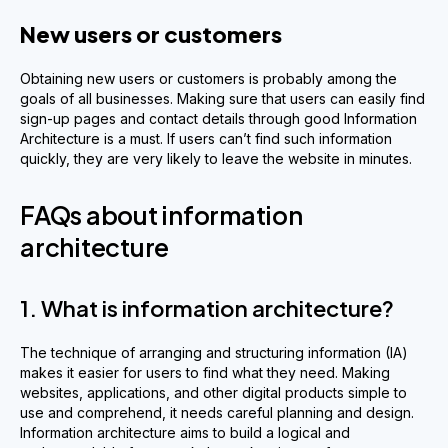
New users or customers
Obtaining new users or customers is probably among the
goals of all businesses. Making sure that users can easily find
sign-up pages and contact details through good Information
Architecture is a must. If users can’t find such information
quickly, they are very likely to leave the website in minutes.
FAQs about information
architecture
1. What is information architecture?
The technique of arranging and structuring information (IA)
makes it easier for users to find what they need. Making
websites, applications, and other digital products simple to
use and comprehend, it needs careful planning and design.
Information architecture aims to build a logical and