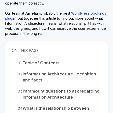
operate them correctly.
Our team at
Amelia
(probably the best
WordPress bookings
plugin
) put together this article to find out more about what
Information Architecture means, what relationship it has with
web designers, and how it can improve the user experience
process in the long run.
Table of Contents
Information Architecture – definition
and facts
Paramount questions to ask regarding
Information Architecture
What is the relationship between