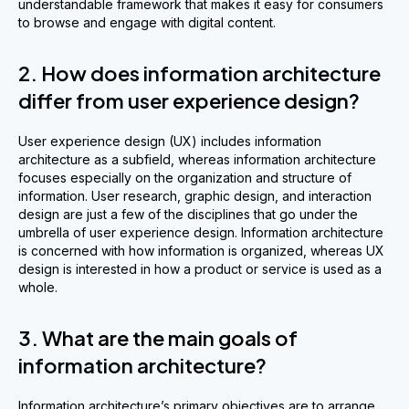
understandable framework that makes it easy for consumers
to browse and engage with digital content.
2. How does information architecture
differ from user experience design?
User experience design (UX) includes information
architecture as a subfield, whereas information architecture
focuses especially on the organization and structure of
information. User research, graphic design, and interaction
design are just a few of the disciplines that go under the
umbrella of user experience design. Information architecture
is concerned with how information is organized, whereas UX
design is interested in how a product or service is used as a
whole.
3. What are the main goals of
information architecture?
Information architecture’s primary objectives are to arrange