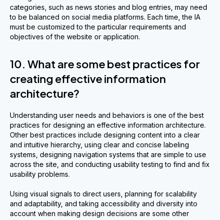
categories, such as news stories and blog entries, may need
to be balanced on social media platforms. Each time, the IA
must be customized to the particular requirements and
objectives of the website or application.
10. What are some best practices for
creating effective information
architecture?
Understanding user needs and behaviors is one of the best
practices for designing an effective information architecture.
Other best practices include designing content into a clear
and intuitive hierarchy, using clear and concise labeling
systems, designing navigation systems that are simple to use
across the site, and conducting usability testing to find and fix
usability problems.
Using visual signals to direct users, planning for scalability
and adaptability, and taking accessibility and diversity into
account when making design decisions are some other