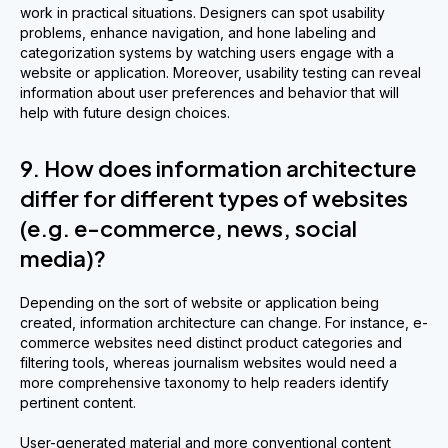
work in practical situations. Designers can spot usability
problems, enhance navigation, and hone labeling and
categorization systems by watching users engage with a
website or application. Moreover, usability testing can reveal
information about user preferences and behavior that will
help with future design choices.
9. How does information architecture
differ for different types of websites
(e.g. e-commerce, news, social
media)?
Depending on the sort of website or application being
created, information architecture can change. For instance, e-
commerce websites need distinct product categories and
filtering tools, whereas journalism websites would need a
more comprehensive taxonomy to help readers identify
pertinent content.
User-generated material and more conventional content