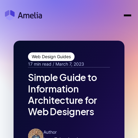
Web Design Guides
17 min read / March 7, 2023
Simple Guide to
Information
Architecture for
Web Designers
Author