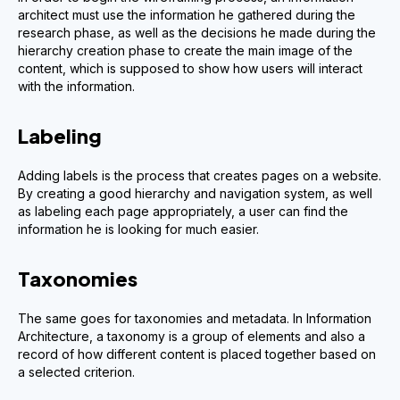
architect must use the information he gathered during the
research phase, as well as the decisions he made during the
hierarchy creation phase to create the main image of the
content, which is supposed to show how users will interact
with the information.
Labeling
Adding labels is the process that creates pages on a website.
By creating a good hierarchy and navigation system, as well
as labeling each page appropriately, a user can find the
information he is looking for much easier.
Taxonomies
The same goes for taxonomies and metadata. In Information
Architecture, a taxonomy is a group of elements and also a
record of how different content is placed together based on
a selected criterion.