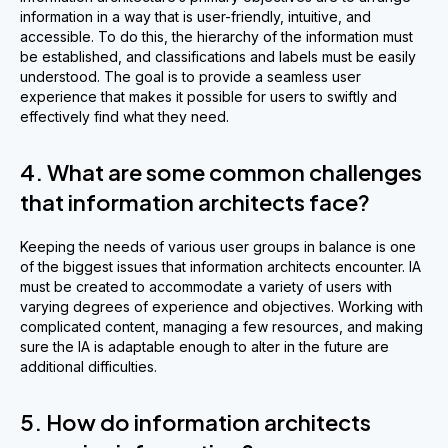
information in a way that is user-friendly, intuitive, and
accessible. To do this, the hierarchy of the information must
be established, and classifications and labels must be easily
understood. The goal is to provide a seamless user
experience that makes it possible for users to swiftly and
effectively find what they need.
4. What are some common challenges
that information architects face?
Keeping the needs of various user groups in balance is one
of the biggest issues that information architects encounter. IA
must be created to accommodate a variety of users with
varying degrees of experience and objectives. Working with
complicated content, managing a few resources, and making
sure the IA is adaptable enough to alter in the future are
additional difficulties.
5. How do information architects