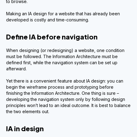
to browse.
Making an IA design for a website that has already been
developed is costly and time-consuming.
Define IA before navigation
When designing (or redesigning) a website, one condition
must be followed. The Information Architecture must be
defined first, while the navigation system can be set up
afterward.
Yet there is a convenient feature about IA design: you can
begin the wireframe process and prototyping before
finishing the Information Architecture. One thing is sure –
developing the navigation system only by following design
principles won’t lead to an ideal outcome. It is best to balance
the two elements out.
IA in design