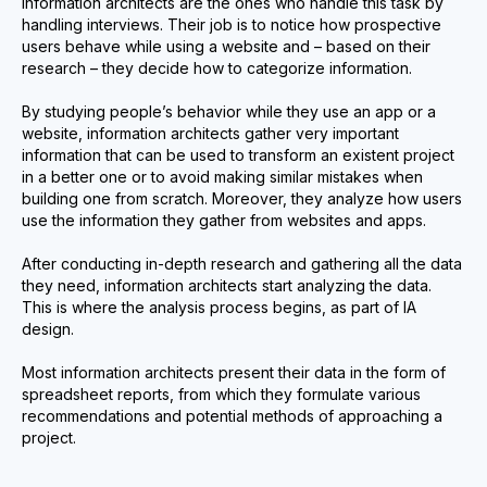
Information architects are the ones who handle this task by
handling interviews. Their job is to notice how prospective
users behave while using a website and – based on their
research – they decide how to categorize information.
By studying people’s behavior while they use an app or a
website, information architects gather very important
information that can be used to transform an existent project
in a better one or to avoid making similar mistakes when
building one from scratch. Moreover, they analyze how users
use the information they gather from websites and apps.
After conducting in-depth research and gathering all the data
they need, information architects start analyzing the data.
This is where the analysis process begins, as part of IA
design.
Most information architects present their data in the form of
spreadsheet reports, from which they formulate various
recommendations and potential methods of approaching a
project.