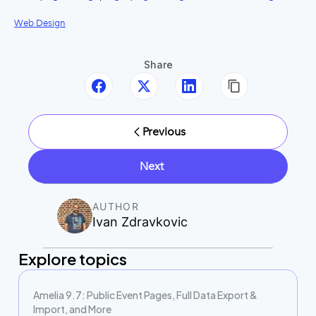
Web Design
Share
Previous
Next
AUTHOR
Ivan Zdravkovic
Explore topics
Amelia 9.7: Public Event Pages, Full Data Export &
Import, and More