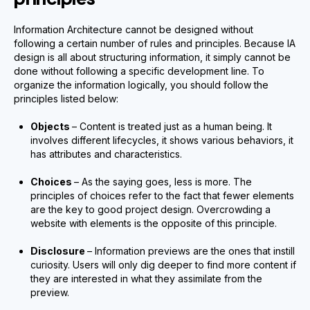
Information Architecture cannot be designed without
following a certain number of rules and principles. Because IA
design is all about structuring information, it simply cannot be
done without following a specific development line. To
organize the information logically, you should follow the
principles listed below:
Objects
– Content is treated just as a human being. It
involves different lifecycles, it shows various behaviors, it
has attributes and characteristics.
Choices
– As the saying goes, less is more. The
principles of choices refer to the fact that fewer elements
are the key to good project design. Overcrowding a
website with elements is the opposite of this principle.
Disclosure
– Information previews are the ones that instill
curiosity. Users will only dig deeper to find more content if
they are interested in what they assimilate from the
preview.