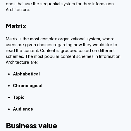
ones that use the sequential system for their Information
Architecture.
Matrix
Matrix is the most complex organizational system, where
users are given choices regarding how they would like to
read the content. Content is grouped based on different
schemes. The most popular content schemes in Information
Architecture are:
Alphabetical
Chronological
Topic
Audience
Business value