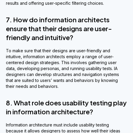
results and offering user-specific filtering choices.
7. How do information architects
ensure that their designs are user-
friendly and intuitive?
To make sure that their designs are user-friendly and
intuitive, information architects employ a range of user-
centered design strategies. This involves gathering user
data, developing personas, and running usability tests. IA
designers can develop structures and navigation systems
that are suited to users’ wants and behaviors by knowing
their needs and behaviors.
8. What role does usability testing play
in information architecture?
Information architecture must include usability testing
because it allows designers to assess how well their ideas