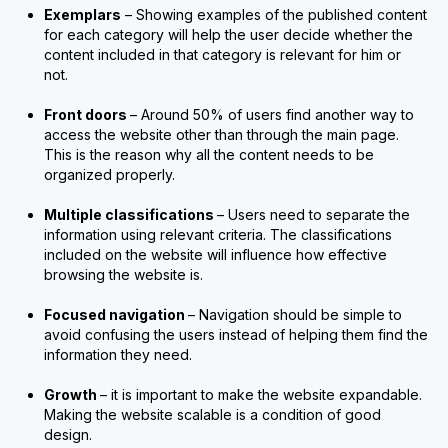
Exemplars
– Showing examples of the published content
for each category will help the user decide whether the
content included in that category is relevant for him or
not.
Front doors
– Around 50% of users find another way to
access the website other than through the main page.
This is the reason why all the content needs to be
organized properly.
Multiple classifications
– Users need to separate the
information using relevant criteria. The classifications
included on the website will influence how effective
browsing the website is.
Focused navigation
– Navigation should be simple to
avoid confusing the users instead of helping them find the
information they need.
Growth
– it is important to make the website expandable.
Making the website scalable is a condition of good
design.