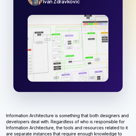
Ivan Zdravkovic
Information Architecture is something that both designers and
developers deal with. Regardless of who is responsible for
Information Architecture, the tools and resources related to it
are separate instances that require enough knowledge to