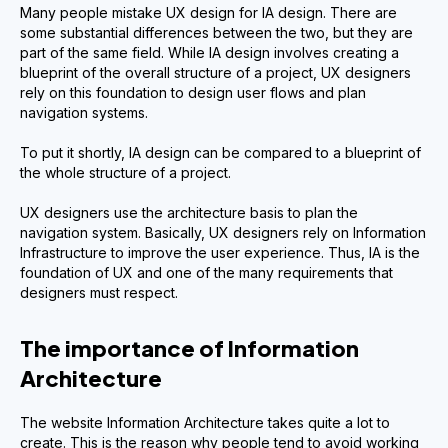
Many people mistake UX design for IA design. There are
some substantial differences between the two, but they are
part of the same field. While IA design involves creating a
blueprint of the overall structure of a project, UX designers
rely on this foundation to design user flows and plan
navigation systems.
To put it shortly, IA design can be compared to a blueprint of
the whole structure of a project.
UX designers use the architecture basis to plan the
navigation system. Basically, UX designers rely on Information
Infrastructure to improve the user experience. Thus, IA is the
foundation of UX and one of the many requirements that
designers must respect.
The importance of Information
Architecture
The website Information Architecture takes quite a lot to
create. This is the reason why people tend to avoid working