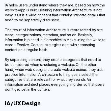
IA helps users understand where they are, based on how the
website/app is built. Defining Information Architecture is not
easy, as it is a wide concept that contains intricate details that
need to be separately discussed.
The result of Information Architecture is represented by site
maps, categorizations, metadata, and so on. Basically,
information is placed in hierarchies to make using the website
more effective. Content strategists deal with separating
content on a regular basis.
By separating content, they create categories that need to
be considered when structuring a website. On the other
hand, when web designers create website menus, they also
practice Information Architecture to help users select the
categories that are relevant for what they search. An
information architect places everything in order so that users
don’t get lost in the content.
IA/UX Design