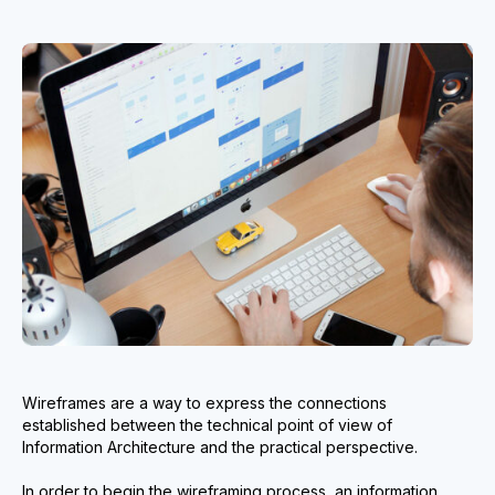
Wireframes are a way to express the connections
established between the technical point of view of
Information Architecture and the practical perspective.
In order to begin the wireframing process, an information