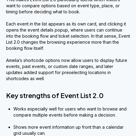
want to compare options based on event type, place, or
timing before deciding what to book.
Each event in the list appears as its own card, and clicking it
opens the event details popup, where users can continue
into the booking flow and ticket selection. In that sense, Event
List 2.0 changes the browsing experience more than the
booking flow itself.
Amelia’s shortcode options now allow users to display future
events, past events, or custom date ranges, and later
updates added support for preselecting locations in
shortcodes as well.
Key strengths of Event List 2.0
Works especially well for users who want to browse and
compare multiple events before making a decision.
Shows more event information up front than a calendar
grid usually can.