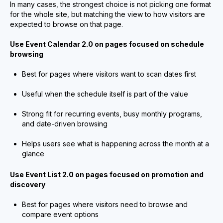
In many cases, the strongest choice is not picking one format
for the whole site, but matching the view to how visitors are
expected to browse on that page.
Use Event Calendar 2.0 on pages focused on schedule
browsing
Best for pages where visitors want to scan dates first
Useful when the schedule itself is part of the value
Strong fit for recurring events, busy monthly programs,
and date-driven browsing
Helps users see what is happening across the month at a
glance
Use Event List 2.0 on pages focused on promotion and
discovery
Best for pages where visitors need to browse and
compare event options