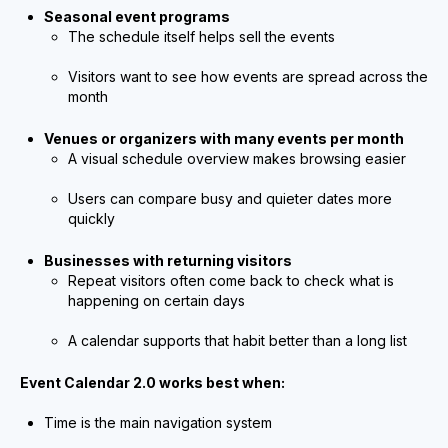
Seasonal event programs
The schedule itself helps sell the events
Visitors want to see how events are spread across the
month
Venues or organizers with many events per month
A visual schedule overview makes browsing easier
Users can compare busy and quieter dates more
quickly
Businesses with returning visitors
Repeat visitors often come back to check what is
happening on certain days
A calendar supports that habit better than a long list
Event Calendar 2.0 works best when:
Time is the main navigation system