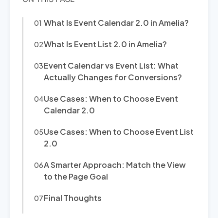
What Is Event Calendar 2.0 in Amelia?
What Is Event List 2.0 in Amelia?
Event Calendar vs Event List: What
Actually Changes for Conversions?
Use Cases: When to Choose Event
Calendar 2.0
Use Cases: When to Choose Event List
2.0
A Smarter Approach: Match the View
to the Page Goal
Final Thoughts