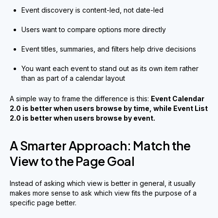
Event discovery is content-led, not date-led
Users want to compare options more directly
Event titles, summaries, and filters help drive decisions
You want each event to stand out as its own item rather
than as part of a calendar layout
A simple way to frame the difference is this:
Event Calendar
2.0 is better when users browse by time, while Event List
2.0 is better when users browse by event.
A Smarter Approach: Match the
View to the Page Goal
Instead of asking which view is better in general, it usually
makes more sense to ask which view fits the purpose of a
specific page better.