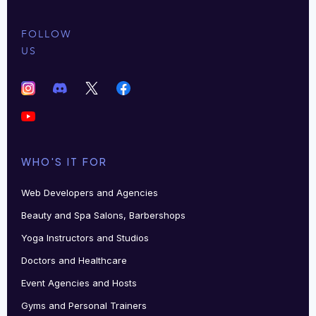
FOLLOW
US
WHO'S IT FOR
Web Developers and Agencies
Beauty and Spa Salons, Barbershops
Yoga Instructors and Studios
Doctors and Healthcare
Event Agencies and Hosts
Gyms and Personal Trainers