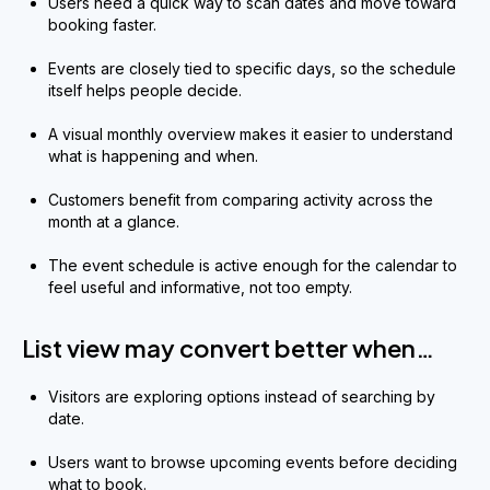
Users need a quick way to scan dates and move toward
booking faster.
Events are closely tied to specific days, so the schedule
itself helps people decide.
A visual monthly overview makes it easier to understand
what is happening and when.
Customers benefit from comparing activity across the
month at a glance.
The event schedule is active enough for the calendar to
feel useful and informative, not too empty.
List view may convert better when…
Visitors are exploring options instead of searching by
date.
Users want to browse upcoming events before deciding
what to book.