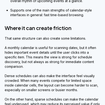
overall rhythm of upcoming events at a glance.
Supports one of the main strengths of calendar-style
interfaces in general: fast time-based browsing.
Where it can create friction
That same structure can also create some limitations.
A monthly calendar is useful for scanning dates, but it often
hides important event details until the user clicks into a
specific item. This means the view is strong for schedule
discovery, but not always as strong for immediate content
comparison.
Dense schedules can also make the interface feel visually
crowded. When many events compete for limited space
inside calendar cells, the layout can become harder to scan,
especially on smaller screens or busier months.
On the other hand, sparse schedules can make the calendar
feel underused, which may reduce its perceived value if only