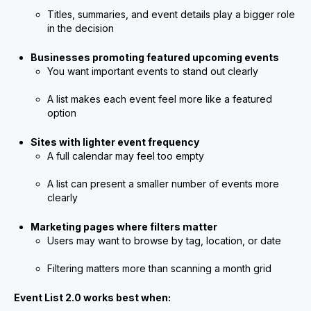
Titles, summaries, and event details play a bigger role
in the decision
Businesses promoting featured upcoming events
You want important events to stand out clearly
A list makes each event feel more like a featured
option
Sites with lighter event frequency
A full calendar may feel too empty
A list can present a smaller number of events more
clearly
Marketing pages where filters matter
Users may want to browse by tag, location, or date
Filtering matters more than scanning a month grid
Event List 2.0 works best when: