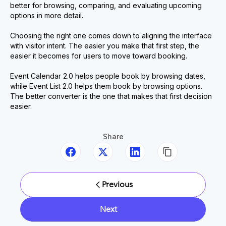
better for browsing, comparing, and evaluating upcoming
options in more detail.
Choosing the right one comes down to aligning the interface
with visitor intent. The easier you make that first step, the
easier it becomes for users to move toward booking.
Event Calendar 2.0 helps people book by browsing dates,
while Event List 2.0 helps them book by browsing options.
The better converter is the one that makes that first decision
easier.
Share
Previous
Next