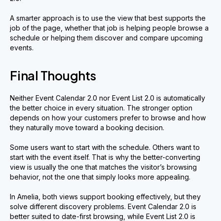
A smarter approach is to use the view that best supports the
job of the page, whether that job is helping people browse a
schedule or helping them discover and compare upcoming
events.
Final Thoughts
Neither Event Calendar 2.0 nor Event List 2.0 is automatically
the better choice in every situation. The stronger option
depends on how your customers prefer to browse and how
they naturally move toward a booking decision.
Some users want to start with the schedule. Others want to
start with the event itself. That is why the better-converting
view is usually the one that matches the visitor’s browsing
behavior, not the one that simply looks more appealing.
In Amelia, both views support booking effectively, but they
solve different discovery problems. Event Calendar 2.0 is
better suited to date-first browsing, while Event List 2.0 is