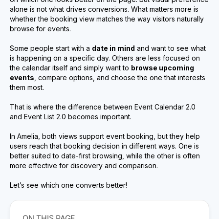
alone is not what drives conversions. What matters more is
whether the booking view matches the way visitors naturally
browse for events.
Some people start with a
date in mind
and want to see what
is happening on a specific day. Others are less focused on
the calendar itself and simply want to
browse upcoming
events
, compare options, and choose the one that interests
them most.
That is where the difference between Event Calendar 2.0
and Event List 2.0 becomes important.
In Amelia, both views support event booking, but they help
users reach that booking decision in different ways. One is
better suited to date-first browsing, while the other is often
more effective for discovery and comparison.
Let’s see which one converts better!