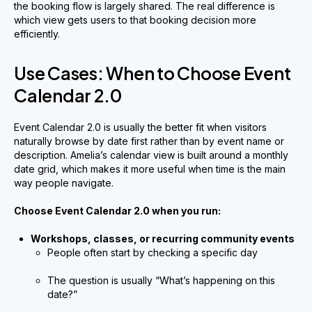
the booking flow is largely shared. The real difference is
which view gets users to that booking decision more
efficiently.
Use Cases: When to Choose Event
Calendar 2.0
Event Calendar 2.0 is usually the better fit when visitors
naturally browse by date first rather than by event name or
description. Amelia’s calendar view is built around a monthly
date grid, which makes it more useful when time is the main
way people navigate.
Choose Event Calendar 2.0 when you run:
Workshops, classes, or recurring community events
People often start by checking a specific day
The question is usually “What’s happening on this
date?”