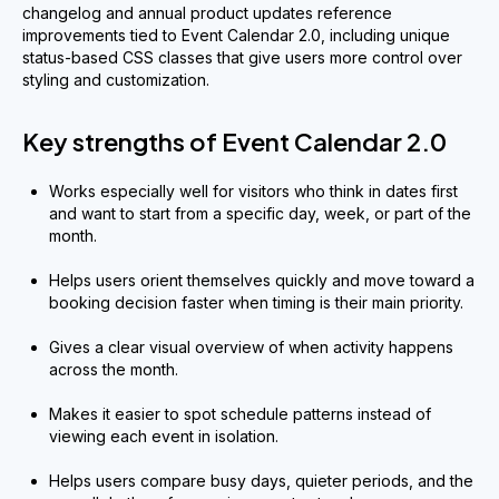
changelog and annual product updates reference
improvements tied to Event Calendar 2.0, including unique
status-based CSS classes that give users more control over
styling and customization.
Key strengths of Event Calendar 2.0
Works especially well for visitors who think in dates first
and want to start from a specific day, week, or part of the
month.
Helps users orient themselves quickly and move toward a
booking decision faster when timing is their main priority.
Gives a clear visual overview of when activity happens
across the month.
Makes it easier to spot schedule patterns instead of
viewing each event in isolation.
Helps users compare busy days, quieter periods, and the