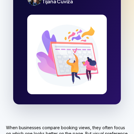
Tijana Cuviza
When businesses compare booking views, they often focus
on which one looks better on the page. But visual preference