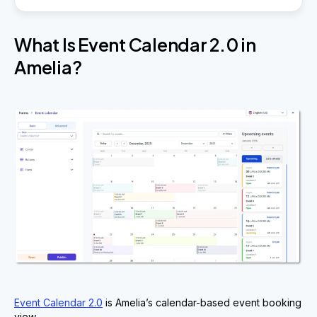
What Is Event Calendar 2.0 in
Amelia?
Event Calendar 2.0
is Amelia’s calendar-based event booking
view.