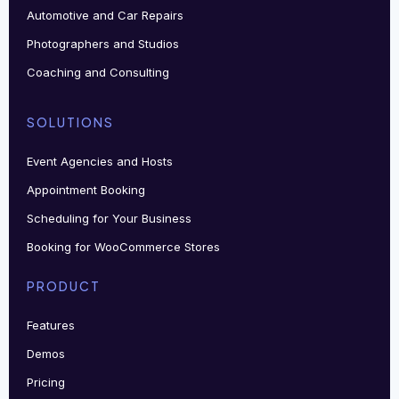
Automotive and Car Repairs
Photographers and Studios
Coaching and Consulting
SOLUTIONS
Event Agencies and Hosts
Appointment Booking
Scheduling for Your Business
Booking for WooCommerce Stores
PRODUCT
Features
Demos
Pricing