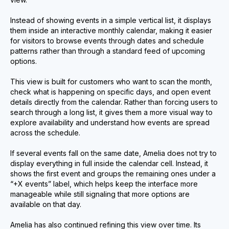
Instead of showing events in a simple vertical list, it displays
them inside an interactive monthly calendar, making it easier
for visitors to browse events through dates and schedule
patterns rather than through a standard feed of upcoming
options.
This view is built for customers who want to scan the month,
check what is happening on specific days, and open event
details directly from the calendar. Rather than forcing users to
search through a long list, it gives them a more visual way to
explore availability and understand how events are spread
across the schedule.
If several events fall on the same date, Amelia does not try to
display everything in full inside the calendar cell. Instead, it
shows the first event and groups the remaining ones under a
“+X events” label, which helps keep the interface more
manageable while still signaling that more options are
available on that day.
Amelia has also continued refining this view over time. Its