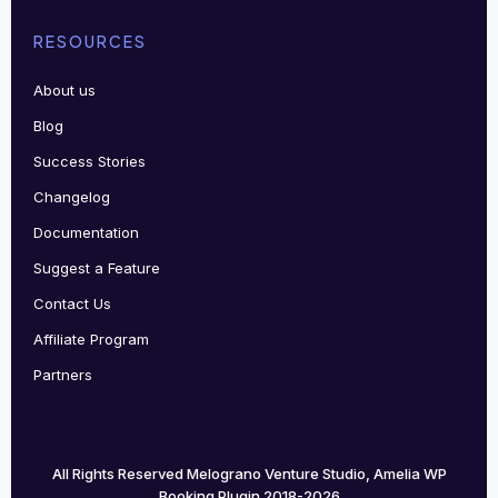
RESOURCES
About us
Blog
Success Stories
Changelog
Documentation
Suggest a Feature
Contact Us
Affiliate Program
Partners
All Rights Reserved Melograno Venture Studio, Amelia WP
Booking Plugin 2018-2026