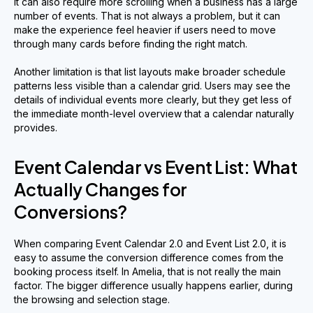
It can also require more scrolling when a business has a large
number of events. That is not always a problem, but it can
make the experience feel heavier if users need to move
through many cards before finding the right match.
Another limitation is that list layouts make broader schedule
patterns less visible than a calendar grid. Users may see the
details of individual events more clearly, but they get less of
the immediate month-level overview that a calendar naturally
provides.
Event Calendar vs Event List: What
Actually Changes for
Conversions?
When comparing Event Calendar 2.0 and Event List 2.0, it is
easy to assume the conversion difference comes from the
booking process itself. In Amelia, that is not really the main
factor. The bigger difference usually happens earlier, during
the browsing and selection stage.