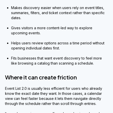
Makes discovery easier when users rely on event titles,
summaries, filters, and ticket context rather than specific
dates.
Gives visitors a more content-led way to explore
upcoming events.
Helps users review options across a time period without
opening individual dates first.
Fits businesses that want event discovery to feel more
like browsing a catalog than scanning a schedule.
Where it can create friction
Event List 2.0 is usually less efficient for users who already
know the exact date they want. In those cases, a calendar
view can feel faster because it lets them navigate directly
through the schedule rather than scroll through entries.