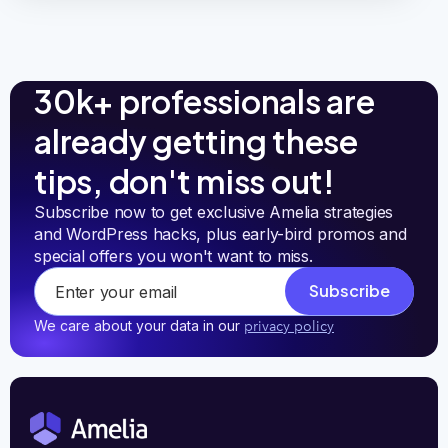
30k+ professionals are
already getting these
tips, don't miss out!
Subscribe now to get exclusive Amelia strategies 
and WordPress hacks, plus early-bird promos and 
special offers you won't want to miss.
Subscribe
We care about your data in our
privacy policy