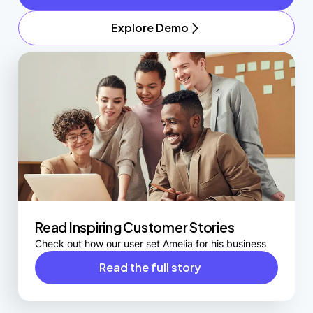
Explore Demo
Read Inspiring Customer Stories
Check out how our user set Amelia for his business
Read the full story