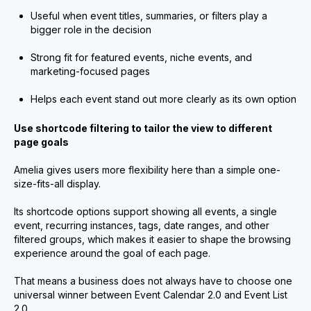
Useful when event titles, summaries, or filters play a
bigger role in the decision
Strong fit for featured events, niche events, and
marketing-focused pages
Helps each event stand out more clearly as its own option
Use shortcode filtering to tailor the view to different
page goals
Amelia gives users more flexibility here than a simple one-
size-fits-all display.
Its shortcode options support showing all events, a single
event, recurring instances, tags, date ranges, and other
filtered groups, which makes it easier to shape the browsing
experience around the goal of each page.
That means a business does not always have to choose one
universal winner between Event Calendar 2.0 and Event List
2.0.