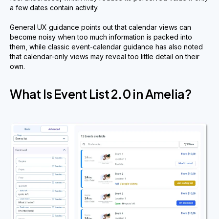
a few dates contain activity.
General UX guidance points out that calendar views can
become noisy when too much information is packed into
them, while classic event-calendar guidance has also noted
that calendar-only views may reveal too little detail on their
own.
What Is Event List 2.0 in Amelia?