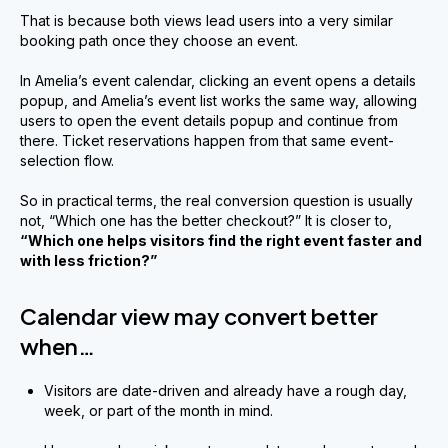
That is because both views lead users into a very similar
booking path once they choose an event.
In Amelia’s event calendar, clicking an event opens a details
popup, and Amelia’s event list works the same way, allowing
users to open the event details popup and continue from
there. Ticket reservations happen from that same event-
selection flow.
So in practical terms, the real conversion question is usually
not, “Which one has the better checkout?” It is closer to,
“Which one helps visitors find the right event faster and
with less friction?”
Calendar view may convert better
when…
Visitors are date-driven and already have a rough day,
week, or part of the month in mind.