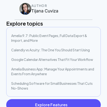
AUTHOR
Tijana Cuviza
Explore topics
Amelia 9.7: Public Event Pages, Full Data Export &
Import, and More
Calendly vs Acuity: The One You Should Start Using
Google Calendar Alternatives That Fit Your Workflow
Amelia Business App: Manage Your Appointments and
Events From Anywhere
Scheduling Software for Small Businesses That Cuts
No-Shows
Explore Features