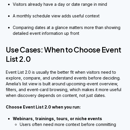
Visitors already have a day or date range in mind
A monthly schedule view adds useful context
Comparing dates at a glance matters more than showing
detailed event information up front
Use Cases: When to Choose Event
List 2.0
Event List 2.0 is usually the better fit when visitors need to
explore, compare, and understand events before deciding.
Amelia’s list view is built around upcoming-event overview,
filters, and event-card browsing, which makes it more useful
when discovery depends on content, not just dates.
Choose Event List 2.0 when you run:
Webinars, trainings, tours, or niche events
Users often need more context before committing