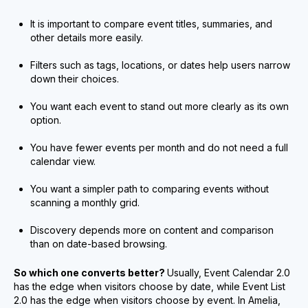
It is important to compare event titles, summaries, and
other details more easily.
Filters such as tags, locations, or dates help users narrow
down their choices.
You want each event to stand out more clearly as its own
option.
You have fewer events per month and do not need a full
calendar view.
You want a simpler path to comparing events without
scanning a monthly grid.
Discovery depends more on content and comparison
than on date-based browsing.
So which one converts better?
Usually, Event Calendar 2.0
has the edge when visitors choose by date, while Event List
2.0 has the edge when visitors choose by event. In Amelia,