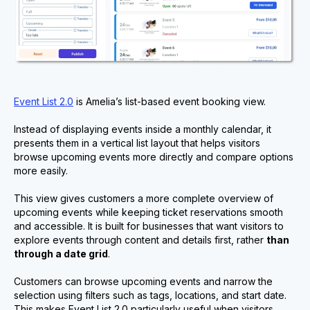
Event List 2.0
is Amelia’s list-based event booking view.
Instead of displaying events inside a monthly calendar, it
presents them in a vertical list layout that helps visitors
browse upcoming events more directly and compare options
more easily.
This view gives customers a more complete overview of
upcoming events while keeping ticket reservations smooth
and accessible. It is built for businesses that want visitors to
explore events through content and details first, rather
than
through a date grid
.
Customers can browse upcoming events and narrow the
selection using filters such as tags, locations, and start date.
This makes Event List 2.0 particularly useful when visitors