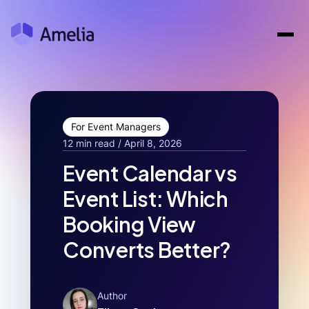
For Event Managers
12 min read / April 8, 2026
Event Calendar vs
Event List: Which
Booking View
Converts Better?
Author