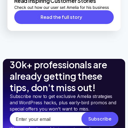
Read Inspiring Customer Stories
Check out how our user set Amelia for his business
Read the full story
30k+ professionals are
already getting these
tips, don't miss out!
Subscribe now to get exclusive Amelia strategies 
and WordPress hacks, plus early-bird promos and 
special offers you won't want to miss.
Subscribe