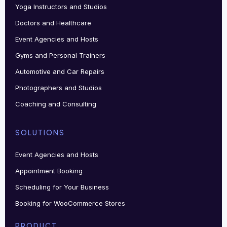
Yoga Instructors and Studios
Doctors and Healthcare
Event Agencies and Hosts
Gyms and Personal Trainers
Automotive and Car Repairs
Photographers and Studios
Coaching and Consulting
SOLUTIONS
Event Agencies and Hosts
Appointment Booking
Scheduling for Your Business
Booking for WooCommerce Stores
PRODUCT