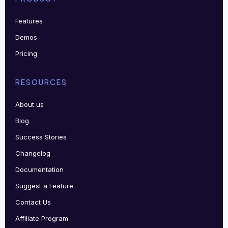
Features
Demos
Pricing
RESOURCES
About us
Blog
Success Stories
Changelog
Documentation
Suggest a Feature
Contact Us
Affiliate Program