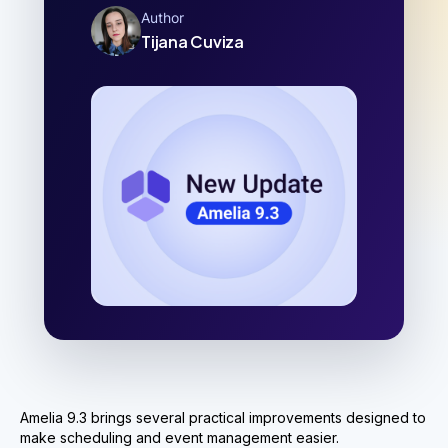
Author
Tijana Cuviza
Amelia 9.3 brings several practical improvements designed to
make scheduling and event management easier.