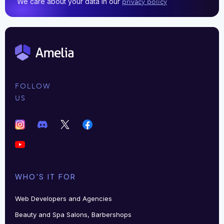
We care about your data in our
privacy policy
FOLLOW
US
WHO'S IT FOR
Web Developers and Agencies
Beauty and Spa Salons, Barbershops