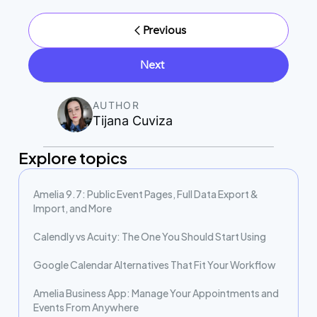
Previous
Next
AUTHOR
Tijana Cuviza
Explore topics
Amelia 9.7: Public Event Pages, Full Data Export &
Import, and More
Calendly vs Acuity: The One You Should Start Using
Google Calendar Alternatives That Fit Your Workflow
Amelia Business App: Manage Your Appointments and
Events From Anywhere