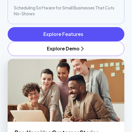
Scheduling Software for Small Businesses That Cuts
No-Shows
Explore Features
Explore Demo