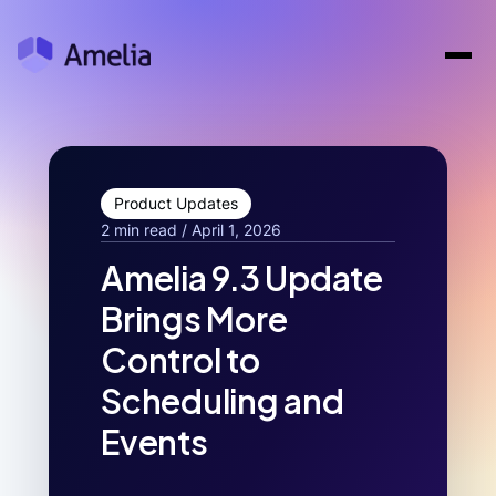
Product Updates
2 min read / April 1, 2026
Amelia 9.3 Update
Brings More
Control to
Scheduling and
Events