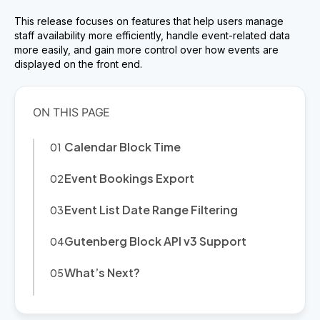
This release focuses on features that help users manage
staff availability more efficiently, handle event-related data
more easily, and gain more control over how events are
displayed on the front end.
Calendar Block Time
Event Bookings Export
Event List Date Range Filtering
Gutenberg Block API v3 Support
What’s Next?