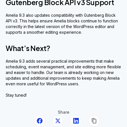
Gutenberg Block API v3 Support
Amelia 9.3 also updates compatibility with Gutenberg Block
API v3. This helps ensure Amelia blocks continue to function
correctly in the latest version of the WordPress editor and
supports a smoother editing experience.
What’s Next?
Amelia 9.3 adds several practical improvements that make
scheduling, event management, and site editing more flexible
and easier to handle. Our team is already working on new
updates and additional improvements to keep making Amelia
even more useful for WordPress users.
Stay tuned!
Share