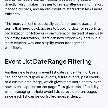
directly, which makes it easier to review attendee information,
manage records, and handle event-related admin tasks more
efficiently.
This improvement is especially useful for businesses and
teams that need quick access to booking data for reporting,
organization, or follow-up communication. Instead of manually
collecting information, users can now export key details in a
more efficient way and simplify event management
workflows.
Event List Date Range Filtering
Another new feature is event list date range filtering. Users
can choose to display all events, future events, past events,
or a custom date range, which gives them more control over
how events appear on the page. This gives more flexibility
when managing multiple event lists across different pages,
since each list can be controlled independently.