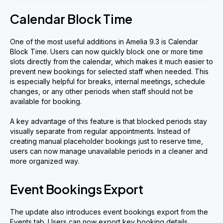
Calendar Block Time
One of the most useful additions in Amelia 9.3 is Calendar
Block Time. Users can now quickly block one or more time
slots directly from the calendar, which makes it much easier to
prevent new bookings for selected staff when needed. This
is especially helpful for breaks, internal meetings, schedule
changes, or any other periods when staff should not be
available for booking.
A key advantage of this feature is that blocked periods stay
visually separate from regular appointments. Instead of
creating manual placeholder bookings just to reserve time,
users can now manage unavailable periods in a cleaner and
more organized way.
Event Bookings Export
The update also introduces event bookings export from the
Events tab. Users can now export key booking details