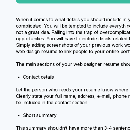
When it comes to what details you should include in
complicated. You will be tempted to include everythin
not a great idea. Falling into the trap of overcomplic
opportunities. You will have to include details related
Simply adding screenshots of your previous work won’
web design resume to link people to your online portf
The main sections of your web designer resume shou
Contact details
Let the person who reads your resume know where the
Clearly state your full name, address, e-mail, phone 
be included in the contact section.
Short summary
This summary shouldn’t have more than 3-4 sentence