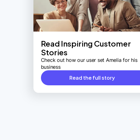
Read Inspiring Customer
Stories
Check out how our user set Amelia for his
business
Read the full story