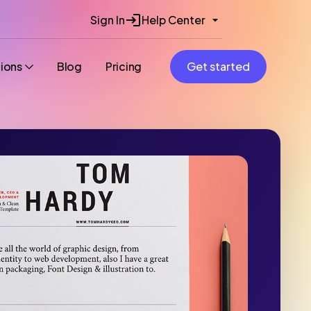
Sign In
Help Center
tions
Blog
Pricing
Get started