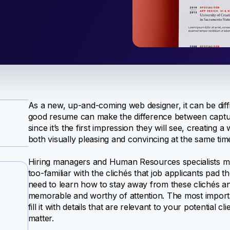
As a new, up-and-coming web designer, it can be diffic
good resume can make the difference between capturi
since it’s the first impression they will see, creating
both visually pleasing and convincing at the same tim
Hiring managers and Human Resources specialists mu
too-familiar with the clichés that job applicants pad 
need to learn how to stay away from these clichés a
memorable and worthy of attention. The most importan
fill it with details that are relevant to your potential 
matter.