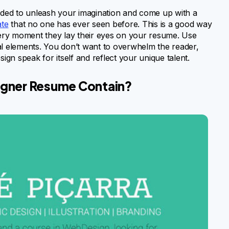
ended to unleash your imagination and come up with a
ate
that no one has ever seen before. This is a good way
 very moment they lay their eyes on your resume. Use
al elements. You don’t want to overwhelm the reader,
ign speak for itself and reflect your unique talent.
igner Resume Contain?