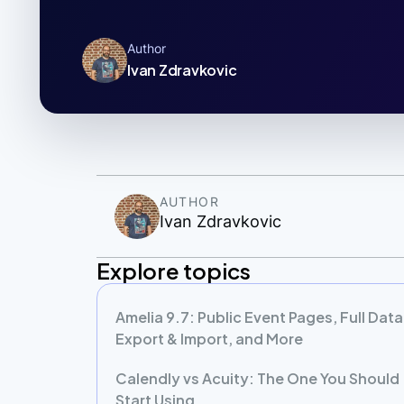
Author
Ivan Zdravkovic
AUTHOR
Ivan Zdravkovic
Explore topics
Amelia 9.7: Public Event Pages, Full Data
Export & Import, and More
Calendly vs Acuity: The One You Should
Start Using