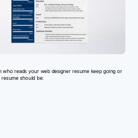
 who reads your web designer resume keep going or
 a resume should be: