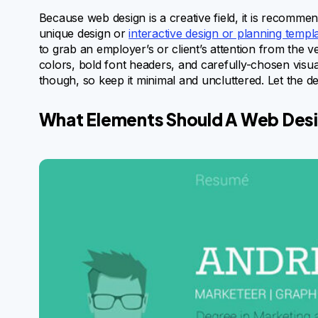
Because web design is a creative field, it is recomm
unique design or
interactive design or planning templ
to grab an employer’s or client’s attention from the
colors, bold font headers, and carefully-chosen visu
though, so keep it minimal and uncluttered. Let the des
What Elements Should A Web Des