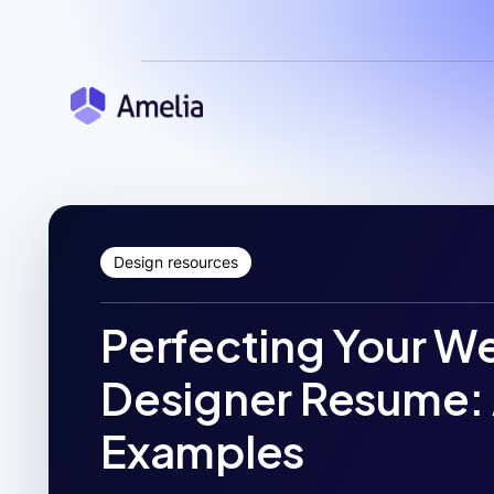
Design resources
Perfecting Your W
Designer Resume: 
Examples