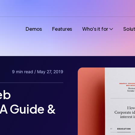
Demos
Features
Who's it for
Solu
9 min read / May 27, 2019
eb
A Guide &