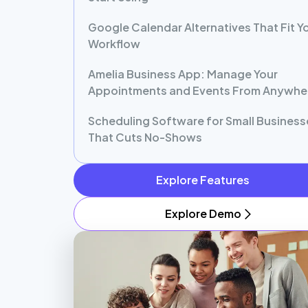
Google Calendar Alternatives That Fit Y
Workflow
Amelia Business App: Manage Your
Appointments and Events From Anywhe
Scheduling Software for Small Business
That Cuts No-Shows
Explore Features
Explore Demo