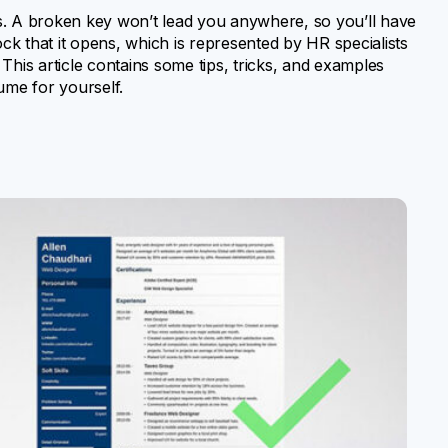
s. A broken key won’t lead you anywhere, so you’ll have
 lock that it opens, which is represented by HR specialists
This article contains some tips, tricks, and examples
ume for yourself.