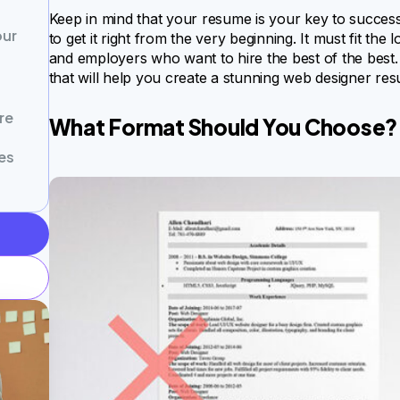
Keep in mind that your resume is your key to succes
our
to get it right from the very beginning. It must fit the
and employers who want to hire the best of the best. 
that will help you create a stunning web designer res
re
What Format Should You Choose?
es