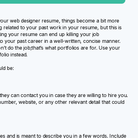
 your web designer resume, things become a bit more
g related to your past work in your resume, but this is
ating your resume can end up killing your job
 to your past career in a well-written, concise manner.
t do the job;that’s what portfolios are for. Use your
olio instead.
ld be:
y can contact you in case they are willing to hire you.
number, website, or any other relevant detail that could
s and is meant to describe you in a few words. Include