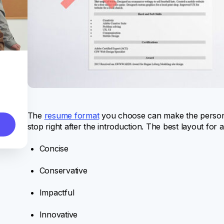
The
resume format
you choose can make the person
stop right after the introduction. The best layout for
Concise
Conservative
Impactful
Innovative