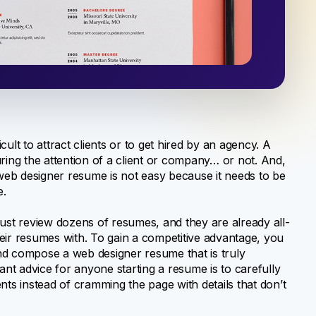
ult to attract clients or to get hired by an agency. A
ng the attention of a client or company… or not. And,
 a web designer resume is not easy because it needs to be
e.
st review dozens of resumes, and they are already all-
their resumes with. To gain a competitive advantage, you
nd compose a web designer resume that is truly
t advice for anyone starting a resume is to carefully
clients instead of cramming the page with details that don’t