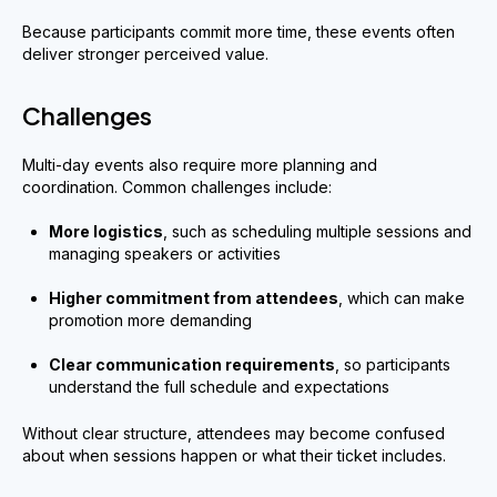
Because participants commit more time, these events often
deliver stronger perceived value.
Challenges
Multi-day events also require more planning and
coordination. Common challenges include:
More logistics
, such as scheduling multiple sessions and
managing speakers or activities
Higher commitment from attendees
, which can make
promotion more demanding
Clear communication requirements
, so participants
understand the full schedule and expectations
Without clear structure, attendees may become confused
about when sessions happen or what their ticket includes.