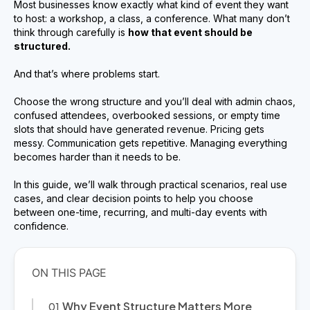
Most businesses know exactly what kind of event they want
to host: a workshop, a class, a conference. What many don’t
think through carefully is
how that event should be
structured.
And that’s where problems start.
Choose the wrong structure and you’ll deal with admin chaos,
confused attendees, overbooked sessions, or empty time
slots that should have generated revenue. Pricing gets
messy. Communication gets repetitive. Managing everything
becomes harder than it needs to be.
In this guide, we’ll walk through practical scenarios, real use
cases, and clear decision points to help you choose
between one-time, recurring, and multi-day events with
confidence.
Why Event Structure Matters More