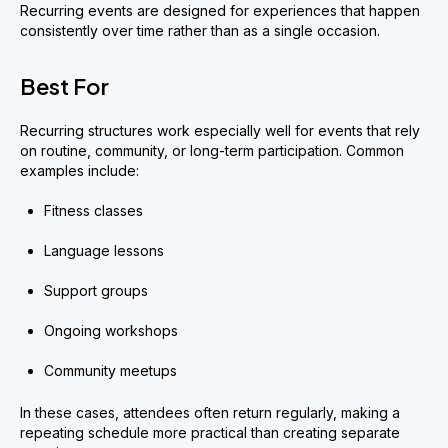
Recurring events are designed for experiences that happen
consistently over time rather than as a single occasion.
Best For
Recurring structures work especially well for events that rely
on routine, community, or long-term participation. Common
examples include:
Fitness classes
Language lessons
Support groups
Ongoing workshops
Community meetups
In these cases, attendees often return regularly, making a
repeating schedule more practical than creating separate