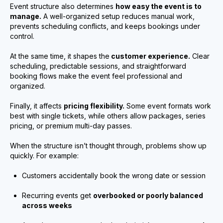
Event structure also determines
how easy the event is to
manage.
A well-organized setup reduces manual work,
prevents scheduling conflicts, and keeps bookings under
control.
At the same time, it shapes the
customer experience.
Clear
scheduling, predictable sessions, and straightforward
booking flows make the event feel professional and
organized.
Finally, it affects
pricing flexibility.
Some event formats work
best with single tickets, while others allow packages, series
pricing, or premium multi-day passes.
When the structure isn’t thought through, problems show up
quickly. For example:
Customers accidentally book the wrong date or session
Recurring events get
overbooked or poorly balanced
across weeks