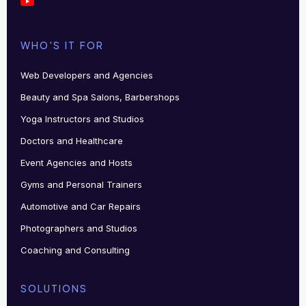
WHO'S IT FOR
Web Developers and Agencies
Beauty and Spa Salons, Barbershops
Yoga Instructors and Studios
Doctors and Healthcare
Event Agencies and Hosts
Gyms and Personal Trainers
Automotive and Car Repairs
Photographers and Studios
Coaching and Consulting
SOLUTIONS