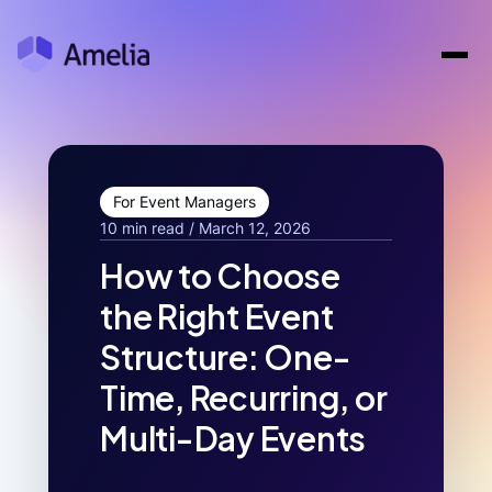
For Event Managers
10 min read / March 12, 2026
How to Choose
the Right Event
Structure: One-
Time, Recurring, or
Multi-Day Events