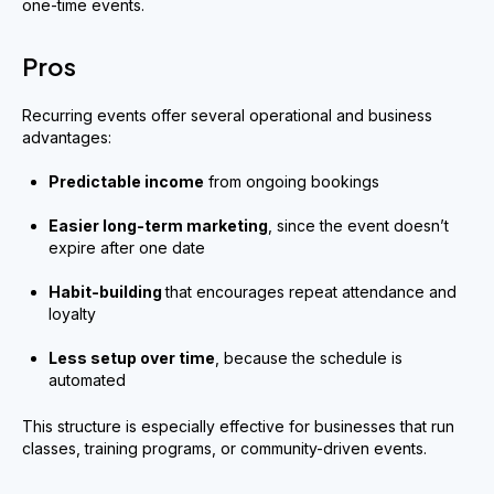
one-time events.
Pros
Recurring events offer several operational and business
advantages:
Predictable income
from ongoing bookings
Easier long-term marketing
, since the event doesn’t
expire after one date
Habit-building
that encourages repeat attendance and
loyalty
Less setup over time
, because the schedule is
automated
This structure is especially effective for businesses that run
classes, training programs, or community-driven events.