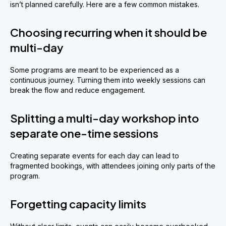
isn’t planned carefully. Here are a few common mistakes.
Choosing recurring when it should be
multi-day
Some programs are meant to be experienced as a
continuous journey. Turning them into weekly sessions can
break the flow and reduce engagement.
Splitting a multi-day workshop into
separate one-time sessions
Creating separate events for each day can lead to
fragmented bookings, with attendees joining only parts of the
program.
Forgetting capacity limits