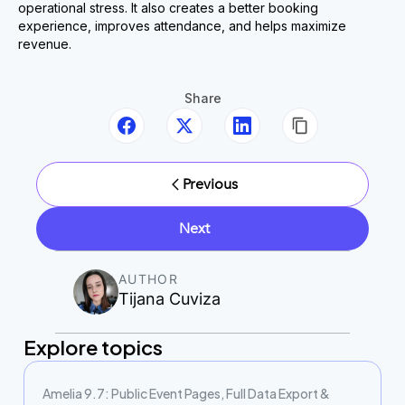
operational stress. It also creates a better booking
experience, improves attendance, and helps maximize
revenue.
Share
Previous
Next
AUTHOR
Tijana Cuviza
Explore topics
Amelia 9.7: Public Event Pages, Full Data Export &