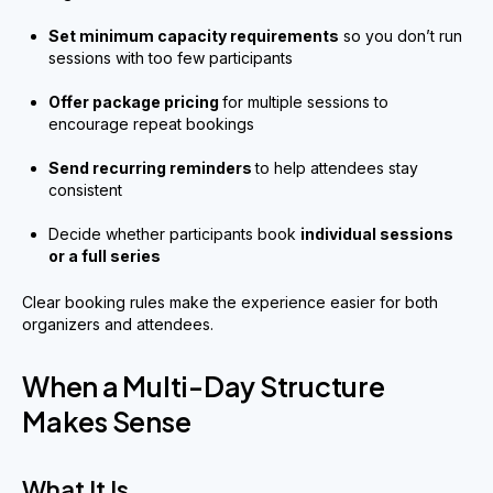
Set minimum capacity requirements
so you don’t run
sessions with too few participants
Offer package pricing
for multiple sessions to
encourage repeat bookings
Send recurring reminders
to help attendees stay
consistent
Decide whether participants book
individual sessions
or a full series
Clear booking rules make the experience easier for both
organizers and attendees.
When a Multi-Day Structure
Makes Sense
What It Is