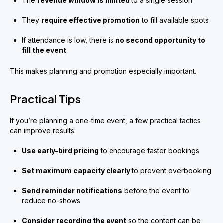
The
revenue window is limited
to a single session
They
require effective promotion
to fill available spots
If attendance is low, there is
no second opportunity to
fill the event
This makes planning and promotion especially important.
Practical Tips
If you’re planning a one-time event, a few practical tactics
can improve results:
Use early-bird pricing
to encourage faster bookings
Set maximum capacity clearly
to prevent overbooking
Send reminder notifications
before the event to
reduce no-shows
Consider recording the event
so the content can be