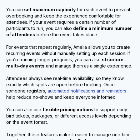
You can
set maximum capacity
for each event to prevent
overbooking and keep the experience comfortable for
attendees. If your event requires a certain number of
participants to run, you can also
define a minimum number
of attendees
before the event takes place.
For events that repeat regularly, Amelia allows you to create
recurring events without manually setting up each session. If
you’re running longer programs, you can also
structure
multi-day events
and manage them as a single experience.
Attendees always see real-time availability, so they know
exactly which spots are open before booking. Once
someone registers,
automated notifications and reminders
help reduce no-shows and keep everyone informed.
You can also use
flexible pricing option
s to support early-
bird tickets, packages, or different access levels depending
on the event format.
Together, these features make it easier to manage one-time