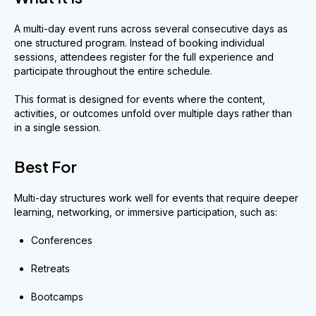
A multi-day event runs across several consecutive days as
one structured program. Instead of booking individual
sessions, attendees register for the full experience and
participate throughout the entire schedule.
This format is designed for events where the content,
activities, or outcomes unfold over multiple days rather than
in a single session.
Best For
Multi-day structures work well for events that require deeper
learning, networking, or immersive participation, such as:
Conferences
Retreats
Bootcamps