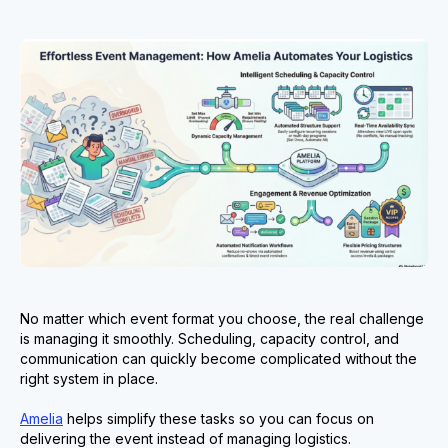
No matter which event format you choose, the real challenge
is managing it smoothly. Scheduling, capacity control, and
communication can quickly become complicated without the
right system in place.
Amelia
helps simplify these tasks so you can focus on
delivering the event instead of managing logistics.