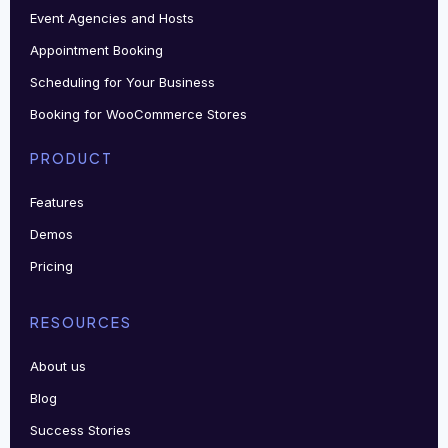
Event Agencies and Hosts
Appointment Booking
Scheduling for Your Business
Booking for WooCommerce Stores
PRODUCT
Features
Demos
Pricing
RESOURCES
About us
Blog
Success Stories