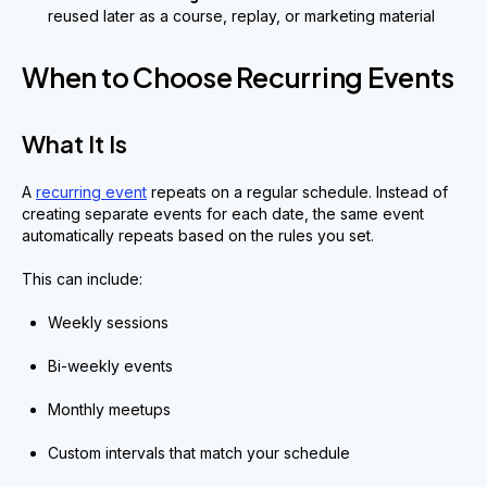
reused later as a course, replay, or marketing material
When to Choose Recurring Events
What It Is
A
recurring event
repeats on a regular schedule. Instead of
creating separate events for each date, the same event
automatically repeats based on the rules you set.
This can include:
Weekly sessions
Bi-weekly events
Monthly meetups
Custom intervals that match your schedule