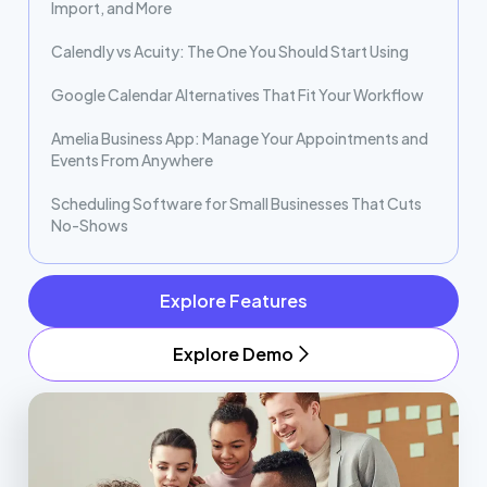
Import, and More
Calendly vs Acuity: The One You Should Start Using
Google Calendar Alternatives That Fit Your Workflow
Amelia Business App: Manage Your Appointments and
Events From Anywhere
Scheduling Software for Small Businesses That Cuts
No-Shows
Explore Features
Explore Demo