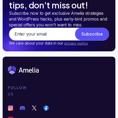
tips, don't miss out!
Subscribe now to get exclusive Amelia strategies 
and WordPress hacks, plus early-bird promos and 
special offers you won't want to miss.
Subscribe
We care about your data in our
privacy policy
FOLLOW
US