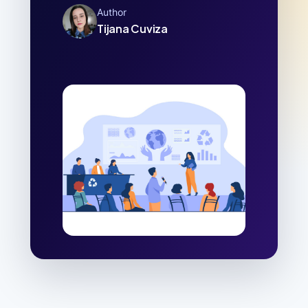
Author
Tijana Cuviza