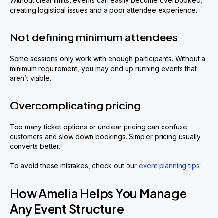
Without clear limits, events can easily become overbooked,
creating logistical issues and a poor attendee experience.
Not defining minimum attendees
Some sessions only work with enough participants. Without a
minimum requirement, you may end up running events that
aren’t viable.
Overcomplicating pricing
Too many ticket options or unclear pricing can confuse
customers and slow down bookings. Simpler pricing usually
converts better.
To avoid these mistakes, check out our
event planning tips
!
How Amelia Helps You Manage
Any Event Structure