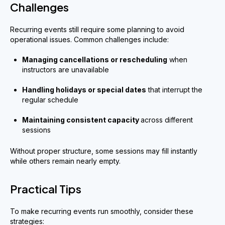
Challenges
Recurring events still require some planning to avoid
operational issues. Common challenges include:
Managing cancellations or rescheduling
when
instructors are unavailable
Handling holidays or special dates
that interrupt the
regular schedule
Maintaining consistent capacity
across different
sessions
Without proper structure, some sessions may fill instantly
while others remain nearly empty.
Practical Tips
To make recurring events run smoothly, consider these
strategies: