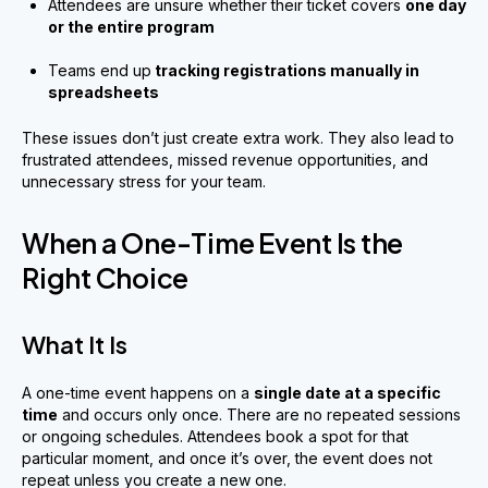
Attendees are unsure whether their ticket covers
one day
or the entire program
Teams end up
tracking registrations manually in
spreadsheets
These issues don’t just create extra work. They also lead to
frustrated attendees, missed revenue opportunities, and
unnecessary stress for your team.
When a One-Time Event Is the
Right Choice
What It Is
A one-time event happens on a
single date at a specific
time
and occurs only once. There are no repeated sessions
or ongoing schedules. Attendees book a spot for that
particular moment, and once it’s over, the event does not
repeat unless you create a new one.