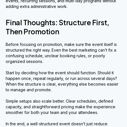
events, recurring sessions, and multi-day programs without
adding extra administrative work.
Final Thoughts: Structure First,
Then Promotion
Before focusing on promotion, make sure the event itself is
structured the right way. Even the best marketing can’t fix a
confusing schedule, unclear booking rules, or poorly
organized sessions.
Start by deciding how the event should function. Should it
happen once, repeat regularly, or run across several days?
When the structure is clear, everything else becomes easier
to manage and promote.
Simple setups also scale better. Clear schedules, defined
capacity, and straightforward pricing make the experience
smoother for both your team and your attendees.
In the end, a well-structured event doesn’t just reduce