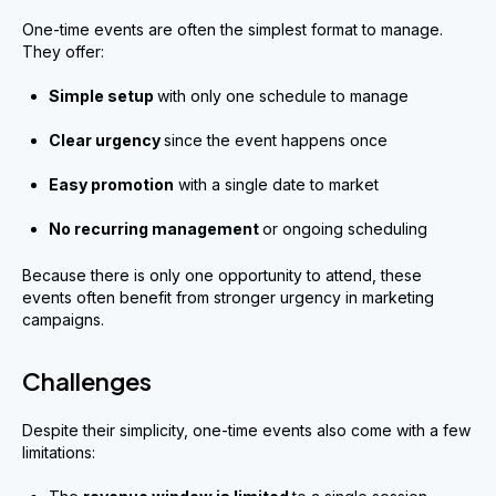
One-time events are often the simplest format to manage.
They offer:
Simple setup
with only one schedule to manage
Clear urgency
since the event happens once
Easy promotion
with a single date to market
No recurring management
or ongoing scheduling
Because there is only one opportunity to attend, these
events often benefit from stronger urgency in marketing
campaigns.
Challenges
Despite their simplicity, one-time events also come with a few
limitations: