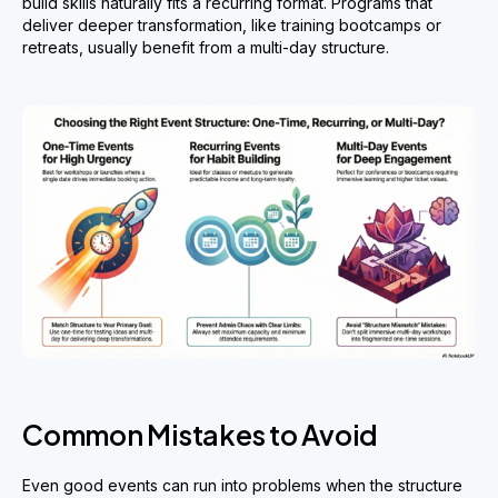
build skills naturally fits a recurring format. Programs that
deliver deeper transformation, like training bootcamps or
retreats, usually benefit from a multi-day structure.
Common Mistakes to Avoid
Even good events can run into problems when the structure