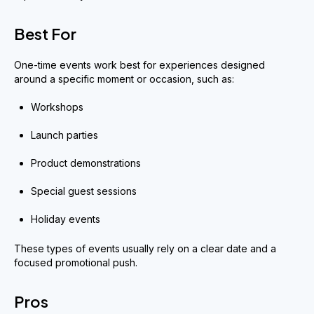
Best For
One-time events work best for experiences designed
around a specific moment or occasion, such as:
Workshops
Launch parties
Product demonstrations
Special guest sessions
Holiday events
These types of events usually rely on a clear date and a
focused promotional push.
Pros