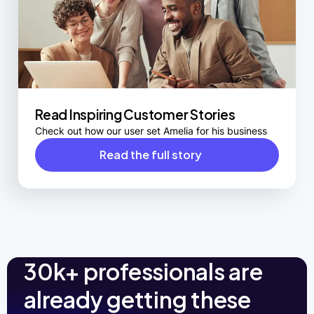
Read Inspiring Customer Stories
Check out how our user set Amelia for his business
Read the full story
30k+ professionals are
already getting these