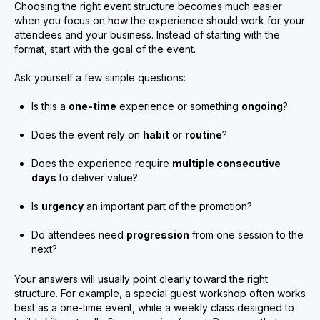
Choosing the right event structure becomes much easier
when you focus on how the experience should work for your
attendees and your business. Instead of starting with the
format, start with the goal of the event.
Ask yourself a few simple questions:
Is this a
one-time
experience or something
ongoing
?
Does the event rely on
habit
or
routine
?
Does the experience require
multiple consecutive
days
to deliver value?
Is
urgency
an important part of the promotion?
Do attendees need
progression
from one session to the
next?
Your answers will usually point clearly toward the right
structure. For example, a special guest workshop often works
best as a one-time event, while a weekly class designed to