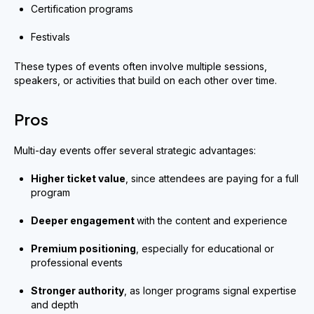
Certification programs
Festivals
These types of events often involve multiple sessions,
speakers, or activities that build on each other over time.
Pros
Multi-day events offer several strategic advantages:
Higher ticket value
, since attendees are paying for a full
program
Deeper engagement
with the content and experience
Premium positioning
, especially for educational or
professional events
Stronger authority
, as longer programs signal expertise
and depth