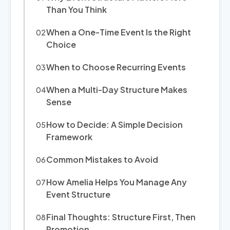
Than You Think
When a One-Time Event Is the Right
Choice
When to Choose Recurring Events
When a Multi-Day Structure Makes
Sense
How to Decide: A Simple Decision
Framework
Common Mistakes to Avoid
How Amelia Helps You Manage Any
Event Structure
Final Thoughts: Structure First, Then
Promotion