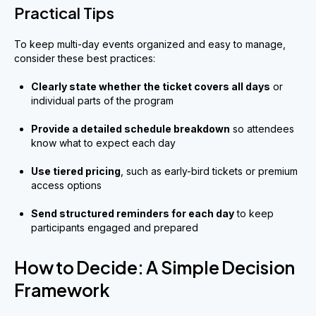
Practical Tips
To keep multi-day events organized and easy to manage,
consider these best practices:
Clearly state whether the ticket covers all days
or
individual parts of the program
Provide a detailed schedule breakdown
so attendees
know what to expect each day
Use tiered pricing
, such as early-bird tickets or premium
access options
Send structured reminders for each day
to keep
participants engaged and prepared
How to Decide: A Simple Decision
Framework