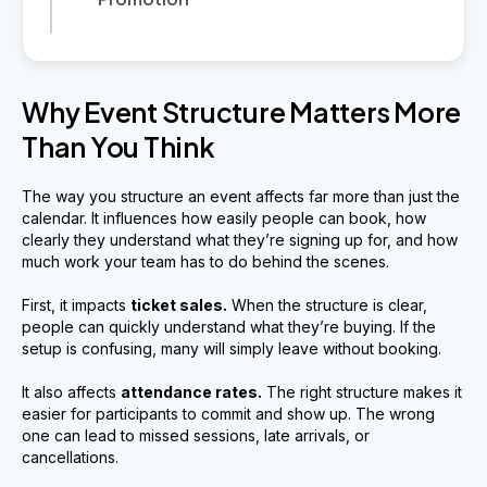
Why Event Structure Matters More
Than You Think
The way you structure an event affects far more than just the
calendar. It influences how easily people can book, how
clearly they understand what they’re signing up for, and how
much work your team has to do behind the scenes.
First, it impacts
ticket sales.
When the structure is clear,
people can quickly understand what they’re buying. If the
setup is confusing, many will simply leave without booking.
It also affects
attendance rates.
The right structure makes it
easier for participants to commit and show up. The wrong
one can lead to missed sessions, late arrivals, or
cancellations.