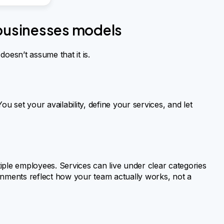
 businesses models
oesn’t assume that it is.
u set your availability, define your services, and let
iple employees. Services can live under clear categories
signments reflect how your team actually works, not a