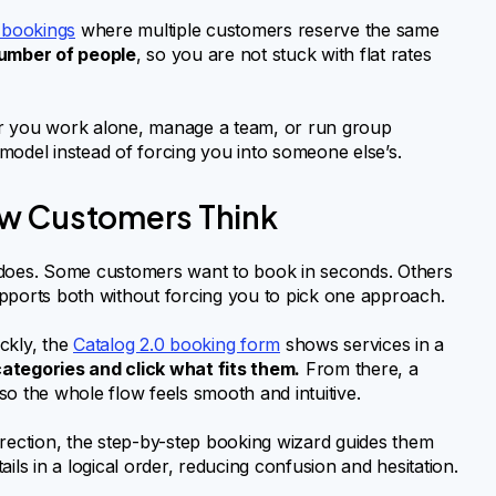
 bookings
where multiple customers reserve the same
umber of people
, so you are not stuck with flat rates
ther you work alone, manage a team, or run group
model instead of forcing you into someone else’s.
ow Customers Think
 does. Some customers want to book in seconds. Others
upports both without forcing you to pick one approach.
ckly, the
Catalog 2.0 booking form
shows services in a
ategories and click what fits them.
From there, a
o the whole flow feels smooth and intuitive.
irection, the step-by-step booking wizard guides them
ils in a logical order, reducing confusion and hesitation.