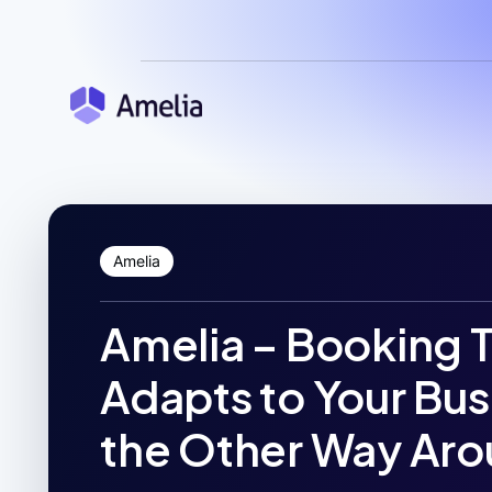
Amelia
Amelia – Booking 
Adapts to Your Bus
the Other Way Aro