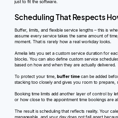
just to fit the software.
Scheduling That Respects Ho
Buffer, limits, and flexible service lengths – this is wh
assume every service takes the same amount of time,
moment. That is rarely how a real workday looks.
Amelia lets you set a custom service duration for each
blocks. You can also define custom service schedules, s
based on how and when they are actually delivered.
To protect your time,
buffer time
can be added befor
stacking too closely and gives you room to prepare, r
Booking time limits add another layer of control by 
or how close to the appointment time bookings are a
The result is scheduling that reflects reality. Your c
manageable, and your day does not fall apart because