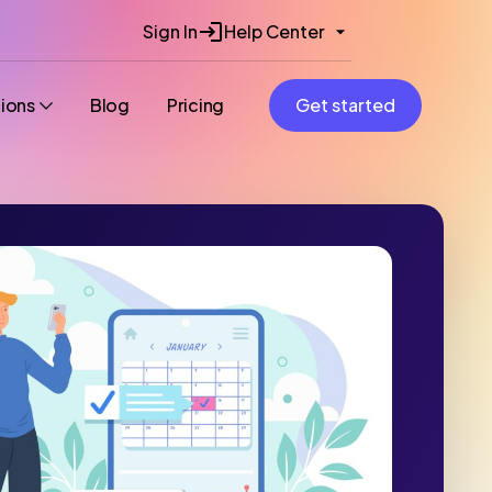
Sign In
Help Center
tions
Blog
Pricing
Get started