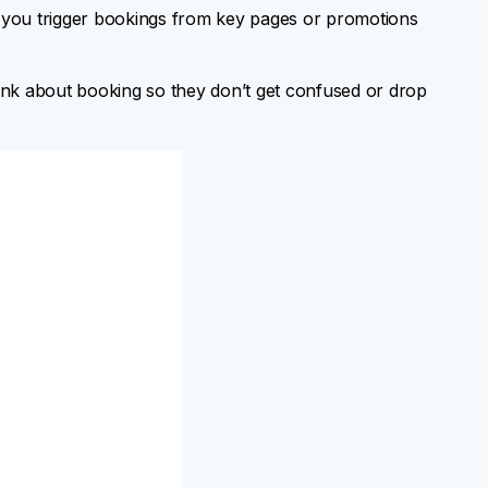
s you trigger bookings from key pages or promotions
ink about booking so they don’t get confused or drop