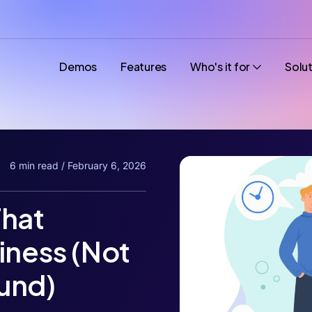
Demos
Features
Who's it for
Solu
6 min read / February 6, 2026
That
iness (Not
und)