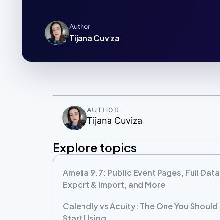
Author
Tijana Cuviza
AUTHOR
Tijana Cuviza
Explore topics
Amelia 9.7: Public Event Pages, Full Data
Export & Import, and More
Calendly vs Acuity: The One You Should
Start Using