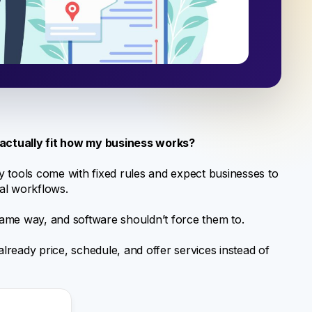
 actually fit how my business works?
 tools come with fixed rules and expect businesses to
al workflows.
 same way, and software shouldn’t force them to.
already price, schedule, and offer services instead of