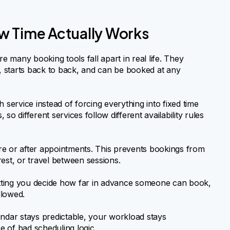
w Time Actually Works
ere many booking tools fall apart in real life. They
 starts back to back, and can be booked at any
 service instead of forcing everything into fixed time
o different services follow different availability rules
e or after appointments. This prevents bookings from
est, or travel between sessions.
letting you decide how far in advance someone can book,
llowed.
alendar stays predictable, your workload stays
 of bad scheduling logic.