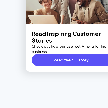
Read Inspiring Customer
Stories
Check out how our user set Amelia for his
business
Read the full story