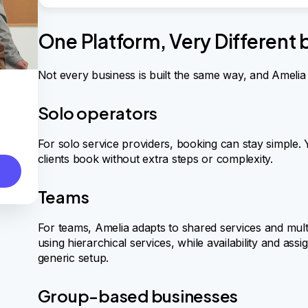
One Platform, Very Different
Not every business is built the same way, and Amelia d
Solo operators
For solo service providers, booking can stay simple. Yo
clients book without extra steps or complexity.
Teams
For teams, Amelia adapts to shared services and mult
using hierarchical services, while availability and as
generic setup.
Group-based businesses