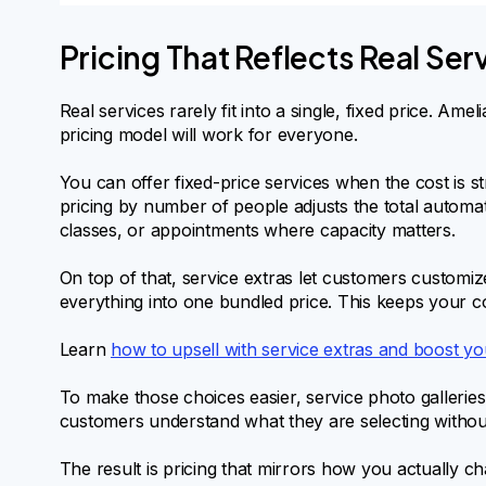
Pricing That Reflects Real Se
Real services rarely fit into a single, fixed price. Ame
pricing model will work for everyone.
You can offer fixed-price services when the cost is 
pricing by number of people adjusts the total automati
classes, or appointments where capacity matters.
On top of that, service extras let customers customiz
everything into one bundled price. This keeps your cor
Learn
how to upsell with service extras and boost y
To make those choices easier, service photo galleries
customers understand what they are selecting without
The result is pricing that mirrors how you actually c