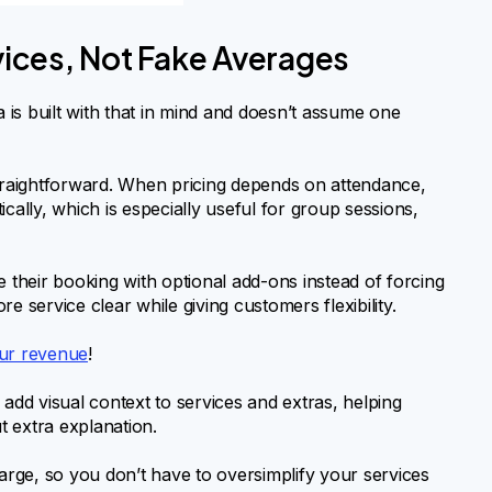
rvices, Not Fake Averages
lia is built with that in mind and doesn’t assume one
straightforward. When pricing depends on attendance,
cally, which is especially useful for group sessions,
e their booking with optional add-ons instead of forcing
e service clear while giving customers flexibility.
our revenue
!
 add visual context to services and extras, helping
 extra explanation.
harge, so you don’t have to oversimplify your services