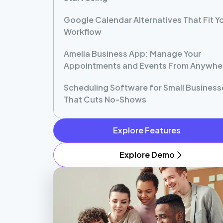
Google Calendar Alternatives That Fit Y
Workflow
Amelia Business App: Manage Your
Appointments and Events From Anywhe
Scheduling Software for Small Business
That Cuts No-Shows
Explore Features
Explore Demo