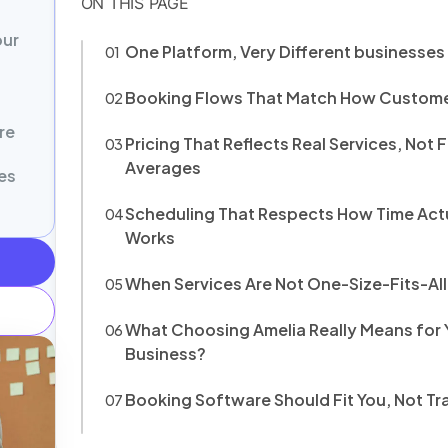
our
One Platform, Very Different businesse
Booking Flows That Match How Custome
re
Pricing That Reflects Real Services, Not 
Averages
es
Scheduling That Respects How Time Act
Works
When Services Are Not One-Size-Fits-All
What Choosing Amelia Really Means for 
Business?
Booking Software Should Fit You, Not Tra