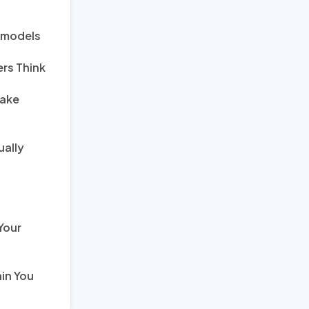
s models
rs Think
Fake
ually
Your
in You