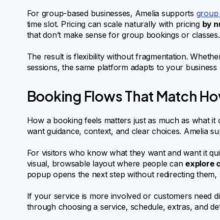
For group-based businesses, Amelia supports
group
time slot. Pricing can scale naturally with pricing
by n
that don’t make sense for group bookings or classes.
The result is flexibility without fragmentation. Whe
sessions, the same platform adapts to your business 
Booking Flows That Match H
How a booking feels matters just as much as what it
want guidance, context, and clear choices. Amelia s
For visitors who know what they want and want it qui
visual, browsable layout where people can
explore c
popup opens the next step without redirecting them, s
If your service is more involved or customers need d
through choosing a service, schedule, extras, and deta