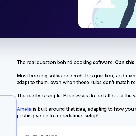
The real question behind booking software:
Can this
Most booking software avoids this question, and many
adapt to them, even when those rules don’t match re
The reality is simple. Businesses do not all book the
Amelia
is built around that idea, adapting to how you 
pushing you into a predefined setup!