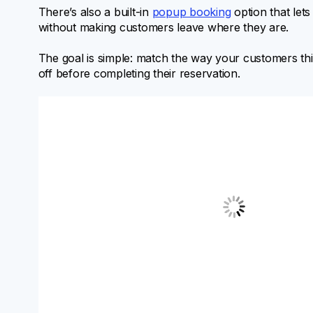
There’s also a built-in
popup booking
option that let
without making customers leave where they are.
The goal is simple: match the way your customers th
off before completing their reservation.