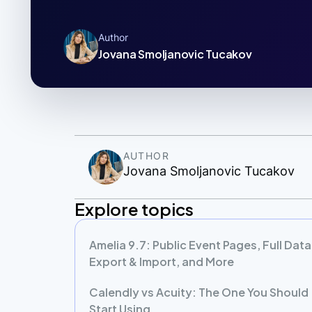
Author
Jovana Smoljanovic Tucakov
AUTHOR
Jovana Smoljanovic Tucakov
Explore topics
Amelia 9.7: Public Event Pages, Full Data
Export & Import, and More
Calendly vs Acuity: The One You Should
Start Using