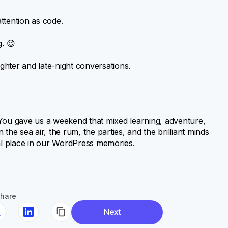
ttention as code.
. 😉
hter and late-night conversations.
 You gave us a weekend that mixed learning, adventure,
e sea air, the rum, the parties, and the brilliant minds
al place in our WordPress memories.
hare
Next