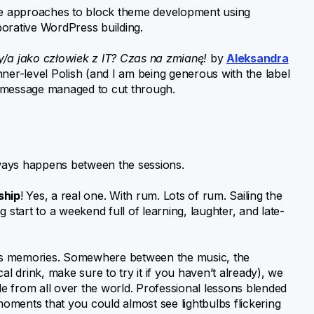
 approaches to block theme development using
aborative WordPress building.
/a jako człowiek z IT? Czas na zmianę!
by
Aleksandra
nner-level Polish (and I am being generous with the label
d message managed to cut through.
ways happens between the sessions.
ship
! Yes, a real one. With rum. Lots of rum. Sailing the
ng start to a weekend full of learning, laughter, and late-
less memories. Somewhere between the music, the
ocal drink, make sure to try it if you haven’t already), we
e from all over the world. Professional lessons blended
ments that you could almost see lightbulbs flickering