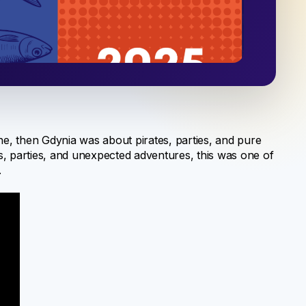
e, then Gdynia was about pirates, parties, and pure
ns, parties, and unexpected adventures, this was one of
.