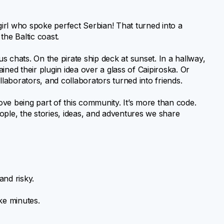
irl who spoke perfect Serbian! That turned into a
 the Baltic coast.
 chats. On the pirate ship deck at sunset. In a hallway,
ed their plugin idea over a glass of Caipiroska. Or
aborators, and collaborators turned into friends.
 being part of this community. It’s more than code.
ople, the stories, ideas, and adventures we share
and risky.
ke minutes.