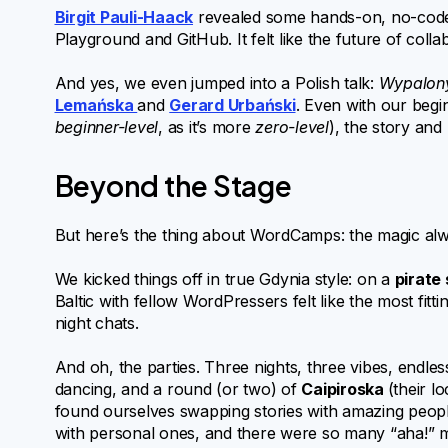
Birgit Pauli-Haack
revealed some hands-on, no-code
Playground and GitHub. It felt like the future of coll
And yes, we even jumped into a Polish talk:
Wypalony
Lemańska
and
Gerard Urbański
. Even with our begi
beginner-level
, as it’s more
zero-level
), the story an
Beyond the Stage
But here’s the thing about WordCamps: the magic al
We kicked things off in true Gdynia style: on a
pirate 
Baltic with fellow WordPressers felt like the most fitti
night chats.
And oh, the parties. Three nights, three vibes, end
dancing, and a round (or two) of
Caipiroska
(their l
found ourselves swapping stories with amazing peopl
with personal ones, and there were so many “aha!” mo