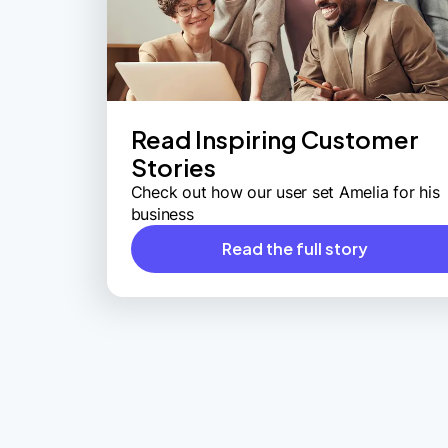
Read Inspiring Customer
Stories
Check out how our user set Amelia for his
business
Read the full story