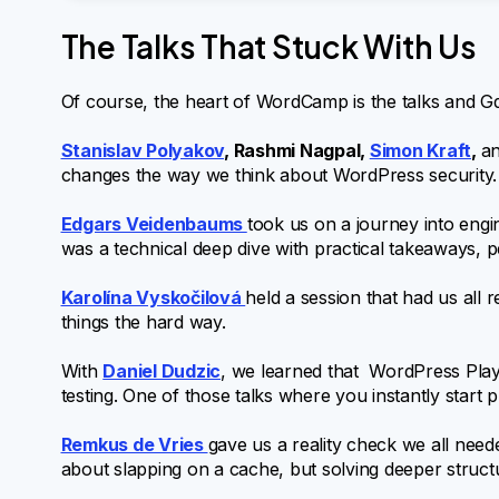
The Talks That Stuck With Us
Of course, the heart of WordCamp is the talks and Gdy
Stanislav Polyakov
, Rashmi Nagpal,
Simon Kraft
,
a
changes the way we think about WordPress security. 
Edgars Veidenbaums
took us on a journey into en
was a technical deep dive with practical takeaways, p
Karolína Vyskočilová
held a session that had us al
things the hard way.
With
Daniel Dudzic
, we learned that WordPress Pla
testing. One of those talks where you instantly start
Remkus de Vries
gave us a reality check we all nee
about slapping on a cache, but solving deeper structu