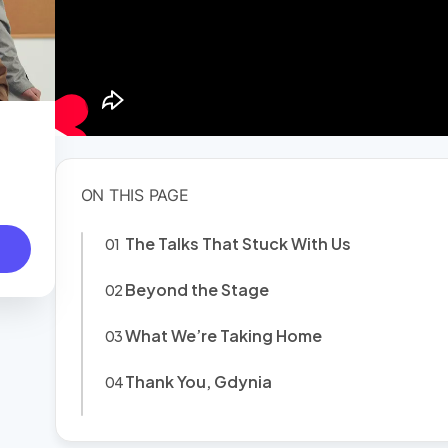
The Talks That Stuck With Us
Beyond the Stage
What We’re Taking Home
Thank You, Gdynia