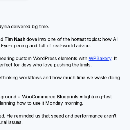
nia delivered big time.
nd
Tim Nash
dove into one of the hottest topics: how AI
Eye-opening and full of real-world advice.
gineering custom WordPress elements with
WPBakery
. It
erfect for devs who love pushing the limits.
l rethinking workflows and how much time we waste doing
yground + WooCommerce Blueprints = lightning-fast
 planning how to use it Monday morning.
ded. He reminded us that speed and performance aren’t
ral issues.