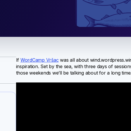
If
WordCamp Vršac
was all about wind.wordpress.win
inspiration. Set by the sea, with three days of sessio
those weekends we’ll be talking about for a long time