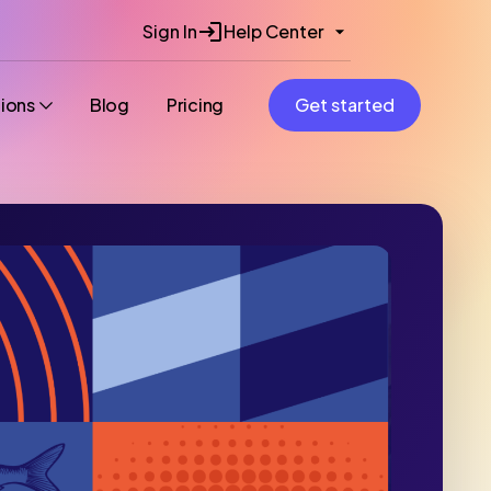
Sign In
Help Center
tions
Blog
Pricing
Get started