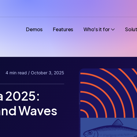
Demos
Features
Who's it for
Solu
4 min read / October 3, 2025
 2025:
and Waves