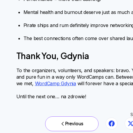
Mental health and burnout deserve just as much a
Pirate ships and rum definitely improve networking
The best connections often come over shared laug
Thank You, Gdynia
To the organizers, volunteers, and speakers: bravo.
and pure fun in a way only WordCamps can. Between th
we met,
WordCamp Gdynia
will forever have a speci
Until the next one… na zdrowie!
S
Previous