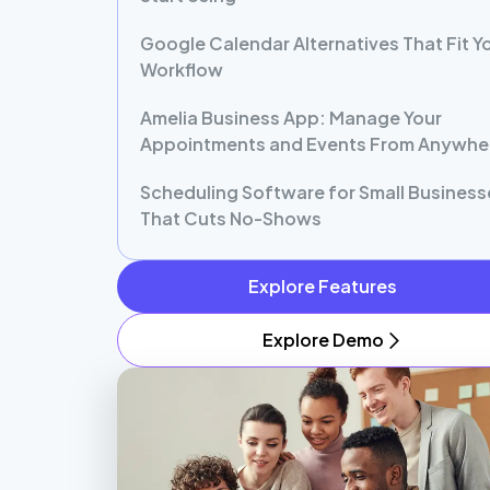
Google Calendar Alternatives That Fit Y
Workflow
Amelia Business App: Manage Your
Appointments and Events From Anywhe
Scheduling Software for Small Business
That Cuts No-Shows
Explore Features
Explore Demo