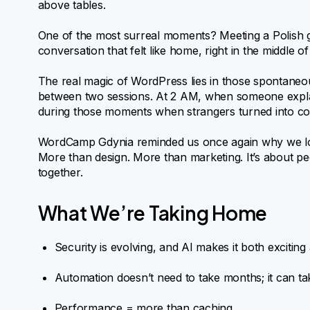
above tables.
One of the most surreal moments? Meeting a Polish g
conversation that felt like home, right in the middle of
The real magic of WordPress lies in those spontaneous
between two sessions. At 2 AM, when someone explain
during those moments when strangers turned into coll
WordCamp Gdynia reminded us once again why we love
More than design. More than marketing. It’s about pe
together.
What We’re Taking Home
Security is evolving, and AI makes it both exciting 
Automation doesn’t need to take months; it can ta
Performance = more than caching.