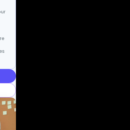
our
re
es