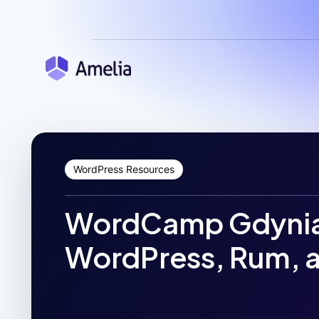
WordPress Resources
WordCamp Gdynia
WordPress, Rum, 