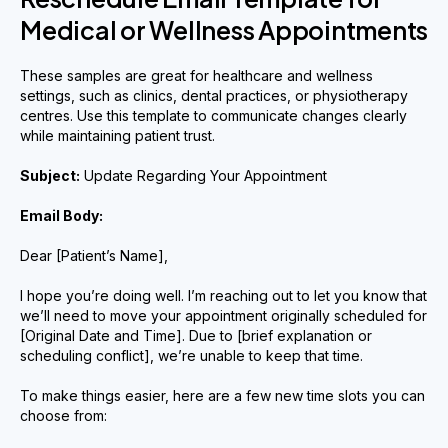
Medical or Wellness Appointments
These samples are great for healthcare and wellness
settings, such as clinics, dental practices, or physiotherapy
centres. Use this template to communicate changes clearly
while maintaining patient trust.
Subject:
Update Regarding Your Appointment
Email Body:
Dear [Patient’s Name],
I hope you’re doing well. I’m reaching out to let you know that
we’ll need to move your appointment originally scheduled for
[Original Date and Time]. Due to [brief explanation or
scheduling conflict], we’re unable to keep that time.
To make things easier, here are a few new time slots you can
choose from: