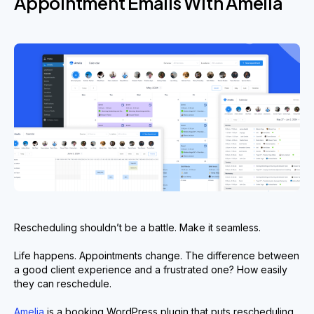
Appointment Emails With Amelia
Rescheduling shouldn’t be a battle. Make it seamless.
Life happens. Appointments change. The difference between
a good client experience and a frustrated one? How easily
they can reschedule.
Amelia
is a booking WordPress plugin that puts rescheduling