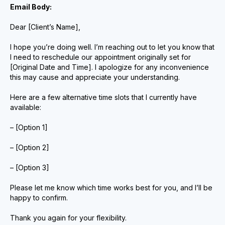
Email Body:
Dear [Client’s Name],
I hope you’re doing well. I’m reaching out to let you know that
I need to reschedule our appointment originally set for
[Original Date and Time]. I apologize for any inconvenience
this may cause and appreciate your understanding.
Here are a few alternative time slots that I currently have
available:
– [Option 1]
– [Option 2]
– [Option 3]
Please let me know which time works best for you, and I’ll be
happy to confirm.
Thank you again for your flexibility.