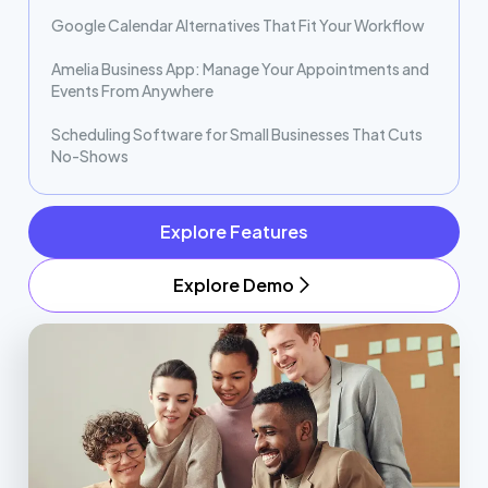
Google Calendar Alternatives That Fit Your Workflow
Amelia Business App: Manage Your Appointments and
Events From Anywhere
Scheduling Software for Small Businesses That Cuts
No-Shows
Explore Features
Explore Demo