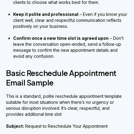
clients to choose what works best for them.
Keep it polite and professional
– Even if you know your
client well, clear and respectful communication reflects
positively on your business.
Confirm once a new time slot is agreed upon
– Don’t
leave the conversation open-ended, send a follow-up
message to confirm the new appointment details and
avoid any confusion.
Basic Reschedule Appointment
Email Sample
This is a standard, polite reschedule appointment template
suitable for most situations when there’s no urgency or
serious disruption involved. It’s clear, respectful, and
provides additional time slot:
Subject:
Request to Reschedule Your Appointment