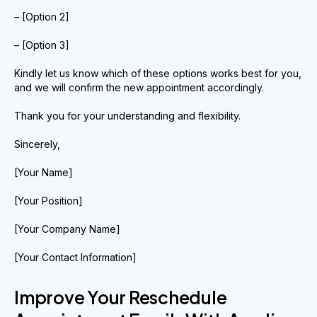
– [Option 2]
– [Option 3]
Kindly let us know which of these options works best for you,
and we will confirm the new appointment accordingly.
Thank you for your understanding and flexibility.
Sincerely,
[Your Name]
[Your Position]
[Your Company Name]
[Your Contact Information]
Improve Your Reschedule