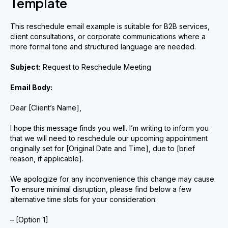
Template
This reschedule email example is suitable for B2B services,
client consultations, or corporate communications where a
more formal tone and structured language are needed.
Subject:
Request to Reschedule Meeting
Email Body:
Dear [Client’s Name],
I hope this message finds you well. I’m writing to inform you
that we will need to reschedule our upcoming appointment
originally set for [Original Date and Time], due to [brief
reason, if applicable].
We apologize for any inconvenience this change may cause.
To ensure minimal disruption, please find below a few
alternative time slots for your consideration:
– [Option 1]