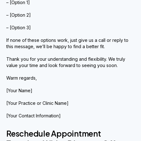
– [Option 1]
– [Option 2]
– [Option 3]
If none of these options work, just give us a call or reply to
this message, we’ll be happy to find a better fit.
Thank you for your understanding and flexibility. We truly
value your time and look forward to seeing you soon.
Warm regards,
[Your Name]
[Your Practice or Clinic Name]
[Your Contact Information]
Reschedule Appointment