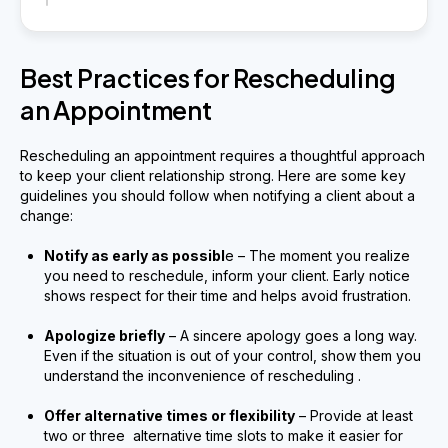
Best Practices for Rescheduling
an Appointment
Rescheduling an appointment requires a thoughtful approach
to keep your client relationship strong. Here are some key
guidelines you should follow when notifying a client about a
change:
Notify as early as possibl
e – The moment you realize
you need to reschedule, inform your client. Early notice
shows respect for their time and helps avoid frustration.
Apologize briefly
– A sincere apology goes a long way.
Even if the situation is out of your control, show them you
understand the inconvenience of rescheduling .
Offer alternative times or flexibility
– Provide at least
two or three alternative time slots to make it easier for