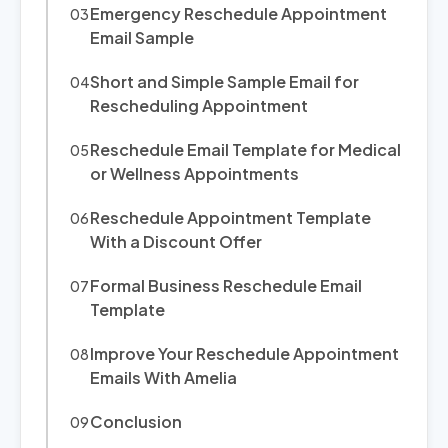
Emergency Reschedule Appointment
Email Sample
Short and Simple Sample Email for
Rescheduling Appointment
Reschedule Email Template for Medical
or Wellness Appointments
Reschedule Appointment Template
With a Discount Offer
Formal Business Reschedule Email
Template
Improve Your Reschedule Appointment
Emails With Amelia
Conclusion