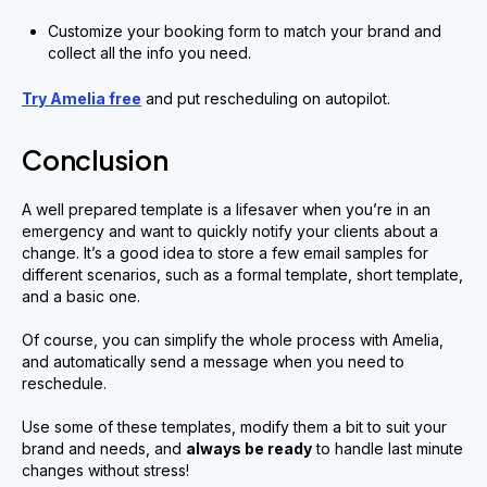
Customize your booking form to match your brand and
collect all the info you need.
Try Amelia free
and put rescheduling on autopilot.
Conclusion
A well prepared template is a lifesaver when you’re in an
emergency and want to quickly notify your clients about a
change. It’s a good idea to store a few email samples for
different scenarios, such as a formal template, short template,
and a basic one.
Of course, you can simplify the whole process with Amelia,
and automatically send a message when you need to
reschedule.
Use some of these templates, modify them a bit to suit your
brand and needs, and
always be ready
to handle last minute
changes without stress!