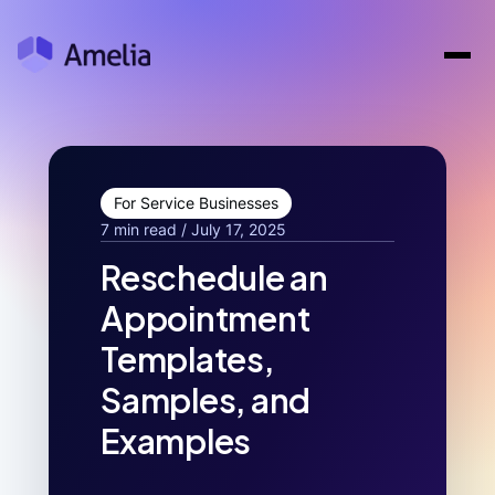
For Service Businesses
7 min read / July 17, 2025
Reschedule an
Appointment
Templates,
Samples, and
Examples