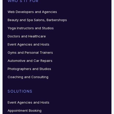
WHO'S IT FOR
Web Developers and Agencies
Beauty and Spa Salons, Barbershops
Yoga Instructors and Studios
Doctors and Healthcare
Event Agencies and Hosts
Gyms and Personal Trainers
Automotive and Car Repairs
Photographers and Studios
Coaching and Consulting
SOLUTIONS
Event Agencies and Hosts
Appointment Booking