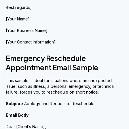
Best regards,
[Your Name]
[Your Business Name]
[Your Contact Information]
Emergency Reschedule
Appointment Email Sample
This sample is ideal for situations where an unexpected
issue, such as illness, a personal emergency, or technical
failure, forces you to reschedule on short notice.
Subject:
Apology and Request to Reschedule
Email Body:
Dear [Client’s Name],