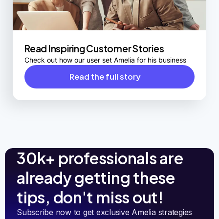
Read Inspiring Customer Stories
Check out how our user set Amelia for his business
Read the full story
30k+ professionals are
already getting these
tips, don't miss out!
Subscribe now to get exclusive Amelia strategies 