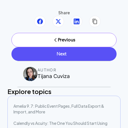
Share
Previous
Next
AUTHOR
Tijana Cuviza
Explore topics
Amelia 9.7: Public Event Pages, Full Data Export &
Import, and More
Calendly vs Acuity: The One You Should Start Using