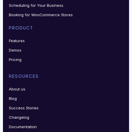
Scheduling for Your Business
Booking for WooCommerce Stores
PRODUCT
Features
Demos
Pricing
RESOURCES
About us
Blog
Success Stories
Changelog
Documentation