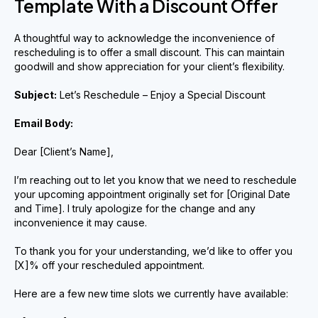
Template With a Discount Offer
A thoughtful way to acknowledge the inconvenience of
rescheduling is to offer a small discount. This can maintain
goodwill and show appreciation for your client’s flexibility.
Subject:
Let’s Reschedule – Enjoy a Special Discount
Email Body:
Dear [Client’s Name],
I’m reaching out to let you know that we need to reschedule
your upcoming appointment originally set for [Original Date
and Time]. I truly apologize for the change and any
inconvenience it may cause.
To thank you for your understanding, we’d like to offer you
[X]% off your rescheduled appointment.
Here are a few new time slots we currently have available: