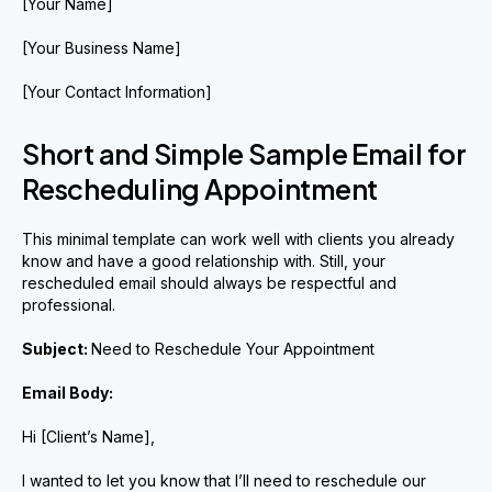
[Your Name]
[Your Business Name]
[Your Contact Information]
Short and Simple Sample Email for
Rescheduling Appointment
This minimal template can work well with clients you already
know and have a good relationship with. Still, your
rescheduled email should always be respectful and
professional.
Subject:
Need to Reschedule Your Appointment
Email Body:
Hi [Client’s Name],
I wanted to let you know that I’ll need to reschedule our