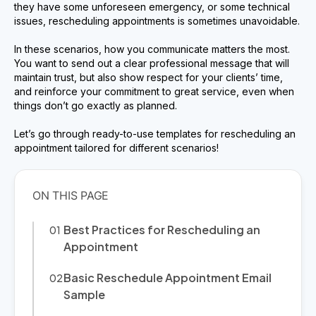
they have some unforeseen emergency, or some technical
issues, rescheduling appointments is sometimes unavoidable.
In these scenarios, how you communicate matters the most.
You want to send out a clear professional message that will
maintain trust, but also show respect for your clients’ time,
and reinforce your commitment to great service, even when
things don’t go exactly as planned.
Let’s go through ready-to-use templates for rescheduling an
appointment tailored for different scenarios!
Best Practices for Rescheduling an
Appointment
Basic Reschedule Appointment Email
Sample