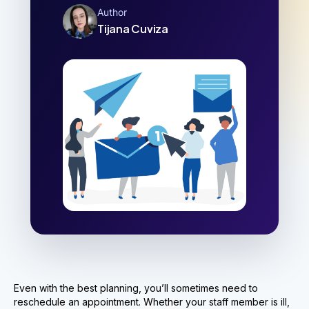
Author
Tijana Cuviza
Even with the best planning, you’ll sometimes need to
reschedule an appointment. Whether your staff member is ill,