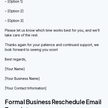
– [Option 1]
– [Option 2]
– [Option 3]
Please let us know which time works best for you, and we’ll
take care of the rest.
Thanks again for your patience and continued support, we
look forward to seeing you soon!
Best regards,
[Your Name]
[Your Business Name]
[Your Contact Information]
Formal Business Reschedule Email