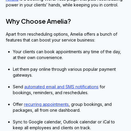
power in your clients’ hands, while keeping you in control.
Why Choose Amelia?
Apart from rescheduling options, Amelia offers a bunch of
features that can boost your service business:
Your clients can book appointments any time of the day,
at their own convenience.
Let them pay online through various popular payment
gateways.
Send
automated email and SMS notifications
for
bookings, reminders, and reschedules.
Offer
recurring appointments
, group bookings, and
packages, all from one dashboard.
Sync to Google calendar, Outlook calendar or iCal to
keep all employees and clients on track.