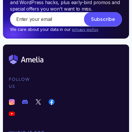
and WordPress hacks, plus early-bird promos and 
special offers you won't want to miss.
Subscribe
We care about your data in our
privacy policy
FOLLOW
US