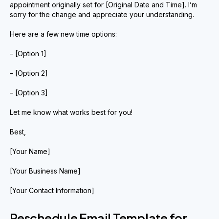
appointment originally set for [Original Date and Time]. I’m
sorry for the change and appreciate your understanding.
Here are a few new time options:
– [Option 1]
– [Option 2]
– [Option 3]
Let me know what works best for you!
Best,
[Your Name]
[Your Business Name]
[Your Contact Information]
Reschedule Email Template for