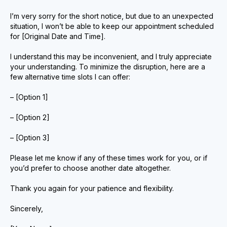
I’m very sorry for the short notice, but due to an unexpected
situation, I won’t be able to keep our appointment scheduled
for [Original Date and Time].
I understand this may be inconvenient, and I truly appreciate
your understanding. To minimize the disruption, here are a
few alternative time slots I can offer:
– [Option 1]
– [Option 2]
– [Option 3]
Please let me know if any of these times work for you, or if
you’d prefer to choose another date altogether.
Thank you again for your patience and flexibility.
Sincerely,