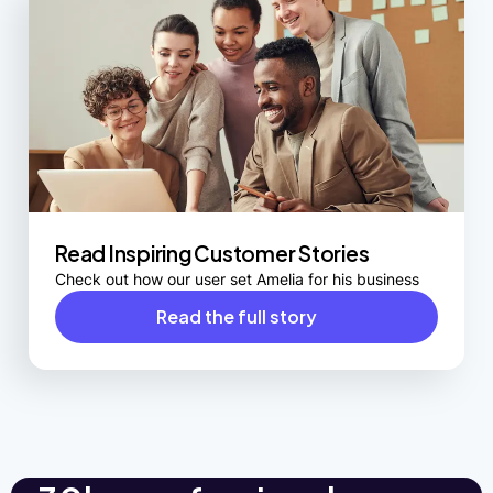
Read Inspiring Customer Stories
Check out how our user set Amelia for his business
Read the full story