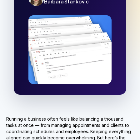
Barbara Stankovic
Running a business often feels like balancing a thousand
tasks at once — from managing appointments and clients to
coordinating schedules and employees. Keeping everything
aligned can quickly become overwhelming. But here’s the