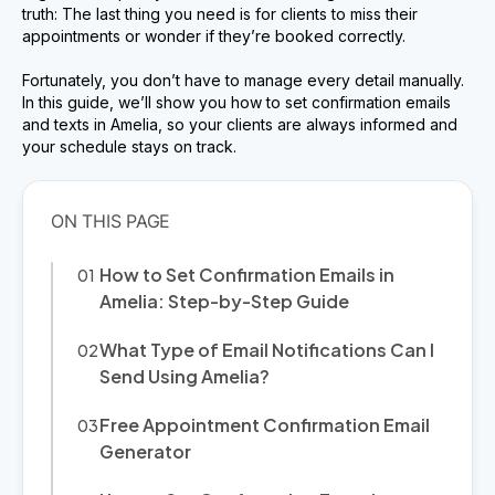
truth: The last thing you need is for clients to miss their
appointments or wonder if they’re booked correctly.
Fortunately, you don’t have to manage every detail manually.
In this guide, we’ll show you how to set confirmation emails
and texts in Amelia, so your clients are always informed and
your schedule stays on track.
How to Set Confirmation Emails in
Amelia: Step-by-Step Guide
What Type of Email Notifications Can I
Send Using Amelia?
Free Appointment Confirmation Email
Generator