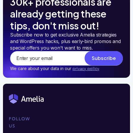
30k+ professionals are
already getting these
tips, don't miss out!
Subscribe now to get exclusive Amelia strategies 
and WordPress hacks, plus early-bird promos and 
special offers you won't want to miss.
Subscribe
We care about your data in our
privacy policy
FOLLOW
US