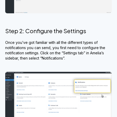
Step 2: Configure the Settings
Once you’ve got familiar with all the different types of
notifications you can send, you first need to configure the
notification settings. Click on the “Settings tab” in Amelia’s
sidebar, then select “Notifications”.