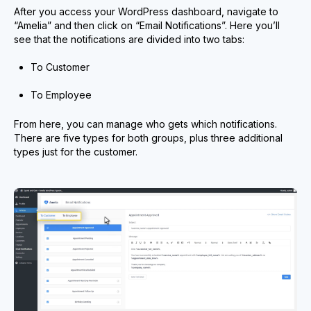
After you access your WordPress dashboard, navigate to
“Amelia” and then click on “Email Notifications”. Here you’ll
see that the notifications are divided into two tabs:
To Customer
To Employee
From here, you can manage who gets which notifications.
There are five types for both groups, plus three additional
types just for the customer.