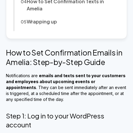
How to Set Confirmation Texts in
Amelia
Wrapping up
How to Set Confirmation Emails in
Amelia: Step-by-Step Guide
Notifications are
emails and texts sent to your customers
and employees about upcoming events or
appointments
. They can be sent immediately after an event
is triggered, at a scheduled time after the appointment, or at
any specified time of the day.
Step 1: Log in to your WordPress
account