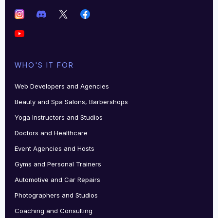
WHO'S IT FOR
Web Developers and Agencies
Beauty and Spa Salons, Barbershops
Yoga Instructors and Studios
Doctors and Healthcare
Event Agencies and Hosts
Gyms and Personal Trainers
Automotive and Car Repairs
Photographers and Studios
Coaching and Consulting