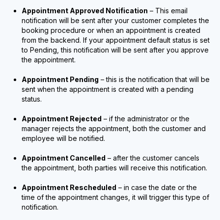
Appointment Approved Notification
– This email
notification will be sent after your customer completes the
booking procedure or when an appointment is created
from the backend. If your appointment default status is set
to Pending, this notification will be sent after you approve
the appointment.
Appointment Pending
– this is the notification that will be
sent when the appointment is created with a pending
status.
Appointment Rejected
– if the administrator or the
manager rejects the appointment, both the customer and
employee will be notified.
Appointment Cancelled
– after the customer cancels
the appointment, both parties will receive this notification.
Appointment Rescheduled
– in case the date or the
time of the appointment changes, it will trigger this type of
notification.