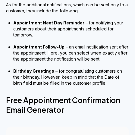
As for the additional notifications, which can be sent only to a
customer, they include the following:
Appointment Next Day Reminder
– for notifying your
customers about their appointments scheduled for
tomorrow.
Appointment Follow-Up
– an email notification sent after
the appointment. Here, you can select when exactly after
the appointment the notification will be sent.
Birthday Greetings
– for congratulating customers on
their birthday. However, keep in mind that the Date of
birth field must be filled in the customer profile.
Free Appointment Confirmation
Email Generator