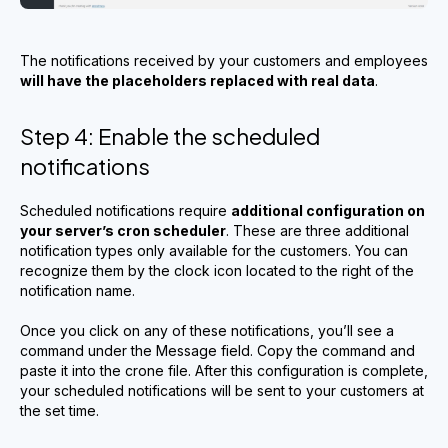
The notifications received by your customers and employees
will have the placeholders replaced with real data
.
Step 4: Enable the scheduled
notifications
Scheduled notifications require
additional configuration on
your server’s cron scheduler
. These are three additional
notification types only available for the customers. You can
recognize them by the clock icon located to the right of the
notification name.
Once you click on any of these notifications, you’ll see a
command under the Message field. Copy the command and
paste it into the crone file. After this configuration is complete,
your scheduled notifications will be sent to your customers at
the set time.