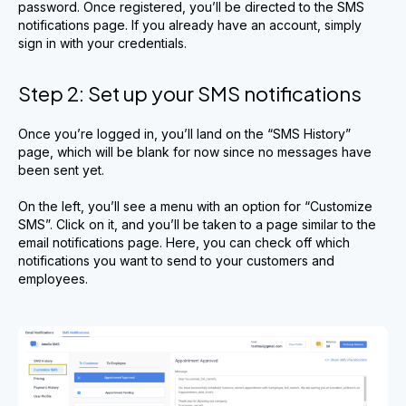
password. Once registered, you’ll be directed to the SMS
notifications page. If you already have an account, simply
sign in with your credentials.
Step 2: Set up your SMS notifications
Once you’re logged in, you’ll land on the “SMS History”
page, which will be blank for now since no messages have
been sent yet.
On the left, you’ll see a menu with an option for “Customize
SMS”. Click on it, and you’ll be taken to a page similar to the
email notifications page. Here, you can check off which
notifications you want to send to your customers and
employees.