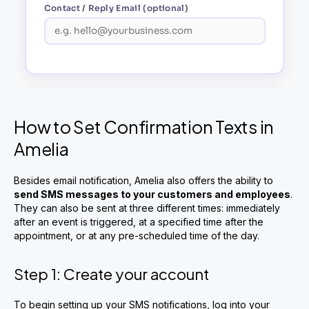
How to Set Confirmation Texts in
Amelia
Besides email notification, Amelia also offers the ability to
send SMS messages to your customers and employees
.
They can also be sent at three different times: immediately
after an event is triggered, at a specified time after the
appointment, or at any pre-scheduled time of the day.
Step 1: Create your account
To begin setting up your SMS notifications, log into your