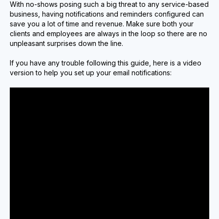
With no-shows posing such a big threat to any service-based
business, having notifications and reminders configured can
save you a lot of time and revenue. Make sure both your
clients and employees are always in the loop so there are no
unpleasant surprises down the line.
If you have any trouble following this guide, here is a video
version to help you set up your email notifications: