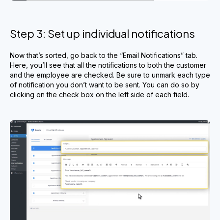
Step 3: Set up individual notifications
Now that’s sorted, go back to the “Email Notifications” tab.
Here, you’ll see that all the notifications to both the customer
and the employee are checked. Be sure to unmark each type
of notification you don’t want to be sent. You can do so by
clicking on the check box on the left side of each field.