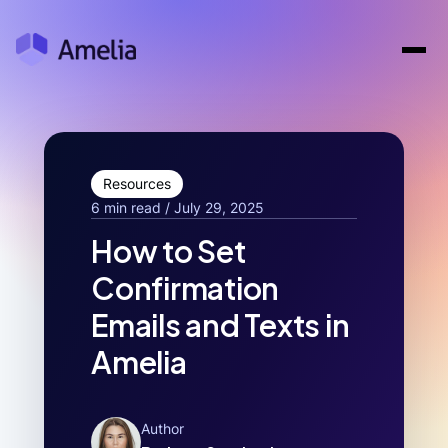
Resources
6 min read / July 29, 2025
How to Set
Confirmation
Emails and Texts in
Amelia
Author