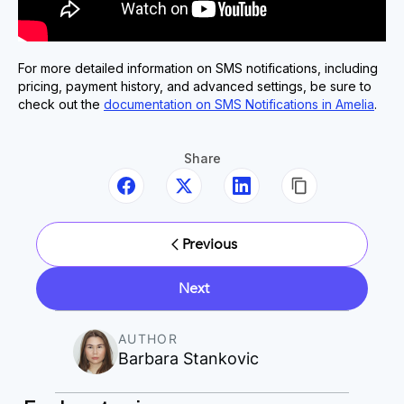
For more detailed information on SMS notifications, including
pricing, payment history, and advanced settings, be sure to
check out the
documentation on SMS Notifications in Amelia
.
Share
Previous
Next
AUTHOR
Barbara Stankovic