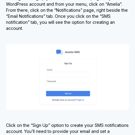
WordPress account and from your menu, click on “Amelia”.
From there, click on the “Notifications” page, right beside the
“Email Notifications” tab. Once you click on the “SMS
notification” tab, you will see the option for creating an
account.
Click on the “Sign Up” option to create your SMS notifications
account. You’ll need to provide your email and set a