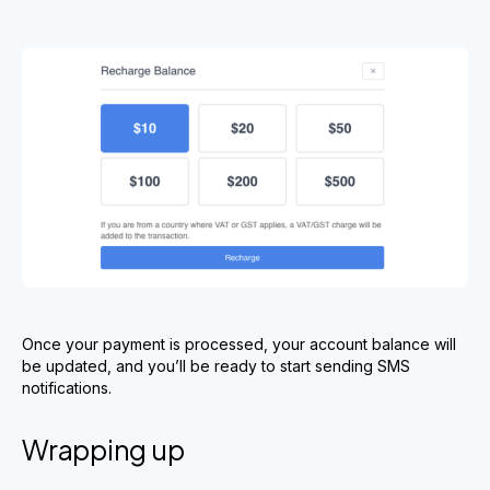
Once your payment is processed, your account balance will
be updated, and you’ll be ready to start sending SMS
notifications.
Wrapping up