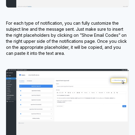
For each type of notification, you can fully customize the
subject line and the message sent. Just make sure to insert
the right placeholders by clicking on ”Show Email Codes” on
the right upper side of the notifications page. Once you click
on the appropriate placeholder, it will be copied, and you
can paste it into the text area.