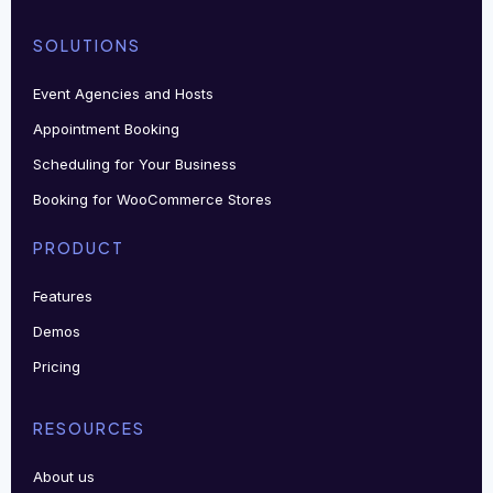
SOLUTIONS
Event Agencies and Hosts
Appointment Booking
Scheduling for Your Business
Booking for WooCommerce Stores
PRODUCT
Features
Demos
Pricing
RESOURCES
About us