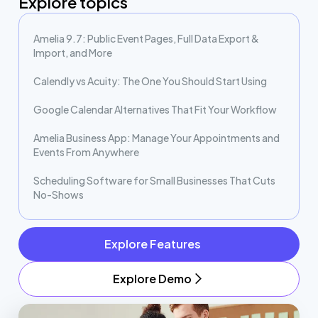
Explore topics
Amelia 9.7: Public Event Pages, Full Data Export &
Import, and More
Calendly vs Acuity: The One You Should Start Using
Google Calendar Alternatives That Fit Your Workflow
Amelia Business App: Manage Your Appointments and
Events From Anywhere
Scheduling Software for Small Businesses That Cuts
No-Shows
Explore Features
Explore Demo