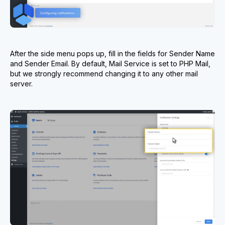
After the side menu pops up, fill in the fields for Sender Name
and Sender Email. By default, Mail Service is set to PHP Mail,
but we strongly recommend changing it to any other mail
server.