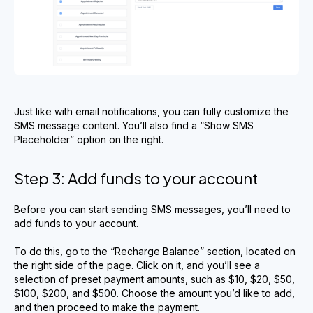
Just like with email notifications, you can fully customize the
SMS message content. You’ll also find a “Show SMS
Placeholder” option on the right.
Step 3: Add funds to your account
Before you can start sending SMS messages, you’ll need to
add funds to your account.
To do this, go to the “Recharge Balance” section, located on
the right side of the page. Click on it, and you’ll see a
selection of preset payment amounts, such as $10, $20, $50,
$100, $200, and $500. Choose the amount you’d like to add,
and then proceed to make the payment.