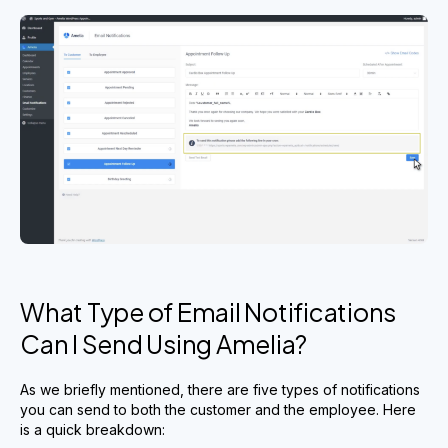
What Type of Email Notifications
Can I Send Using Amelia?
As we briefly mentioned, there are five types of notifications
you can send to both the customer and the employee. Here
is a quick breakdown: