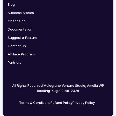
Blog
Success Stories
Changelog
Documentation
Suggest a Feature
Contact Us
Affiliate Program
Partners
All Rights Reserved Melograno Venture Studio, Amelia WP
Booking Plugin 2018-2026
Terms & Conditions
Refund Policy
Privacy Policy