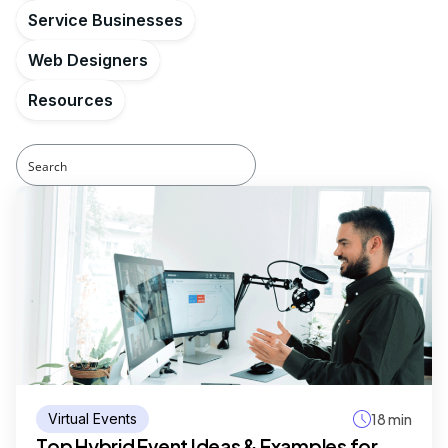
Service Businesses
Web Designers
Resources
Virtual Events
18 min
Top Hybrid Event Ideas & Examples for