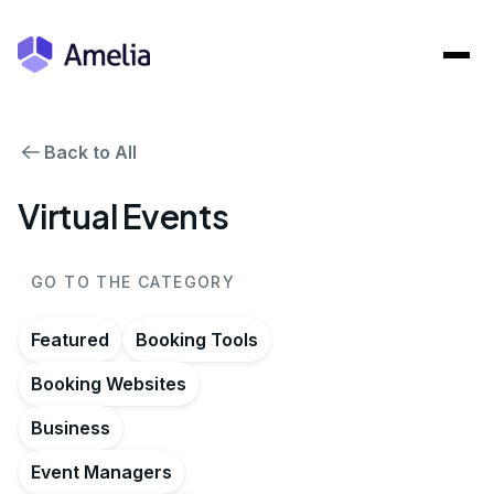
Back to All
Virtual Events
GO TO THE CATEGORY
Featured
Booking Tools
Booking Websites
Business
Event Managers