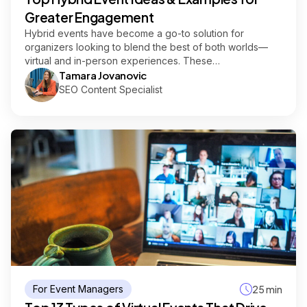
Greater Engagement
Hybrid events have become a go-to solution for
organizers looking to blend the best of both worlds—
virtual and in-person experiences. These…
Tamara Jovanovic
SEO Content Specialist
For Event Managers
25 min