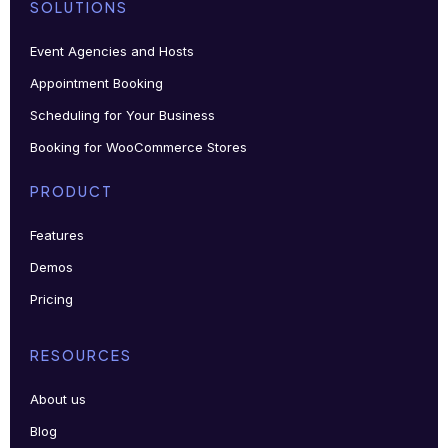
SOLUTIONS
Event Agencies and Hosts
Appointment Booking
Scheduling for Your Business
Booking for WooCommerce Stores
PRODUCT
Features
Demos
Pricing
RESOURCES
About us
Blog