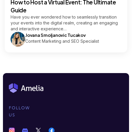
How to Host a Virtual Event: The Ultimate
Guide
Have you ever wondered how to seamlessly transition
your events into the digital realm, creating an engaging
and interactive experience…
Jovana Smoljanovic Tucakov
Content Marketing and SEO Specialist
FOLLOW
US