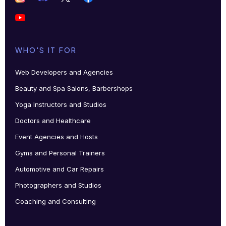
WHO'S IT FOR
Web Developers and Agencies
Beauty and Spa Salons, Barbershops
Yoga Instructors and Studios
Doctors and Healthcare
Event Agencies and Hosts
Gyms and Personal Trainers
Automotive and Car Repairs
Photographers and Studios
Coaching and Consulting