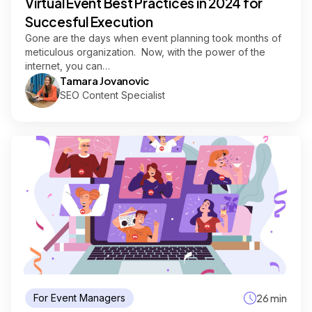
Virtual Event Best Practices in 2024 for
Succesful Execution
Gone are the days when event planning took months of
meticulous organization. Now, with the power of the
internet, you can…
Tamara Jovanovic
SEO Content Specialist
For Event Managers
26 min