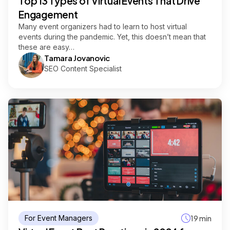
Top 13 Types of Virtual Events That Drive
Engagement
Many event organizers had to learn to host virtual
events during the pandemic. Yet, this doesn’t mean that
these are easy…
Tamara Jovanovic
SEO Content Specialist
For Event Managers
19 min