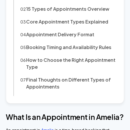
15 Types of Appointments Overview
Core Appointment Types Explained
Appointment Delivery Format
Booking Timing and Availability Rules
How to Choose the Right Appointment
Type
Final Thoughts on Different Types of
Appointments
What Is an Appointment in Amelia?