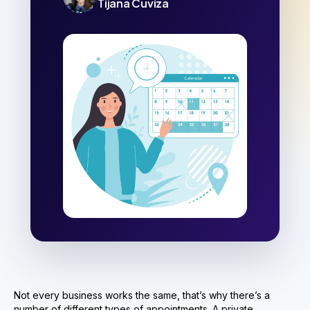
Tijana Cuviza
Not every business works the same, that’s why there’s a
number of different types of appointments. A private