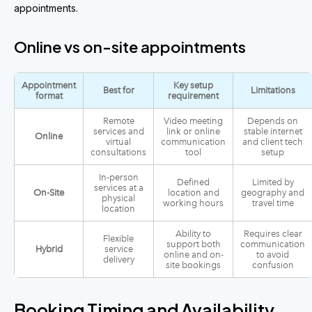
appointments.
Online vs on-site appointments
Appointment
Key setup
Best for
Limitations
format
requirement
Remote
Video meeting
Depends on
services and
link or online
stable internet
Online
virtual
communication
and client tech
consultations
tool
setup
In-person
Defined
Limited by
services at a
On-Site
location and
geography and
physical
working hours
travel time
location
Ability to
Requires clear
Flexible
support both
communication
Hybrid
service
online and on-
to avoid
delivery
site bookings
confusion
Booking Timing and Availability