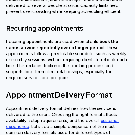
delivered to several people at once. Capacity limits help
prevent overcrowding while keeping scheduling efficient.
Recurring appointments
Recurring appointments are used when clients
book the
same service repeatedly over a longer period
. These
appointments follow a predictable schedule, such as weekly
or monthly sessions, without requiring clients to rebook each
time. This reduces friction in the booking process and
supports long-term client relationships, especially for
ongoing services and programs.
Appointment Delivery Format
Appointment delivery format defines how the service is
delivered to the client. Choosing the right format affects
availability, setup requirements, and the overall
customer
experience
. Let’s see a simple comparison of the most
common delivery formats used for different types of