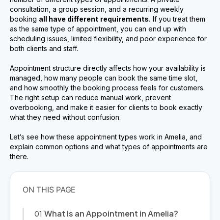
consultation, a group session, and a recurring weekly
booking
all have different
requirements.
If you treat them
as the same type of appointment, you can end up with
scheduling issues, limited flexibility, and poor experience for
both clients and staff.
Appointment structure directly affects how your availability is
managed, how many people can book the same time slot,
and how smoothly the booking process feels for customers.
The right setup can reduce manual work, prevent
overbooking, and make it easier for clients to book exactly
what they need without confusion.
Let’s see how these appointment types work in Amelia, and
explain common options and what types of appointments are
there.
What Is an Appointment in Amelia?