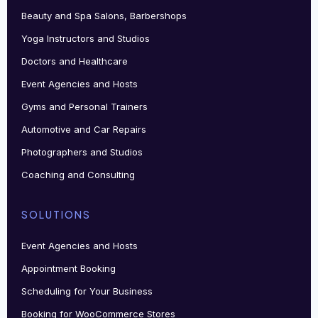
Beauty and Spa Salons, Barbershops
Yoga Instructors and Studios
Doctors and Healthcare
Event Agencies and Hosts
Gyms and Personal Trainers
Automotive and Car Repairs
Photographers and Studios
Coaching and Consulting
SOLUTIONS
Event Agencies and Hosts
Appointment Booking
Scheduling for Your Business
Booking for WooCommerce Stores