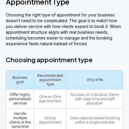
Appointment Type
Choosing the right type of appointment for your business
doesn’t need to be complicated. The goal is to match how
you deliver service with how clients expect to book it. When
appointment structure aligns with real business needs,
scheduling becomes easier to manage and the booking
experience feels natural instead of forced.
Choosing appointment type
Recommended
Business
appointment
Why it fits
goal
type
Offer highly
Focuses on individual clients
One-on-One
personalized
with clear time and staff
Appointment
services
allocation
Handle
multiple
Group
Uses capacity-based booking
clients at the
Appointment
within a single time slot
same time