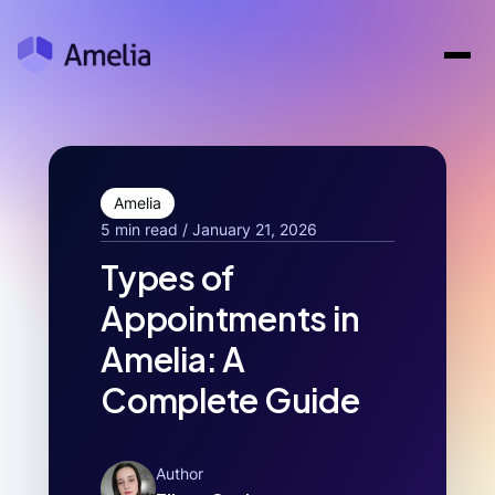
Amelia
5 min read / January 21, 2026
Types of
Appointments in
Amelia: A
Complete Guide
Author