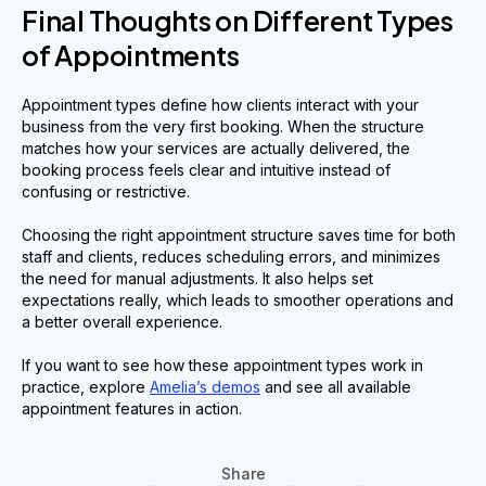
Final Thoughts on Different Types
of Appointments
Appointment types define how clients interact with your
business from the very first booking. When the structure
matches how your services are actually delivered, the
booking process feels clear and intuitive instead of
confusing or restrictive.
Choosing the right appointment structure saves time for both
staff and clients, reduces scheduling errors, and minimizes
the need for manual adjustments. It also helps set
expectations really, which leads to smoother operations and
a better overall experience.
If you want to see how these appointment types work in
practice, explore
Amelia’s demos
and see all available
appointment features in action.
Share