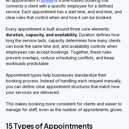
An appointment in
Amelia
is a time-based booking that
connects a client with a specific employee for a defined
service. Each appointment has a start time, and end time, and
clear rules that control when and how it can be booked.
Every appointment is built around three core elements:
duration, capacity, and availability.
Duration defines how
long the service lasts, capacity determines how many clients
can book the same time slot, and availability controls when
employees can accept bookings. Together, these rules
prevent overlaps, reduce scheduling conflicts, and keep
workloads predictable.
Appointment types help businesses standardize their
booking process. Instead of handling each request manually,
you can define clear appointment structures that match how
your services are delivered.
This makes booking more consistent for clients and easier to
manage for staff, even as the number of appointments grows.
15 Types of Appointments