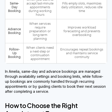
Same-
accept last-minute
Fills empty slots, maximizes
Day
appointments
daily utilization, reduces idle
Booking
during working
time
hours
When services
require
Improves workload
Advance
preparation or
forecasting and prevents
Booking
long-term
overbooking
planning
When clients need
Follow-
Encourages repeat bookings
a next-step or
Up
and maintains service
continuation
Booking
continuity
appointment
In Amelia, same-day and advance bookings are managed
through availability settings and booking limits, while follow-
up bookings are commonly handled through recurring
appointments or by guiding clients to book their next session
after completing a service.
How to Choose the Right