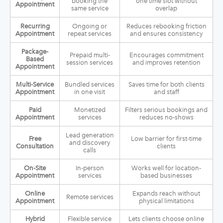
booking the
one time slot without
Appointment
same service
overlap
Recurring
Ongoing or
Reduces rebooking friction
Appointment
repeat services
and ensures consistency
Package-
Prepaid multi-
Encourages commitment
Based
session services
and improves retention
Appointment
Multi-Service
Bundled services
Saves time for both clients
Appointment
in one visit
and staff
Paid
Monetized
Filters serious bookings and
Appointment
services
reduces no-shows
Lead generation
Free
Low barrier for first-time
and discovery
Consultation
clients
calls
On-Site
In-person
Works well for location-
Appointment
services
based businesses
Online
Expands reach without
Remote services
Appointment
physical limitations
Hybrid
Flexible service
Lets clients choose online