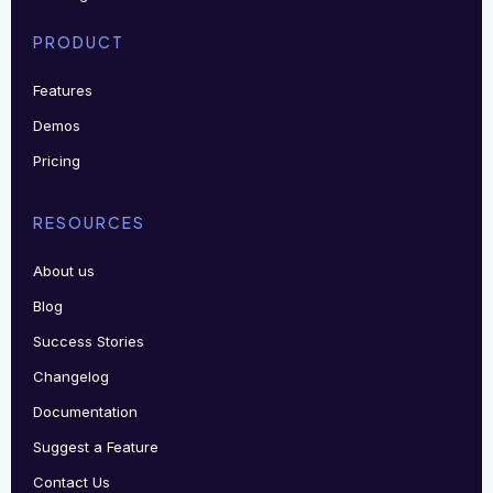
PRODUCT
Features
Demos
Pricing
RESOURCES
About us
Blog
Success Stories
Changelog
Documentation
Suggest a Feature
Contact Us