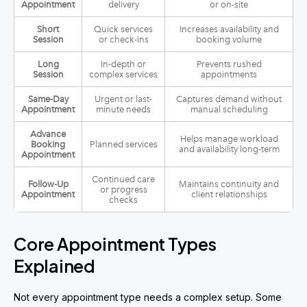
Appointment
delivery
or on-site
Short
Quick services
Increases availability and
Session
or check-ins
booking volume
Long
In-depth or
Prevents rushed
Session
complex services
appointments
Same-Day
Urgent or last-
Captures demand without
Appointment
minute needs
manual scheduling
Advance
Helps manage workload
Booking
Planned services
and availability long-term
Appointment
Continued care
Follow-Up
Maintains continuity and
or progress
Appointment
client relationships
checks
Core Appointment Types
Explained
Not every appointment type needs a complex setup. Some