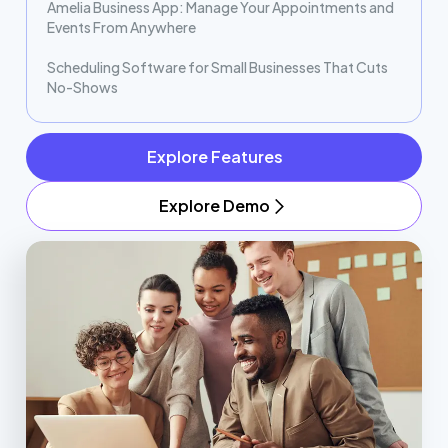
Amelia Business App: Manage Your Appointments and
Events From Anywhere
Scheduling Software for Small Businesses That Cuts
No-Shows
Explore Features
Explore Demo