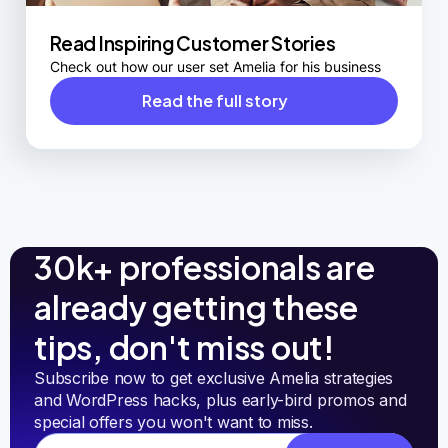
Read Inspiring Customer Stories
Check out how our user set Amelia for his business
Read the full story
30k+ professionals are
already getting these
tips, don't miss out!
Subscribe now to get exclusive Amelia strategies 
and WordPress hacks, plus early-bird promos and 
special offers you won't want to miss.