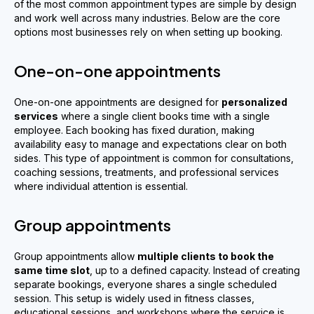
of the most common appointment types are simple by design
and work well across many industries. Below are the core
options most businesses rely on when setting up booking.
One-on-one appointments
One-on-one appointments are designed for
personalized
services
where a single client books time with a single
employee. Each booking has fixed duration, making
availability easy to manage and expectations clear on both
sides. This type of appointment is common for consultations,
coaching sessions, treatments, and professional services
where individual attention is essential.
Group appointments
Group appointments allow
multiple clients to book the
same time slot
, up to a defined capacity. Instead of creating
separate bookings, everyone shares a single scheduled
session. This setup is widely used in fitness classes,
educational sessions, and workshops where the service is