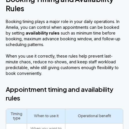
Rules
Booking timing plays a major role in your daily operations. In
Amelia, you can control when appointments can be booked
by setting
availability rules
such as minimum time before
booking, maximum advance booking window, and follow-up
scheduling patterns.
When you use it correctly, these rules help prevent last-
minute chaos, reduce no-shows, and keep staff workload
predictable, while still giving customers enough flexibility to
book conveniently.
Appointment timing and availability
rules
Timing
When to use it
Operational benefit
type
When you want to