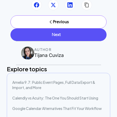
Previous
Next
AUTHOR
Tijana Cuviza
Explore topics
Amelia 9.7: Public Event Pages, Full Data Export &
Import, and More
Calendly vs Acuity: The One You Should Start Using
Google Calendar Alternatives That Fit Your Workflow