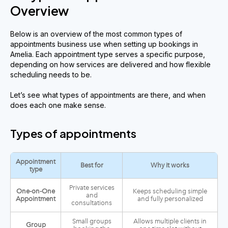
Overview
Below is an overview of the most common types of
appointments business use when setting up bookings in
Amelia. Each appointment type serves a specific purpose,
depending on how services are delivered and how flexible
scheduling needs to be.
Let’s see what types of appointments are there, and when
does each one make sense.
Types of appointments
Appointment
Best for
Why it works
type
Private services
One-on-One
Keeps scheduling simple
and
Appointment
and fully personalized
consultations
Small groups
Allows multiple clients in
Group