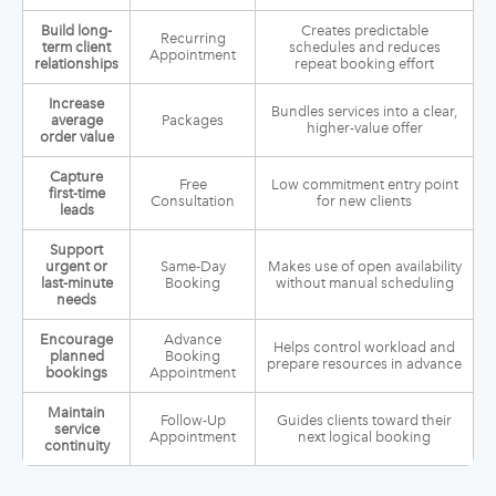
Build long-
Creates predictable
Recurring
term client
schedules and reduces
Appointment
relationships
repeat booking effort
Increase
Bundles services into a clear,
average
Packages
higher-value offer
order value
Capture
Free
Low commitment entry point
first-time
Consultation
for new clients
leads
Support
urgent or
Same-Day
Makes use of open availability
last-minute
Booking
without manual scheduling
needs
Encourage
Advance
Helps control workload and
planned
Booking
prepare resources in advance
bookings
Appointment
Maintain
Follow-Up
Guides clients toward their
service
Appointment
next logical booking
continuity