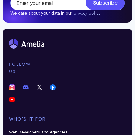
Subscribe
We care about your data in our
privacy policy
FOLLOW
US
WHO'S IT FOR
Web Developers and Agencies