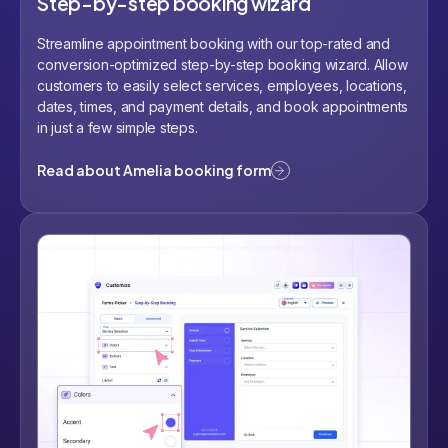
Step-by-step booking wizard
Streamline appointment booking with our top-rated and
conversion-optimized step-by-step booking wizard. Allow
customers to easily select services, employees, locations,
dates, times, and payment details, and book appointments
in just a few simple steps.
Read about Amelia booking form