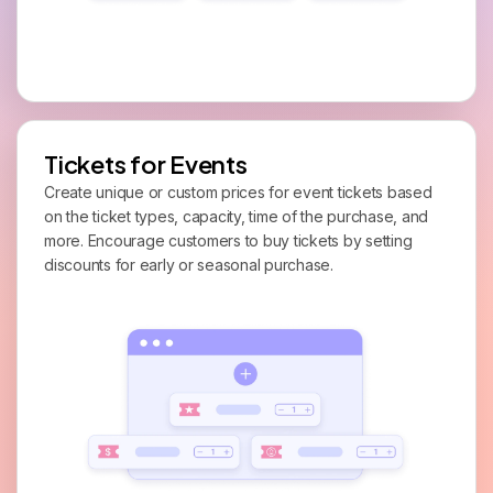
Tickets for Events
Create unique or custom prices for event tickets based
on the ticket types, capacity, time of the purchase, and
more. Encourage customers to buy tickets by setting
discounts for early or seasonal purchase.