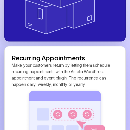
Recurring Appointments
Make your customers return by letting them schedule
recurring appointments with the Amelia WordPress
appointment and event plugin. The recurrence can
happen daily, weekly, monthly or yearly.