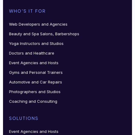
WHO'S IT FOR
Web Developers and Agencies
Beauty and Spa Salons, Barbershops
Yoga Instructors and Studios
Doctors and Healthcare
Event Agencies and Hosts
Gyms and Personal Trainers
Automotive and Car Repairs
Photographers and Studios
Coaching and Consulting
SOLUTIONS
Event Agencies and Hosts