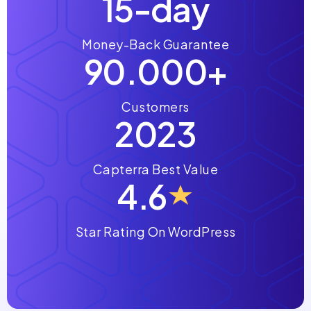
15-day
Money-Back Guarantee
90.000+
Customers
2023
Capterra Best Value
4.6
Star Rating On WordPress