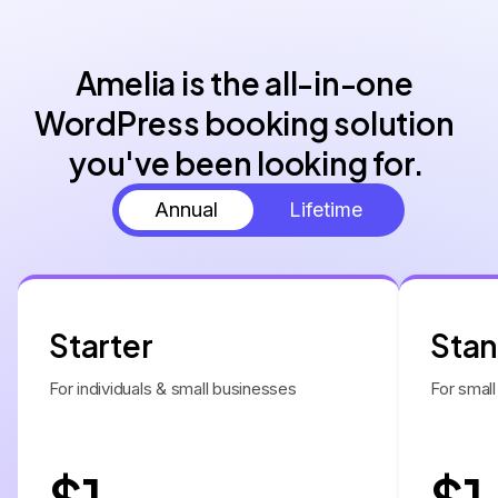
Amelia is the all-in-one 
WordPress booking solution 
you've been looking for.
Annual
Lifetime
Starter
Sta
For individuals & small businesses
For small
$1
$1