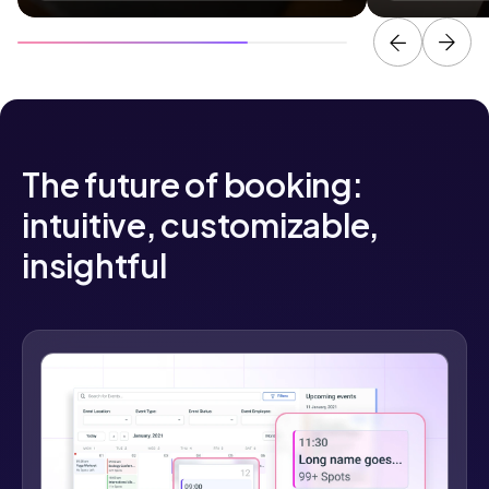
The future of booking:
intuitive, customizable,
insightful