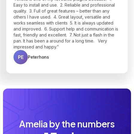
interface is clean, modern, and easy to use for both
during setup—responsive, helpful, and quick to
make appointments on-demand, to have a good
Easy to install and use. 2. Reliable and professional
clients and admins."
resolve any questions I had. Highly recommend if
price, and to communicate via e-mail and customer
quality. 3. Full of great features – better than any
you're looking for a powerful, user-friendly booking
panel all-in-one platform. Thanks, Amelia Team!"
JP
Jean Philippe B.
others I have used. 4. Great layout, versatile and
solution!"
works seamless with clients 5. It is always updated
BU
Bruno Urmal
JK
Josh K.
and improved. 6. Support help and communication is
fast, friendly and excellent. 7. Not just a flash in the
pan. It has been a around for a long time. Very
impressed and happy.”
PE
Peterhons
Amelia by the numbers