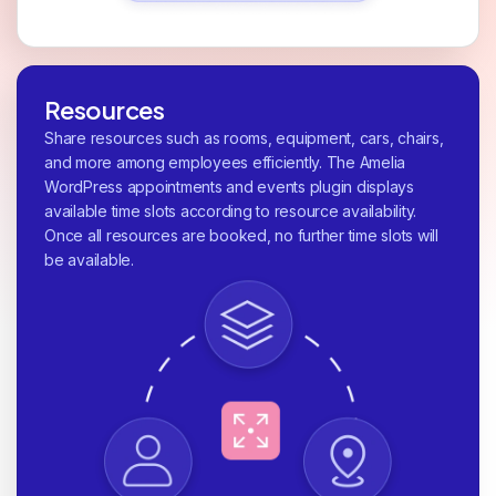
Resources
Share resources such as rooms, equipment, cars, chairs,
and more among employees efficiently. The Amelia
WordPress appointments and events plugin displays
available time slots according to resource availability.
Once all resources are booked, no further time slots will
be available.