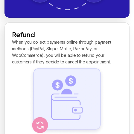
Refund
When you collect payments online through payment
methods (PayPal, Stripe, Mollie, RazorPay, or
WooCommerce), you will be able to refund your
customers if they decide to cancel the appointment.