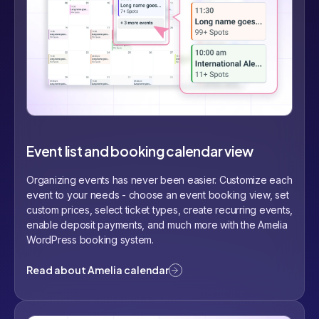
Event list and booking calendar view
Organizing events has never been easier. Customize each
event to your needs - choose an event booking view, set
custom prices, select ticket types, create recurring events,
enable deposit payments, and much more with the Amelia
WordPress booking system.
Read about Amelia calendar