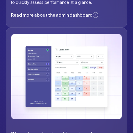
to quickly assess performance at a glance.
Read more about the admin dashboard