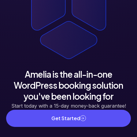
Amelia is the all-in-one
WordPress booking solution
you've been looking for
Start today with a 15-day money-back guarantee!
Get Started