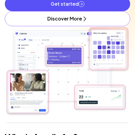
Get started
Discover More