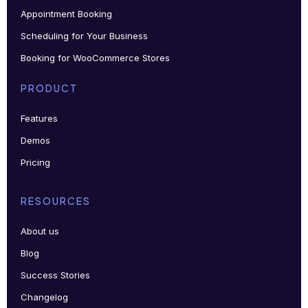
Appointment Booking
Scheduling for Your Business
Booking for WooCommerce Stores
PRODUCT
Features
Demos
Pricing
RESOURCES
About us
Blog
Success Stories
Changelog