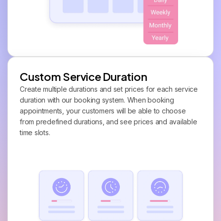
Custom Service Duration
Create multiple durations and set prices for each service
duration with our booking system. When booking
appointments, your customers will be able to choose
from predefined durations, and see prices and available
time slots.