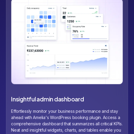
Insightful admin dashboard
Effortlessly monitor your business performance and stay
ahead with Amelia's WordPress booking plugin. Access a
comprehensive dashboard that summarizes all critical KPIs.
Neat and insightful widgets, charts, and tables enable you