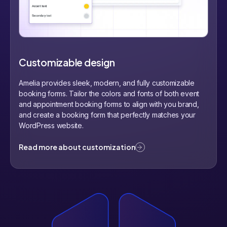
Customizable design
Amelia provides sleek, modern, and fully customizable
booking forms. Tailor the colors and fonts of both event
and appointment booking forms to align with you brand,
and create a booking form that perfectly matches your
WordPress website.
Read more about customization