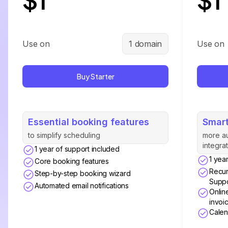
Use on
1 domain
Use on
Buy Starter
Essential booking features
Smart
to simplify scheduling
more a
integra
1 year of support included
1 yea
Core booking features
Recur
Step-by-step booking wizard
Suppo
Automated email notifications
Onlin
invoi
Calen