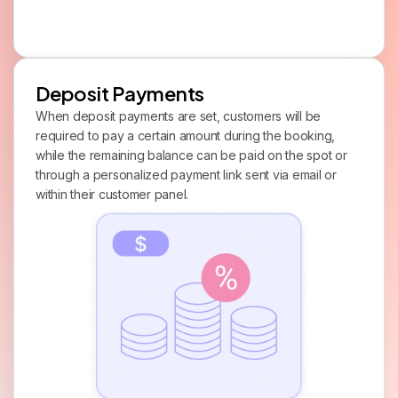
Deposit Payments
When deposit payments are set, customers will be
required to pay a certain amount during the booking,
while the remaining balance can be paid on the spot or
through a personalized payment link sent via email or
within their customer panel.