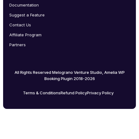
Documentation
Suggest a Feature
Contact Us
Affiliate Program
Partners
All Rights Reserved Melograno Venture Studio, Amelia WP
Booking Plugin 2018-2026
Terms & Conditions
Refund Policy
Privacy Policy