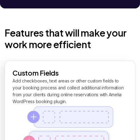
Features that will make your
work more efficient
Custom Fields
Add checkboxes, text areas or other custom fields to
your booking process and collect additional information
from your clients during online reservations with Amelia
WordPress booking plugin.