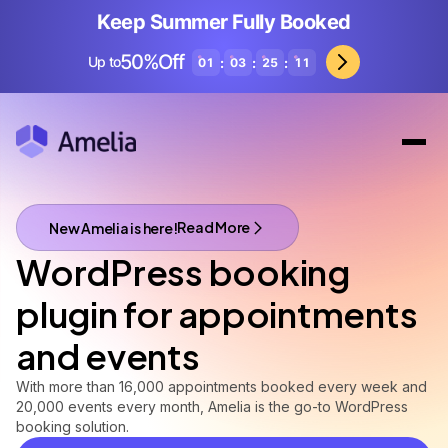
Keep Summer Fully Booked
50%Off
Up to
:
:
:
01
03
25
09
Read More
New Amelia is here!
A brand new Amelia is here!
WordPress booking
plugin for appointments
and events
With more than 16,000 appointments booked every week and
20,000 events every month, Amelia is the go-to WordPress
booking solution.