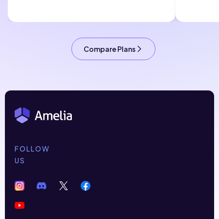
Compare Plans
FOLLOW
US