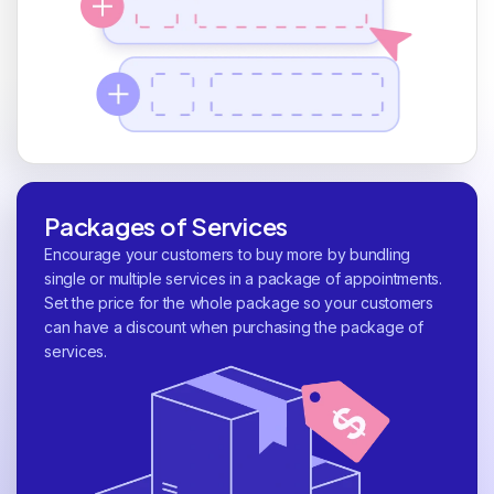
Packages of Services
Encourage your customers to buy more by bundling
single or multiple services in a package of appointments.
Set the price for the whole package so your customers
can have a discount when purchasing the package of
services.