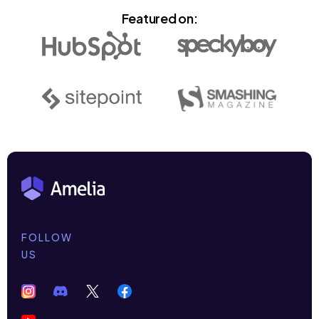
Featured on:
FOLLOW
US