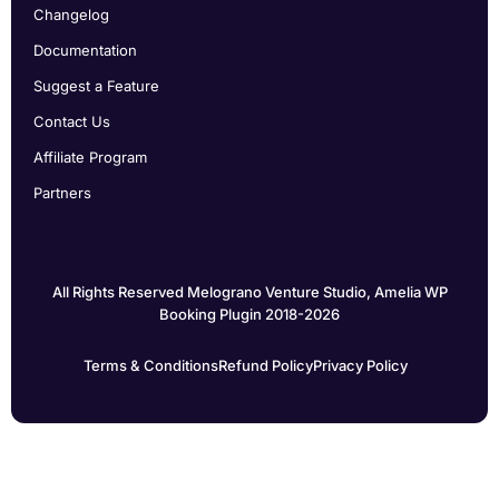
Changelog
Documentation
Suggest a Feature
Contact Us
Affiliate Program
Partners
All Rights Reserved Melograno Venture Studio, Amelia WP
Booking Plugin 2018-2026
Terms & Conditions
Refund Policy
Privacy Policy