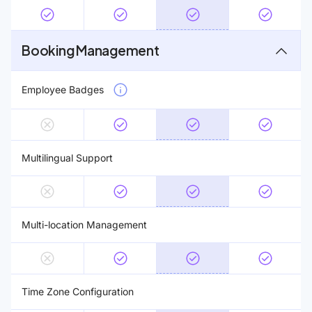
Booking Management
Employee Badges
Multilingual Support
Multi-location Management
Time Zone Configuration