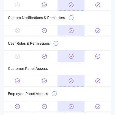
Custom Notifications & Reminders
User Roles & Permissions
Customer Panel Access
Employee Panel Access