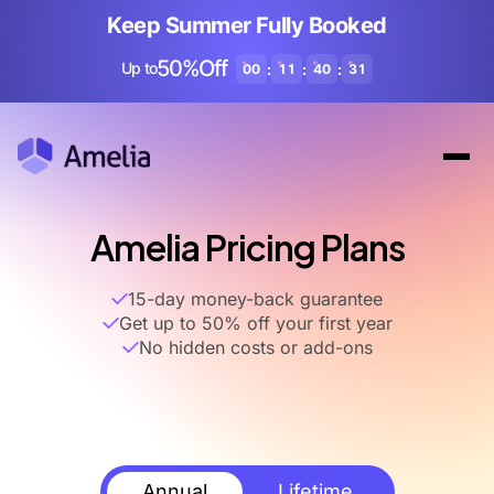
Keep Summer Fully Booked
50%Off
Up to
:
:
:
00
11
40
30
Amelia Pricing Plans
15-day money-back guarantee
Get up to 50% off your first year
No hidden costs or add-ons
Annual
Lifetime