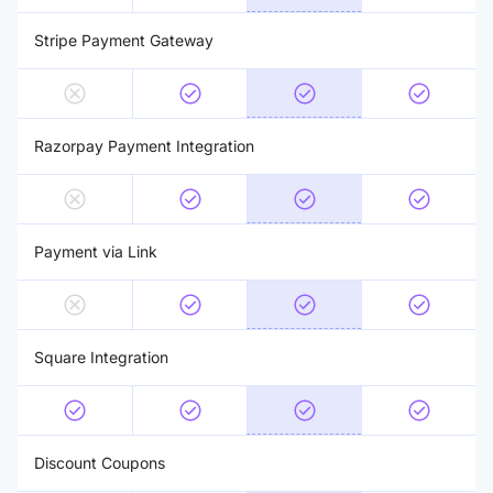
Stripe Payment Gateway
Razorpay Payment Integration
Payment via Link
Square Integration
Discount Coupons