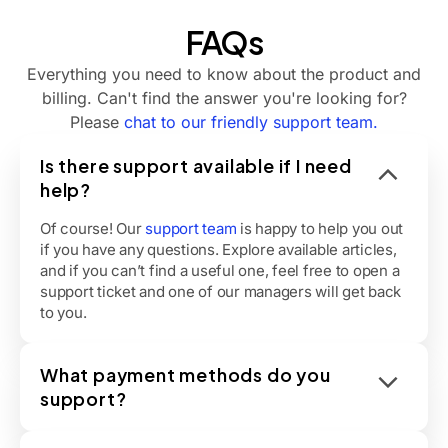
FAQs
Everything you need to know about the product and
billing. Can't find the answer you're looking for?
Please
chat to our friendly support team.
Is there support available if I need
help?
Of course! Our
support team
is happy to help you out
if you have any questions. Explore available articles,
and if you can’t find a useful one, feel free to open a
support ticket and one of our managers will get back
to you.
What payment methods do you
support?