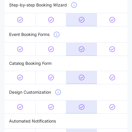
Step-by-step Booking Wizard
Event Booking Forms
Catalog Booking Form
Design Customization
Automated Notifications