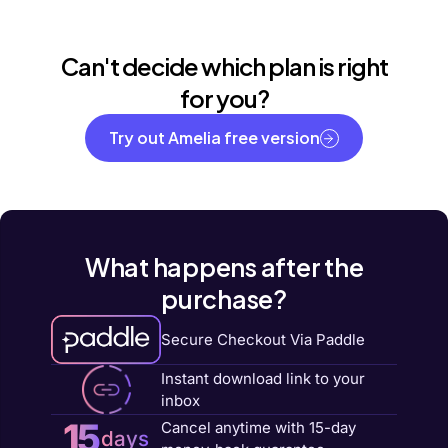
Can't decide which plan is right
for you?
Try out Amelia free version
What happens after the
purchase?
Secure Checkout Via Paddle
Instant download link to your
inbox
15
Cancel anytime with 15-day
days