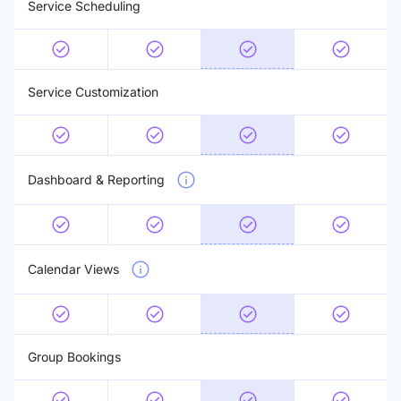
Service Scheduling
Service Customization
Dashboard & Reporting
Calendar Views
Group Bookings