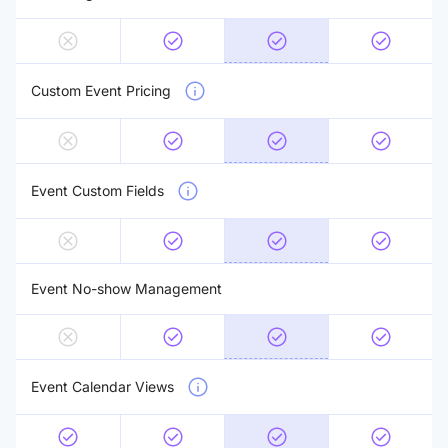
Custom Event Pricing
Event Custom Fields
Event No-show Management
Event Calendar Views