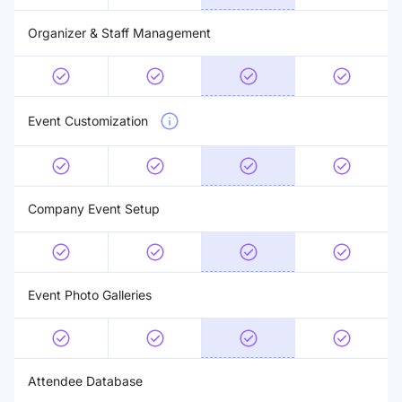
Organizer & Staff Management
Event Customization
Company Event Setup
Event Photo Galleries
Attendee Database