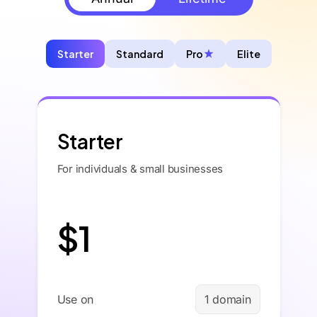
Starter
Standard
Pro
Elite
Starter
For individuals & small businesses
$1
Use on
1 domain