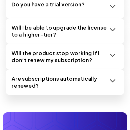
Do you have a trial version?
Will I be able to upgrade the license
to a higher-tier?
Will the product stop working if I
don’t renew my subscription?
Are subscriptions automatically
renewed?