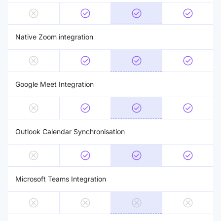
Native Zoom integration
Google Meet Integration
Outlook Calendar Synchronisation
Microsoft Teams Integration