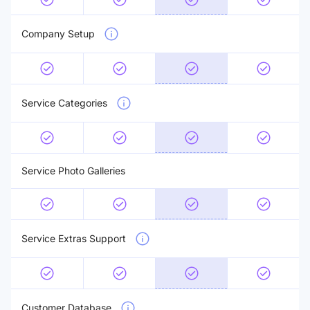
Company Setup
Service Categories
Service Photo Galleries
Service Extras Support
Customer Database