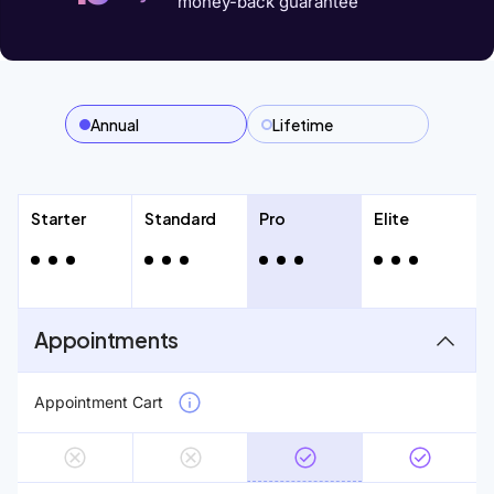
money-back guarantee
Annual
Lifetime
Starter
Standard
Pro
Elite
Appointments
Appointment Cart