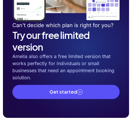
Can't decide which plan is right for you?
Try our free limited
version
Amelia also offers a free limited version that
works perfectly for individuals or small
businesses that need an appointment booking
solution.
Get started