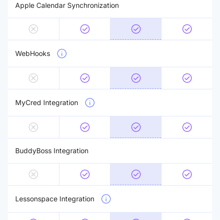
Apple Calendar Synchronization
WebHooks
MyCred Integration
BuddyBoss Integration
Lessonspace Integration