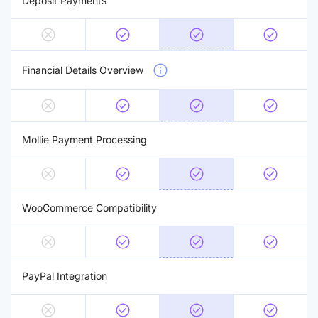
Deposit Payments
Financial Details Overview
Mollie Payment Processing
WooCommerce Compatibility
PayPal Integration