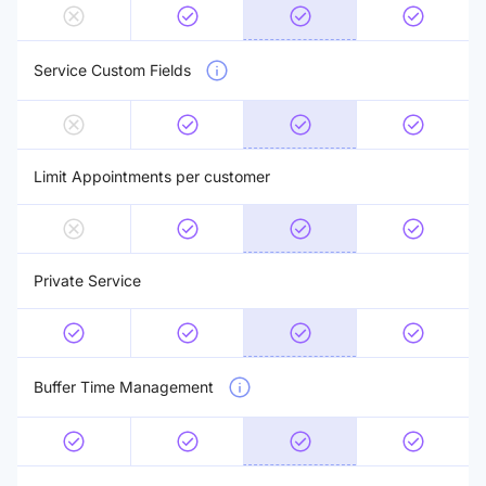
Service Custom Fields
Limit Appointments per customer
Private Service
Buffer Time Management