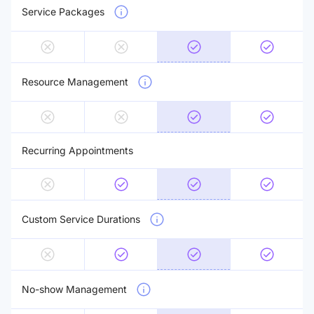
Service Packages
Resource Management
Recurring Appointments
Custom Service Durations
No-show Management