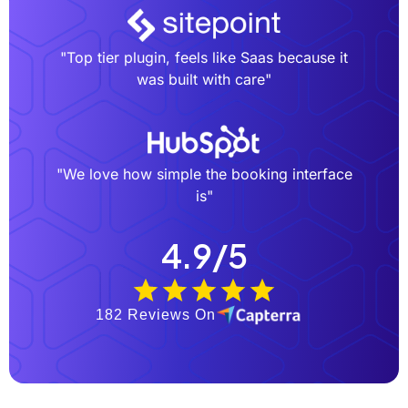
"Top tier plugin, feels like Saas because it
was built with care"
"We love how simple the booking interface
is"
4.9/5
182 Reviews On