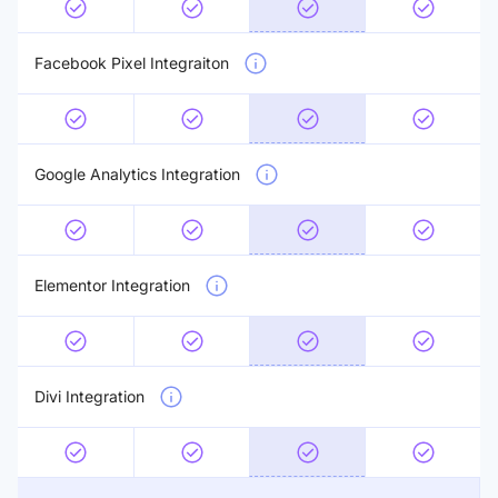
Facebook Pixel Integraiton
Google Analytics Integration
Elementor Integration
Divi Integration