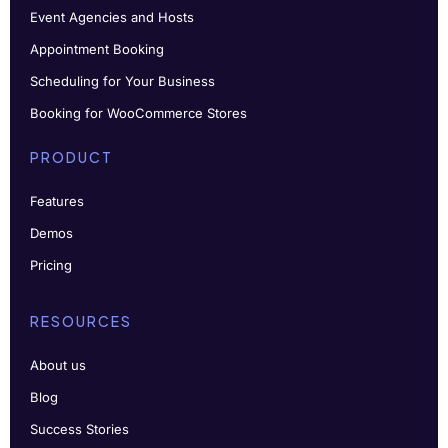
Event Agencies and Hosts
Appointment Booking
Scheduling for Your Business
Booking for WooCommerce Stores
PRODUCT
Features
Demos
Pricing
RESOURCES
About us
Blog
Success Stories