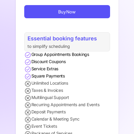
Buy Now
Essential booking features
to simplify scheduling
Group Appointments Bookings
Discount Coupons
Service Extras
Square Payments
Unlimited Locations
Taxes & Invoices
Multilingual Support
Recurring Appointments and Events
Deposit Payments
Calendar & Meeting Sync
Event Tickets
Packages of Services