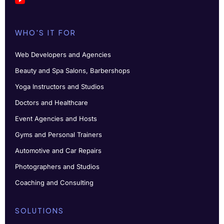
WHO'S IT FOR
Web Developers and Agencies
Beauty and Spa Salons, Barbershops
Yoga Instructors and Studios
Doctors and Healthcare
Event Agencies and Hosts
Gyms and Personal Trainers
Automotive and Car Repairs
Photographers and Studios
Coaching and Consulting
SOLUTIONS