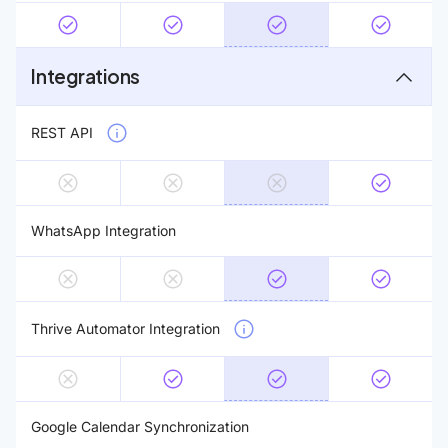
Integrations
REST API
WhatsApp Integration
Thrive Automator Integration
Google Calendar Synchronization