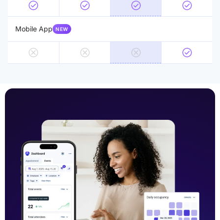
Mobile App
NEW