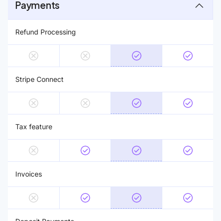
Payments
Refund Processing
Stripe Connect
Tax feature
Invoices