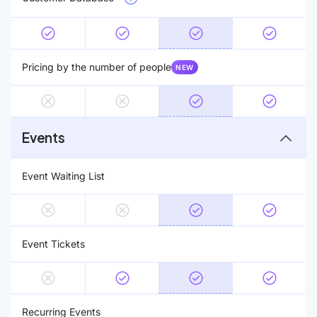
Pricing by the number of people
NEW
Events
Event Waiting List
Event Tickets
Recurring Events