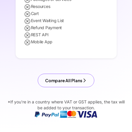
Resources
Cart
Event Waiting List
Refund Payment
REST API
Mobile App
Compare All Plans
*If you're in a country where VAT or GST applies, the tax will
be added to your transaction.