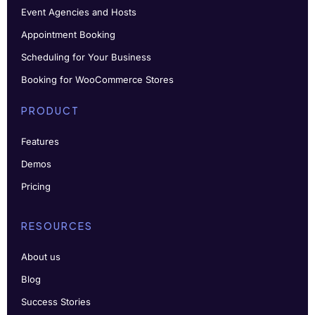
Event Agencies and Hosts
Appointment Booking
Scheduling for Your Business
Booking for WooCommerce Stores
PRODUCT
Features
Demos
Pricing
RESOURCES
About us
Blog
Success Stories