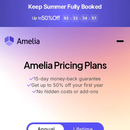
Keep Summer Fully Booked
50%Off
Up to
:
:
:
02
22
24
56
Amelia Pricing Plans
15-day money-back guarantee
Get up to 50% off your first year
No hidden costs or add-ons
Annual
Lifetime