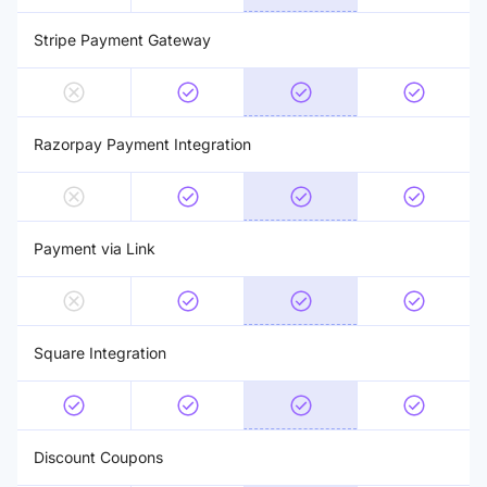
Stripe Payment Gateway
Razorpay Payment Integration
Payment via Link
Square Integration
Discount Coupons