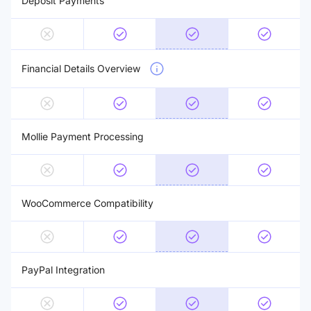
Deposit Payments
Financial Details Overview
Mollie Payment Processing
WooCommerce Compatibility
PayPal Integration