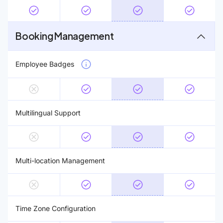
Booking Management
Employee Badges
Multilingual Support
Multi-location Management
Time Zone Configuration