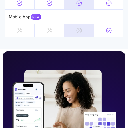
Mobile App
NEW