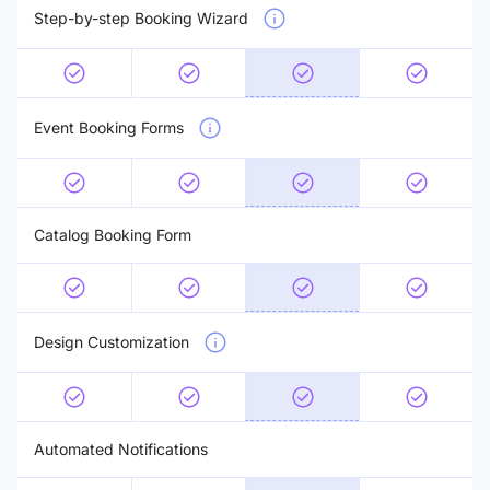
Step-by-step Booking Wizard
Event Booking Forms
Catalog Booking Form
Design Customization
Automated Notifications