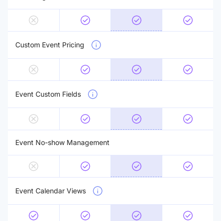
Custom Event Pricing
Event Custom Fields
Event No-show Management
Event Calendar Views