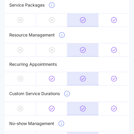
Service Packages
Resource Management
Recurring Appointments
Custom Service Durations
No-show Management