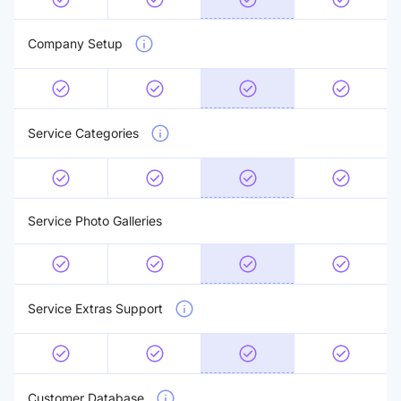
Company Setup
Service Categories
Service Photo Galleries
Service Extras Support
Customer Database