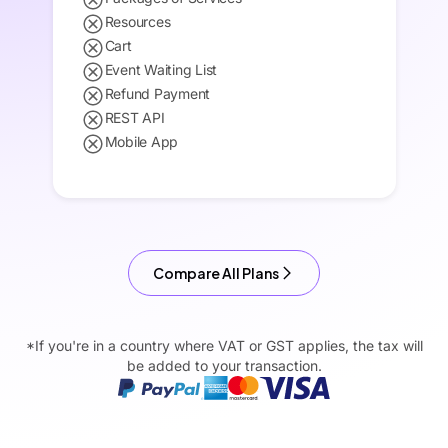
Resources
Cart
Event Waiting List
Refund Payment
REST API
Mobile App
Compare All Plans
*If you're in a country where VAT or GST applies, the tax will
be added to your transaction.