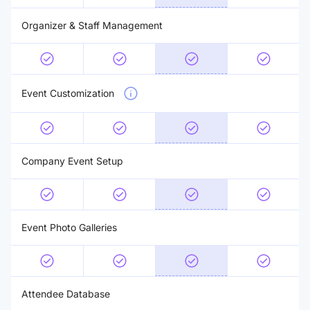
Organizer & Staff Management
Event Customization
Company Event Setup
Event Photo Galleries
Attendee Database