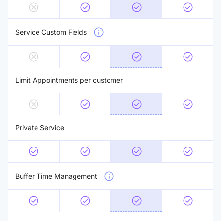
Service Custom Fields
Limit Appointments per customer
Private Service
Buffer Time Management