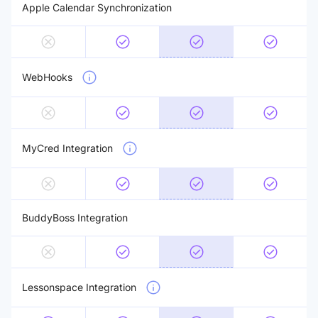
Apple Calendar Synchronization
WebHooks
MyCred Integration
BuddyBoss Integration
Lessonspace Integration