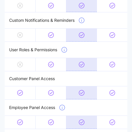
Custom Notifications & Reminders
User Roles & Permissions
Customer Panel Access
Employee Panel Access