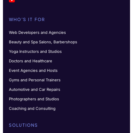
WHO'S IT FOR
Web Developers and Agencies
Beauty and Spa Salons, Barbershops
Yoga Instructors and Studios
Doctors and Healthcare
Event Agencies and Hosts
Gyms and Personal Trainers
Automotive and Car Repairs
Photographers and Studios
Coaching and Consulting
SOLUTIONS