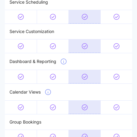
Service Scheduling
Service Customization
Dashboard & Reporting
Calendar Views
Group Bookings