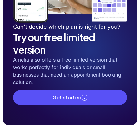
Can't decide which plan is right for you?
Try our free limited
version
Amelia also offers a free limited version that
works perfectly for individuals or small
businesses that need an appointment booking
solution.
Get started