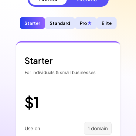
Starter
Standard
Pro
Elite
Starter
For individuals & small businesses
$1
Use on
1 domain