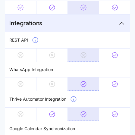
Integrations
REST API
WhatsApp Integration
Thrive Automator Integration
Google Calendar Synchronization