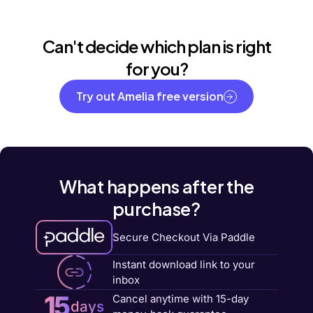
Can't decide which plan is right
for you?
Try out Amelia free version
What happens after the
purchase?
Secure Checkout Via Paddle
Instant download link to your
inbox
15
Cancel anytime with 15-day
days