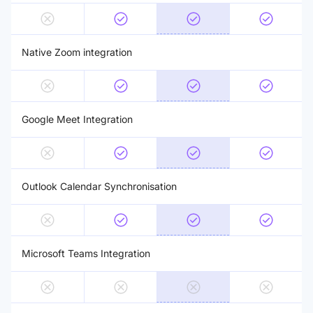
Native Zoom integration
Google Meet Integration
Outlook Calendar Synchronisation
Microsoft Teams Integration