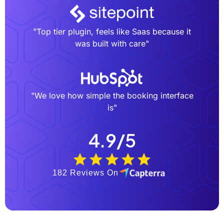
"Top tier plugin, feels like Saas because it
was built with care"
"We love how simple the booking interface
is"
4.9/5
182 Reviews On