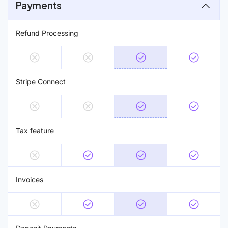
Payments
Refund Processing
Stripe Connect
Tax feature
Invoices