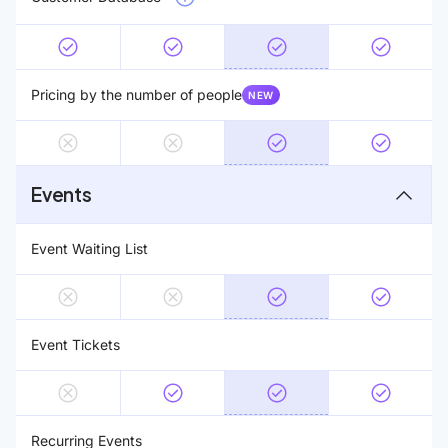
Pricing by the number of people
NEW
Events
Event Waiting List
Event Tickets
Recurring Events