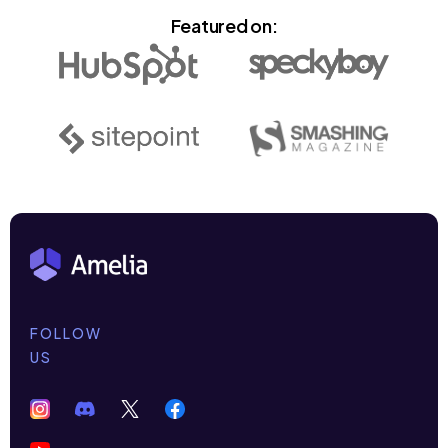
Featured on:
FOLLOW
US