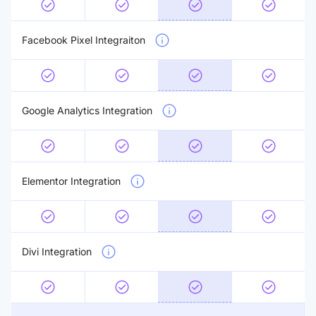
Facebook Pixel Integraiton
Google Analytics Integration
Elementor Integration
Divi Integration