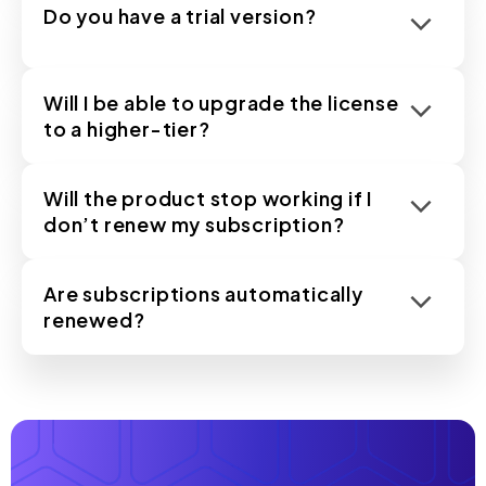
Do you have a trial version?
Will I be able to upgrade the license
to a higher-tier?
Will the product stop working if I
don’t renew my subscription?
Are subscriptions automatically
renewed?