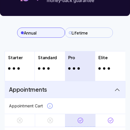
money-back guarantee
Annual
Lifetime
Starter
Standard
Pro
Elite
Appointments
Appointment Cart