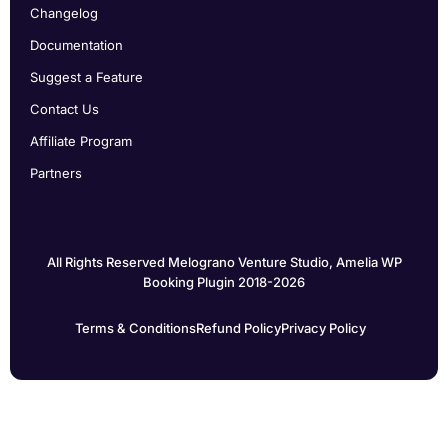
Changelog
Documentation
Suggest a Feature
Contact Us
Affiliate Program
Partners
All Rights Reserved Melograno Venture Studio, Amelia WP
Booking Plugin 2018-2026
Terms & Conditions
Refund Policy
Privacy Policy