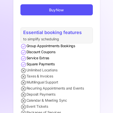
Buy Now
Essential booking features
to simplify scheduling
Group Appointments Bookings
Discount Coupons
Service Extras
Square Payments
Unlimited Locations
Taxes & Invoices
Multilingual Support
Recurring Appointments and Events
Deposit Payments
Calendar & Meeting Sync
Event Tickets
Packages of Services