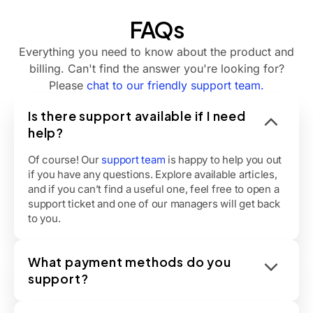
FAQs
Everything you need to know about the product and
billing. Can't find the answer you're looking for?
Please
chat to our friendly support team.
Is there support available if I need
help?
Of course! Our
support team
is happy to help you out
if you have any questions. Explore available articles,
and if you can’t find a useful one, feel free to open a
support ticket and one of our managers will get back
to you.
What payment methods do you
support?